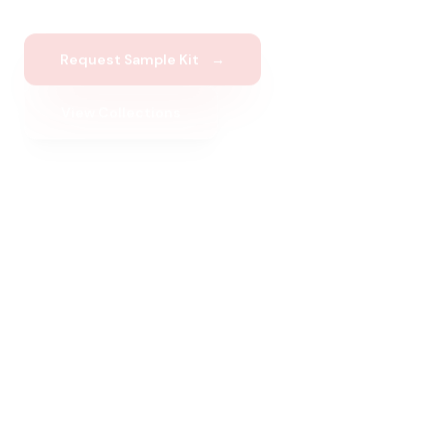
Request Sample Kit
→
View Collections