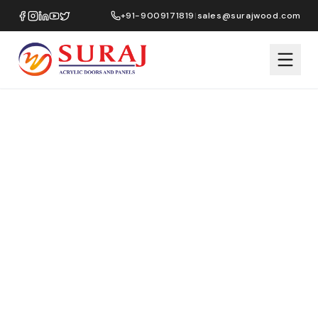
+91-9009171819
|
sales@surajwood.com