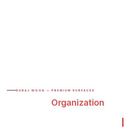
SURAJ WOOD — PREMIUM SURFACES
The
Art
of
Organization
Bespoke wardrobes crafted with anti-fingerprint ACRYSILK
surfaces.