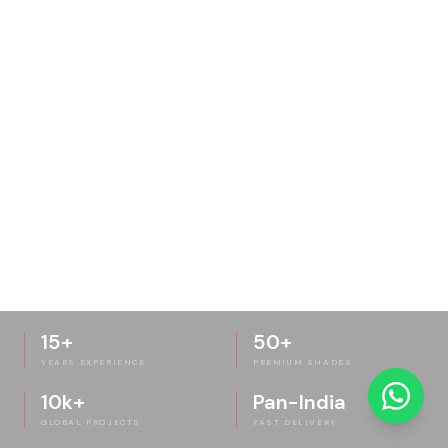
15+
50+
YEARS EXPERIENCE
PREMIUM SHADES
10k+
Pan-India
GLOBAL PROJECTS
FAST DELIVERY