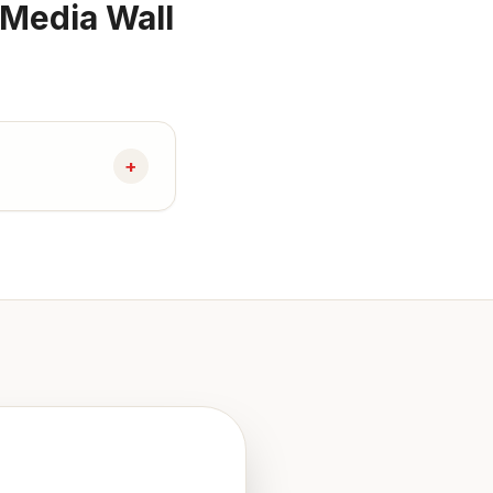
 Media Wall
+