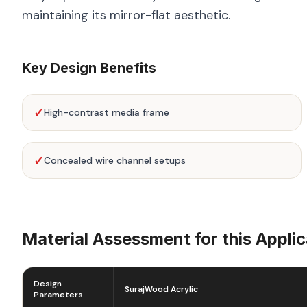
maintaining its mirror-flat aesthetic.
Key Design Benefits
✓
High-contrast media frame
✓
Concealed wire channel setups
Material Assessment for this Applic
Design
SurajWood Acrylic
Parameters