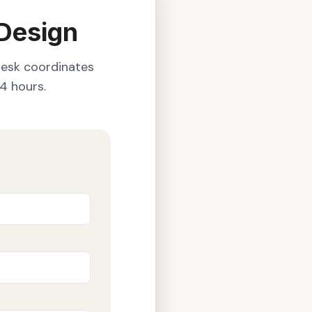
 Design
desk coordinates
4 hours.