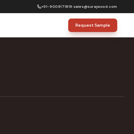
+91-9009171819
|
sales@surajwood.com
Request Sample