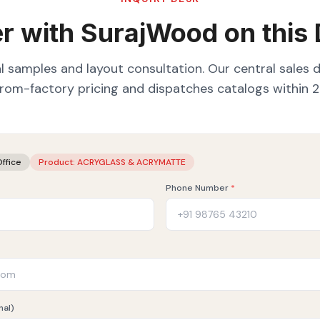
r with SurajWood on this
l samples and layout consultation. Our central sales 
from-factory pricing and dispatches catalogs within 2
Office
Product:
ACRYGLASS & ACRYMATTE
Phone Number
*
nal)