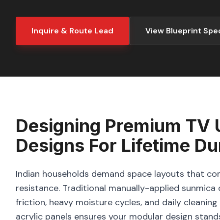
Inquire & Route Lead
View Blueprint Spe
Designing
Premium TV U
Designs
For Lifetime Dur
Indian households demand space layouts that com
resistance. Traditional manually-applied sunmica o
friction, heavy moisture cycles, and daily cleani
acrylic panels ensures your modular design stand