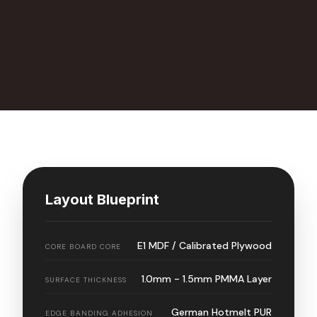
Layout Blueprint
E1 MDF / Calibrated Plywood
CORE BOARD CORE
1.0mm - 1.5mm PMMA Layer
SURFACE THICKNESS
German Hotmelt PUR
EDGE BANDING ADHESION