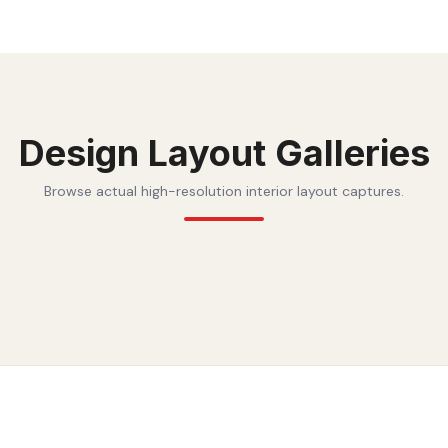
Design Layout Galleries
Browse actual high-resolution interior layout captures.