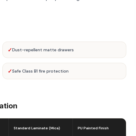
✓
Dust-repellent matte drawers
✓
Safe Class B1 fire protection
ation
Standard Laminate (Mica)
PU Painted Finish