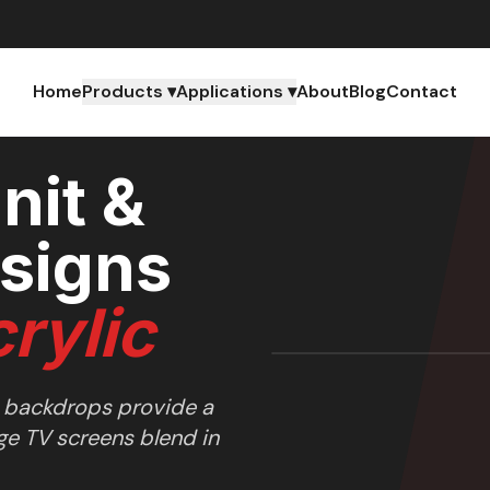
s
Home
Products ▾
Applications ▾
About
Blog
Contact
nit &
signs
rylic
 backdrops provide a
ge TV screens blend in