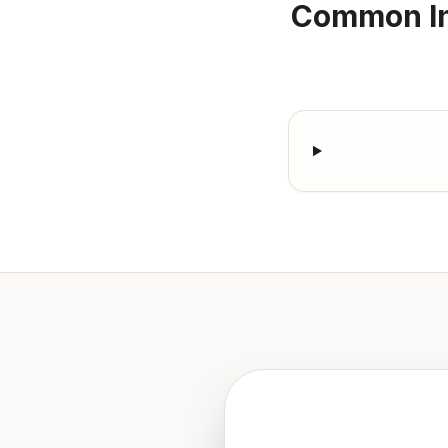
Common In