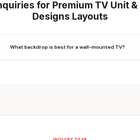
quiries for
Premium TV Unit &
Designs
Layouts
What backdrop is best for a wall-mounted TV?
INQUIRY DESK