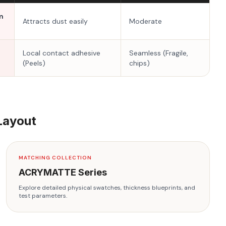
m
Attracts dust easily
Moderate
Local contact adhesive
Seamless (Fragile,
(Peels)
chips)
Layout
MATCHING COLLECTION
ACRYMATTE
Series
Explore detailed physical swatches, thickness blueprints, and
test parameters.