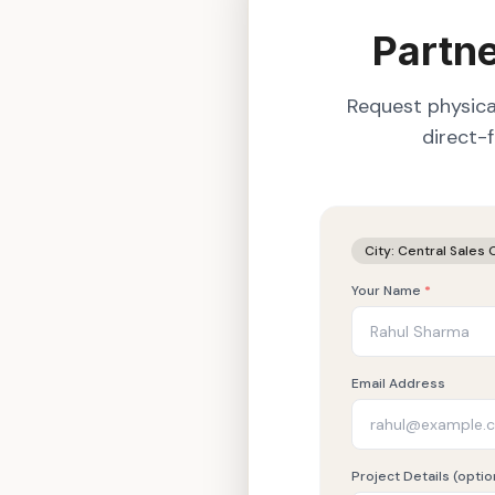
Partne
Request physica
direct-
City:
Central Sales 
Your Name
*
Email Address
Project Details (optio