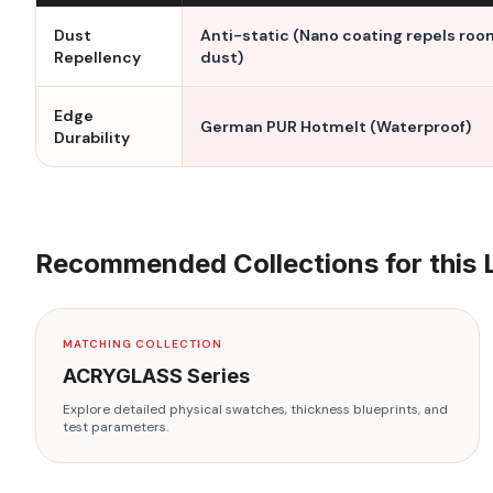
Dust
Anti-static (Nano coating repels roo
Repellency
dust)
Edge
German PUR Hotmelt (Waterproof)
Durability
Recommended Collections for this 
MATCHING COLLECTION
ACRYGLASS
Series
Explore detailed physical swatches, thickness blueprints, and
test parameters.