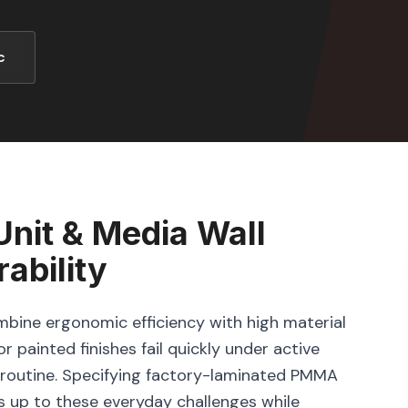
c
nit & Media Wall
ability
bine ergonomic efficiency with high material
r painted finishes fail quickly under active
ng routine. Specifying factory-laminated PMMA
s up to these everyday challenges while