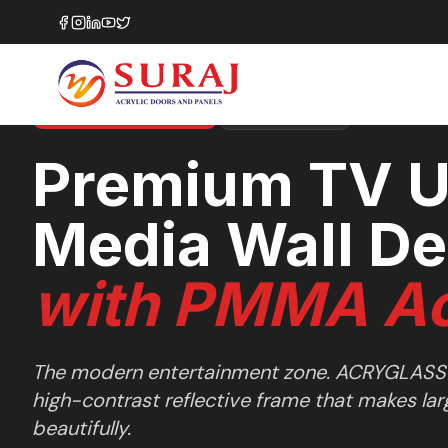
Home
/
Design Ideas
/
Living Rooms
/
Premium TV Unit & Media Wall Design
LIVING ROOMS
SHOWCASE
35+ LAYOUT SERIES
Premium TV U
Media Wall De
with PMMA Ac
The modern entertainment zone. ACRYGLASS
high-contrast reflective frame that makes lar
beautifully.