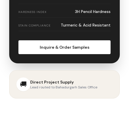
3H Pencil Hardness
HARDNESS INDEX
Turmeric & Acid Resistant
STAIN COMPLIANCE
Inquire & Order Samples
Direct Project Supply
🚚
Lead routed to Bahadurgarh Sales Office