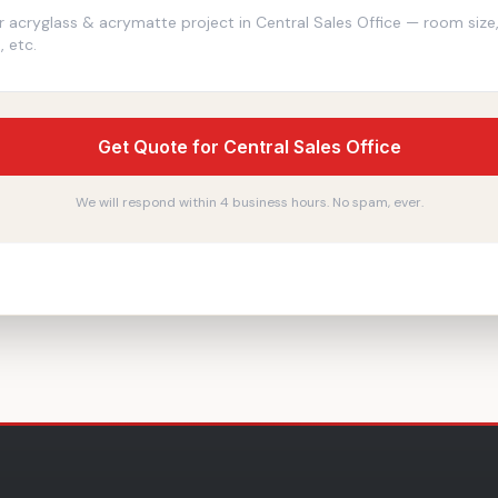
Get Quote for Central Sales Office
We will respond within 4 business hours. No spam, ever.