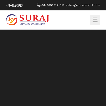
+91-9009171819
|
sales@surajwood.com