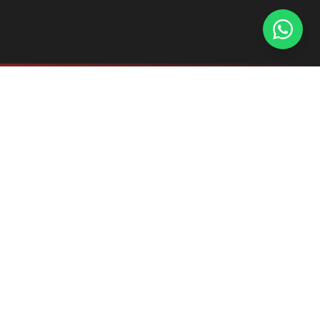
Explore the complete AL-PROFHAN hardware
ecosystem. Each series is designed for seamless
integration with our premium acrylic panels.
OTTIMO SERIES
INTEGRATED GOLA & PROFILE HANDLES
The gold standard for handleless kitchen design,