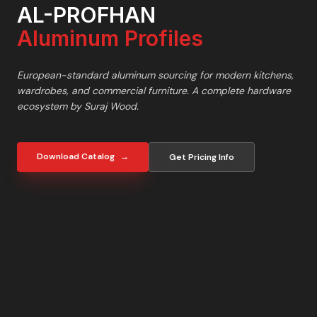
AL-PROFHAN
Aluminum Profiles
European-standard aluminum sourcing for modern kitchens,
wardrobes, and commercial furniture. A complete hardware
ecosystem by Suraj Wood.
Download Catalog
→
Get Pricing Info