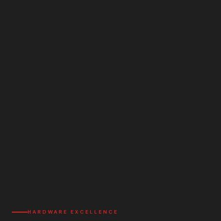
HARDWARE EXCELLENCE