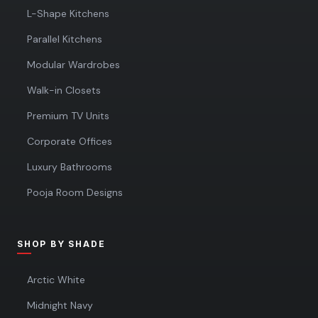
L-Shape Kitchens
Parallel Kitchens
Modular Wardrobes
Walk-in Closets
Premium TV Units
Corporate Offices
Luxury Bathrooms
Pooja Room Designs
SHOP BY SHADE
Arctic White
Midnight Navy