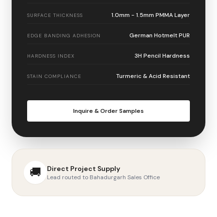
1.0mm - 1.5mm PMMA Layer
SURFACE THICKNESS
German Hotmelt PUR
EDGE BANDING ADHESION
3H Pencil Hardness
HARDNESS INDEX
Turmeric & Acid Resistant
STAIN COMPLIANCE
Inquire & Order Samples
Direct Project Supply
🚚
Lead routed to Bahadurgarh Sales Office