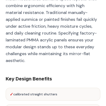
combine ergonomic efficiency with high
material resistance. Traditional manually-
applied sunmica or painted finishes fail quickly
under active friction, heavy moisture cycles,
and daily cleaning routine. Specifying factory-
laminated PMMA acrylic panels ensures your
modular design stands up to these everyday
challenges while maintaining its mirror-flat
aesthetic.
Key Design Benefits
✓
calibrated straight shutters