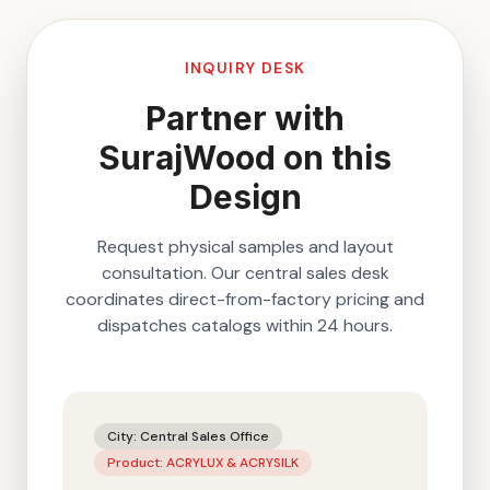
INQUIRY DESK
Partner with
SurajWood on this
Design
Request physical samples and layout
consultation. Our central sales desk
coordinates direct-from-factory pricing and
dispatches catalogs within 24 hours.
City:
Central Sales Office
Product:
ACRYLUX & ACRYSILK