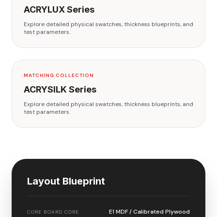
ACRYLUX
Series
Explore detailed physical swatches, thickness blueprints, and
test parameters.
MATCHING COLLECTION
ACRYSILK
Series
Explore detailed physical swatches, thickness blueprints, and
test parameters.
Layout Blueprint
E1 MDF / Calibrated Plywood
CORE BOARD CORE