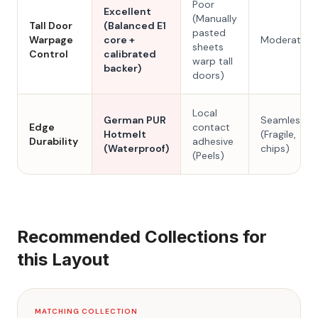
Poor
Excellent
(Manually
Tall Door
(Balanced E1
pasted
Warpage
core +
Moderate
sheets
Control
calibrated
warp tall
backer)
doors)
Local
German PUR
Seamless
Edge
contact
Hotmelt
(Fragile,
Durability
adhesive
(Waterproof)
chips)
(Peels)
Recommended Collections for
this Layout
MATCHING COLLECTION