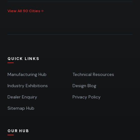
View All 50 Cities
QUICK LINKS
Manufacturing Hub
Technical Resources
Industry Exhibitions
Design Blog
Dealer Enquiry
Privacy Policy
Sitemap Hub
OUR HUB