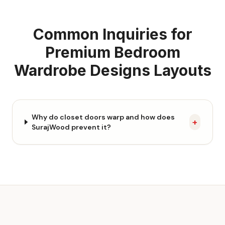
Common Inquiries for
Premium Bedroom
Wardrobe Designs
Layouts
Why do closet doors warp and how does
+
SurajWood prevent it?