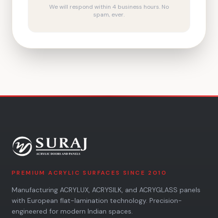
We will respond within 4 business hours. No
spam, ever.
PREMIUM ACRYLIC SURFACES SINCE 2010
Manufacturing ACRYLUX, ACRYSILK, and ACRYGLASS panels
with European flat-lamination technology. Precision-
engineered for modern Indian spaces.