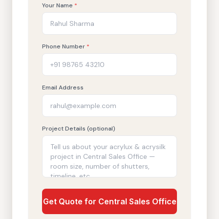
Your Name
*
Phone Number
*
Email Address
Project Details (optional)
Get Quote for Central Sales Office