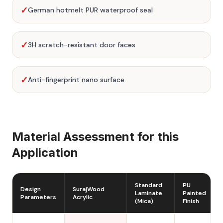
✓
German hotmelt PUR waterproof seal
✓
3H scratch-resistant door faces
✓
Anti-fingerprint nano surface
Material Assessment for this
Application
Standard
PU
Design
SurajWood
Laminate
Painted
Parameters
Acrylic
(Mica)
Finish