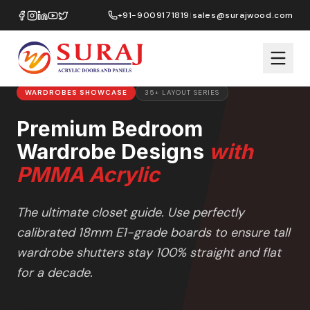
Home
/
Design Ideas
/
Wardrobes
/
+91-9009171819
|
sales@surajwood.com
Premium Bedroom Wardrobe Designs
WARDROBES
SHOWCASE
35+ LAYOUT SERIES
Premium Bedroom
Wardrobe Designs
with
PMMA Acrylic
The ultimate closet guide. Use perfectly
calibrated 18mm E1-grade boards to ensure tall
wardrobe shutters stay 100% straight and flat
for a decade.