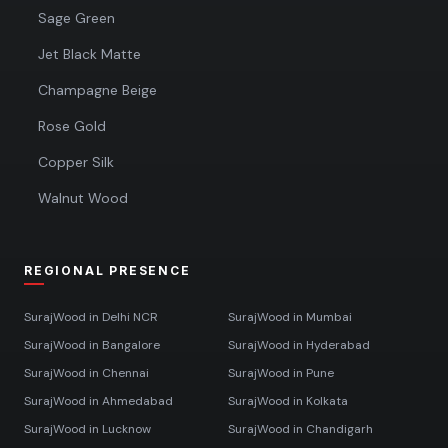
Sage Green
Jet Black Matte
Champagne Beige
Rose Gold
Copper Silk
Walnut Wood
REGIONAL PRESENCE
SurajWood in
Delhi NCR
SurajWood in
Mumbai
SurajWood in
Bangalore
SurajWood in
Hyderabad
SurajWood in
Chennai
SurajWood in
Pune
SurajWood in
Ahmedabad
SurajWood in
Kolkata
SurajWood in
Lucknow
SurajWood in
Chandigarh