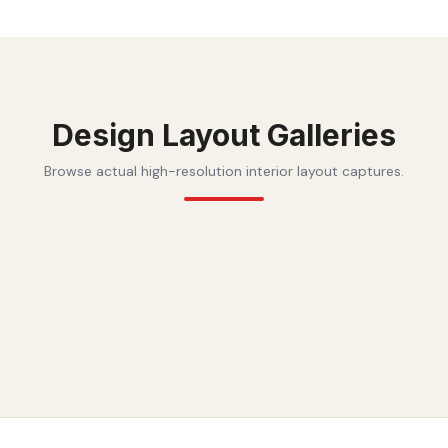
Design Layout Galleries
Browse actual high-resolution interior layout captures.