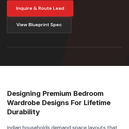
Inquire & Route Lead
View Blueprint Spec
Designing
Premium Bedroom
Wardrobe Designs
For Lifetime
Durability
Indian households demand space layouts that