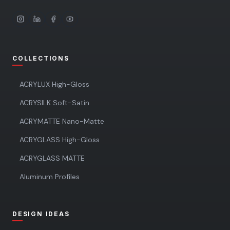
COLLECTIONS
ACRYLUX High-Gloss
ACRYSILK Soft-Satin
ACRYMATTE Nano-Matte
ACRYGLASS High-Gloss
ACRYGLASS MATTE
Aluminum Profiles
DESIGN IDEAS