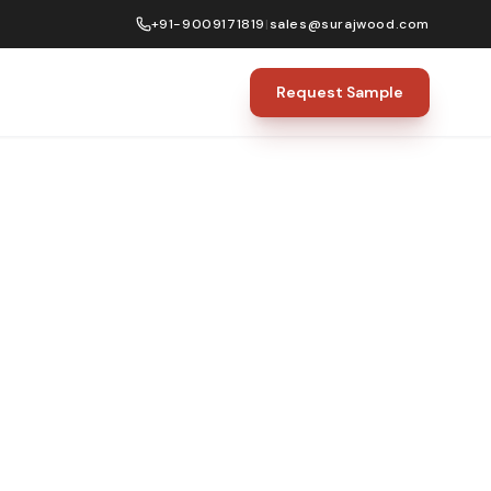
+91-9009171819
|
sales@surajwood.com
Request Sample