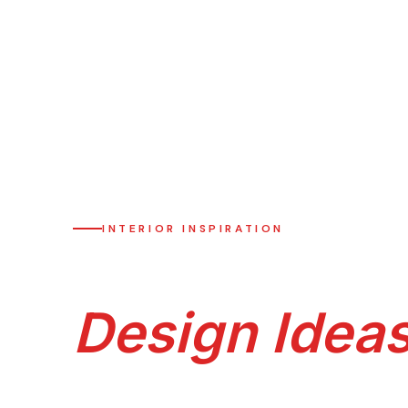
HOME
›
DESIGN IDEAS
INTERIOR INSPIRATION
Premium Sur
Design Idea
Browse 35+ premium room-by-room modular k