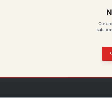
moisture.
N
Our arc
substrat
G
COLLECT