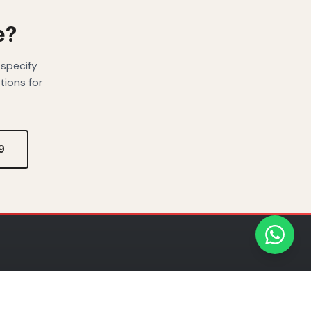
e?
 specify
tions for
9
ADE
REGIONAL PRESENCE