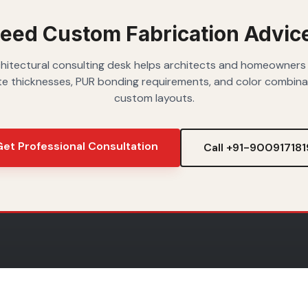
spaces.
eed Custom Fabrication Advic
hitectural consulting desk helps architects and homeowners
e thicknesses, PUR bonding requirements, and color combina
custom layouts.
et Professional Consultation
Call +91-900917181
IONS
DESIGN IDEAS
SHOP BY SH