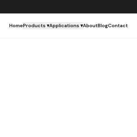
Home
Products ▾
Applications ▾
About
Blog
Contact