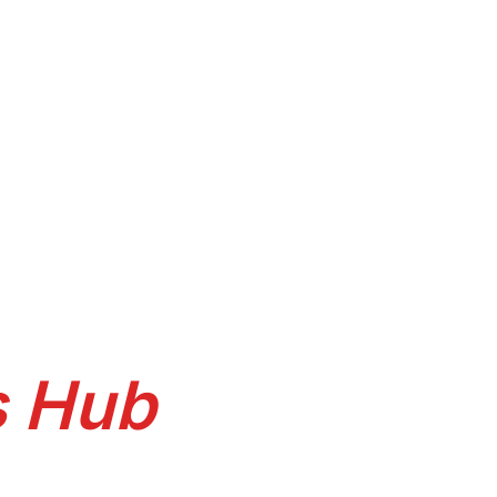
facing
s Hub
itchen, sliding wardrobe, TV unit,