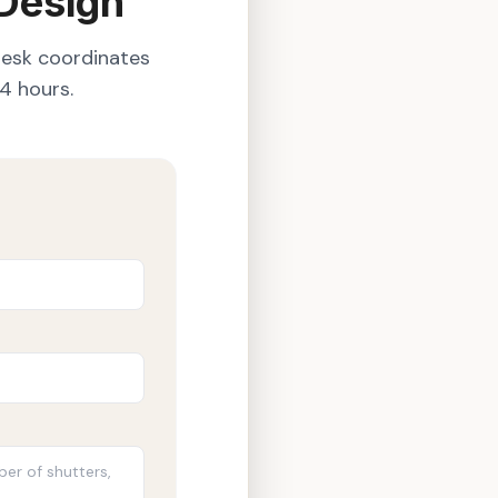
 Design
desk coordinates
4 hours.