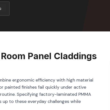
c
 Room Panel Claddings
bine ergonomic efficiency with high material
r painted finishes fail quickly under active
ng routine. Specifying factory-laminated PMMA
s up to these everyday challenges while