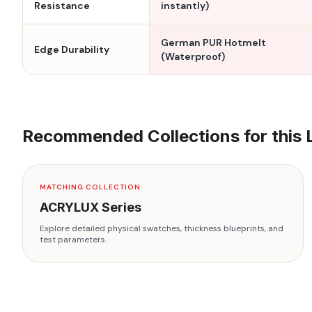
Resistance
instantly)
German PUR Hotmelt
Edge Durability
(Waterproof)
Recommended Collections for this 
MATCHING COLLECTION
ACRYLUX
Series
Explore detailed physical swatches, thickness blueprints, and
test parameters.