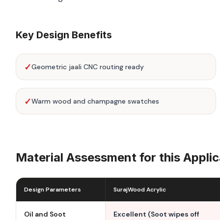
Key Design Benefits
✓
Geometric jaali CNC routing ready
✓
Warm wood and champagne swatches
Material Assessment for this Applic
Design Parameters
SurajWood Acrylic
Oil and Soot
Excellent (Soot wipes off