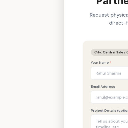
Partne
Request physica
direct-
City:
Central Sales 
Your Name
*
Email Address
Project Details (optio