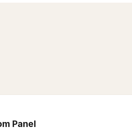
om Panel