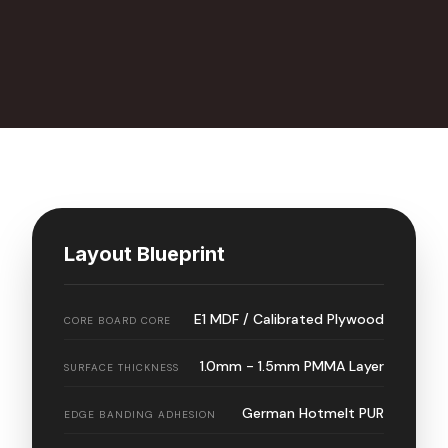
Layout Blueprint
E1 MDF / Calibrated Plywood
CORE BOARD CORE
1.0mm - 1.5mm PMMA Layer
SURFACE THICKNESS
German Hotmelt PUR
EDGE BANDING ADHESION