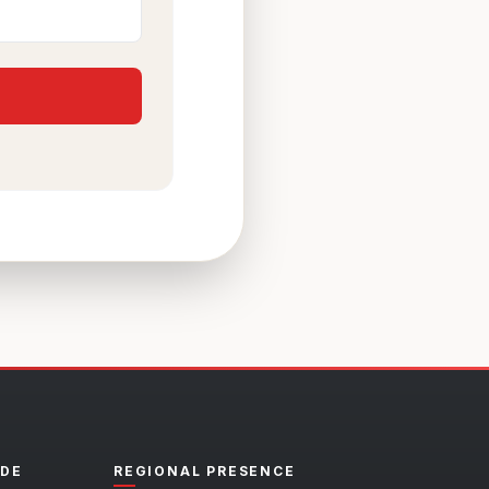
ADE
REGIONAL PRESENCE