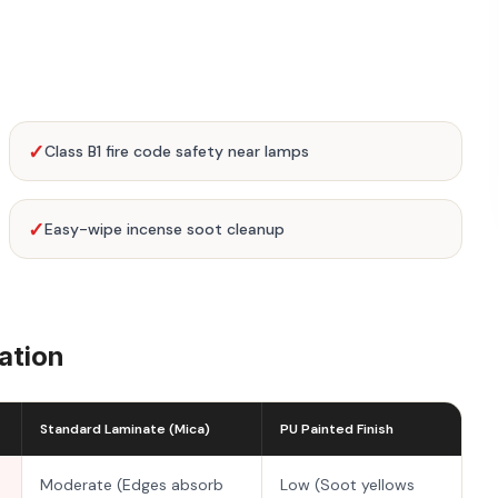
✓
Class B1 fire code safety near lamps
✓
Easy-wipe incense soot cleanup
ation
Standard Laminate (Mica)
PU Painted Finish
Moderate (Edges absorb
Low (Soot yellows