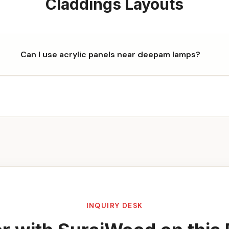
Claddings
Layouts
Can I use acrylic panels near deepam lamps?
INQUIRY DESK