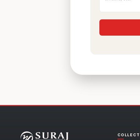
COLLECT