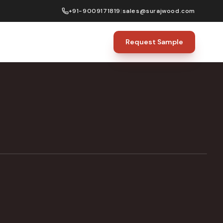
+91-9009171819
|
sales@surajwood.com
Request Sample