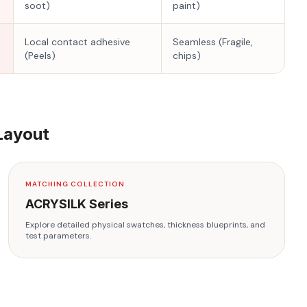
soot)
paint)
Local contact adhesive
Seamless (Fragile,
(Peels)
chips)
Layout
MATCHING COLLECTION
ACRYSILK
Series
Explore detailed physical swatches, thickness blueprints, and
test parameters.