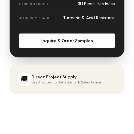
3H Pencil Hardness
HARDNESS INDEX
Turmeric & Acid Resistant
STAIN COMPLIANCE
Inquire & Order Samples
Direct Project Supply
🚚
Lead routed to Bahadurgarh Sales Office