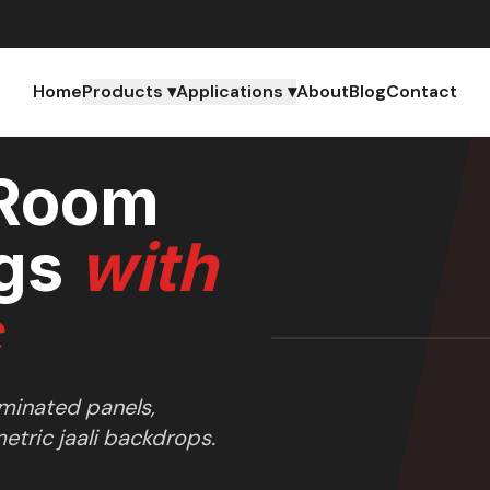
Home
Products ▾
Applications ▾
About
Blog
Contact
 Room
gs
with
c
uminated panels,
tric jaali backdrops.