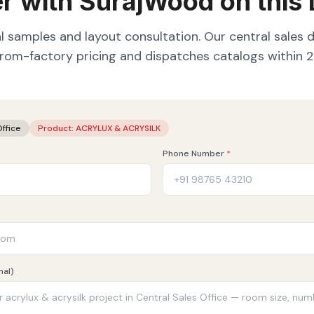
r with SurajWood on this
l samples and layout consultation. Our central sales 
from-factory pricing and dispatches catalogs within 2
Office
Product:
ACRYLUX & ACRYSILK
Phone Number
*
nal)