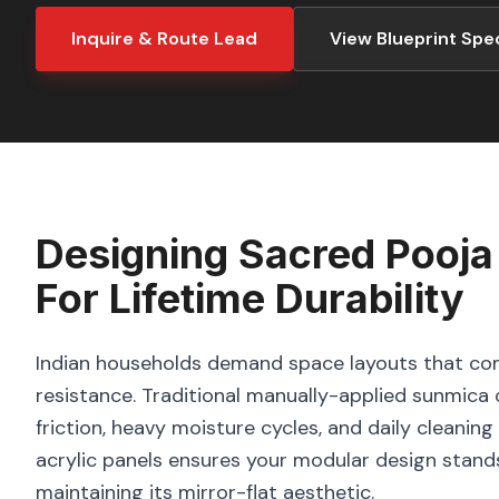
Inquire & Route Lead
View Blueprint Spe
Designing
Sacred Pooja
For Lifetime Durability
Indian households demand space layouts that com
resistance. Traditional manually-applied sunmica o
friction, heavy moisture cycles, and daily cleani
acrylic panels ensures your modular design stand
maintaining its mirror-flat aesthetic.