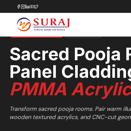
Home
/
Design Ideas
/
Other Spaces
/
Sacred Pooja Room Panel Claddings
OTHER SPACES
SHOWCASE
35+ LAYOUT SERIES
Sacred Pooja
Panel Claddin
PMMA Acryli
Transform sacred pooja rooms. Pair warm ill
wooden textured acrylics, and CNC-cut geome