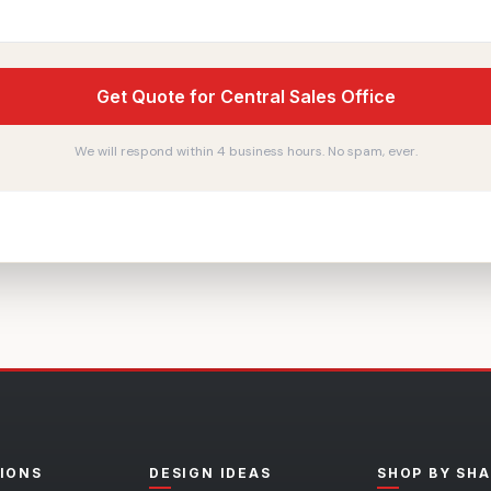
Get Quote for Central Sales Office
We will respond within 4 business hours. No spam, ever.
IONS
DESIGN IDEAS
SHOP BY SH