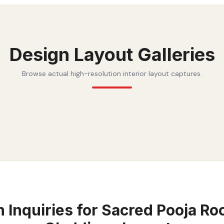
Design Layout Galleries
Browse actual high-resolution interior layout captures.
Inquiries for
Sacred Pooja Ro