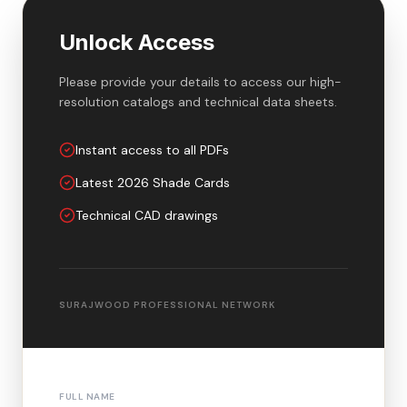
Unlock Access
Please provide your details to access our high-
resolution catalogs and technical data sheets.
Instant access to all PDFs
Latest 2026 Shade Cards
Technical CAD drawings
SURAJWOOD PROFESSIONAL NETWORK
FULL NAME