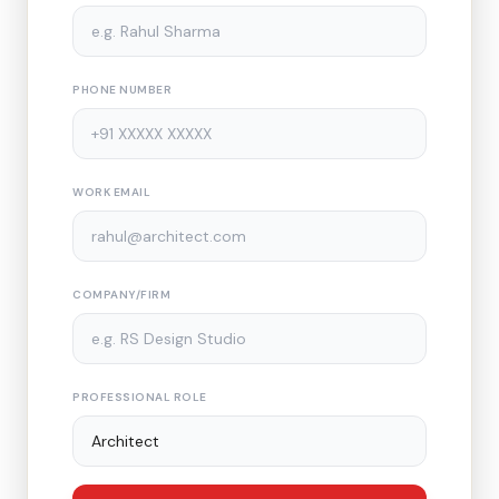
PHONE NUMBER
WORK EMAIL
COMPANY/FIRM
PROFESSIONAL ROLE