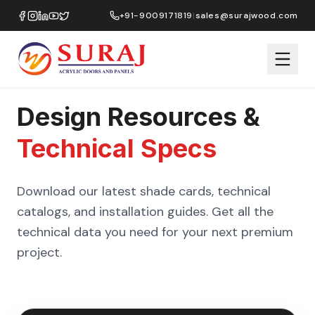
+91-9009171819
|
sales@surajwood.com
Design Resources &
Technical Specs
Download our latest shade cards, technical
catalogs, and installation guides. Get all the
technical data you need for your next premium
project.