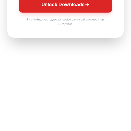
Unlock Downloads
By clicking, you agree to receive technical updates from
SurajWood.