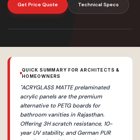
Get Price Quote
Technical Specs
QUICK SUMMARY FOR ARCHITECTS &
HOMEOWNERS
"
ACRYGLASS MATTE prelaminated
acrylic panels are the premium
alternative to PETG boards for
bathroom vanities in Rajasthan.
Offering 3H scratch resistance, 10-
year UV stability, and German PUR