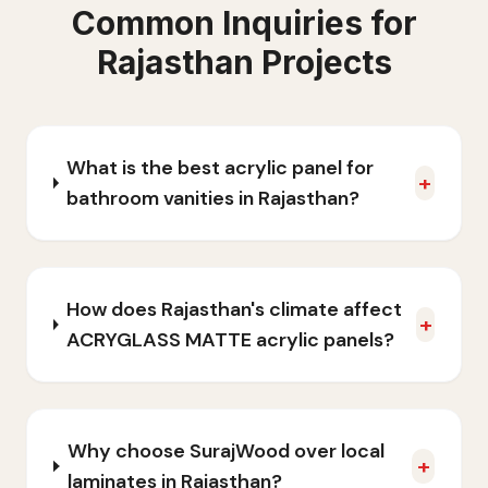
Common Inquiries for
Rajasthan
Projects
What is the best acrylic panel for
+
bathroom vanities in Rajasthan?
How does Rajasthan's climate affect
+
ACRYGLASS MATTE acrylic panels?
Why choose SurajWood over local
+
laminates in Rajasthan?