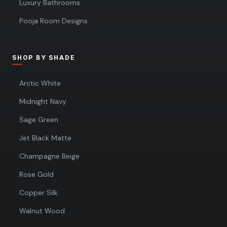
Luxury Bathrooms
Pooja Room Designs
SHOP BY SHADE
Arctic White
Midnight Navy
Sage Green
Jet Black Matte
Champagne Beige
Rose Gold
Copper Silk
Walnut Wood