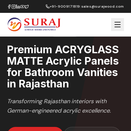
Home
/
ACRYGLASS MATTE
/
Bathroom Vanities
/
Rajasthan
+91-9009171819
|
sales@surajwood.com
MATTE GLASS
SERIES
RAJASTHAN
,
Premium ACRYGLASS
MATTE Acrylic Panels
for Bathroom Vanities
in Rajasthan
Transforming
Rajasthan
interiors with
German-engineered acrylic excellence.