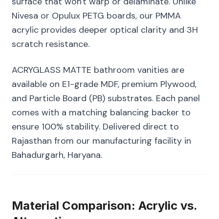
surface that won't warp or delaminate. Unlike
Nivesa or Opulux PETG boards, our PMMA
acrylic provides deeper optical clarity and 3H
scratch resistance.
ACRYGLASS MATTE bathroom vanities are
available on E1-grade MDF, premium Plywood,
and Particle Board (PB) substrates. Each panel
comes with a matching balancing backer to
ensure 100% stability. Delivered direct to
Rajasthan from our manufacturing facility in
Bahadurgarh, Haryana.
Material Comparison: Acrylic vs.