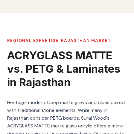
REGIONAL EXPERTISE:
RAJASTHAN
MARKET
ACRYGLASS MATTE
vs. PETG & Laminates
in Rajasthan
Heritage-modern. Deep matte greys and blues paired
with traditional stone elements. While many in
Rajasthan consider PETG boards, Suraj Wood's
ACRYGLASS MATTE matte glass acrylic offers a more
durable, repairable, and premium finish. Our substrate