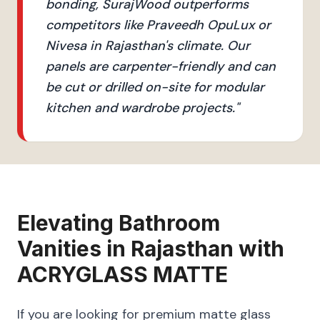
bonding, SurajWood outperforms
competitors like Praveedh OpuLux or
Nivesa in Rajasthan's climate. Our
panels are carpenter-friendly and can
be cut or drilled on-site for modular
kitchen and wardrobe projects.
"
Elevating
Bathroom
Vanities
in
Rajasthan
with
ACRYGLASS MATTE
If you are looking for premium matte glass