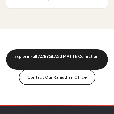
Explore Full
ACRYGLASS MATTE
Collection
→
Contact Our
Rajasthan
Office