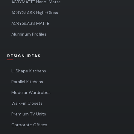
ACRYMATTE Nano-Matte
ACRYGLASS High-Gloss
ACRYGLASS MATTE
Aluminum Profiles
DESIGN IDEAS
L-Shape Kitchens
Parallel Kitchens
Modular Wardrobes
Walk-in Closets
Premium TV Units
Corporate Offices