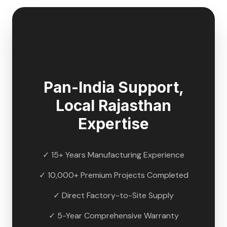
🇮🇳
Pan-India Support,
Local
Rajasthan
Expertise
✓ 15+ Years Manufacturing Experience
✓ 10,000+ Premium Projects Completed
✓ Direct Factory-to-Site Supply
✓ 5-Year Comprehensive Warranty