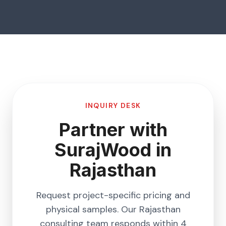
INQUIRY DESK
Partner with
SurajWood in
Rajasthan
Request project-specific pricing and
physical samples. Our
Rajasthan
consulting team responds within 4