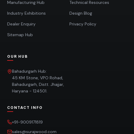
Manufacturing Hub
Technical Resources
Industry Exhibitions
Design Blog
Dealer Enquiry
Privacy Policy
Sitemap Hub
OUR HUB
Bahadurgarh Hub:
45 KM Stone, VPO Rohad,
Bahadurgarh, Distt. Jhajjar,
Haryana - 124501.
CONTACT INFO
+91-9009171819
sales@surajwood.com