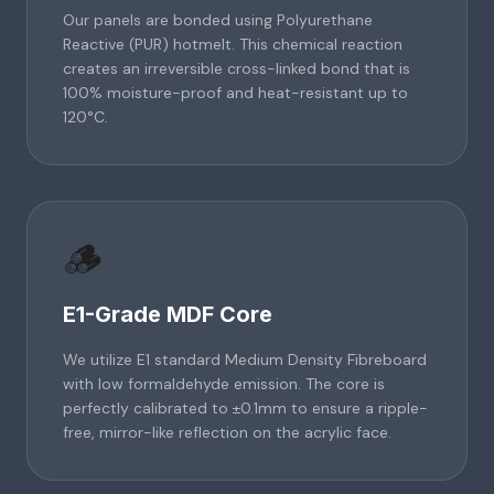
Our panels are bonded using Polyurethane
Reactive (PUR) hotmelt. This chemical reaction
creates an irreversible cross-linked bond that is
100% moisture-proof and heat-resistant up to
120°C.
🪵
E1-Grade MDF Core
We utilize E1 standard Medium Density Fibreboard
with low formaldehyde emission. The core is
perfectly calibrated to ±0.1mm to ensure a ripple-
free, mirror-like reflection on the acrylic face.