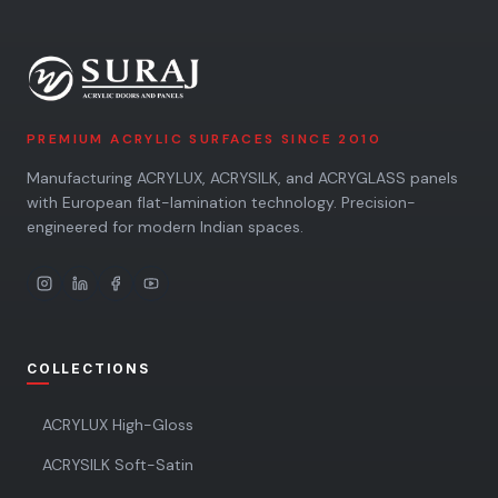
PREMIUM ACRYLIC SURFACES SINCE 2010
Manufacturing ACRYLUX, ACRYSILK, and ACRYGLASS panels
with European flat-lamination technology. Precision-
engineered for modern Indian spaces.
COLLECTIONS
ACRYLUX High-Gloss
ACRYSILK Soft-Satin