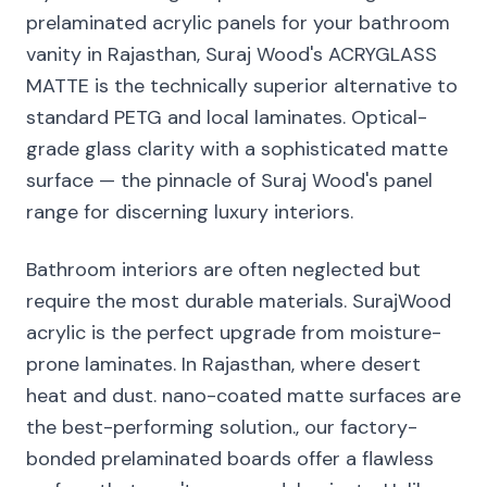
prelaminated acrylic panels for your bathroom
vanity in Rajasthan, Suraj Wood's ACRYGLASS
MATTE is the technically superior alternative to
standard PETG and local laminates. Optical-
grade glass clarity with a sophisticated matte
surface — the pinnacle of Suraj Wood's panel
range for discerning luxury interiors.
Bathroom interiors are often neglected but
require the most durable materials. SurajWood
acrylic is the perfect upgrade from moisture-
prone laminates. In Rajasthan, where desert
heat and dust. nano-coated matte surfaces are
the best-performing solution., our factory-
bonded prelaminated boards offer a flawless