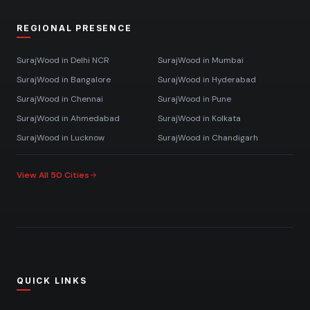
REGIONAL PRESENCE
SurajWood in
Delhi NCR
SurajWood in
Mumbai
SurajWood in
Bangalore
SurajWood in
Hyderabad
SurajWood in
Chennai
SurajWood in
Pune
SurajWood in
Ahmedabad
SurajWood in
Kolkata
SurajWood in
Lucknow
SurajWood in
Chandigarh
View All 50 Cities
QUICK LINKS