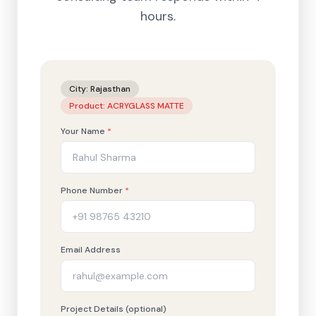
hours.
City:
Rajasthan
Product:
ACRYGLASS MATTE
Your Name
*
Phone Number
*
Email Address
Project Details (optional)