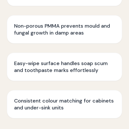
Non-porous PMMA prevents mould and
fungal growth in damp areas
Easy-wipe surface handles soap scum
and toothpaste marks effortlessly
Consistent colour matching for cabinets
and under-sink units