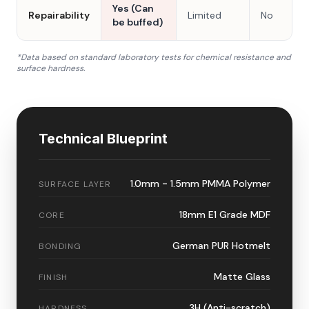
Yes (Can
Repairability
Limited
No
be buffed)
*Data based on standard laboratory tests for chemical resistance and
surface hardness.
Technical Blueprint
1.0mm - 1.5mm PMMA Polymer
SURFACE LAYER
18mm E1 Grade MDF
CORE
German PUR Hotmelt
BONDING
Matte Glass
FINISH
3H (Anti-scratch)
HARDNESS