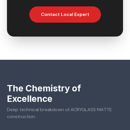
Contact Local Expert
The Chemistry of
Excellence
Deep technical breakdown of
ACRYGLASS MATTE
construction.