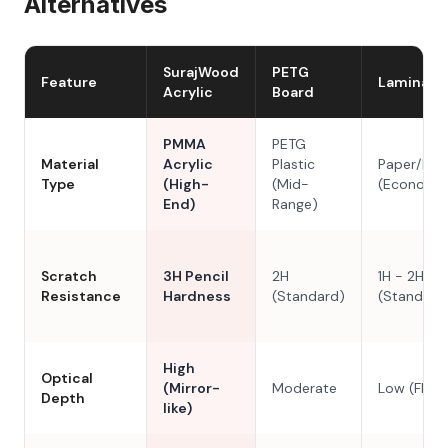
Alternatives
SurajWood
PETG
Feature
Laminate
Acrylic
Board
PMMA
PETG
Material
Acrylic
Plastic
Paper/Res
Type
(High-
(Mid-
(Economy
End)
Range)
Scratch
3H Pencil
2H
1H - 2H
Resistance
Hardness
(Standard)
(Standard
High
Optical
(Mirror-
Moderate
Low (Flat)
Depth
like)