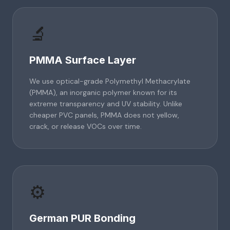
🔬
PMMA Surface Layer
We use optical-grade Polymethyl Methacrylate
(PMMA), an inorganic polymer known for its
extreme transparency and UV stability. Unlike
cheaper PVC panels, PMMA does not yellow,
crack, or release VOCs over time.
⚙️
German PUR Bonding