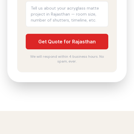
Get Quote for Rajasthan
We will respond within 4 business hours. No
spam, ever.