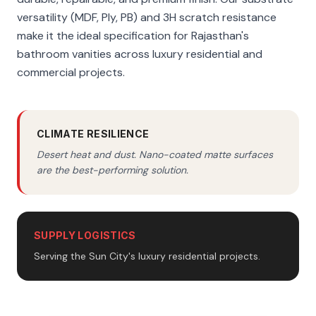
versatility (MDF, Ply, PB) and 3H scratch resistance
make it the ideal specification for Rajasthan's
bathroom vanities across luxury residential and
commercial projects.
CLIMATE RESILIENCE
Desert heat and dust. Nano-coated matte surfaces
are the best-performing solution.
SUPPLY LOGISTICS
Serving the Sun City's luxury residential projects.