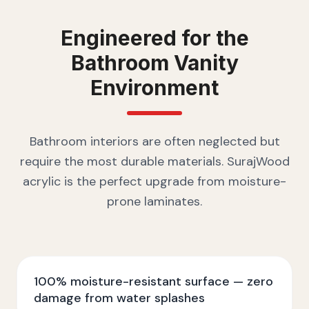
Engineered for the
Bathroom Vanity
Environment
Bathroom interiors are often neglected but
require the most durable materials. SurajWood
acrylic is the perfect upgrade from moisture-
prone laminates.
100% moisture-resistant surface — zero
damage from water splashes