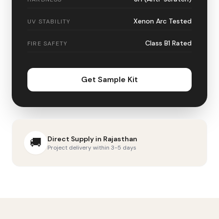
Xenon Arc Tested
UV STABILITY
Class B1 Rated
FIRE SAFETY
Get Sample Kit
Direct Supply in
Rajasthan
🚚
Project delivery within 3-5 days