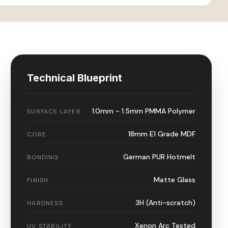
Technical Blueprint
1.0mm - 1.5mm PMMA Polymer
SURFACE LAYER
18mm E1 Grade MDF
CORE
German PUR Hotmelt
BONDING
Matte Glass
FINISH
3H (Anti-scratch)
HARDNESS
Xenon Arc Tested
UV STABILITY