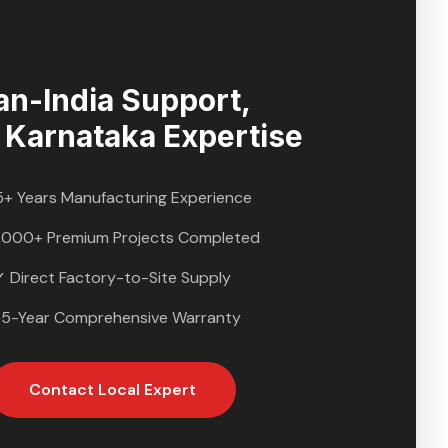
🇮🇳
an-India Support,
l
Karnataka
Expertise
5+ Years Manufacturing Experience
,000+ Premium Projects Completed
✓ Direct Factory-to-Site Supply
 5-Year Comprehensive Warranty
Contact Local Expert