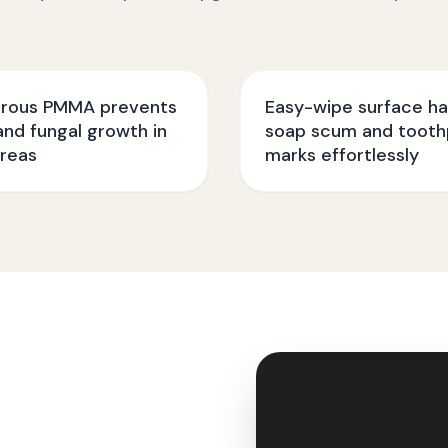
rous PMMA prevents
Easy-wipe surface ha
nd fungal growth in
soap scum and tooth
reas
marks effortlessly