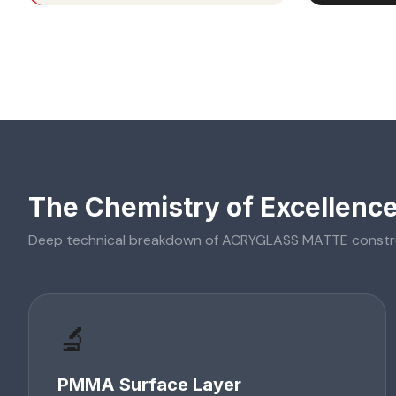
The Chemistry of Excellenc
Deep technical breakdown of
ACRYGLASS MATTE
constr
🔬
PMMA Surface Layer