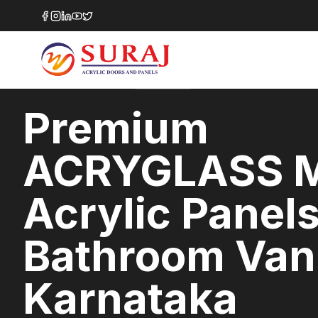
Home
/
ACRYGLASS MATTE
/
Bathroom Vanities
/
Karnataka
MATTE GLASS
SERIES
KARNATAKA
,
Premium
ACRYGLASS 
Acrylic Panels
Bathroom Vani
Karnataka