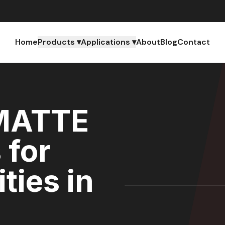
Home
Products ▾
Applications ▾
About
Blog
Contact
MATTE
 for
ties in