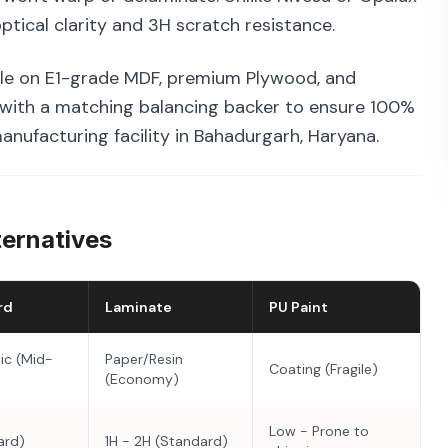
tical clarity and 3H scratch resistance.
le on E1-grade MDF, premium Plywood, and
 with a matching balancing backer to ensure 100%
manufacturing facility in Bahadurgarh, Haryana.
ternatives
rd
Laminate
PU Paint
ic (Mid-
Paper/Resin
Coating (Fragile)
(Economy)
Low - Prone to
ard)
1H - 2H (Standard)