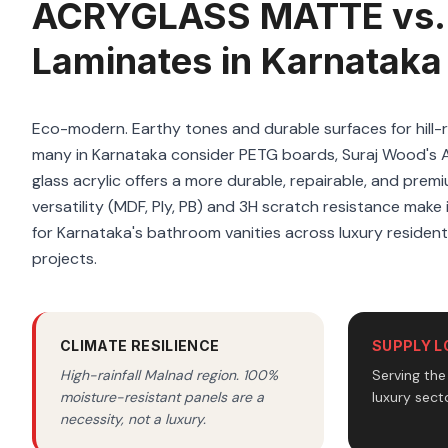
ACRYGLASS MATTE vs.
Laminates in Karnataka
Eco-modern. Earthy tones and durable surfaces for hill-
many in Karnataka consider PETG boards, Suraj Wood'
glass acrylic offers a more durable, repairable, and premi
versatility (MDF, Ply, PB) and 3H scratch resistance make i
for Karnataka's bathroom vanities across luxury residen
projects.
CLIMATE RESILIENCE
SUPPLY L
High-rainfall Malnad region. 100%
Serving th
moisture-resistant panels are a
luxury secto
necessity, not a luxury.