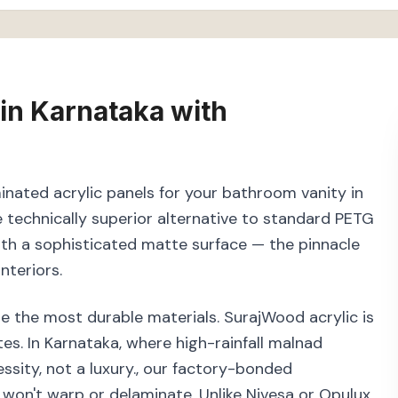
in
Karnataka
with
inated acrylic panels for your bathroom vanity in
technically superior alternative to standard PETG
with a sophisticated matte surface — the pinnacle
nteriors.
e the most durable materials. SurajWood acrylic is
s. In Karnataka, where high-rainfall malnad
ssity, not a luxury., our factory-bonded
 won't warp or delaminate. Unlike Nivesa or Opulux