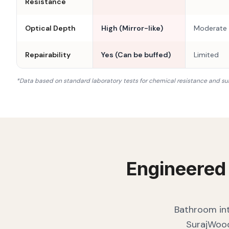
Resistance
Optical Depth
High (Mirror-like)
Moderate
Repairability
Yes (Can be buffed)
Limited
*Data based on standard laboratory tests for chemical resistance and su
Engineered
Bathroom int
SurajWood