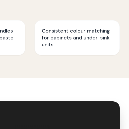
ndles
Consistent colour matching
paste
for cabinets and under-sink
units