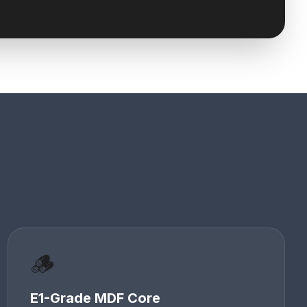
🪵
E1-Grade MDF Core