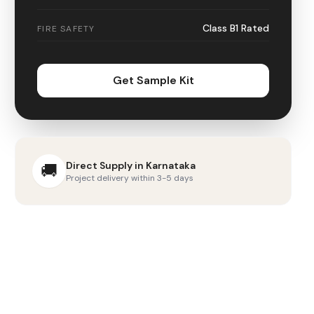
Class B1 Rated
FIRE SAFETY
Get Sample Kit
Direct Supply in
Karnataka
🚚
Project delivery within 3-5 days