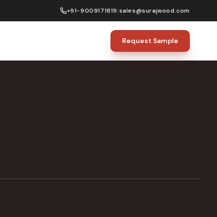
+91-9009171819
|
sales@surajwood.com
Request Sample