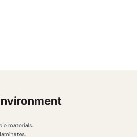
nvironment
le materials.
laminates.