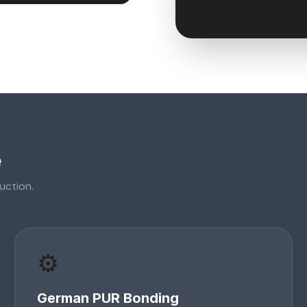
e
uction.
⚙️
German PUR Bonding