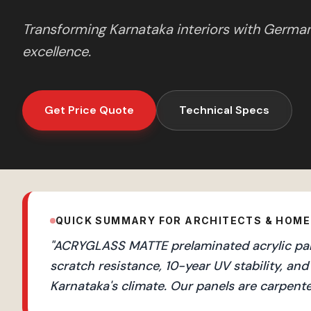
Transforming
Karnataka
interiors with Germa
excellence.
Get Price Quote
Technical Specs
QUICK SUMMARY FOR ARCHITECTS & HOM
"
ACRYGLASS MATTE prelaminated acrylic pane
scratch resistance, 10-year UV stability, 
Karnataka's climate. Our panels are carpente