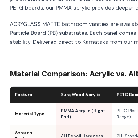
PETG boards, our PMMA acrylic provides deeper op
ACRYGLASS MATTE bathroom vanities are availab
Particle Board (PB) substrates. Each panel comes
stability. Delivered direct to Karnataka from our 
Material Comparison: Acrylic vs. Al
Feature
SurajWood Acrylic
PETG Boa
PMMA Acrylic (High-
PETG Plast
Material Type
End)
Range)
Scratch
3H Pencil Hardness
2H (Stand