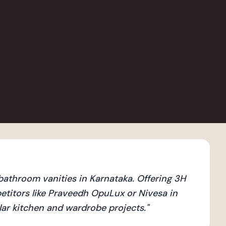
athroom vanities in Karnataka. Offering 3H
titors like Praveedh OpuLux or Nivesa in
ular kitchen and wardrobe projects.
"