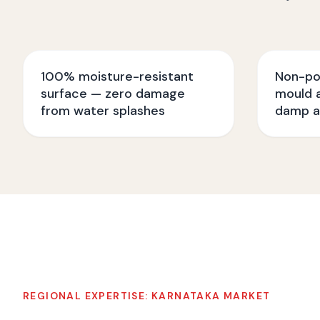
100% moisture-resistant
Non-po
surface — zero damage
mould a
from water splashes
damp a
REGIONAL EXPERTISE:
KARNATAKA
MARKET