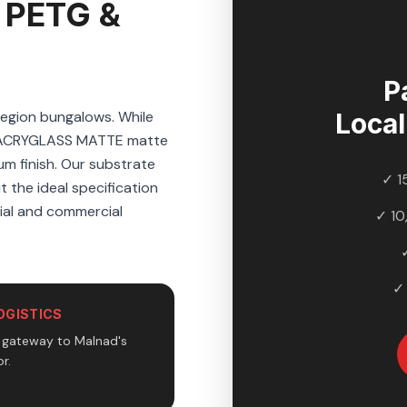
 PETG &
P
region bungalows. While
Loca
s ACRYGLASS MATTE matte
um finish. Our substrate
✓ 1
t the ideal specification
tial and commercial
✓ 10
✓
OGISTICS
e gateway to Malnad's
r.