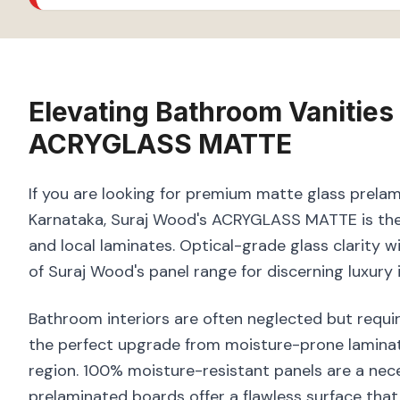
Elevating
Bathroom Vanities
ACRYGLASS MATTE
If you are looking for premium matte glass prelam
Karnataka, Suraj Wood's ACRYGLASS MATTE is the 
and local laminates. Optical-grade glass clarity 
of Suraj Wood's panel range for discerning luxury i
Bathroom interiors are often neglected but requir
the perfect upgrade from moisture-prone laminate
region. 100% moisture-resistant panels are a nece
prelaminated boards offer a flawless surface that