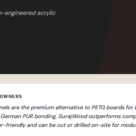
n-engineered acrylic
EOWNERS
ls are the premium alternative to PETG boards for b
and German PUR bonding, SurajWood outperforms compe
r-friendly and can be cut or drilled on-site for mod