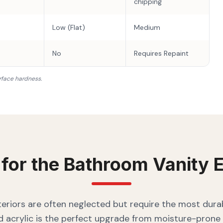
chipping
Low (Flat)
Medium
No
Requires Repaint
rface hardness.
 for the
Bathroom Vanity
E
eriors are often neglected but require the most durab
 acrylic is the perfect upgrade from moisture-prone 