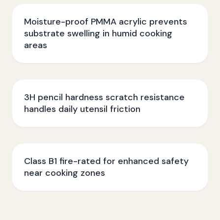
Moisture-proof PMMA acrylic prevents
substrate swelling in humid cooking
areas
3H pencil hardness scratch resistance
handles daily utensil friction
Class B1 fire-rated for enhanced safety
near cooking zones