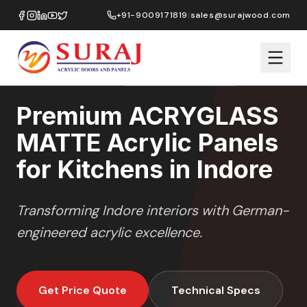
Home
/
ACRYGLASS MATTE
/
Kitchens
/
Indore
+91-9009171819
|
sales@surajwood.com
MATTE GLASS
SERIES
INDORE
,
MADHYA PRADESH
Premium ACRYGLASS
MATTE Acrylic Panels
for Kitchens in Indore
Transforming
Indore
interiors with German-
engineered acrylic excellence.
Get Price Quote
Technical Specs