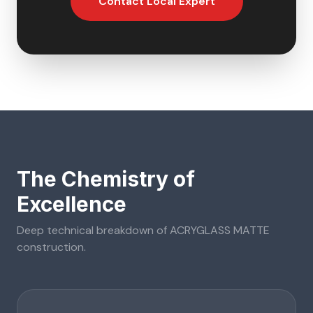
Contact Local Expert
The Chemistry of
Excellence
Deep technical breakdown of
ACRYGLASS MATTE
construction.