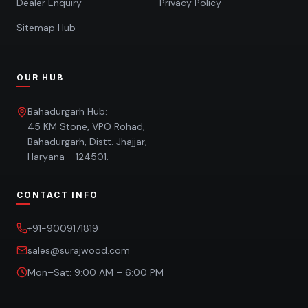
Dealer Enquiry
Privacy Policy
Sitemap Hub
OUR HUB
Bahadurgarh Hub:
45 KM Stone, VPO Rohad,
Bahadurgarh, Distt. Jhajjar,
Haryana - 124501.
CONTACT INFO
+91-9009171819
sales@surajwood.com
Mon–Sat: 9:00 AM – 6:00 PM