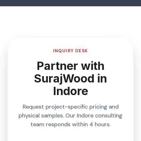
INQUIRY DESK
Partner with
SurajWood in
Indore
Request project-specific pricing and
physical samples. Our
Indore
consulting
team responds within 4 hours.