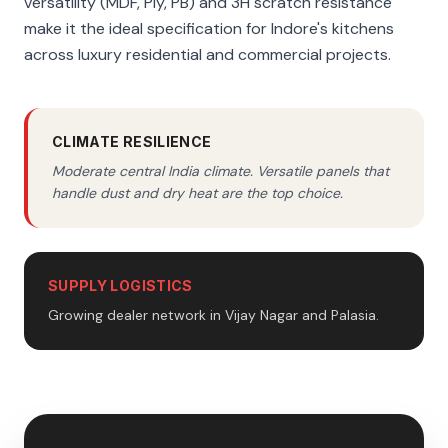
versatility (MDF, Ply, PB) and 3H scratch resistance
make it the ideal specification for Indore's kitchens
across luxury residential and commercial projects.
CLIMATE RESILIENCE
Moderate central India climate. Versatile panels that
handle dust and dry heat are the top choice.
SUPPLY LOGISTICS
Growing dealer network in Vijay Nagar and Palasia.