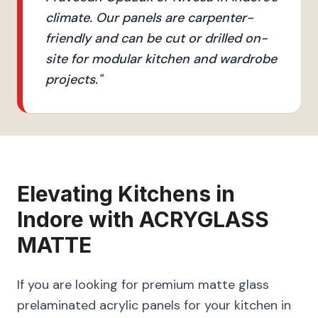
climate. Our panels are carpenter-
friendly and can be cut or drilled on-
site for modular kitchen and wardrobe
projects.
"
Elevating
Kitchens
in
Indore
with
ACRYGLASS
MATTE
If you are looking for premium matte glass
prelaminated acrylic panels for your kitchen in