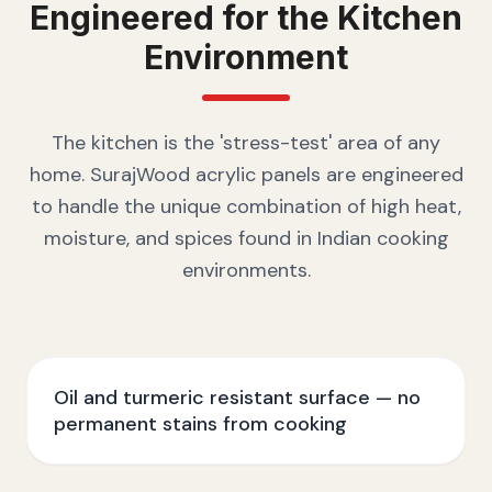
Engineered for the
Kitchen
Environment
The kitchen is the 'stress-test' area of any
home. SurajWood acrylic panels are engineered
to handle the unique combination of high heat,
moisture, and spices found in Indian cooking
environments.
Oil and turmeric resistant surface — no
permanent stains from cooking