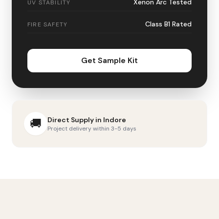
Xenon Arc Tested
UV STABILITY
Class B1 Rated
FIRE SAFETY
Get Sample Kit
Direct Supply in
Indore
🚚
Project delivery within 3-5 days