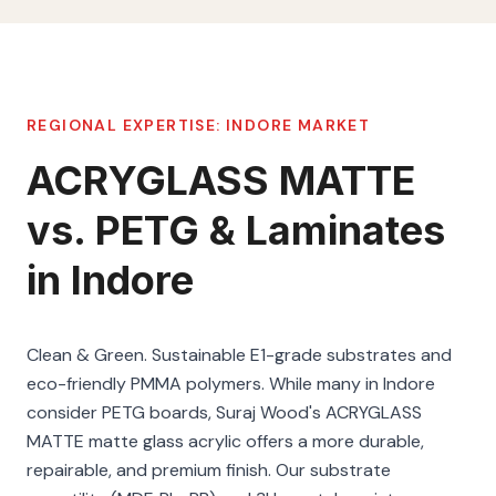
REGIONAL EXPERTISE:
INDORE
MARKET
ACRYGLASS MATTE
vs. PETG & Laminates
in Indore
Clean & Green. Sustainable E1-grade substrates and
eco-friendly PMMA polymers. While many in Indore
consider PETG boards, Suraj Wood's ACRYGLASS
MATTE matte glass acrylic offers a more durable,
repairable, and premium finish. Our substrate