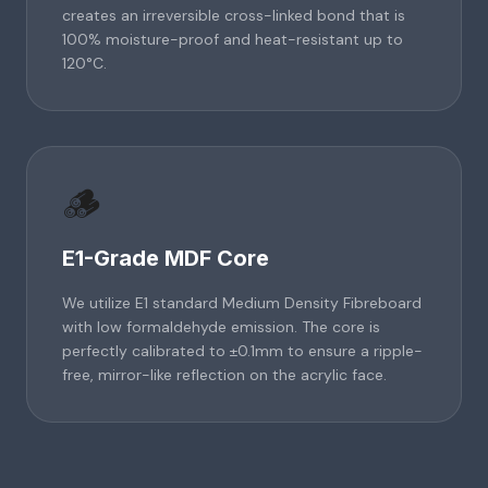
creates an irreversible cross-linked bond that is
100% moisture-proof and heat-resistant up to
120°C.
🪵
E1-Grade MDF Core
We utilize E1 standard Medium Density Fibreboard
with low formaldehyde emission. The core is
perfectly calibrated to ±0.1mm to ensure a ripple-
free, mirror-like reflection on the acrylic face.