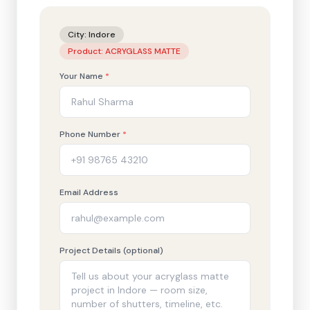
City:
Indore
Product:
ACRYGLASS MATTE
Your Name
*
Phone Number
*
Email Address
Project Details (optional)