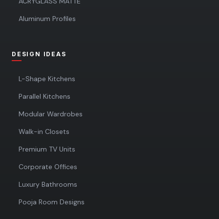
ACRYGLASS MATTE
Aluminum Profiles
DESIGN IDEAS
L-Shape Kitchens
Parallel Kitchens
Modular Wardrobes
Walk-in Closets
Premium TV Units
Corporate Offices
Luxury Bathrooms
Pooja Room Designs