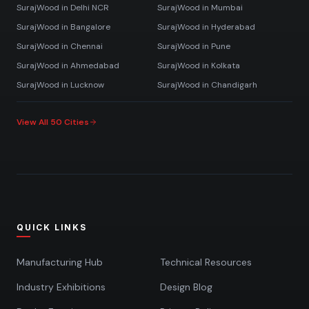
SurajWood in
Delhi NCR
SurajWood in
Mumbai
SurajWood in
Bangalore
SurajWood in
Hyderabad
SurajWood in
Chennai
SurajWood in
Pune
SurajWood in
Ahmedabad
SurajWood in
Kolkata
SurajWood in
Lucknow
SurajWood in
Chandigarh
View All 50 Cities
QUICK LINKS
Manufacturing Hub
Technical Resources
Industry Exhibitions
Design Blog