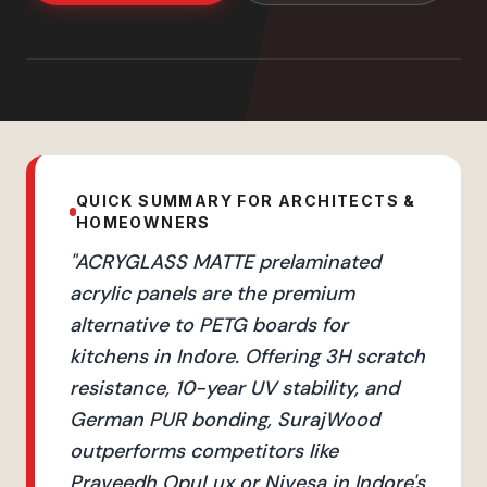
QUICK SUMMARY FOR ARCHITECTS &
HOMEOWNERS
"
ACRYGLASS MATTE prelaminated
acrylic panels are the premium
alternative to PETG boards for
kitchens in Indore. Offering 3H scratch
resistance, 10-year UV stability, and
German PUR bonding, SurajWood
outperforms competitors like
Praveedh OpuLux or Nivesa in Indore's