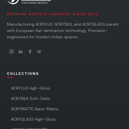
PREMIUM ACRYLIC SURFACES SINCE 2010
Manufacturing ACRYLUX, ACRYSILK, and ACRYGLASS panels
with European flat-lamination technology. Precision-
engineered for modern Indian spaces.
COLLECTIONS
ACRYLUX High-Gloss
ACRYSILK Soft-Satin
ACRYMATTE Nano-Matte
ACRYGLASS High-Gloss