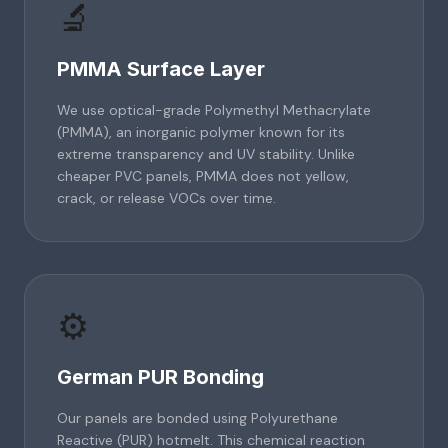
🔬
PMMA Surface Layer
We use optical-grade Polymethyl Methacrylate
(PMMA), an inorganic polymer known for its
extreme transparency and UV stability. Unlike
cheaper PVC panels, PMMA does not yellow,
crack, or release VOCs over time.
⚙️
German PUR Bonding
Our panels are bonded using Polyurethane
Reactive (PUR) hotmelt. This chemical reaction