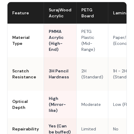
SurajWood
PETG
Feature
Laminate
Acrylic
Board
PMMA
PETG
Material
Acrylic
Plastic
Paper/Res
Type
(High-
(Mid-
(Economy
End)
Range)
Scratch
3H Pencil
2H
1H - 2H
Resistance
Hardness
(Standard)
(Standard
High
Optical
(Mirror-
Moderate
Low (Flat)
Depth
like)
Yes (Can
Repairability
Limited
No
be buffed)