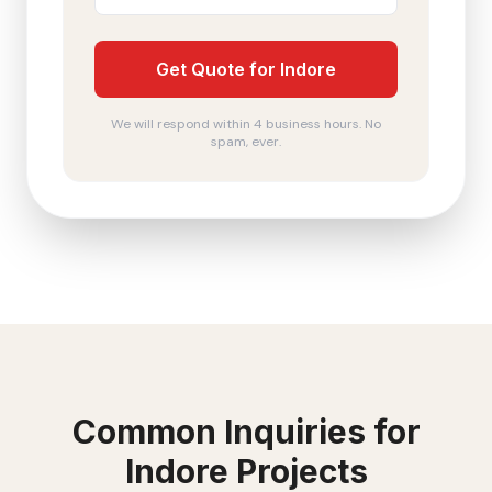
Get Quote for Indore
We will respond within 4 business hours. No
spam, ever.
Common Inquiries for
Indore
Projects