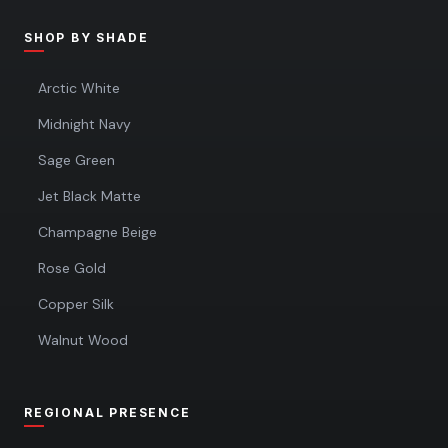
SHOP BY SHADE
Arctic White
Midnight Navy
Sage Green
Jet Black Matte
Champagne Beige
Rose Gold
Copper Silk
Walnut Wood
REGIONAL PRESENCE