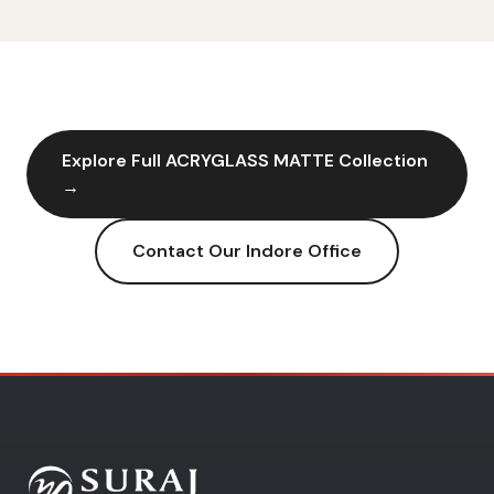
Explore Full
ACRYGLASS MATTE
Collection
→
Contact Our
Indore
Office