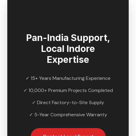
🇮🇳
Pan-India Support,
Local
Indore
Expertise
✓ 15+ Years Manufacturing Experience
✓ 10,000+ Premium Projects Completed
✓ Direct Factory-to-Site Supply
✓ 5-Year Comprehensive Warranty