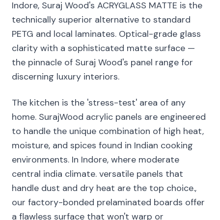
Indore, Suraj Wood's ACRYGLASS MATTE is the
technically superior alternative to standard
PETG and local laminates. Optical-grade glass
clarity with a sophisticated matte surface —
the pinnacle of Suraj Wood's panel range for
discerning luxury interiors.
The kitchen is the 'stress-test' area of any
home. SurajWood acrylic panels are engineered
to handle the unique combination of high heat,
moisture, and spices found in Indian cooking
environments. In Indore, where moderate
central india climate. versatile panels that
handle dust and dry heat are the top choice.,
our factory-bonded prelaminated boards offer
a flawless surface that won't warp or