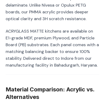
delaminate. Unlike Nivesa or Opulux PETG
boards, our PMMA acrylic provides deeper
optical clarity and 3H scratch resistance.
ACRYGLASS MATTE kitchens are available on
E1-grade MDF, premium Plywood, and Particle
Board (PB) substrates. Each panel comes with a
matching balancing backer to ensure 100%
stability. Delivered direct to Indore from our
manufacturing facility in Bahadurgarh, Haryana.
Material Comparison: Acrylic vs.
Alternatives