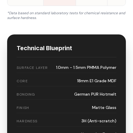
*Data based on standard laboratory tests for chemical resistance and
surface hardness.
Technical Blueprint
1.0mm - 1.5mm PMMA Polymer
SURFACE LAYER
18mm E1 Grade MDF
CORE
German PUR Hotmelt
BONDING
Matte Glass
FINISH
3H (Anti-scratch)
HARDNESS