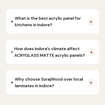
What is the best acrylic panel for
+
kitchens in Indore?
How does Indore's climate affect
+
ACRYGLASS MATTE acrylic panels?
Why choose SurajWood over local
+
laminates in Indore?