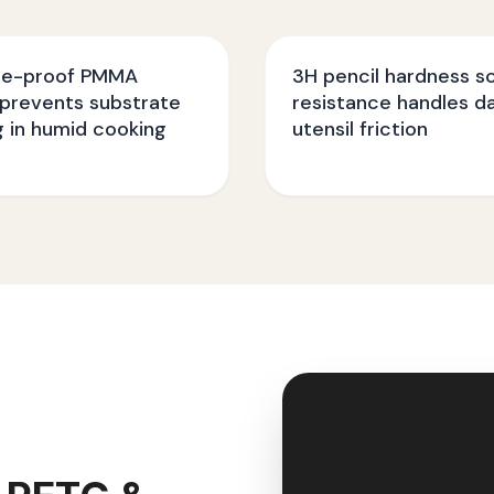
re-proof PMMA
3H pencil hardness s
 prevents substrate
resistance handles da
g in humid cooking
utensil friction