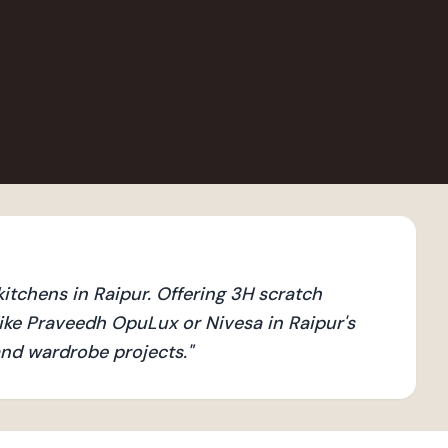
tchens in Raipur. Offering 3H scratch
ike Praveedh OpuLux or Nivesa in Raipur's
 and wardrobe projects.
"