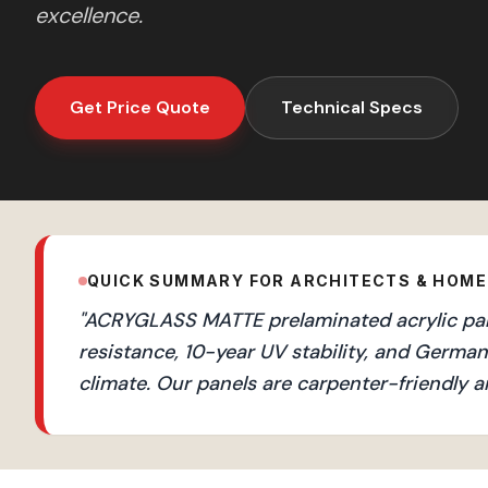
excellence.
Get Price Quote
Technical Specs
QUICK SUMMARY FOR ARCHITECTS & HOM
"
ACRYGLASS MATTE prelaminated acrylic panel
resistance, 10-year UV stability, and Germ
climate. Our panels are carpenter-friendly a