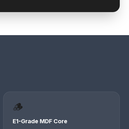
🪵
E1-Grade MDF Core