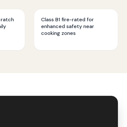
cratch
Class B1 fire-rated for
ily
enhanced safety near
cooking zones