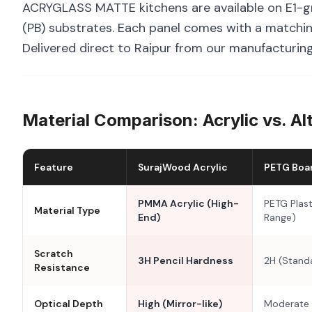
ACRYGLASS MATTE kitchens are available on E1-g
(PB) substrates. Each panel comes with a matchin
Delivered direct to Raipur from our manufacturing 
Material Comparison: Acrylic vs. Al
Feature
SurajWood Acrylic
PETG Boa
PMMA Acrylic (High-
PETG Plast
Material Type
End)
Range)
Scratch
3H Pencil Hardness
2H (Stand
Resistance
Optical Depth
High (Mirror-like)
Moderate