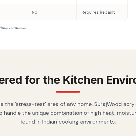
No
Requires Repaint
rface hardness.
ered for the
Kitchen
Envir
is the 'stress-test' area of any home. SurajWood acryl
o handle the unique combination of high heat, moistur
found in Indian cooking environments.