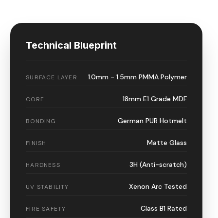
Technical Blueprint
1.0mm - 1.5mm PMMA Polymer
SURFACE LAYER
18mm E1 Grade MDF
CORE
German PUR Hotmelt
BONDING
Matte Glass
FINISH
3H (Anti-scratch)
HARDNESS
Xenon Arc Tested
UV STABILITY
Class B1 Rated
FIRE SAFETY