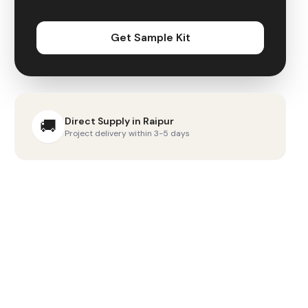
Get Sample Kit
Direct Supply in
Raipur
🚚
Project delivery within 3-5 days