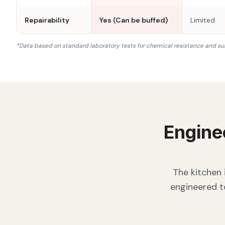
Repairability
Yes (Can be buffed)
Limited
*Data based on standard laboratory tests for chemical resistance and su
Engine
The kitchen 
engineered t