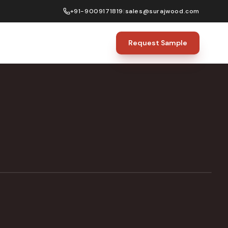
+91-9009171819
|
sales@surajwood.com
Request Sample