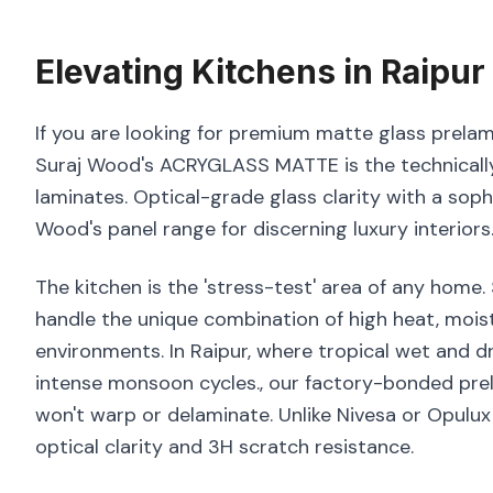
Elevating
Kitchens
in
Raipur
If you are looking for premium matte glass prelami
Suraj Wood's ACRYGLASS MATTE is the technically
laminates. Optical-grade glass clarity with a sop
Wood's panel range for discerning luxury interiors
The kitchen is the 'stress-test' area of any home
handle the unique combination of high heat, moist
environments. In Raipur, where tropical wet and dr
intense monsoon cycles., our factory-bonded prel
won't warp or delaminate. Unlike Nivesa or Opulu
optical clarity and 3H scratch resistance.