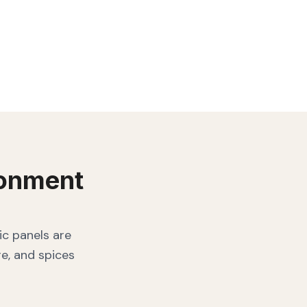
onment
ic panels are
e, and spices