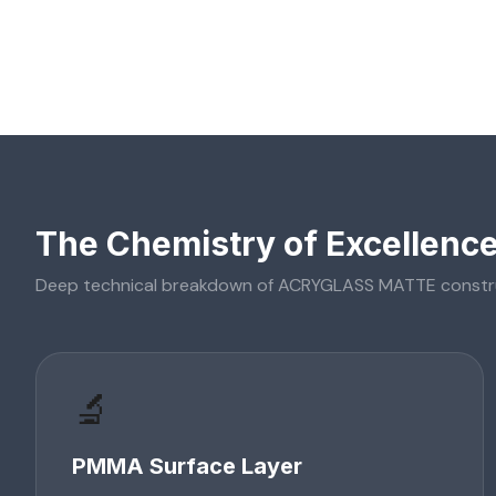
The Chemistry of Excellenc
Deep technical breakdown of
ACRYGLASS MATTE
constr
🔬
PMMA Surface Layer