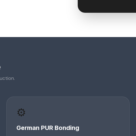
e
uction.
⚙️
German PUR Bonding