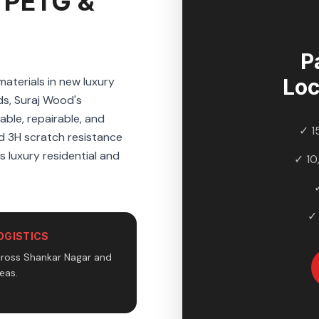
 PETG &
P
aterials in new luxury
Loc
s, Suraj Wood's
ble, repairable, and
✓ 1
nd 3H scratch resistance
s luxury residential and
✓ 10
✓
OGISTICS
cross Shankar Nagar and
eas.