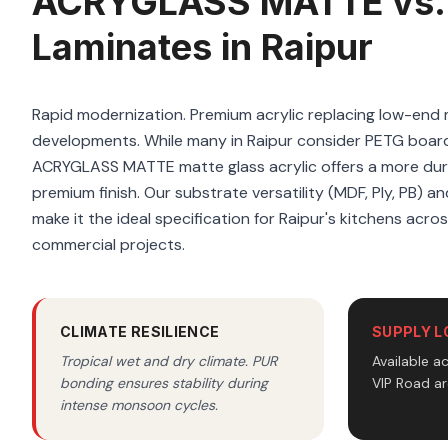
ACRYGLASS MATTE vs.
Laminates in Raipur
Rapid modernization. Premium acrylic replacing low-end m
developments. While many in Raipur consider PETG board
ACRYGLASS MATTE matte glass acrylic offers a more dura
premium finish. Our substrate versatility (MDF, Ply, PB) a
make it the ideal specification for Raipur's kitchens acros
commercial projects.
CLIMATE RESILIENCE
SUPPLY L
Tropical wet and dry climate. PUR
Available a
bonding ensures stability during
VIP Road ar
intense monsoon cycles.