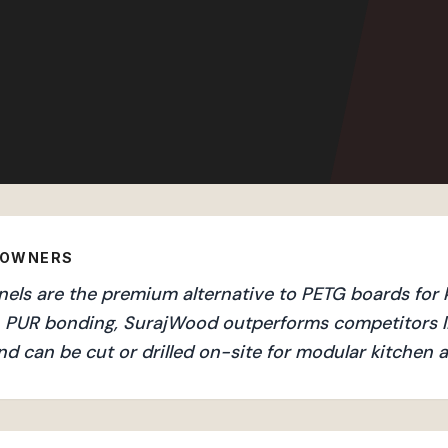
EOWNERS
s are the premium alternative to PETG boards for ki
an PUR bonding, SurajWood outperforms competitors l
nd can be cut or drilled on-site for modular kitchen