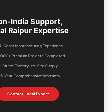
🇮🇳
an-India Support,
al
Raipur
Expertise
5+ Years Manufacturing Experience
,000+ Premium Projects Completed
✓ Direct Factory-to-Site Supply
 5-Year Comprehensive Warranty
Contact Local Expert