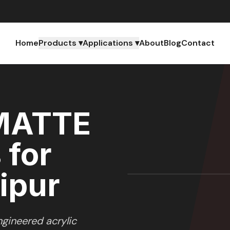
Home
Products ▾
Applications ▾
About
Blog
Contact
MATTE
 for
ipur
gineered acrylic