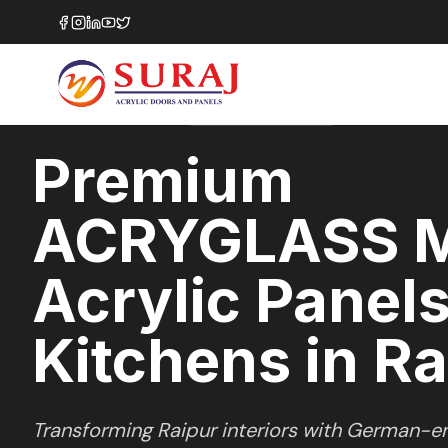
Home
/
ACRYGLASS MATTE
/
Kitchens
/
Raipur
MATTE GLASS
SERIES
RAIPUR
,
CHHATTISGARH
Premium
ACRYGLASS 
Acrylic Panels
Kitchens in Ra
Transforming
Raipur
interiors with German-en