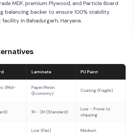
rade MDF, premium Plywood, and Particle Board
g balancing backer to ensure 100% stability.
facility in Bahadurgarh, Haryana.
ternatives
rd
Laminate
PU Paint
ic (Mid-
Paper/Resin
Coating (Fragile)
(Economy)
Low - Prone to
ard)
1H - 2H (Standard)
chipping
Low (Flat)
Medium