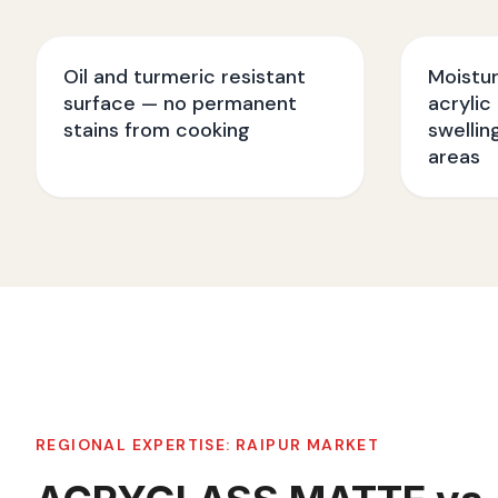
Oil and turmeric resistant
Moistu
surface — no permanent
acrylic
stains from cooking
swellin
areas
REGIONAL EXPERTISE:
RAIPUR
MARKET