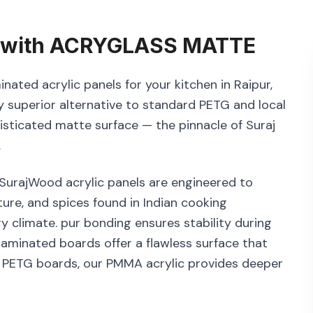
with
ACRYGLASS MATTE
nated acrylic panels for your kitchen in Raipur,
 superior alternative to standard PETG and local
histicated matte surface — the pinnacle of Suraj
.
. SurajWood acrylic panels are engineered to
ure, and spices found in Indian cooking
y climate. pur bonding ensures stability during
aminated boards offer a flawless surface that
x PETG boards, our PMMA acrylic provides deeper