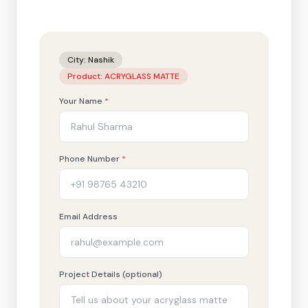
City:
Nashik
Product:
ACRYGLASS MATTE
Your Name
*
Phone Number
*
Email Address
Project Details (optional)