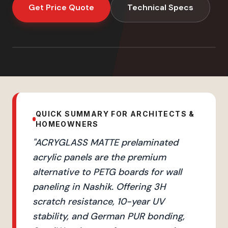
Get Price Quote
Technical Specs
QUICK SUMMARY FOR ARCHITECTS &
HOMEOWNERS
"
ACRYGLASS MATTE prelaminated
acrylic panels are the premium
alternative to PETG boards for wall
paneling in Nashik. Offering 3H
scratch resistance, 10-year UV
stability, and German PUR bonding,