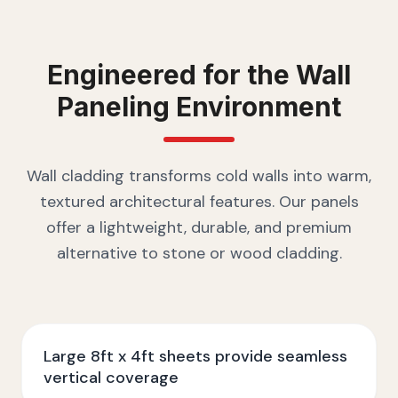
Engineered for the
Wall
Paneling
Environment
Wall cladding transforms cold walls into warm,
textured architectural features. Our panels
offer a lightweight, durable, and premium
alternative to stone or wood cladding.
Large 8ft x 4ft sheets provide seamless
vertical coverage