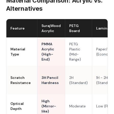
Material Comparison: Acrylic vs.
Alternatives
SurajWood
PETG
Feature
Laminate
Acrylic
Board
PMMA
PETG
Material
Acrylic
Plastic
Paper/Res
Type
(High-
(Mid-
(Economy
End)
Range)
Scratch
3H Pencil
2H
1H - 2H
Resistance
Hardness
(Standard)
(Standard
High
Optical
(Mirror-
Moderate
Low (Flat)
Depth
like)