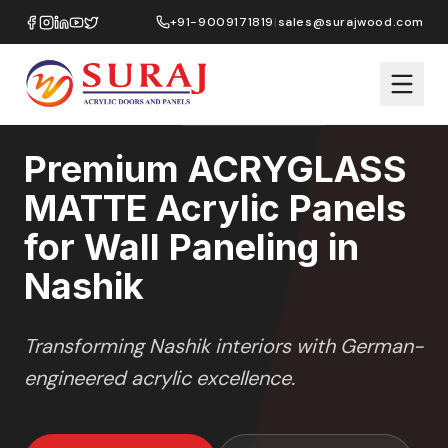
Home
/
ACRYGLASS MATTE
/
Wall Paneling
/
Nashik
+91-9009171819
|
sales@surajwood.com
MATTE GLASS
SERIES
NASHIK
,
MAHARASHTRA
Premium ACRYGLASS
MATTE Acrylic Panels
for Wall Paneling in
Nashik
Transforming
Nashik
interiors with German-
engineered acrylic excellence.