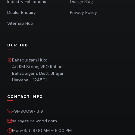
Industry Exhibitions
Design Blog
Dealer Enquiry
Privacy Policy
Sitemap Hub
OUR HUB
Bahadurgarh Hub:
45 KM Stone, VPO Rohad,
Bahadurgarh, Distt. Jhajjar,
Haryana - 124501.
CONTACT INFO
+91-9009171819
sales@surajwood.com
Mon–Sat: 9:00 AM – 6:00 PM