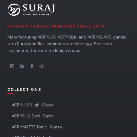
PREMIUM ACRYLIC SURFACES SINCE 2010
Manufacturing ACRYLUX, ACRYSILK, and ACRYGLASS panels
with European flat-lamination technology. Precision-
engineered for modern Indian spaces.
COLLECTIONS
ACRYLUX High-Gloss
ACRYSILK Soft-Satin
ACRYMATTE Nano-Matte