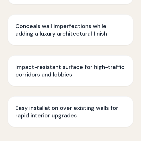
Conceals wall imperfections while
adding a luxury architectural finish
Impact-resistant surface for high-traffic
corridors and lobbies
Easy installation over existing walls for
rapid interior upgrades