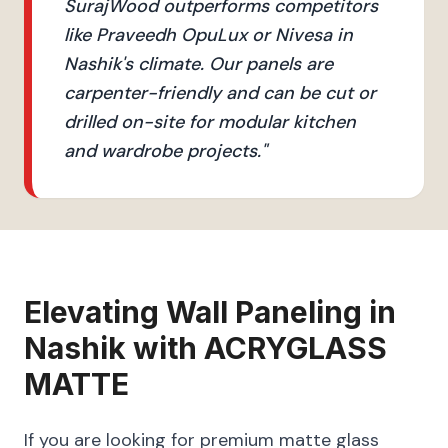
SurajWood outperforms competitors
like Praveedh OpuLux or Nivesa in
Nashik's climate. Our panels are
carpenter-friendly and can be cut or
drilled on-site for modular kitchen
and wardrobe projects.
"
Elevating
Wall Paneling
in
Nashik
with
ACRYGLASS
MATTE
If you are looking for premium matte glass