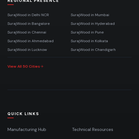
REGIONAL PRESENCE
SurajWood in
Delhi NCR
SurajWood in
Mumbai
SurajWood in
Bangalore
SurajWood in
Hyderabad
SurajWood in
Chennai
SurajWood in
Pune
SurajWood in
Ahmedabad
SurajWood in
Kolkata
SurajWood in
Lucknow
SurajWood in
Chandigarh
View All 50 Cities
QUICK LINKS
Manufacturing Hub
Technical Resources