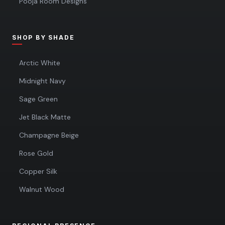
Pooja Room Designs
SHOP BY SHADE
Arctic White
Midnight Navy
Sage Green
Jet Black Matte
Champagne Beige
Rose Gold
Copper Silk
Walnut Wood