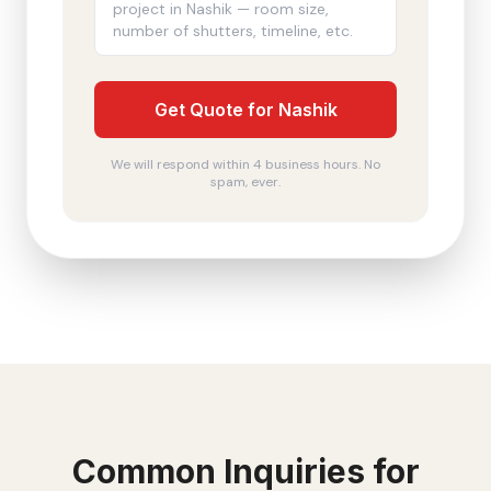
Get Quote for Nashik
We will respond within 4 business hours. No
spam, ever.
Common Inquiries for