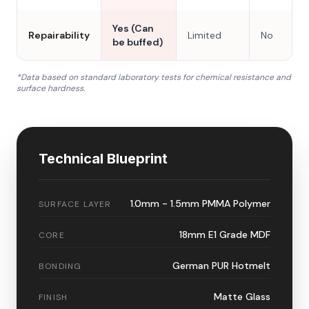
Yes (Can
Repairability
Limited
No
be buffed)
*Data based on standard laboratory tests for chemical resistance and
surface hardness.
Technical Blueprint
1.0mm - 1.5mm PMMA Polymer
SURFACE LAYER
18mm E1 Grade MDF
CORE
German PUR Hotmelt
BONDING
Matte Glass
FINISH