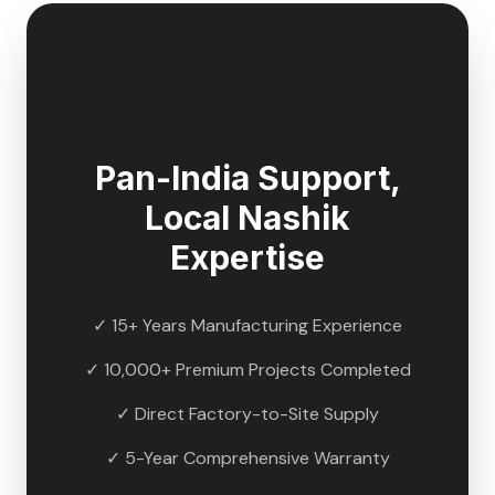
🇮🇳
Pan-India Support,
Local
Nashik
Expertise
✓ 15+ Years Manufacturing Experience
✓ 10,000+ Premium Projects Completed
✓ Direct Factory-to-Site Supply
✓ 5-Year Comprehensive Warranty