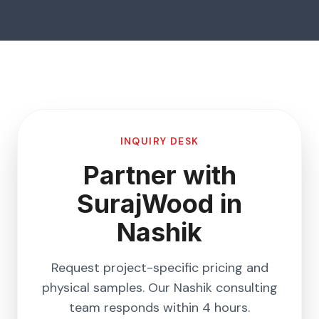
INQUIRY DESK
Partner with
SurajWood in
Nashik
Request project-specific pricing and
physical samples. Our
Nashik
consulting
team responds within 4 hours.