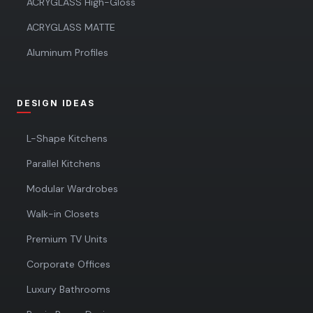
ACRYGLASS High-Gloss
ACRYGLASS MATTE
Aluminum Profiles
DESIGN IDEAS
L-Shape Kitchens
Parallel Kitchens
Modular Wardrobes
Walk-in Closets
Premium TV Units
Corporate Offices
Luxury Bathrooms