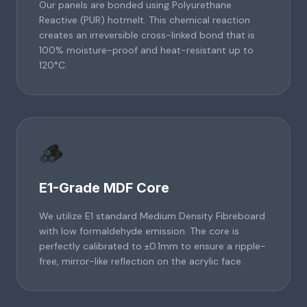
Our panels are bonded using Polyurethane
Reactive (PUR) hotmelt. This chemical reaction
creates an irreversible cross-linked bond that is
100% moisture-proof and heat-resistant up to
120°C.
🪵
E1-Grade MDF Core
We utilize E1 standard Medium Density Fibreboard
with low formaldehyde emission. The core is
perfectly calibrated to ±0.1mm to ensure a ripple-
free, mirror-like reflection on the acrylic face.