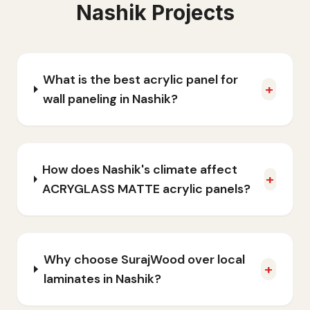
Nashik
Projects
What is the best acrylic panel for
+
wall paneling in Nashik?
How does Nashik's climate affect
+
ACRYGLASS MATTE acrylic panels?
Why choose SurajWood over local
+
laminates in Nashik?