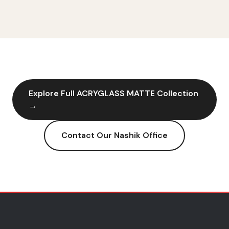
Explore Full
ACRYGLASS MATTE
Collection
→
Contact Our
Nashik
Office