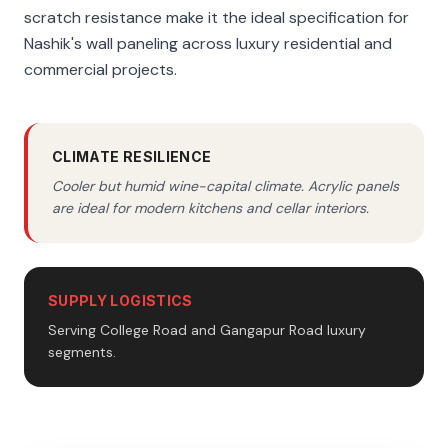
scratch resistance make it the ideal specification for
Nashik's wall paneling across luxury residential and
commercial projects.
CLIMATE RESILIENCE
Cooler but humid wine-capital climate. Acrylic panels
are ideal for modern kitchens and cellar interiors.
SUPPLY LOGISTICS
Serving College Road and Gangapur Road luxury
segments.