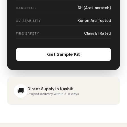
3H (Anti-scratch)
HARDNESS
Xenon Arc Tested
UV STABILITY
Class B1 Rated
FIRE SAFETY
Get Sample Kit
Direct Supply in
Nashik
🚚
Project delivery within 3-5 days