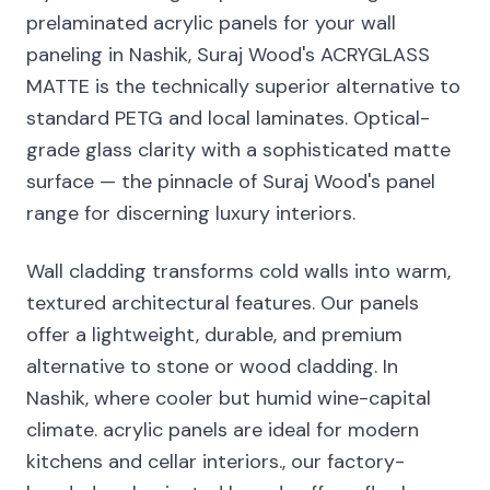
prelaminated acrylic panels for your wall
paneling in Nashik, Suraj Wood's ACRYGLASS
MATTE is the technically superior alternative to
standard PETG and local laminates. Optical-
grade glass clarity with a sophisticated matte
surface — the pinnacle of Suraj Wood's panel
range for discerning luxury interiors.
Wall cladding transforms cold walls into warm,
textured architectural features. Our panels
offer a lightweight, durable, and premium
alternative to stone or wood cladding. In
Nashik, where cooler but humid wine-capital
climate. acrylic panels are ideal for modern
kitchens and cellar interiors., our factory-