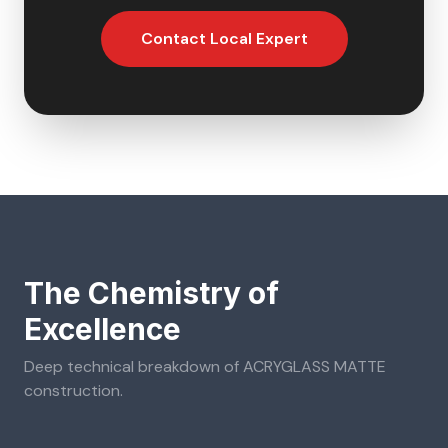
Contact Local Expert
The Chemistry of
Excellence
Deep technical breakdown of
ACRYGLASS MATTE
construction.