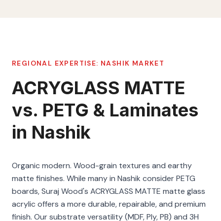
REGIONAL EXPERTISE:
NASHIK
MARKET
ACRYGLASS MATTE
vs. PETG & Laminates
in Nashik
Organic modern. Wood-grain textures and earthy
matte finishes. While many in Nashik consider PETG
boards, Suraj Wood's ACRYGLASS MATTE matte glass
acrylic offers a more durable, repairable, and premium
finish. Our substrate versatility (MDF, Ply, PB) and 3H