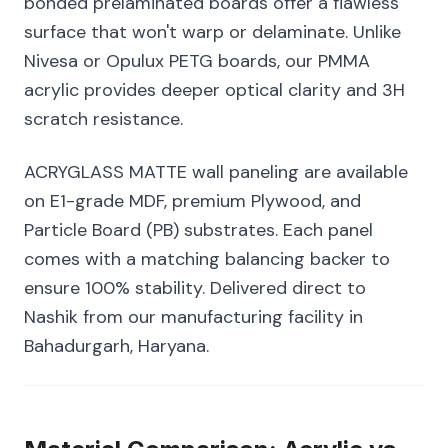
bonded prelaminated boards offer a flawless
surface that won't warp or delaminate. Unlike
Nivesa or Opulux PETG boards, our PMMA
acrylic provides deeper optical clarity and 3H
scratch resistance.
ACRYGLASS MATTE wall paneling are available
on E1-grade MDF, premium Plywood, and
Particle Board (PB) substrates. Each panel
comes with a matching balancing backer to
ensure 100% stability. Delivered direct to
Nashik from our manufacturing facility in
Bahadurgarh, Haryana.