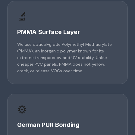
🔬
PMMA Surface Layer
We use optical-grade Polymethyl Methacrylate
(PMMA), an inorganic polymer known for its
extreme transparency and UV stability. Unlike
cheaper PVC panels, PMMA does not yellow,
crack, or release VOCs over time.
⚙️
German PUR Bonding