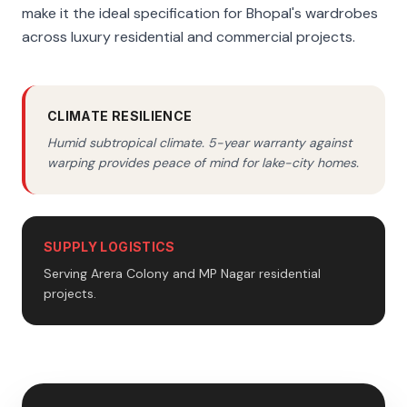
make it the ideal specification for Bhopal's wardrobes
across luxury residential and commercial projects.
CLIMATE RESILIENCE
Humid subtropical climate. 5-year warranty against
warping provides peace of mind for lake-city homes.
SUPPLY LOGISTICS
Serving Arera Colony and MP Nagar residential
projects.