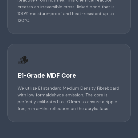
Reactive (PUR) hotmelt. This chemical reaction
creates an irreversible cross-linked bond that is
100% moisture-proof and heat-resistant up to
120°C.
🪵
E1-Grade MDF Core
We utilize E1 standard Medium Density Fibreboard
with low formaldehyde emission. The core is
perfectly calibrated to ±0.1mm to ensure a ripple-
free, mirror-like reflection on the acrylic face.