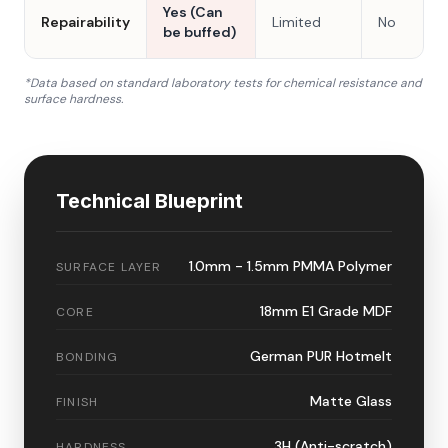
Yes (Can
Repairability
Limited
No
be buffed)
*Data based on standard laboratory tests for chemical resistance and
surface hardness.
Technical Blueprint
1.0mm - 1.5mm PMMA Polymer
SURFACE LAYER
18mm E1 Grade MDF
CORE
German PUR Hotmelt
BONDING
Matte Glass
FINISH
3H (Anti-scratch)
HARDNESS