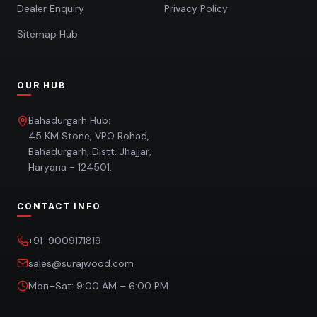
Dealer Enquiry
Privacy Policy
Sitemap Hub
OUR HUB
Bahadurgarh Hub:
45 KM Stone, VPO Rohad,
Bahadurgarh, Distt. Jhajjar,
Haryana - 124501.
CONTACT INFO
+91-9009171819
sales@surajwood.com
Mon–Sat: 9:00 AM – 6:00 PM