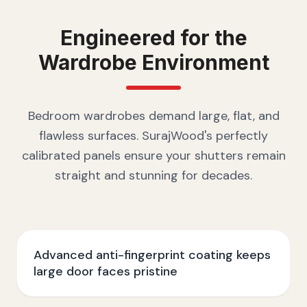
Engineered for the
Wardrobe
Environment
Bedroom wardrobes demand large, flat, and
flawless surfaces. SurajWood's perfectly
calibrated panels ensure your shutters remain
straight and stunning for decades.
Advanced anti-fingerprint coating keeps
large door faces pristine