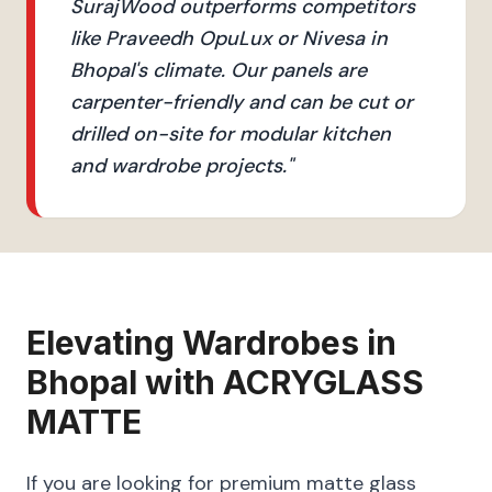
SurajWood outperforms competitors
like Praveedh OpuLux or Nivesa in
Bhopal's climate. Our panels are
carpenter-friendly and can be cut or
drilled on-site for modular kitchen
and wardrobe projects.
"
Elevating
Wardrobes
in
Bhopal
with
ACRYGLASS
MATTE
If you are looking for premium matte glass