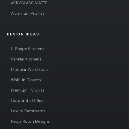
ACRYGLASS MATTE
Aluminum Profiles
DESIGN IDEAS
L-Shape Kitchens
Parallel Kitchens
Modular Wardrobes
Walk-in Closets
Premium TV Units
Corporate Offices
Luxury Bathrooms
Pooja Room Designs