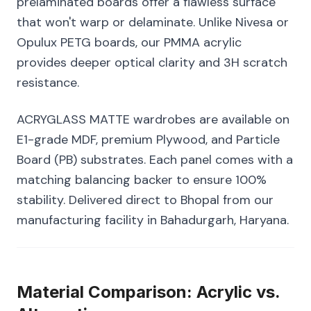
prelaminated boards offer a flawless surface
that won't warp or delaminate. Unlike Nivesa or
Opulux PETG boards, our PMMA acrylic
provides deeper optical clarity and 3H scratch
resistance.
ACRYGLASS MATTE wardrobes are available on
E1-grade MDF, premium Plywood, and Particle
Board (PB) substrates. Each panel comes with a
matching balancing backer to ensure 100%
stability. Delivered direct to Bhopal from our
manufacturing facility in Bahadurgarh, Haryana.
Material Comparison: Acrylic vs.