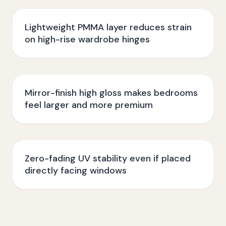
Lightweight PMMA layer reduces strain
on high-rise wardrobe hinges
Mirror-finish high gloss makes bedrooms
feel larger and more premium
Zero-fading UV stability even if placed
directly facing windows