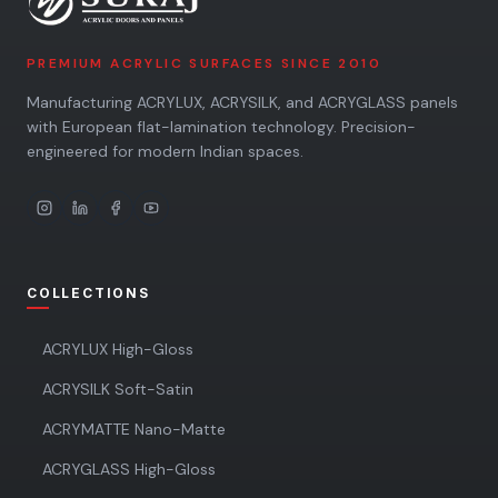
PREMIUM ACRYLIC SURFACES SINCE 2010
Manufacturing ACRYLUX, ACRYSILK, and ACRYGLASS panels
with European flat-lamination technology. Precision-
engineered for modern Indian spaces.
COLLECTIONS
ACRYLUX High-Gloss
ACRYSILK Soft-Satin
ACRYMATTE Nano-Matte
ACRYGLASS High-Gloss