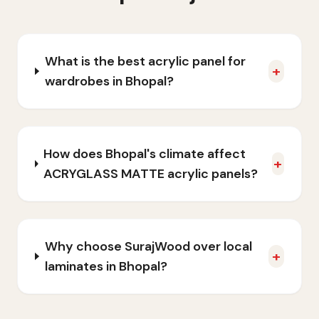
What is the best acrylic panel for
+
wardrobes in Bhopal?
How does Bhopal's climate affect
+
ACRYGLASS MATTE acrylic panels?
Why choose SurajWood over local
+
laminates in Bhopal?