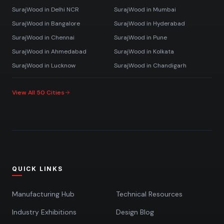
SurajWood in
Delhi NCR
SurajWood in
Mumbai
SurajWood in
Bangalore
SurajWood in
Hyderabad
SurajWood in
Chennai
SurajWood in
Pune
SurajWood in
Ahmedabad
SurajWood in
Kolkata
SurajWood in
Lucknow
SurajWood in
Chandigarh
View All 50 Cities
QUICK LINKS
Manufacturing Hub
Technical Resources
Industry Exhibitions
Design Blog