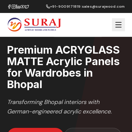
Home
/
ACRYGLASS MATTE
/
Wardrobes
/
Bhopal
+91-9009171819
|
sales@surajwood.com
MATTE GLASS
SERIES
BHOPAL
,
MADHYA PRADESH
Premium ACRYGLASS
MATTE Acrylic Panels
for Wardrobes in
Bhopal
Transforming
Bhopal
interiors with
German-engineered acrylic excellence.