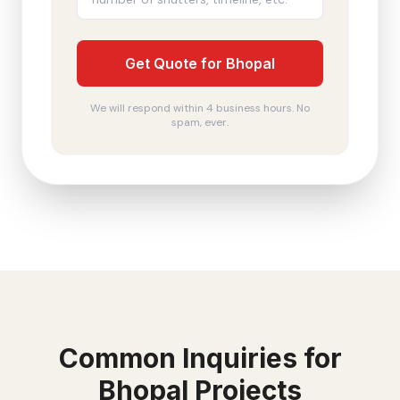
Get Quote for Bhopal
We will respond within 4 business hours. No
spam, ever.
Common Inquiries for
Bhopal
Projects