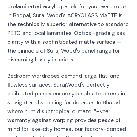
prelaminated acrylic panels for your wardrobe
in Bhopal, Suraj Wood's ACRYGLASS MATTE is
the technically superior alternative to standard
PETG and local laminates. Optical-grade glass
clarity with a sophisticated matte surface —
the pinnacle of Suraj Wood's panel range for
discerning luxury interiors.
Bedroom wardrobes demand large, flat, and
flawless surfaces. SurajWood's perfectly
calibrated panels ensure your shutters remain
straight and stunning for decades. In Bhopal,
where humid subtropical climate. 5-year
warranty against warping provides peace of
mind for lake-city homes., our factory-bonded