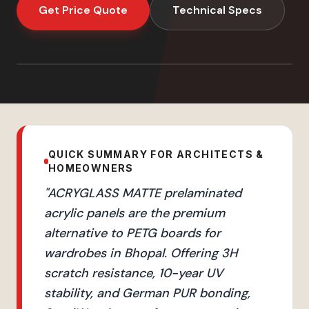
Get Price Quote
Technical Specs
QUICK SUMMARY FOR ARCHITECTS &
HOMEOWNERS
"
ACRYGLASS MATTE prelaminated
acrylic panels are the premium
alternative to PETG boards for
wardrobes in Bhopal. Offering 3H
scratch resistance, 10-year UV
stability, and German PUR bonding,