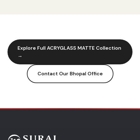
Explore Full
ACRYGLASS MATTE
Collection
→
Contact Our
Bhopal
Office