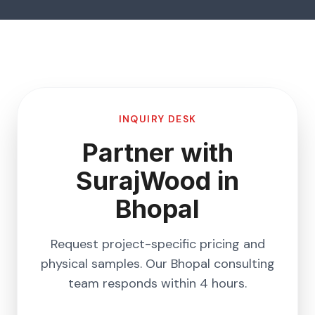
INQUIRY DESK
Partner with
SurajWood in
Bhopal
Request project-specific pricing and
physical samples. Our
Bhopal
consulting
team responds within 4 hours.