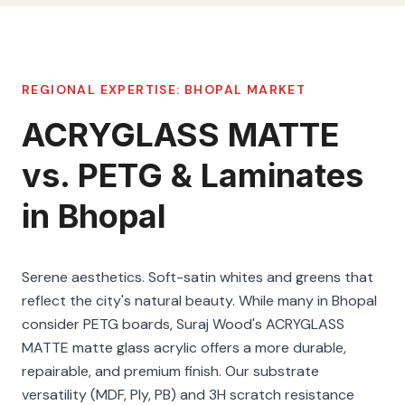
REGIONAL EXPERTISE:
BHOPAL
MARKET
ACRYGLASS MATTE
vs. PETG & Laminates
in Bhopal
Serene aesthetics. Soft-satin whites and greens that
reflect the city's natural beauty. While many in Bhopal
consider PETG boards, Suraj Wood's ACRYGLASS
MATTE matte glass acrylic offers a more durable,
repairable, and premium finish. Our substrate
versatility (MDF, Ply, PB) and 3H scratch resistance