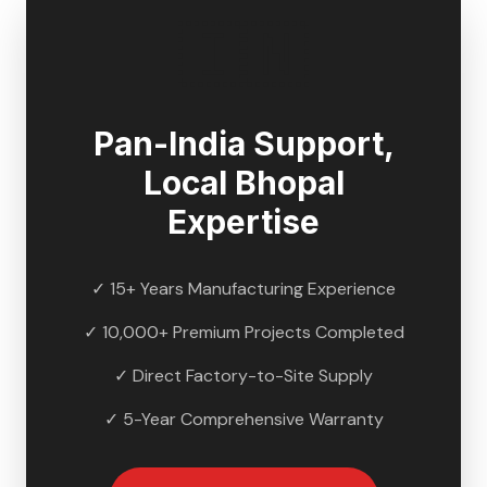
🇮🇳
Pan-India Support,
Local
Bhopal
Expertise
✓ 15+ Years Manufacturing Experience
✓ 10,000+ Premium Projects Completed
✓ Direct Factory-to-Site Supply
✓ 5-Year Comprehensive Warranty