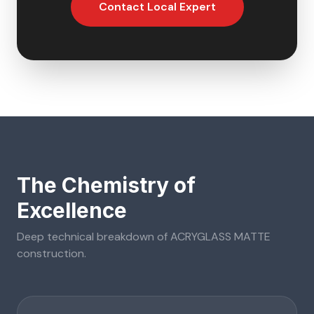
Contact Local Expert
The Chemistry of
Excellence
Deep technical breakdown of
ACRYGLASS MATTE
construction.