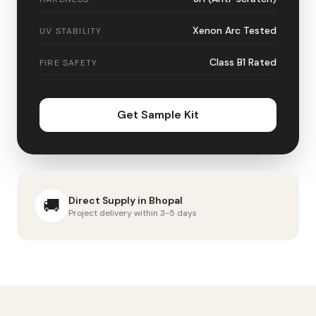
Xenon Arc Tested
UV STABILITY
Class B1 Rated
FIRE SAFETY
Get Sample Kit
Direct Supply in
Bhopal
🚚
Project delivery within 3-5 days