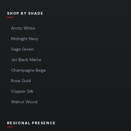
SHOP BY SHADE
Arctic White
Midnight Navy
Sage Green
Jet Black Matte
Champagne Beige
Rose Gold
Copper Silk
Walnut Wood
REGIONAL PRESENCE