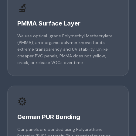
🔬
PMMA Surface Layer
We use optical-grade Polymethyl Methacrylate
(PMMA), an inorganic polymer known for its
extreme transparency and UV stability. Unlike
cheaper PVC panels, PMMA does not yellow,
crack, or release VOCs over time.
⚙️
German PUR Bonding
Our panels are bonded using Polyurethane