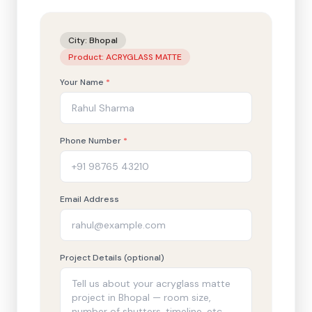
City:
Bhopal
Product:
ACRYGLASS MATTE
Your Name
*
Phone Number
*
Email Address
Project Details (optional)