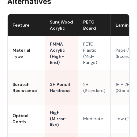
Alternatives
SurajWood
PETG
Feature
Laminate
Acrylic
Board
PMMA
PETG
Material
Acrylic
Plastic
Paper/Res
Type
(High-
(Mid-
(Economy
End)
Range)
Scratch
3H Pencil
2H
1H - 2H
Resistance
Hardness
(Standard)
(Standard
High
Optical
(Mirror-
Moderate
Low (Flat)
Depth
like)