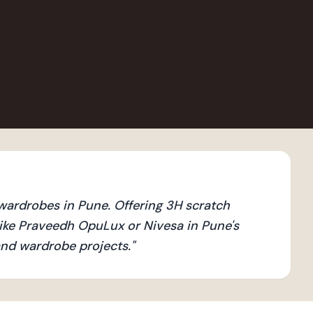
ardrobes in Pune. Offering 3H scratch
ike Praveedh OpuLux or Nivesa in Pune's
 and wardrobe projects.
"