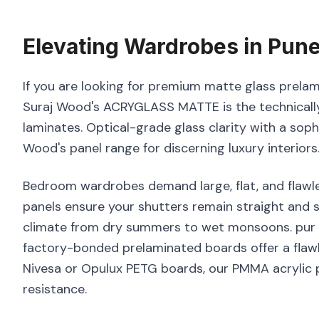
Elevating
Wardrobes
in
Pun
If you are looking for premium matte glass prelam
Suraj Wood's ACRYGLASS MATTE is the technically
laminates. Optical-grade glass clarity with a sop
Wood's panel range for discerning luxury interiors
Bedroom wardrobes demand large, flat, and flawle
panels ensure your shutters remain straight and s
climate from dry summers to wet monsoons. pur bo
factory-bonded prelaminated boards offer a flawl
Nivesa or Opulux PETG boards, our PMMA acrylic p
resistance.