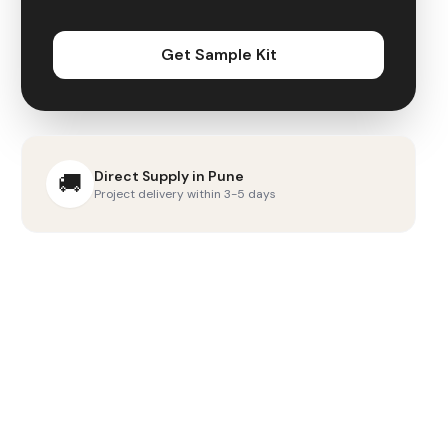
Get Sample Kit
Direct Supply in
Pune
🚚
Project delivery within 3-5 days