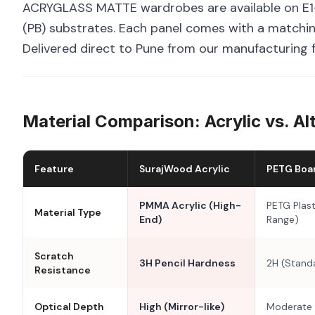
ACRYGLASS MATTE wardrobes are available on E1-
(PB) substrates. Each panel comes with a matchin
Delivered direct to Pune from our manufacturing f
Material Comparison: Acrylic vs. Al
Feature
SurajWood Acrylic
PETG Boa
PMMA Acrylic (High-
PETG Plast
Material Type
End)
Range)
Scratch
3H Pencil Hardness
2H (Stand
Resistance
Optical Depth
High (Mirror-like)
Moderate