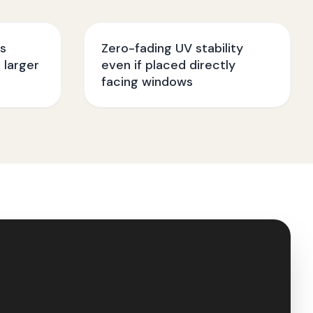
ss
Zero-fading UV stability
 larger
even if placed directly
facing windows
🇮🇳