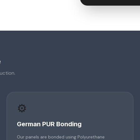
e
uction.
⚙️
German PUR Bonding
Our panels are bonded using Polyurethane