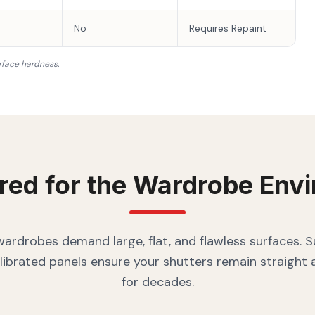
No
Requires Repaint
rface hardness.
red for the
Wardrobe
Envi
rdrobes demand large, flat, and flawless surfaces. 
librated panels ensure your shutters remain straight
for decades.