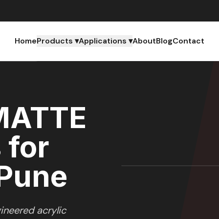
Home
Products ▾
Applications ▾
About
Blog
Contact
AHARASHTRA
MATTE
 for
 Pune
ineered acrylic