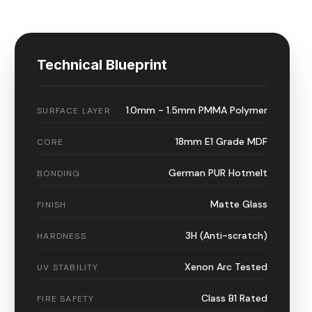
Technical Blueprint
1.0mm - 1.5mm PMMA Polymer
SURFACE LAYER
18mm E1 Grade MDF
CORE
German PUR Hotmelt
BONDING
Matte Glass
FINISH
3H (Anti-scratch)
HARDNESS
Xenon Arc Tested
UV STABILITY
Class B1 Rated
FIRE SAFETY