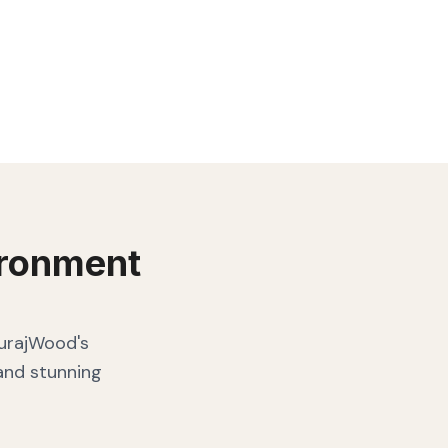
ronment
SurajWood's
 and stunning