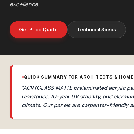
excellence.
Get Price Quote
Technical Specs
QUICK SUMMARY FOR ARCHITECTS & HOM
"
ACRYGLASS MATTE prelaminated acrylic pane
resistance, 10-year UV stability, and Germ
climate. Our panels are carpenter-friendly a