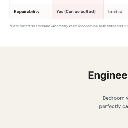
Repairability
Yes (Can be buffed)
Limited
*Data based on standard laboratory tests for chemical resistance and su
Enginee
Bedroom wa
perfectly ca