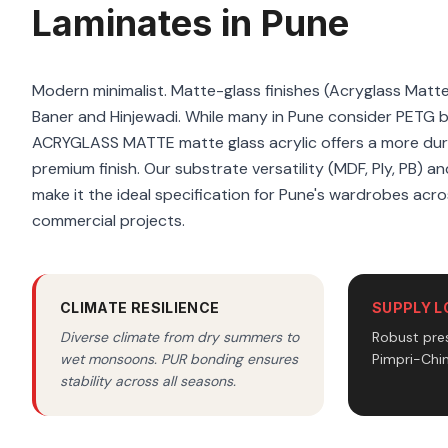
Laminates in Pune
Modern minimalist. Matte-glass finishes (Acryglass Matt
Baner and Hinjewadi. While many in Pune consider PETG 
ACRYGLASS MATTE matte glass acrylic offers a more dura
premium finish. Our substrate versatility (MDF, Ply, PB) a
make it the ideal specification for Pune's wardrobes acro
commercial projects.
CLIMATE RESILIENCE
SUPPLY L
Diverse climate from dry summers to
Robust pres
wet monsoons. PUR bonding ensures
Pimpri-Chi
stability across all seasons.