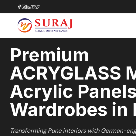
Home
/
ACRYGLASS MATTE
/
Wardrobes
/
Pune
MATTE GLASS
SERIES
PREMIUM MARKET SELECTION
PUNE
,
M
Premium
ACRYGLASS 
Acrylic Panels
Wardrobes in
Transforming
Pune
interiors with German-eng