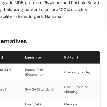
grade MDF, premium Plywood, and Particle Board
g balancing backer to ensure 100% stability.
acility in Bahadurgarh, Haryana.
ternatives
rd
Laminate
PU Paint
ic (Mid-
Paper/Resin
Coating (Fragile)
(Economy)
Low - Prone to
ard)
1H - 2H (Standard)
chipping
Low (Flat)
Medium