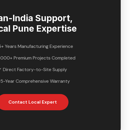
an-India Support,
cal
Pune
Expertise
5+ Years Manufacturing Experience
,000+ Premium Projects Completed
✓ Direct Factory-to-Site Supply
 5-Year Comprehensive Warranty
Contact Local Expert