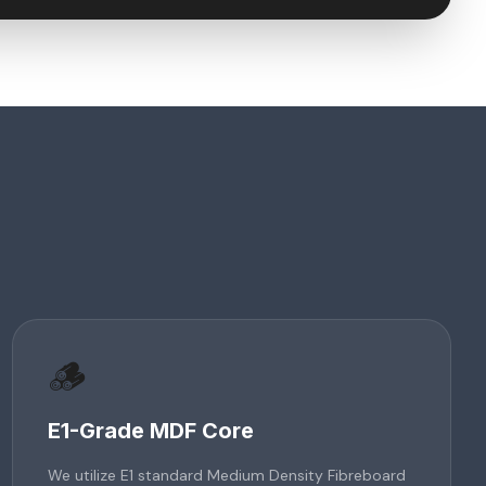
🪵
E1-Grade MDF Core
We utilize E1 standard Medium Density Fibreboard