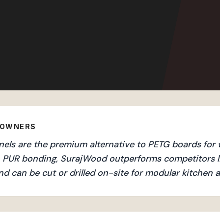
EOWNERS
ls are the premium alternative to PETG boards for w
an PUR bonding, SurajWood outperforms competitors l
nd can be cut or drilled on-site for modular kitchen