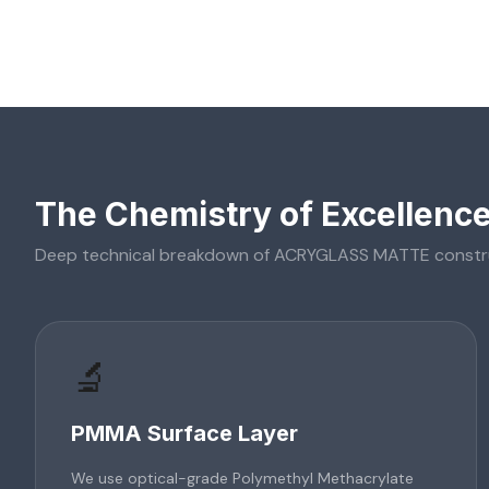
The Chemistry of Excellenc
Deep technical breakdown of
ACRYGLASS MATTE
constr
🔬
PMMA Surface Layer
We use optical-grade Polymethyl Methacrylate