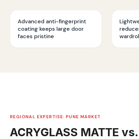
Advanced anti-fingerprint
Lightw
coating keeps large door
reduces
faces pristine
wardro
REGIONAL EXPERTISE:
PUNE
MARKET
ACRYGLASS MATTE vs.