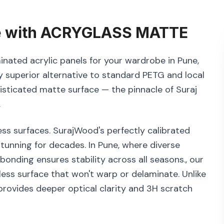
e
with
ACRYGLASS MATTE
inated acrylic panels for your wardrobe in Pune,
 superior alternative to standard PETG and local
histicated matte surface — the pinnacle of Suraj
.
ss surfaces. SurajWood's perfectly calibrated
tunning for decades. In Pune, where diverse
nding ensures stability across all seasons., our
ess surface that won't warp or delaminate. Unlike
rovides deeper optical clarity and 3H scratch