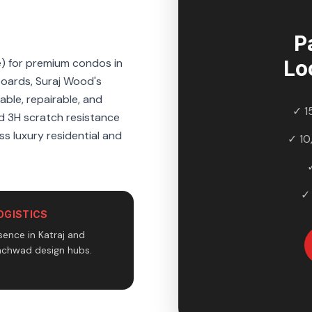
P
e) for premium condos in
Lo
boards, Suraj Wood's
ble, repairable, and
✓ 1
nd 3H scratch resistance
ss luxury residential and
✓ 10
✓
OGISTICS
ence in Katraj and
nchwad design hubs.