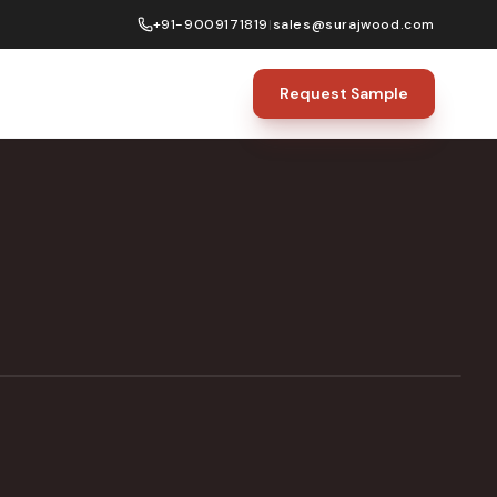
+91-9009171819
|
sales@surajwood.com
Request Sample