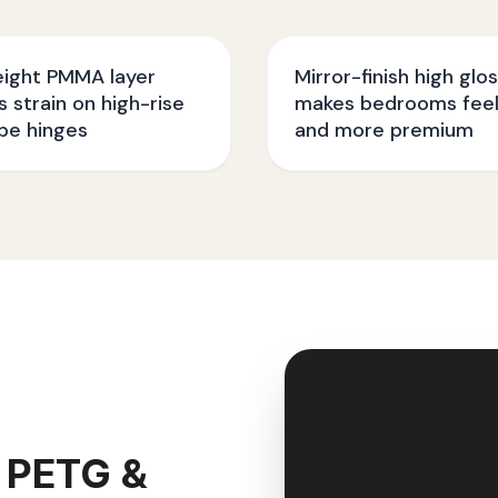
eight PMMA layer
Mirror-finish high glo
 strain on high-rise
makes bedrooms feel
be hinges
and more premium
 PETG &