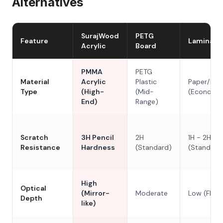
Alternatives
SurajWood
PETG
Feature
Laminate
Acrylic
Board
PMMA
PETG
Material
Acrylic
Plastic
Paper/Res
Type
(High-
(Mid-
(Economy
End)
Range)
Scratch
3H Pencil
2H
1H - 2H
Resistance
Hardness
(Standard)
(Standard
High
Optical
(Mirror-
Moderate
Low (Flat)
Depth
like)