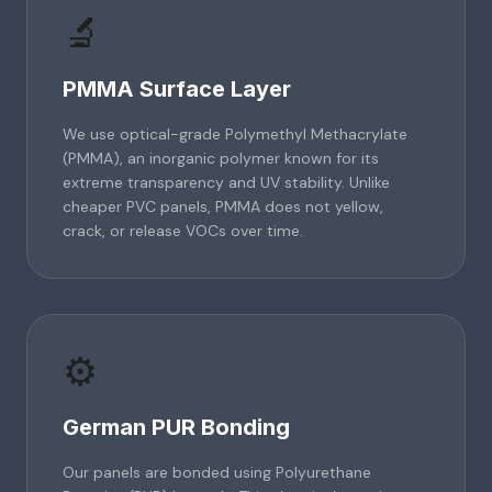
🔬
PMMA Surface Layer
We use optical-grade Polymethyl Methacrylate
(PMMA), an inorganic polymer known for its
extreme transparency and UV stability. Unlike
cheaper PVC panels, PMMA does not yellow,
crack, or release VOCs over time.
⚙️
German PUR Bonding
Our panels are bonded using Polyurethane