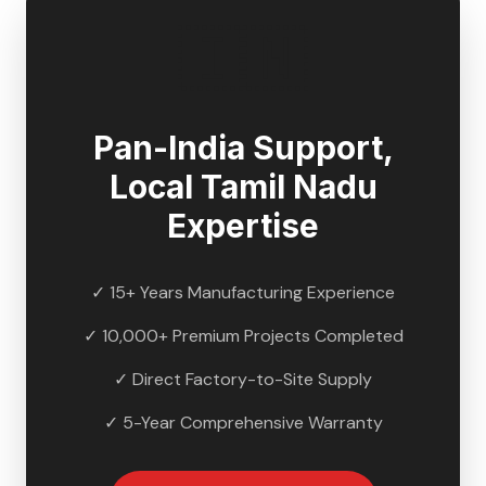
🇮🇳
Pan-India Support,
Local
Tamil Nadu
Expertise
✓ 15+ Years Manufacturing Experience
✓ 10,000+ Premium Projects Completed
✓ Direct Factory-to-Site Supply
✓ 5-Year Comprehensive Warranty