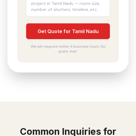
Get Quote for Tamil Nadu
We will respond within 4 business hours. No
spam, ever.
Common Inquiries for