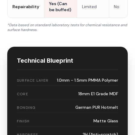
Yes (Can
Repairability
Limited
No
be buffed)
*Data based on standard laboratory tests for chemical resistance and
surface hardness.
Technical Blueprint
1.0mm - 1.5mm PMMA Polymer
SURFACE LAYER
18mm E1 Grade MDF
CORE
German PUR Hotmelt
BONDING
Matte Glass
FINISH
3H (Anti-scratch)
HARDNESS