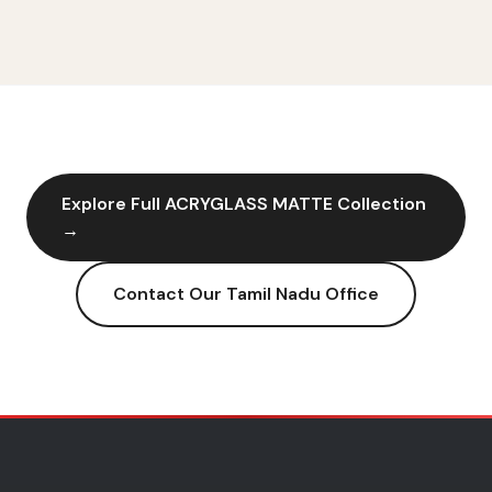
Explore Full
ACRYGLASS MATTE
Collection
→
Contact Our
Tamil Nadu
Office