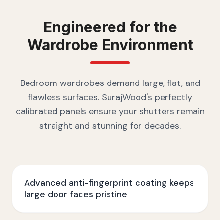
Engineered for the
Wardrobe
Environment
Bedroom wardrobes demand large, flat, and
flawless surfaces. SurajWood's perfectly
calibrated panels ensure your shutters remain
straight and stunning for decades.
Advanced anti-fingerprint coating keeps
large door faces pristine