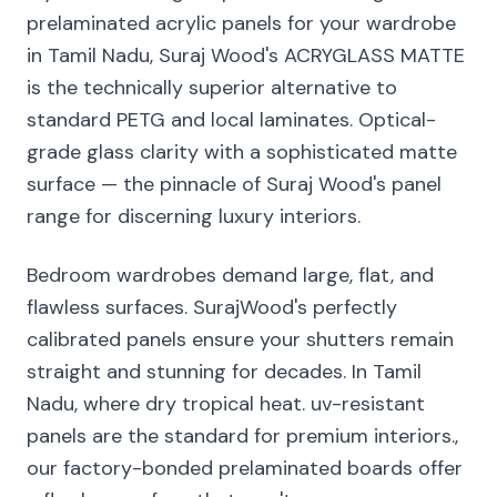
prelaminated acrylic panels for your wardrobe
in Tamil Nadu, Suraj Wood's ACRYGLASS MATTE
is the technically superior alternative to
standard PETG and local laminates. Optical-
grade glass clarity with a sophisticated matte
surface — the pinnacle of Suraj Wood's panel
range for discerning luxury interiors.
Bedroom wardrobes demand large, flat, and
flawless surfaces. SurajWood's perfectly
calibrated panels ensure your shutters remain
straight and stunning for decades. In Tamil
Nadu, where dry tropical heat. uv-resistant
panels are the standard for premium interiors.,
our factory-bonded prelaminated boards offer