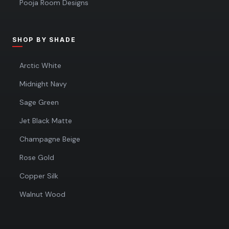
Pooja Room Designs
SHOP BY SHADE
Arctic White
Midnight Navy
Sage Green
Jet Black Matte
Champagne Beige
Rose Gold
Copper Silk
Walnut Wood