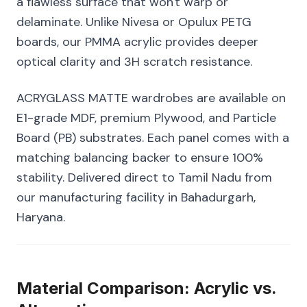
a flawless surface that won't warp or
delaminate. Unlike Nivesa or Opulux PETG
boards, our PMMA acrylic provides deeper
optical clarity and 3H scratch resistance.
ACRYGLASS MATTE wardrobes are available on
E1-grade MDF, premium Plywood, and Particle
Board (PB) substrates. Each panel comes with a
matching balancing backer to ensure 100%
stability. Delivered direct to Tamil Nadu from
our manufacturing facility in Bahadurgarh,
Haryana.
Material Comparison: Acrylic vs.