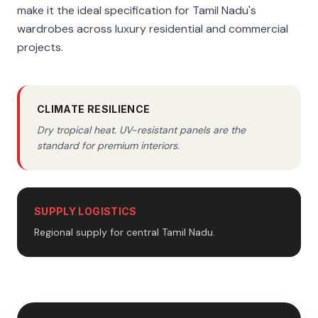
make it the ideal specification for Tamil Nadu's
wardrobes across luxury residential and commercial
projects.
CLIMATE RESILIENCE
Dry tropical heat. UV-resistant panels are the
standard for premium interiors.
SUPPLY LOGISTICS
Regional supply for central Tamil Nadu.