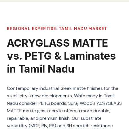
REGIONAL EXPERTISE:
TAMIL NADU
MARKET
ACRYGLASS MATTE
vs. PETG & Laminates
in Tamil Nadu
Contemporary industrial. Sleek matte finishes for the
steel-city's new developments. While many in Tamil
Nadu consider PETG boards, Suraj Wood's ACRYGLASS
MATTE matte glass acrylic offers a more durable,
repairable, and premium finish. Our substrate
versatility (MDF, Ply, PB) and 3H scratch resistance