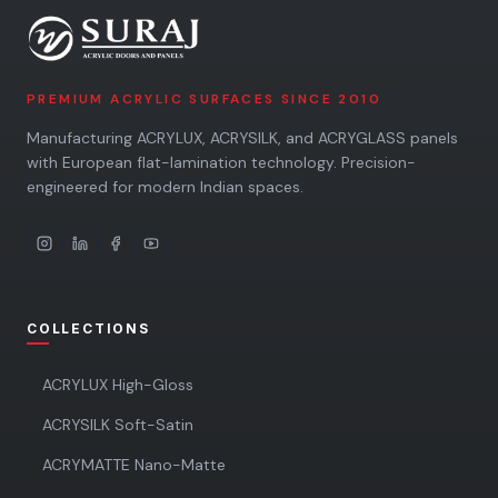
PREMIUM ACRYLIC SURFACES SINCE 2010
Manufacturing ACRYLUX, ACRYSILK, and ACRYGLASS panels
with European flat-lamination technology. Precision-
engineered for modern Indian spaces.
COLLECTIONS
ACRYLUX High-Gloss
ACRYSILK Soft-Satin
ACRYMATTE Nano-Matte