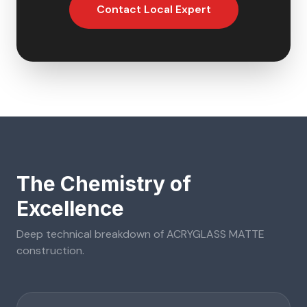
Contact Local Expert
The Chemistry of
Excellence
Deep technical breakdown of
ACRYGLASS MATTE
construction.