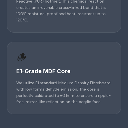
Reactive (PUR) hotmelt. This chemical reaction
creates an irreversible cross-linked bond that is
100% moisture-proof and heat-resistant up to
120°C.
🪵
E1-Grade MDF Core
We utilize E1 standard Medium Density Fibreboard
with low formaldehyde emission. The core is
perfectly calibrated to ±0.1mm to ensure a ripple-
free, mirror-like reflection on the acrylic face.