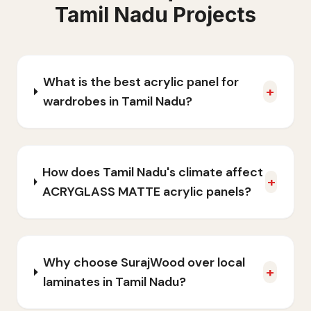
Tamil Nadu
Projects
What is the best acrylic panel for
+
wardrobes in Tamil Nadu?
How does Tamil Nadu's climate affect
+
ACRYGLASS MATTE acrylic panels?
Why choose SurajWood over local
+
laminates in Tamil Nadu?