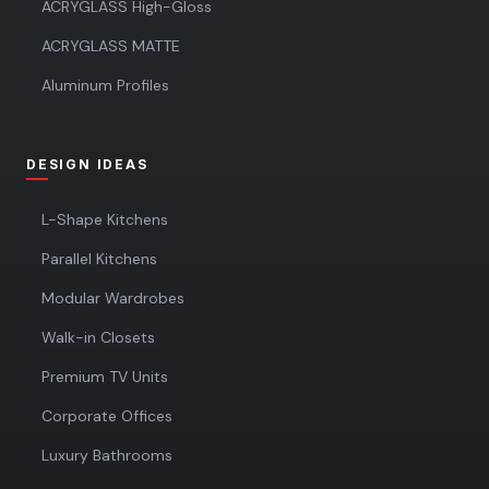
ACRYGLASS High-Gloss
ACRYGLASS MATTE
Aluminum Profiles
DESIGN IDEAS
L-Shape Kitchens
Parallel Kitchens
Modular Wardrobes
Walk-in Closets
Premium TV Units
Corporate Offices
Luxury Bathrooms