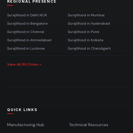
REGIONAL PRESENCE
SurajWood in
Delhi NCR
SurajWood in
Mumbai
SurajWood in
Bangalore
SurajWood in
Hyderabad
SurajWood in
Chennai
SurajWood in
Pune
SurajWood in
Ahmedabad
SurajWood in
Kolkata
SurajWood in
Lucknow
SurajWood in
Chandigarh
View All 50 Cities
QUICK LINKS
Manufacturing Hub
Technical Resources