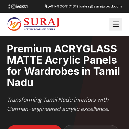
Home
/
ACRYGLASS MATTE
/
Wardrobes
/
Tamil Nadu
+91-9009171819
|
sales@surajwood.com
MATTE GLASS
SERIES
TAMIL NADU
,
Premium ACRYGLASS
MATTE Acrylic Panels
for Wardrobes in Tamil
Nadu
Transforming
Tamil Nadu
interiors with
German-engineered acrylic excellence.