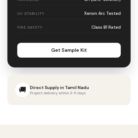
Xenon Arc Tested
UV STABILITY
Class B1 Rated
FIRE SAFETY
Get Sample Kit
Direct Supply in
Tamil Nadu
🚚
Project delivery within 3-5 days