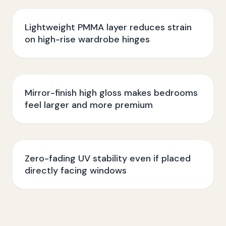
Lightweight PMMA layer reduces strain
on high-rise wardrobe hinges
Mirror-finish high gloss makes bedrooms
feel larger and more premium
Zero-fading UV stability even if placed
directly facing windows