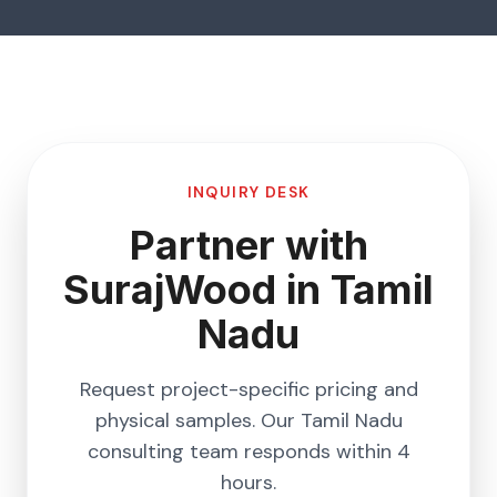
INQUIRY DESK
Partner with
SurajWood in
Tamil
Nadu
Request project-specific pricing and
physical samples. Our
Tamil Nadu
consulting team responds within 4
hours.