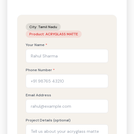
City:
Tamil Nadu
Product:
ACRYGLASS MATTE
Your Name
*
Phone Number
*
Email Address
Project Details (optional)