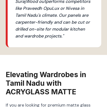
SurajWood outperforms competitors
like Praveedh OpuLux or Nivesa in
Tamil Nadu's climate. Our panels are
carpenter-friendly and can be cut or
drilled on-site for modular kitchen
and wardrobe projects.
"
Elevating
Wardrobes
in
Tamil Nadu
with
ACRYGLASS MATTE
If you are looking for premium matte glass