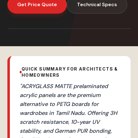
Get Price Quote
Technical Specs
QUICK SUMMARY FOR ARCHITECTS &
HOMEOWNERS
"
ACRYGLASS MATTE prelaminated
acrylic panels are the premium
alternative to PETG boards for
wardrobes in Tamil Nadu. Offering 3H
scratch resistance, 10-year UV
stability, and German PUR bonding,