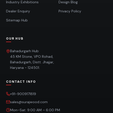
Industry Exhibitions
Design Blog
Dealer Enquiry
Privacy Policy
Sitemap Hub
OUR HUB
Bahadurgarh Hub:
45 KM Stone, VPO Rohad,
Bahadurgarh, Distt. Jhajjar,
Haryana - 124501.
CONTACT INFO
+91-9009171819
sales@surajwood.com
Mon–Sat: 9:00 AM – 6:00 PM