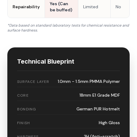
Yes (Can
Repairability
Limited
No
be buffed)
*Data based on standard laboratory tests for chemical resistance and
surface hardness.
Technical Blueprint
1.0mm - 1.5mm PMMA Polymer
SURFACE LAYER
18mm E1 Grade MDF
CORE
German PUR Hotmelt
BONDING
High Gloss
FINISH
3H (Anti-scratch)
HARDNESS