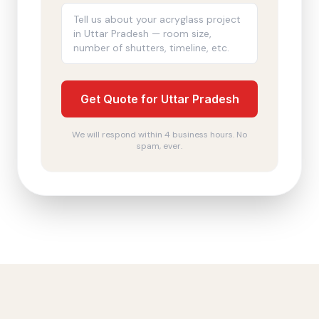
Get Quote for Uttar Pradesh
We will respond within 4 business hours. No
spam, ever.