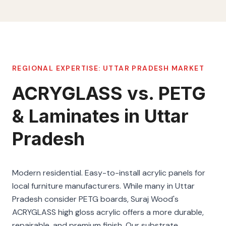
REGIONAL EXPERTISE:
UTTAR PRADESH
MARKET
ACRYGLASS vs. PETG
& Laminates in Uttar
Pradesh
Modern residential. Easy-to-install acrylic panels for
local furniture manufacturers. While many in Uttar
Pradesh consider PETG boards, Suraj Wood's
ACRYGLASS high gloss acrylic offers a more durable,
repairable, and premium finish. Our substrate