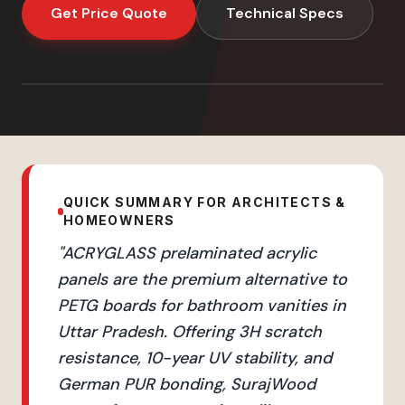
Get Price Quote
Technical Specs
QUICK SUMMARY FOR ARCHITECTS &
HOMEOWNERS
"
ACRYGLASS prelaminated acrylic
panels are the premium alternative to
PETG boards for bathroom vanities in
Uttar Pradesh. Offering 3H scratch
resistance, 10-year UV stability, and
German PUR bonding, SurajWood