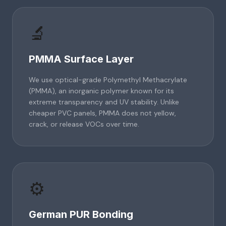
🔬
PMMA Surface Layer
We use optical-grade Polymethyl Methacrylate
(PMMA), an inorganic polymer known for its
extreme transparency and UV stability. Unlike
cheaper PVC panels, PMMA does not yellow,
crack, or release VOCs over time.
⚙️
German PUR Bonding