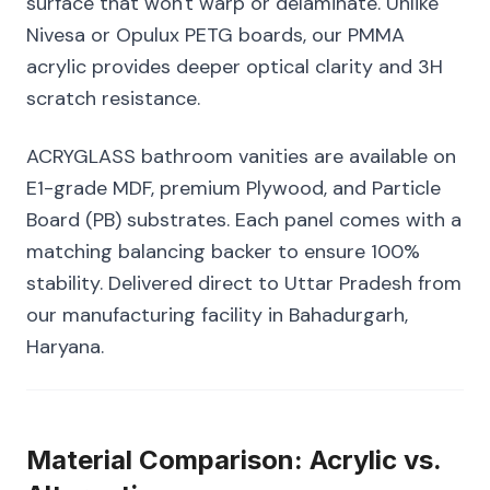
surface that won't warp or delaminate. Unlike
Nivesa or Opulux PETG boards, our PMMA
acrylic provides deeper optical clarity and 3H
scratch resistance.
ACRYGLASS bathroom vanities are available on
E1-grade MDF, premium Plywood, and Particle
Board (PB) substrates. Each panel comes with a
matching balancing backer to ensure 100%
stability. Delivered direct to Uttar Pradesh from
our manufacturing facility in Bahadurgarh,
Haryana.
Material Comparison: Acrylic vs.