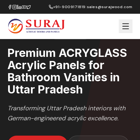
Home
/
ACRYGLASS
/
Bathroom Vanities
/
Uttar Pradesh
+91-9009171819
|
sales@surajwood.com
HIGH GLOSS
SERIES
UTTAR PRADESH
,
Premium ACRYGLASS
Acrylic Panels for
Bathroom Vanities in
Uttar Pradesh
Transforming
Uttar Pradesh
interiors with
German-engineered acrylic excellence.