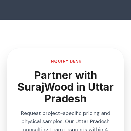
INQUIRY DESK
Partner with
SurajWood in
Uttar
Pradesh
Request project-specific pricing and
physical samples. Our
Uttar Pradesh
consulting team responds within 4