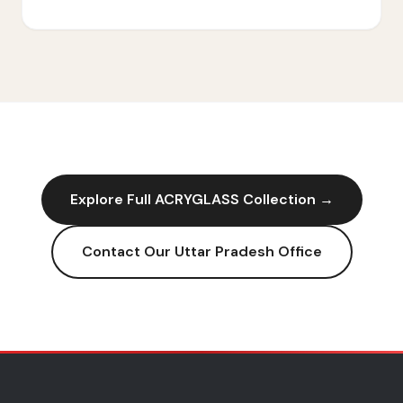
Explore Full
ACRYGLASS
Collection →
Contact Our
Uttar Pradesh
Office