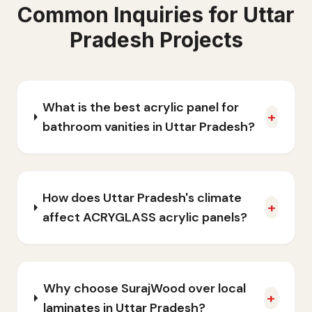
Common Inquiries for
Uttar
Pradesh
Projects
What is the best acrylic panel for
+
bathroom vanities in Uttar Pradesh?
How does Uttar Pradesh's climate
+
affect ACRYGLASS acrylic panels?
Why choose SurajWood over local
+
laminates in Uttar Pradesh?