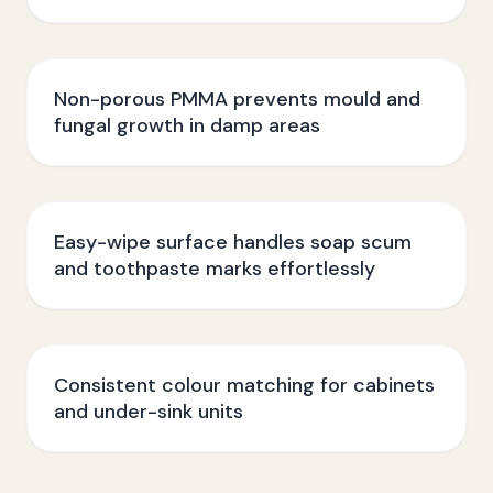
Non-porous PMMA prevents mould and
fungal growth in damp areas
Easy-wipe surface handles soap scum
and toothpaste marks effortlessly
Consistent colour matching for cabinets
and under-sink units