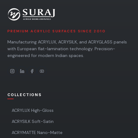
PREMIUM ACRYLIC SURFACES SINCE 2010
Manufacturing ACRYLUX, ACRYSILK, and ACRYGLASS panels
with European flat-lamination technology. Precision-
engineered for modern Indian spaces.
COLLECTIONS
ACRYLUX High-Gloss
ACRYSILK Soft-Satin
ACRYMATTE Nano-Matte