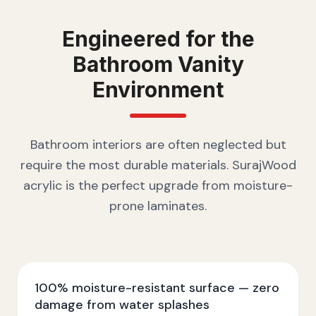
Engineered for the
Bathroom Vanity
Environment
Bathroom interiors are often neglected but
require the most durable materials. SurajWood
acrylic is the perfect upgrade from moisture-
prone laminates.
100% moisture-resistant surface — zero
damage from water splashes