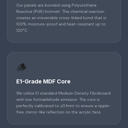
Our panels are bonded using Polyurethane
Reactive (PUR) hotmelt. This chemical reaction
creates an irreversible cross-linked bond that is
100% moisture-proof and heat-resistant up to
120°C.
🪵
E1-Grade MDF Core
We utilize E1 standard Medium Density Fibreboard
with low formaldehyde emission. The core is
perfectly calibrated to ±0.1mm to ensure a ripple-
free, mirror-like reflection on the acrylic face.