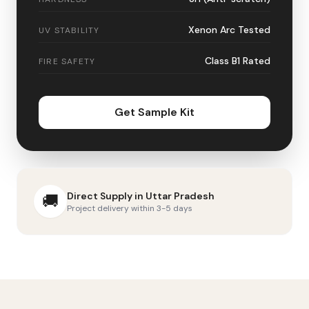
Xenon Arc Tested
UV STABILITY
Class B1 Rated
FIRE SAFETY
Get Sample Kit
Direct Supply in
Uttar Pradesh
🚚
Project delivery within 3-5 days