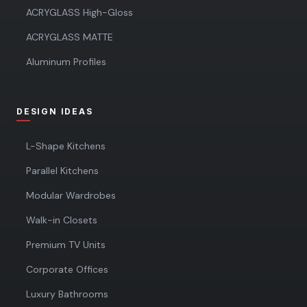
ACRYGLASS High-Gloss
ACRYGLASS MATTE
Aluminum Profiles
DESIGN IDEAS
L-Shape Kitchens
Parallel Kitchens
Modular Wardrobes
Walk-in Closets
Premium TV Units
Corporate Offices
Luxury Bathrooms