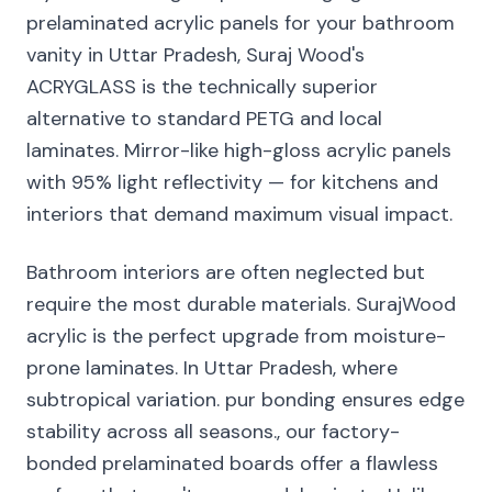
prelaminated acrylic panels for your bathroom
vanity in Uttar Pradesh, Suraj Wood's
ACRYGLASS is the technically superior
alternative to standard PETG and local
laminates. Mirror-like high-gloss acrylic panels
with 95% light reflectivity — for kitchens and
interiors that demand maximum visual impact.
Bathroom interiors are often neglected but
require the most durable materials. SurajWood
acrylic is the perfect upgrade from moisture-
prone laminates. In Uttar Pradesh, where
subtropical variation. pur bonding ensures edge
stability across all seasons., our factory-
bonded prelaminated boards offer a flawless