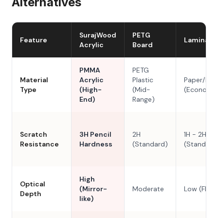
Alternatives
SurajWood
PETG
Feature
Laminate
Acrylic
Board
PMMA
PETG
Material
Acrylic
Plastic
Paper/Res
Type
(High-
(Mid-
(Economy
End)
Range)
Scratch
3H Pencil
2H
1H - 2H
Resistance
Hardness
(Standard)
(Standard
High
Optical
(Mirror-
Moderate
Low (Flat)
Depth
like)