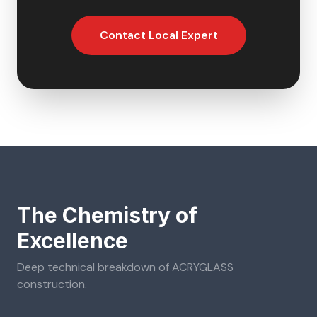
Contact Local Expert
The Chemistry of
Excellence
Deep technical breakdown of
ACRYGLASS
construction.