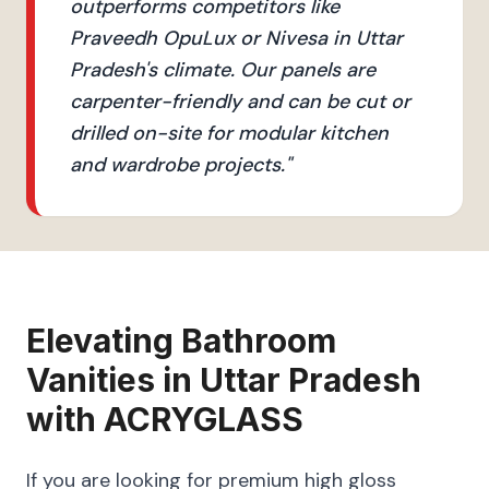
outperforms competitors like
Praveedh OpuLux or Nivesa in Uttar
Pradesh's climate. Our panels are
carpenter-friendly and can be cut or
drilled on-site for modular kitchen
and wardrobe projects.
"
Elevating
Bathroom
Vanities
in
Uttar Pradesh
with
ACRYGLASS
If you are looking for premium high gloss