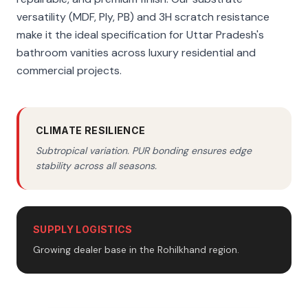
versatility (MDF, Ply, PB) and 3H scratch resistance
make it the ideal specification for Uttar Pradesh's
bathroom vanities across luxury residential and
commercial projects.
CLIMATE RESILIENCE
Subtropical variation. PUR bonding ensures edge
stability across all seasons.
SUPPLY LOGISTICS
Growing dealer base in the Rohilkhand region.