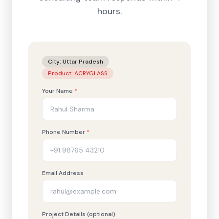
hours.
City:
Uttar Pradesh
Product:
ACRYGLASS
Your Name
*
Phone Number
*
Email Address
Project Details (optional)