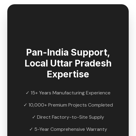
🇮🇳
Pan-India Support,
Local
Uttar Pradesh
Expertise
✓ 15+ Years Manufacturing Experience
✓ 10,000+ Premium Projects Completed
✓ Direct Factory-to-Site Supply
✓ 5-Year Comprehensive Warranty