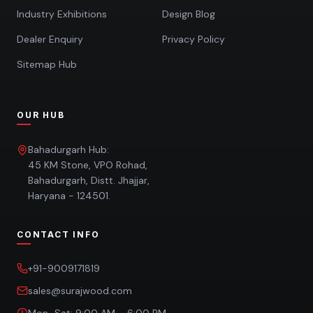
Industry Exhibitions
Design Blog
Dealer Enquiry
Privacy Policy
Sitemap Hub
OUR HUB
Bahadurgarh Hub:
45 KM Stone, VPO Rohad,
Bahadurgarh, Distt. Jhajjar,
Haryana - 124501.
CONTACT INFO
+91-9009171819
sales@surajwood.com