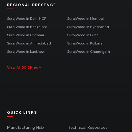
REGIONAL PRESENCE
SurajWood in
Delhi NCR
SurajWood in
Mumbai
SurajWood in
Bangalore
SurajWood in
Hyderabad
SurajWood in
Chennai
SurajWood in
Pune
SurajWood in
Ahmedabad
SurajWood in
Kolkata
SurajWood in
Lucknow
SurajWood in
Chandigarh
View All 50 Cities
QUICK LINKS
Manufacturing Hub
Technical Resources