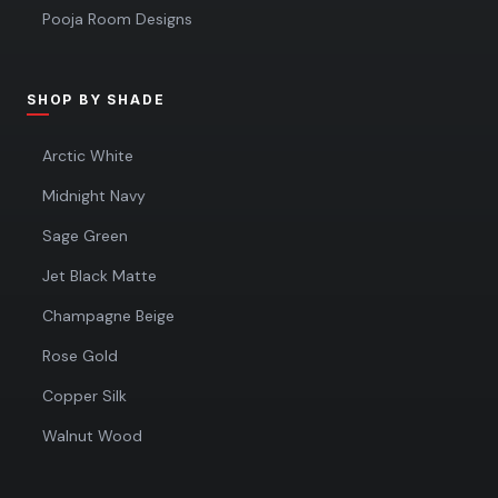
Pooja Room Designs
SHOP BY SHADE
Arctic White
Midnight Navy
Sage Green
Jet Black Matte
Champagne Beige
Rose Gold
Copper Silk
Walnut Wood