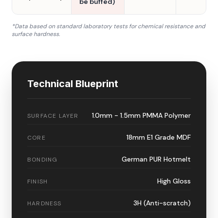
be buffed)
*Data based on standard laboratory tests for chemical resistance and
surface hardness.
Technical Blueprint
1.0mm - 1.5mm PMMA Polymer
SURFACE LAYER
18mm E1 Grade MDF
CORE
German PUR Hotmelt
BONDING
High Gloss
FINISH
3H (Anti-scratch)
HARDNESS