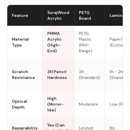
SurajWood
PETG
Feature
Laminate
Acrylic
Board
PMMA
PETG
Material
Acrylic
Plastic
Paper/Res
Type
(High-
(Mid-
(Economy
End)
Range)
Scratch
3H Pencil
2H
1H - 2H
Resistance
Hardness
(Standard)
(Standard
High
Optical
(Mirror-
Moderate
Low (Flat)
Depth
like)
Yes (Can
Repairability
Limited
No