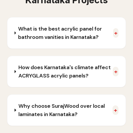
Karnataka
Projects
What is the best acrylic panel for
+
bathroom vanities in Karnataka?
How does Karnataka's climate affect
+
ACRYGLASS acrylic panels?
Why choose SurajWood over local
+
laminates in Karnataka?