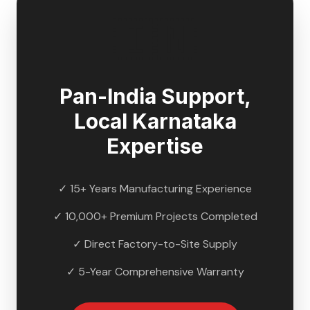
🇮🇳
Pan-India Support,
Local
Karnataka
Expertise
✓ 15+ Years Manufacturing Experience
✓ 10,000+ Premium Projects Completed
✓ Direct Factory-to-Site Supply
✓ 5-Year Comprehensive Warranty