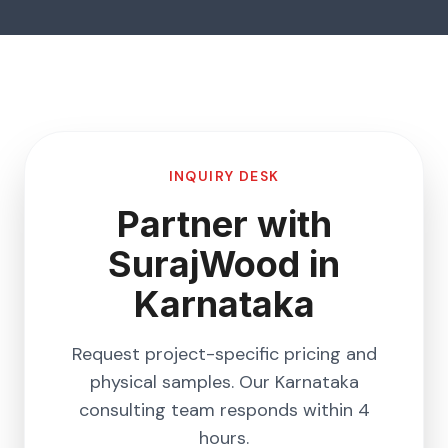
INQUIRY DESK
Partner with
SurajWood in
Karnataka
Request project-specific pricing and
physical samples. Our
Karnataka
consulting team responds within 4
hours.