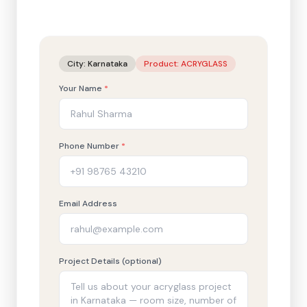
City:
Karnataka
Product:
ACRYGLASS
Your Name
*
Phone Number
*
Email Address
Project Details (optional)