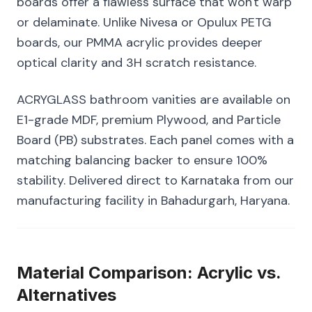
boards offer a flawless surface that won't warp
or delaminate. Unlike Nivesa or Opulux PETG
boards, our PMMA acrylic provides deeper
optical clarity and 3H scratch resistance.
ACRYGLASS bathroom vanities are available on
E1-grade MDF, premium Plywood, and Particle
Board (PB) substrates. Each panel comes with a
matching balancing backer to ensure 100%
stability. Delivered direct to Karnataka from our
manufacturing facility in Bahadurgarh, Haryana.
Material Comparison: Acrylic vs.
Alternatives