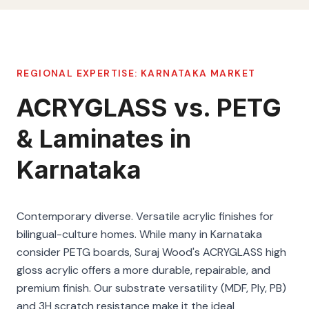
REGIONAL EXPERTISE:
KARNATAKA
MARKET
ACRYGLASS vs. PETG
& Laminates in
Karnataka
Contemporary diverse. Versatile acrylic finishes for
bilingual-culture homes. While many in Karnataka
consider PETG boards, Suraj Wood's ACRYGLASS high
gloss acrylic offers a more durable, repairable, and
premium finish. Our substrate versatility (MDF, Ply, PB)
and 3H scratch resistance make it the ideal