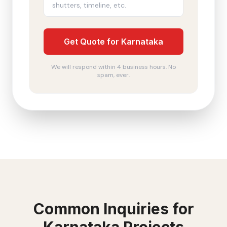
Get Quote for Karnataka
We will respond within 4 business hours. No
spam, ever.
Common Inquiries for