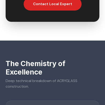
Contact Local Expert
The Chemistry of
Excellence
Deep technical breakdown of
ACRYGLASS
construction.