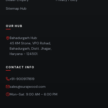
Sitemap Hub
OUR HUB
Bahadurgarh Hub:
45 KM Stone, VPO Rohad,
Bahadurgarh, Distt. Jhajjar,
Haryana - 124501.
CONTACT INFO
+91-9009171819
sales@surajwood.com
Mon–Sat: 9:00 AM – 6:00 PM