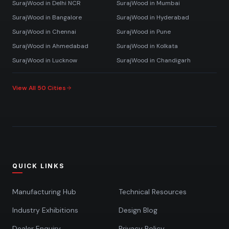
SurajWood in
Delhi NCR
SurajWood in
Mumbai
SurajWood in
Bangalore
SurajWood in
Hyderabad
SurajWood in
Chennai
SurajWood in
Pune
SurajWood in
Ahmedabad
SurajWood in
Kolkata
SurajWood in
Lucknow
SurajWood in
Chandigarh
View All 50 Cities
QUICK LINKS
Manufacturing Hub
Technical Resources
Industry Exhibitions
Design Blog
Dealer Enquiry
Privacy Policy