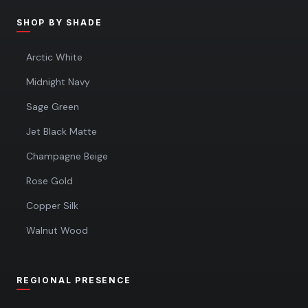
SHOP BY SHADE
Arctic White
Midnight Navy
Sage Green
Jet Black Matte
Champagne Beige
Rose Gold
Copper Silk
Walnut Wood
REGIONAL PRESENCE