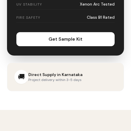
Xenon Arc Tested
UV STABILITY
Class B1 Rated
FIRE SAFETY
Get Sample Kit
Direct Supply in
Karnataka
🚚
Project delivery within 3-5 days