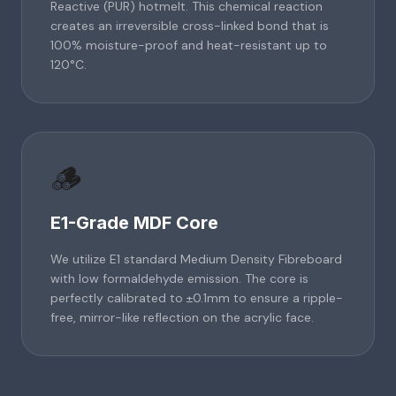
Reactive (PUR) hotmelt. This chemical reaction
creates an irreversible cross-linked bond that is
100% moisture-proof and heat-resistant up to
120°C.
🪵
E1-Grade MDF Core
We utilize E1 standard Medium Density Fibreboard
with low formaldehyde emission. The core is
perfectly calibrated to ±0.1mm to ensure a ripple-
free, mirror-like reflection on the acrylic face.