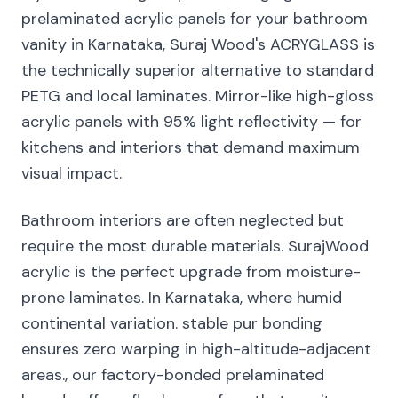
prelaminated acrylic panels for your bathroom
vanity in Karnataka, Suraj Wood's ACRYGLASS is
the technically superior alternative to standard
PETG and local laminates. Mirror-like high-gloss
acrylic panels with 95% light reflectivity — for
kitchens and interiors that demand maximum
visual impact.
Bathroom interiors are often neglected but
require the most durable materials. SurajWood
acrylic is the perfect upgrade from moisture-
prone laminates. In Karnataka, where humid
continental variation. stable pur bonding
ensures zero warping in high-altitude-adjacent
areas., our factory-bonded prelaminated