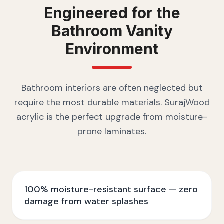
Engineered for the
Bathroom Vanity
Environment
Bathroom interiors are often neglected but
require the most durable materials. SurajWood
acrylic is the perfect upgrade from moisture-
prone laminates.
100% moisture-resistant surface — zero
damage from water splashes