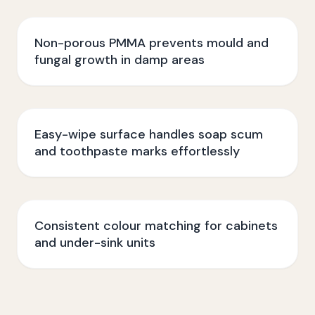
Non-porous PMMA prevents mould and
fungal growth in damp areas
Easy-wipe surface handles soap scum
and toothpaste marks effortlessly
Consistent colour matching for cabinets
and under-sink units