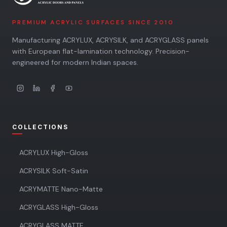
PREMIUM ACRYLIC SURFACES SINCE 2010
Manufacturing ACRYLUX, ACRYSILK, and ACRYGLASS panels
with European flat-lamination technology. Precision-
engineered for modern Indian spaces.
COLLECTIONS
ACRYLUX High-Gloss
ACRYSILK Soft-Satin
ACRYMATTE Nano-Matte
ACRYGLASS High-Gloss
ACRYGLASS MATTE