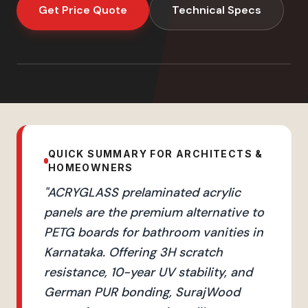
Get Price Quote
Technical Specs
QUICK SUMMARY FOR ARCHITECTS &
HOMEOWNERS
"
ACRYGLASS prelaminated acrylic
panels are the premium alternative to
PETG boards for bathroom vanities in
Karnataka. Offering 3H scratch
resistance, 10-year UV stability, and
German PUR bonding, SurajWood