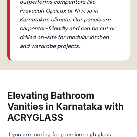
outperforms competitors like
Praveedh OpuLux or Nivesa in
Karnataka's climate. Our panels are
carpenter-friendly and can be cut or
drilled on-site for modular kitchen
and wardrobe projects.
"
Elevating
Bathroom
Vanities
in
Karnataka
with
ACRYGLASS
If you are looking for premium high gloss