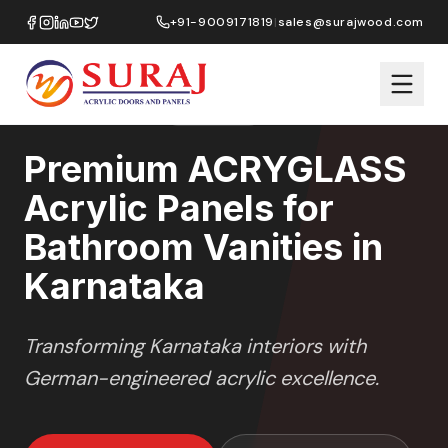
Home
/
ACRYGLASS
/
Bathroom Vanities
/
Karnataka
+91-9009171819
|
sales@surajwood.com
HIGH GLOSS
SERIES
KARNATAKA
,
Premium ACRYGLASS
Acrylic Panels for
Bathroom Vanities in
Karnataka
Transforming
Karnataka
interiors with
German-engineered acrylic excellence.