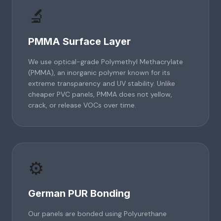
🔬
PMMA Surface Layer
We use optical-grade Polymethyl Methacrylate
(PMMA), an inorganic polymer known for its
extreme transparency and UV stability. Unlike
cheaper PVC panels, PMMA does not yellow,
crack, or release VOCs over time.
⚙️
German PUR Bonding
Our panels are bonded using Polyurethane