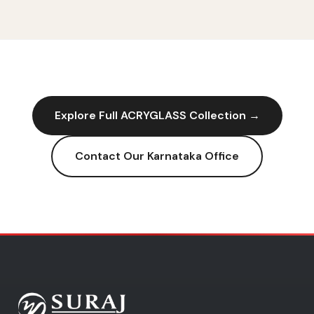
Explore Full
ACRYGLASS
Collection →
Contact Our
Karnataka
Office