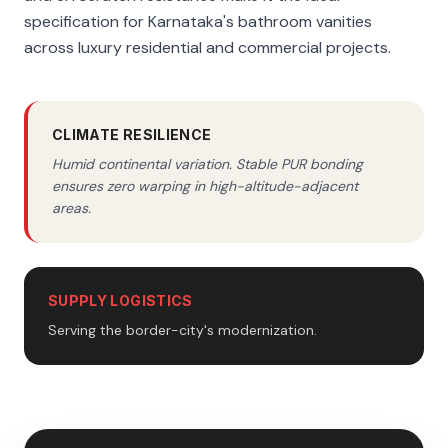
specification for Karnataka's bathroom vanities
across luxury residential and commercial projects.
CLIMATE RESILIENCE
Humid continental variation. Stable PUR bonding
ensures zero warping in high-altitude-adjacent
areas.
SUPPLY LOGISTICS
Serving the border-city's modernization.