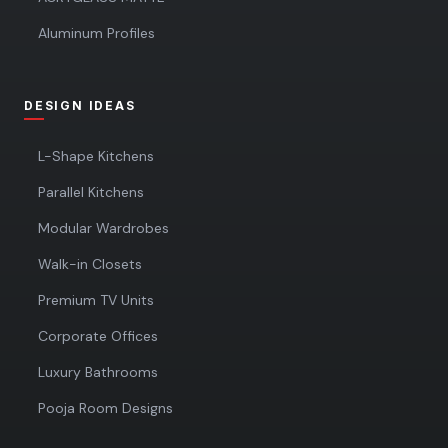
Aluminum Profiles
DESIGN IDEAS
L-Shape Kitchens
Parallel Kitchens
Modular Wardrobes
Walk-in Closets
Premium TV Units
Corporate Offices
Luxury Bathrooms
Pooja Room Designs