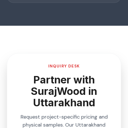
INQUIRY DESK
Partner with
SurajWood in
Uttarakhand
Request project-specific pricing and
physical samples. Our
Uttarakhand