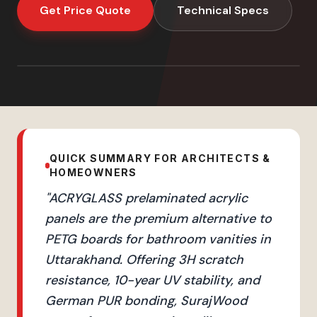
Get Price Quote
Technical Specs
QUICK SUMMARY FOR ARCHITECTS &
HOMEOWNERS
"
ACRYGLASS prelaminated acrylic
panels are the premium alternative to
PETG boards for bathroom vanities in
Uttarakhand. Offering 3H scratch
resistance, 10-year UV stability, and
German PUR bonding, SurajWood