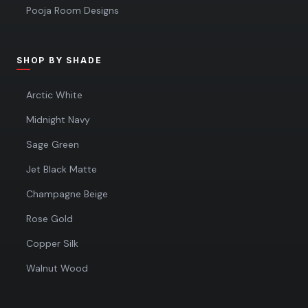
Pooja Room Designs
SHOP BY SHADE
Arctic White
Midnight Navy
Sage Green
Jet Black Matte
Champagne Beige
Rose Gold
Copper Silk
Walnut Wood