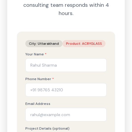
consulting team responds within 4
hours.
City:
Uttarakhand
Product:
ACRYGLASS
Your Name
*
Phone Number
*
Email Address
Project Details (optional)