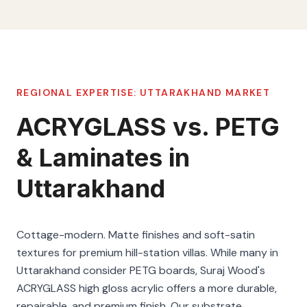
REGIONAL EXPERTISE:
UTTARAKHAND
MARKET
ACRYGLASS vs. PETG
& Laminates in
Uttarakhand
Cottage-modern. Matte finishes and soft-satin
textures for premium hill-station villas. While many in
Uttarakhand consider PETG boards, Suraj Wood's
ACRYGLASS high gloss acrylic offers a more durable,
repairable, and premium finish. Our substrate