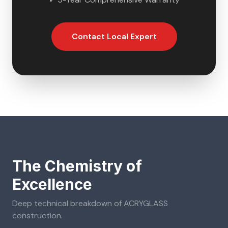
Contact Local Expert
The Chemistry of
Excellence
Deep technical breakdown of
ACRYGLASS
construction.