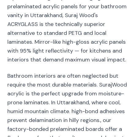
prelaminated acrylic panels for your bathroom
vanity in Uttarakhand, Suraj Wood's
ACRYGLASS is the technically superior
alternative to standard PETG and local
laminates. Mirror-like high-gloss acrylic panels
with 95% light reflectivity — for kitchens and
interiors that demand maximum visual impact.
Bathroom interiors are often neglected but
require the most durable materials. SurajWood
acrylic is the perfect upgrade from moisture-
prone laminates. In Uttarakhand, where cool,
humid mountain climate. high-bond adhesives
prevent delamination in hilly regions., our
factory-bonded prelaminated boards offer a