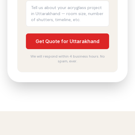
Get Quote for Uttarakhand
We will respond within 4 business hours. No
spam, ever.