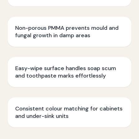
Non-porous PMMA prevents mould and
fungal growth in damp areas
Easy-wipe surface handles soap scum
and toothpaste marks effortlessly
Consistent colour matching for cabinets
and under-sink units