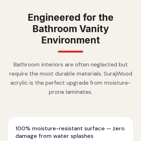
Engineered for the
Bathroom Vanity
Environment
Bathroom interiors are often neglected but
require the most durable materials. SurajWood
acrylic is the perfect upgrade from moisture-
prone laminates.
100% moisture-resistant surface — zero
damage from water splashes