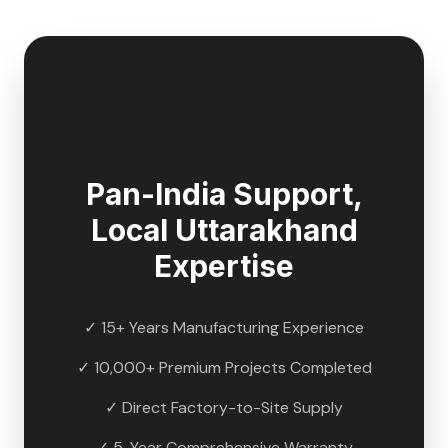
🇮🇳
Pan-India Support,
Local
Uttarakhand
Expertise
✓ 15+ Years Manufacturing Experience
✓ 10,000+ Premium Projects Completed
✓ Direct Factory-to-Site Supply
✓ 5-Year Comprehensive Warranty