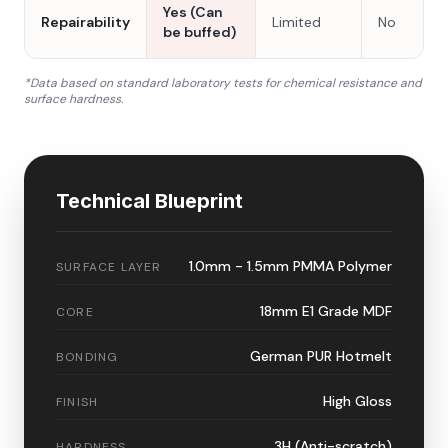
Yes (Can
Repairability
Limited
No
be buffed)
*Data based on standard laboratory tests for chemical resistance and
surface hardness.
Technical Blueprint
1.0mm - 1.5mm PMMA Polymer
SURFACE LAYER
18mm E1 Grade MDF
CORE
German PUR Hotmelt
BONDING
High Gloss
FINISH
3H (Anti-scratch)
HARDNESS