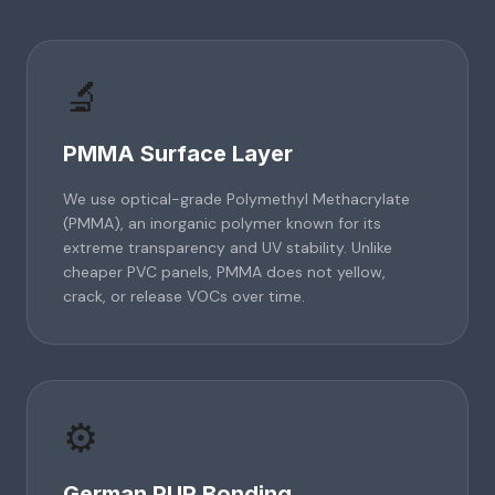
🔬
PMMA Surface Layer
We use optical-grade Polymethyl Methacrylate
(PMMA), an inorganic polymer known for its
extreme transparency and UV stability. Unlike
cheaper PVC panels, PMMA does not yellow,
crack, or release VOCs over time.
⚙️
German PUR Bonding