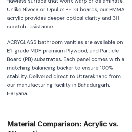
flawless surface that won't warp or delaminate.
Unlike Nivesa or Opulux PETG boards, our PMMA
acrylic provides deeper optical clarity and 3H
scratch resistance.
ACRYGLASS bathroom vanities are available on
E1-grade MDF, premium Plywood, and Particle
Board (PB) substrates. Each panel comes with a
matching balancing backer to ensure 100%
stability. Delivered direct to Uttarakhand from
our manufacturing facility in Bahadurgarh,
Haryana.
Material Comparison: Acrylic vs.