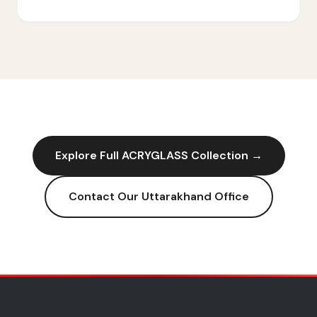
Explore Full
ACRYGLASS
Collection →
Contact Our
Uttarakhand
Office