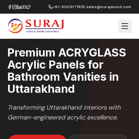
Home
/
ACRYGLASS
/
Bathroom Vanities
/
Uttarakhand
+91-9009171819
|
sales@surajwood.com
HIGH GLOSS
SERIES
UTTARAKHAND
,
UTTARAKHAND
Premium ACRYGLASS
Acrylic Panels for
Bathroom Vanities in
Uttarakhand
Transforming
Uttarakhand
interiors with
German-engineered acrylic excellence.