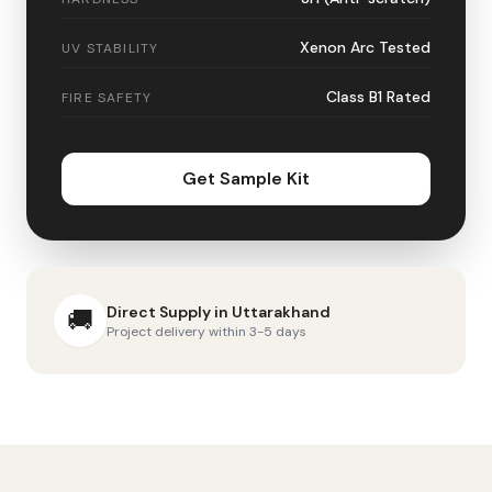
Xenon Arc Tested
UV STABILITY
Class B1 Rated
FIRE SAFETY
Get Sample Kit
Direct Supply in
Uttarakhand
🚚
Project delivery within 3-5 days