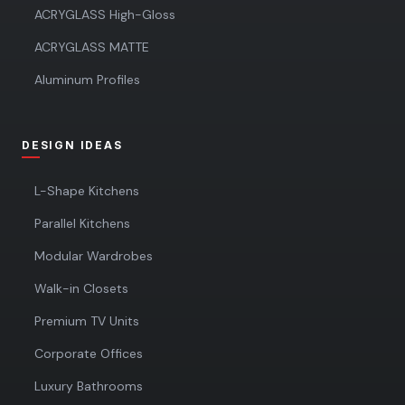
ACRYGLASS High-Gloss
ACRYGLASS MATTE
Aluminum Profiles
DESIGN IDEAS
L-Shape Kitchens
Parallel Kitchens
Modular Wardrobes
Walk-in Closets
Premium TV Units
Corporate Offices
Luxury Bathrooms