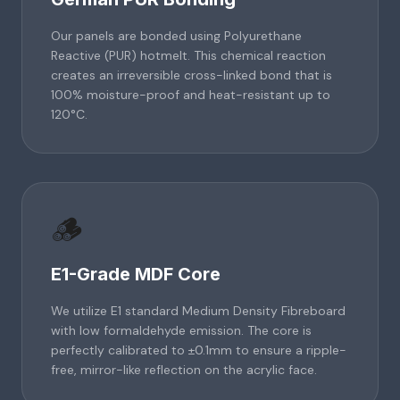
Our panels are bonded using Polyurethane
Reactive (PUR) hotmelt. This chemical reaction
creates an irreversible cross-linked bond that is
100% moisture-proof and heat-resistant up to
120°C.
🪵
E1-Grade MDF Core
We utilize E1 standard Medium Density Fibreboard
with low formaldehyde emission. The core is
perfectly calibrated to ±0.1mm to ensure a ripple-
free, mirror-like reflection on the acrylic face.