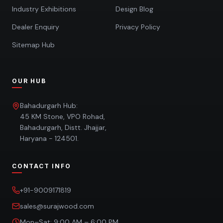
Industry Exhibitions
Design Blog
Dealer Enquiry
Privacy Policy
Sitemap Hub
OUR HUB
Bahadurgarh Hub:
45 KM Stone, VPO Rohad,
Bahadurgarh, Distt. Jhajjar,
Haryana - 124501.
CONTACT INFO
+91-9009171819
sales@surajwood.com
Mon–Sat: 9:00 AM – 6:00 PM