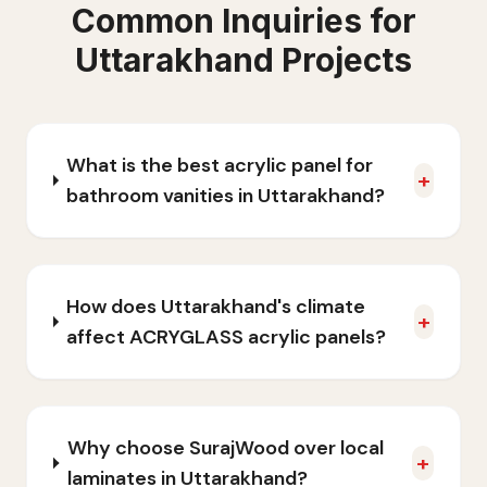
Common Inquiries for
Uttarakhand
Projects
What is the best acrylic panel for
+
bathroom vanities in Uttarakhand?
How does Uttarakhand's climate
+
affect ACRYGLASS acrylic panels?
Why choose SurajWood over local
+
laminates in Uttarakhand?