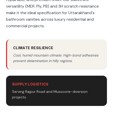
versatility (MDF, Ply, PB) and 3H scratch resistance
make it the ideal specification for Uttarakhand's
bathroom vanities across luxury residential and
commercial projects.
CLIMATE RESILIENCE
Cool, humid mountain climate. High-bond adhesives
prevent delamination in hilly regions.
SUPPLY LOGISTICS
Serving Rajpur Road and Mussoorie-diversion
projects.