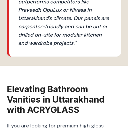
outperforms competitors like
Praveedh OpuLux or Nivesa in
Uttarakhand's climate. Our panels are
carpenter-friendly and can be cut or
drilled on-site for modular kitchen
and wardrobe projects.
"
Elevating
Bathroom
Vanities
in
Uttarakhand
with
ACRYGLASS
If you are looking for premium high gloss