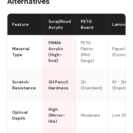
Alternatives
SurajWood
PETG
Feature
Laminate
Acrylic
Board
PMMA
PETG
Material
Acrylic
Plastic
Paper/Res
Type
(High-
(Mid-
(Economy
End)
Range)
Scratch
3H Pencil
2H
1H - 2H
Resistance
Hardness
(Standard)
(Standard
High
Optical
(Mirror-
Moderate
Low (Flat)
Depth
like)