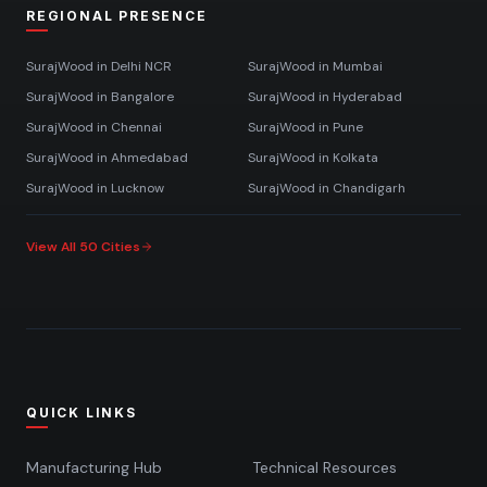
REGIONAL PRESENCE
SurajWood in
Delhi NCR
SurajWood in
Mumbai
SurajWood in
Bangalore
SurajWood in
Hyderabad
SurajWood in
Chennai
SurajWood in
Pune
SurajWood in
Ahmedabad
SurajWood in
Kolkata
SurajWood in
Lucknow
SurajWood in
Chandigarh
View All 50 Cities
QUICK LINKS
Manufacturing Hub
Technical Resources