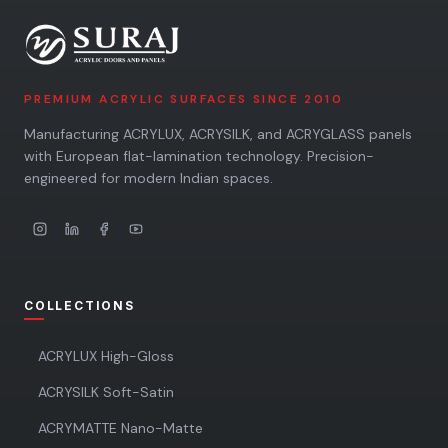
PREMIUM ACRYLIC SURFACES SINCE 2010
Manufacturing ACRYLUX, ACRYSILK, and ACRYGLASS panels
with European flat-lamination technology. Precision-
engineered for modern Indian spaces.
COLLECTIONS
ACRYLUX High-Gloss
ACRYSILK Soft-Satin
ACRYMATTE Nano-Matte