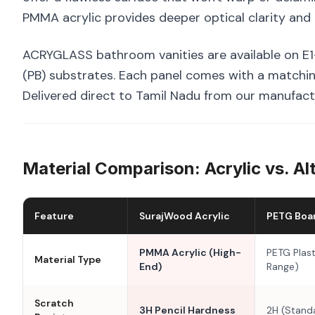
PMMA acrylic provides deeper optical clarity and 
ACRYGLASS bathroom vanities are available on E1
(PB) substrates. Each panel comes with a matchin
Delivered direct to Tamil Nadu from our manufactu
Material Comparison: Acrylic vs. Al
Feature
SurajWood Acrylic
PETG Boa
PMMA Acrylic (High-
PETG Plast
Material Type
End)
Range)
Scratch
3H Pencil Hardness
2H (Stand