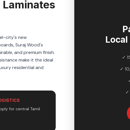
 Laminates
P
el-city's new
Local
boards, Suraj Wood's
rable, and premium finish.
✓ 1
sistance make it the ideal
uxury residential and
✓ 10
✓
OGISTICS
pply for central Tamil