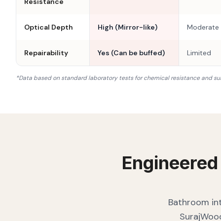
Resistance
Optical Depth
High (Mirror-like)
Moderate
Repairability
Yes (Can be buffed)
Limited
*Data based on standard laboratory tests for chemical resistance and su
Engineered
Bathroom int
SurajWood