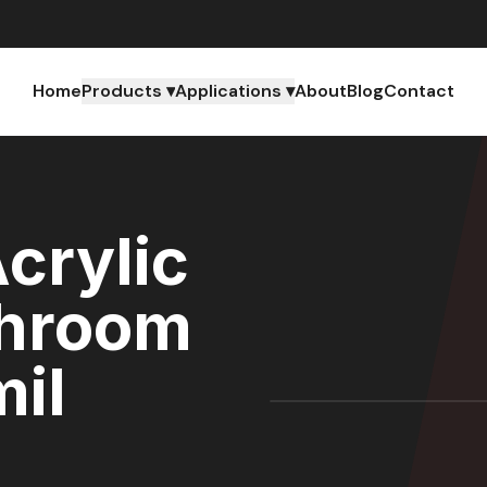
Home
Products ▾
Applications ▾
About
Blog
Contact
crylic
throom
mil