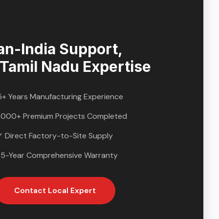
🇮🇳
an-India Support,
Tamil Nadu
Expertise
5+ Years Manufacturing Experience
,000+ Premium Projects Completed
✓ Direct Factory-to-Site Supply
 5-Year Comprehensive Warranty
Contact Local Expert