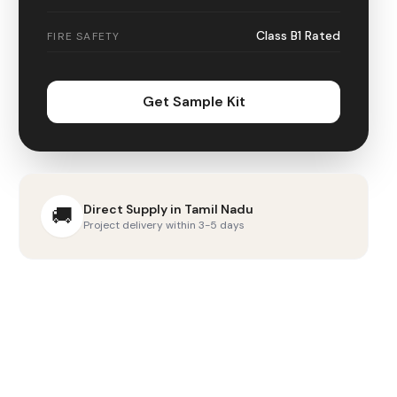
Class B1 Rated
FIRE SAFETY
Get Sample Kit
Direct Supply in
Tamil Nadu
🚚
Project delivery within 3-5 days