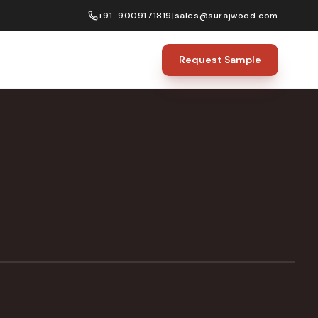
+91-9009171819
|
sales@surajwood.com
Request Sample