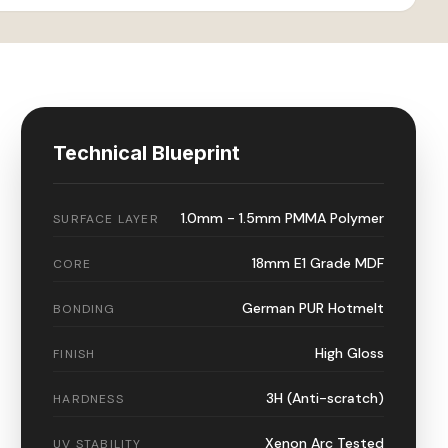
Technical Blueprint
1.0mm - 1.5mm PMMA Polymer
SURFACE LAYER
18mm E1 Grade MDF
CORE
German PUR Hotmelt
BONDING
High Gloss
FINISH
3H (Anti-scratch)
HARDNESS
Xenon Arc Tested
UV STABILITY