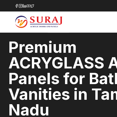
Home
/
ACRYGLASS
/
Bathroom Vanities
/
Tamil Nadu
HIGH GLOSS
SERIES
TAMIL NADU
,
Premium
ACRYGLASS A
Panels for Ba
Vanities in Ta
Nadu