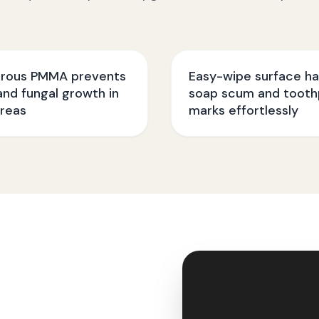
rous PMMA prevents
Easy-wipe surface ha
nd fungal growth in
soap scum and tooth
reas
marks effortlessly