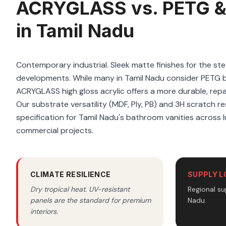
ACRYGLASS vs. PETG &
in Tamil Nadu
Contemporary industrial. Sleek matte finishes for the ste
developments. While many in Tamil Nadu consider PETG 
ACRYGLASS high gloss acrylic offers a more durable, repai
Our substrate versatility (MDF, Ply, PB) and 3H scratch re
specification for Tamil Nadu's bathroom vanities across l
commercial projects.
CLIMATE RESILIENCE
SUPPLY L
Dry tropical heat. UV-resistant
Regional su
panels are the standard for premium
Nadu.
interiors.