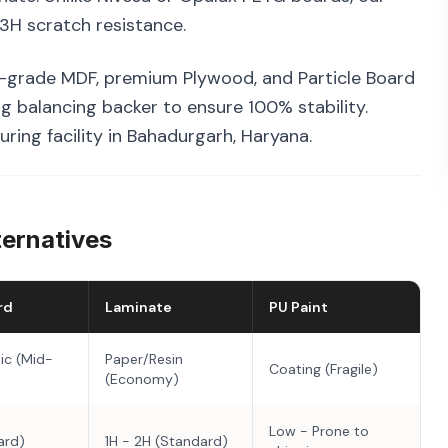
3H scratch resistance.
-grade MDF, premium Plywood, and Particle Board
g balancing backer to ensure 100% stability.
ring facility in Bahadurgarh, Haryana.
ternatives
rd
Laminate
PU Paint
ic (Mid-
Paper/Resin
Coating (Fragile)
(Economy)
Low - Prone to
ard)
1H - 2H (Standard)