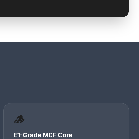
🪵
E1-Grade MDF Core