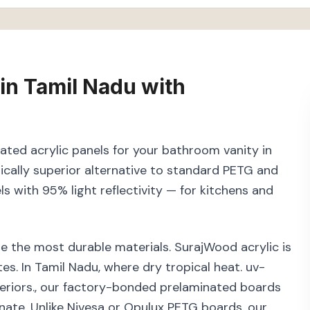
in
Tamil Nadu
with
nated acrylic panels for your bathroom vanity in
cally superior alternative to standard PETG and
els with 95% light reflectivity — for kitchens and
e the most durable materials. SurajWood acrylic is
s. In Tamil Nadu, where dry tropical heat. uv-
teriors., our factory-bonded prelaminated boards
inate. Unlike Nivesa or Opulux PETG boards, our