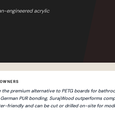
an-engineered acrylic
EOWNERS
the premium alternative to PETG boards for bathroom
and German PUR bonding, SurajWood outperforms compe
er-friendly and can be cut or drilled on-site for mo