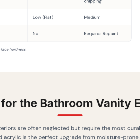
chipping
Low (Flat)
Medium
No
Requires Repaint
rface hardness.
 for the
Bathroom Vanity
E
eriors are often neglected but require the most durab
 acrylic is the perfect upgrade from moisture-prone 