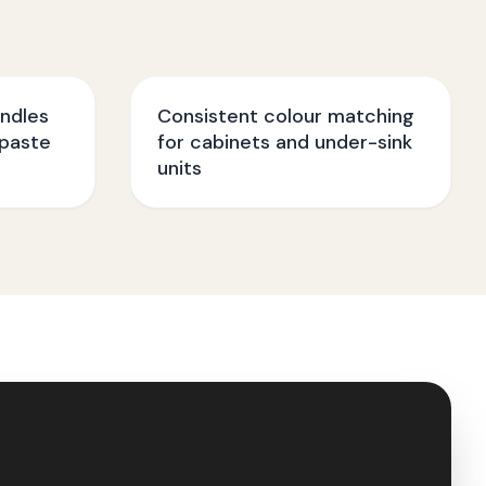
ndles
Consistent colour matching
paste
for cabinets and under-sink
units