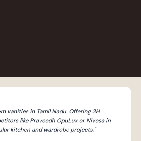
 vanities in Tamil Nadu. Offering 3H
titors like Praveedh OpuLux or Nivesa in
dular kitchen and wardrobe projects.
"