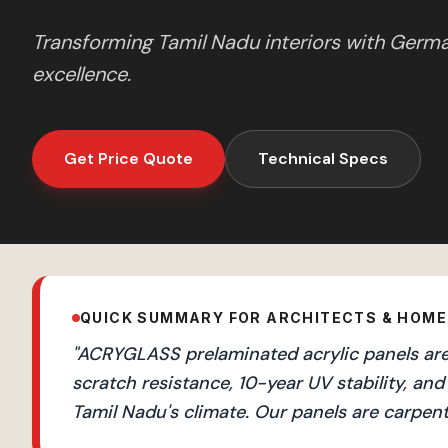
Transforming
Tamil Nadu
interiors with Germ
excellence.
Get Price Quote
Technical Specs
QUICK SUMMARY FOR ARCHITECTS & HOM
"
ACRYGLASS prelaminated acrylic panels are 
scratch resistance, 10-year UV stability, 
Tamil Nadu's climate. Our panels are carpent