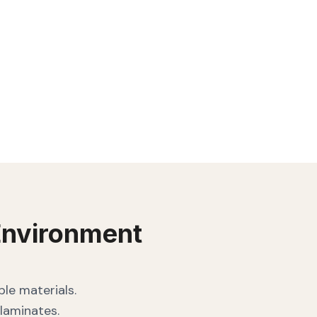
nvironment
le materials.
laminates.