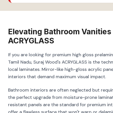
Elevating
Bathroom Vanities
ACRYGLASS
If you are looking for premium high gloss prelami
Tamil Nadu, Suraj Wood's ACRYGLASS is the techni
local laminates. Mirror-like high-gloss acrylic pan
interiors that demand maximum visual impact.
Bathroom interiors are often neglected but requir
the perfect upgrade from moisture-prone laminate
resistant panels are the standard for premium in
offer a flawless surface that won't warp or delam