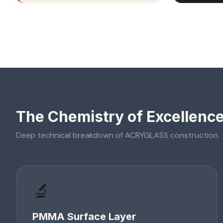
The Chemistry of Excellenc
Deep technical breakdown of
ACRYGLASS
construction.
🔬
PMMA Surface Layer