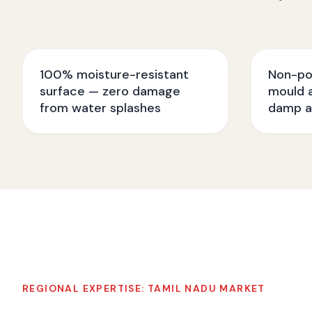
100% moisture-resistant
Non-po
surface — zero damage
mould a
from water splashes
damp a
REGIONAL EXPERTISE:
TAMIL NADU
MARKET