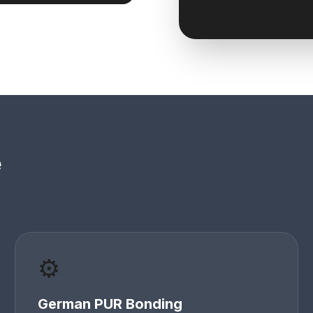
e
⚙️
German PUR Bonding