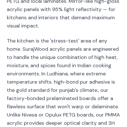
PETG and local laminates. Mirror-like high-gloss
acrylic panels with 95% light reflectivity — for
kitchens and interiors that demand maximum
visual impact.
The kitchen is the 'stress-test' area of any
home. SurajWood acrylic panels are engineered
to handle the unique combination of high heat,
moisture, and spices found in Indian cooking
environments. In Ludhiana, where extreme
temperature shifts. high-bond pur adhesive is
the gold standard for punjab's climate., our
factory-bonded prelaminated boards offer a
flawless surface that won't warp or delaminate.
Unlike Nivesa or Opulux PETG boards, our PMMA
acrylic provides deeper optical clarity and 3H