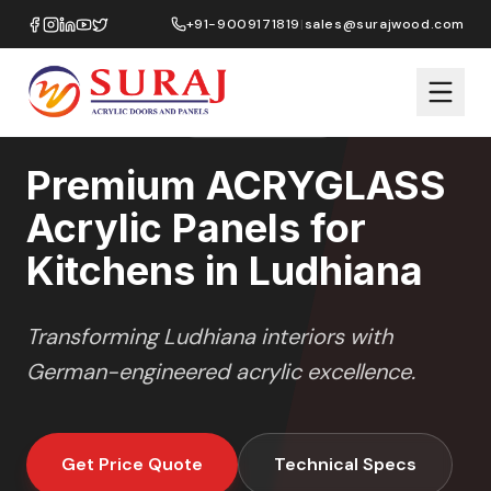
Home
/
ACRYGLASS
/
Kitchens
/
Ludhiana
+91-9009171819
|
sales@surajwood.com
HIGH GLOSS
SERIES
LUDHIANA
,
PUNJAB
Premium ACRYGLASS
Acrylic Panels for
Kitchens in Ludhiana
Transforming
Ludhiana
interiors with
German-engineered acrylic excellence.
Get Price Quote
Technical Specs