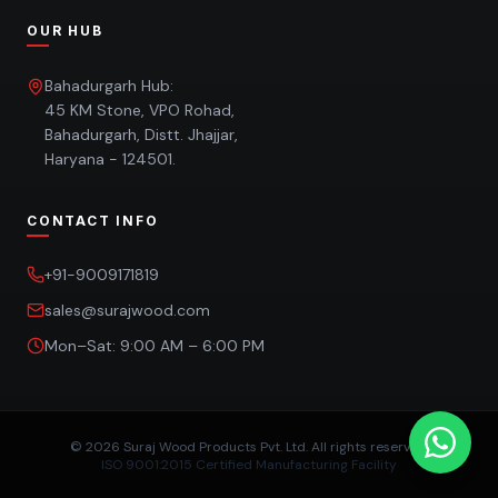
OUR HUB
Bahadurgarh Hub:
45 KM Stone, VPO Rohad,
Bahadurgarh, Distt. Jhajjar,
Haryana - 124501.
CONTACT INFO
+91-9009171819
sales@surajwood.com
Mon–Sat: 9:00 AM – 6:00 PM
©
2026
Suraj Wood Products Pvt. Ltd. All rights reserved.
ISO 9001:2015 Certified Manufacturing Facility