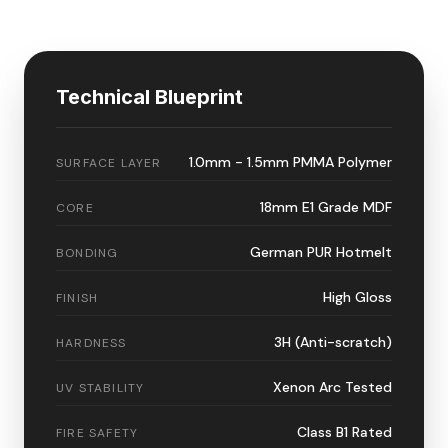
Technical Blueprint
1.0mm - 1.5mm PMMA Polymer
SURFACE LAYER
18mm E1 Grade MDF
CORE
German PUR Hotmelt
BONDING
High Gloss
FINISH
3H (Anti-scratch)
HARDNESS
Xenon Arc Tested
UV STABILITY
Class B1 Rated
FIRE SAFETY