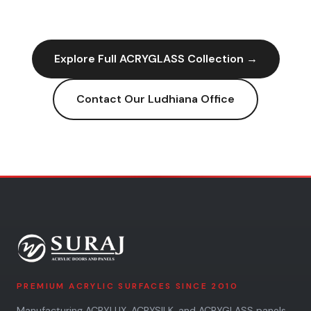
Explore Full
ACRYGLASS
Collection →
Contact Our
Ludhiana
Office
PREMIUM ACRYLIC SURFACES SINCE 2010
Manufacturing ACRYLUX, ACRYSILK, and ACRYGLASS panels