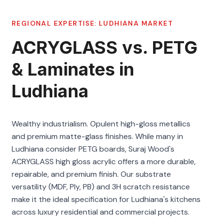
REGIONAL EXPERTISE:
LUDHIANA
MARKET
ACRYGLASS vs. PETG
& Laminates in
Ludhiana
Wealthy industrialism. Opulent high-gloss metallics
and premium matte-glass finishes. While many in
Ludhiana consider PETG boards, Suraj Wood's
ACRYGLASS high gloss acrylic offers a more durable,
repairable, and premium finish. Our substrate
versatility (MDF, Ply, PB) and 3H scratch resistance
make it the ideal specification for Ludhiana's kitchens
across luxury residential and commercial projects.