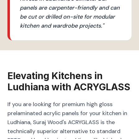
panels are carpenter-friendly and can
be cut or drilled on-site for modular
kitchen and wardrobe projects.
"
Elevating
Kitchens
in
Ludhiana
with
ACRYGLASS
If you are looking for premium high gloss
prelaminated acrylic panels for your kitchen in
Ludhiana, Suraj Wood's ACRYGLASS is the
technically superior alternative to standard