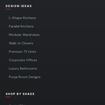
DESIGN IDEAS
L-Shape Kitchens
Parallel Kitchens
Modular Wardrobes
Walk-in Closets
Premium TV Units
Corporate Offices
Luxury Bathrooms
Pooja Room Designs
SHOP BY SHADE