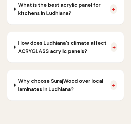
What is the best acrylic panel for
+
kitchens in Ludhiana?
How does Ludhiana's climate affect
+
ACRYGLASS acrylic panels?
Why choose SurajWood over local
+
laminates in Ludhiana?