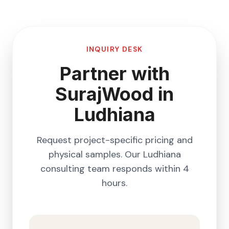
INQUIRY DESK
Partner with
SurajWood in
Ludhiana
Request project-specific pricing and
physical samples. Our
Ludhiana
consulting team responds within 4
hours.