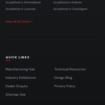
SurajWood in
Ahmedabad
SurajWood in
Kolkata
SurajWood in
Lucknow
SurajWood in
Chandigarh
View All 50 Cities
QUICK LINKS
Manufacturing Hub
Technical Resources
Industry Exhibitions
Design Blog
Dealer Enquiry
Privacy Policy
Sitemap Hub