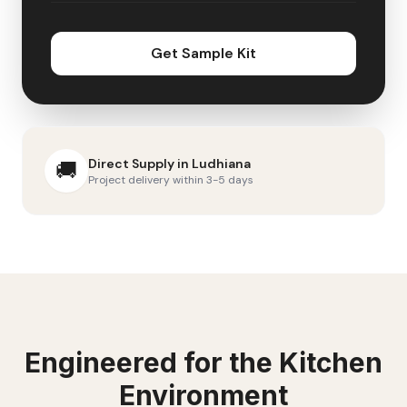
Get Sample Kit
Direct Supply in
Ludhiana
🚚
Project delivery within 3-5 days
Engineered for the
Kitchen
Environment