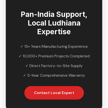
Pan-India Support,
Local
Ludhiana
Expertise
✓ 15+ Years Manufacturing Experience
✓ 10,000+ Premium Projects Completed
✓ Direct Factory-to-Site Supply
✓ 5-Year Comprehensive Warranty
Contact Local Expert