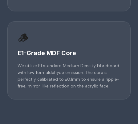
🪵
E1-Grade MDF Core
We utilize E1 standard Medium Density Fibreboard
with low formaldehyde emission. The core is
perfectly calibrated to ±0.1mm to ensure a ripple-
free, mirror-like reflection on the acrylic face.