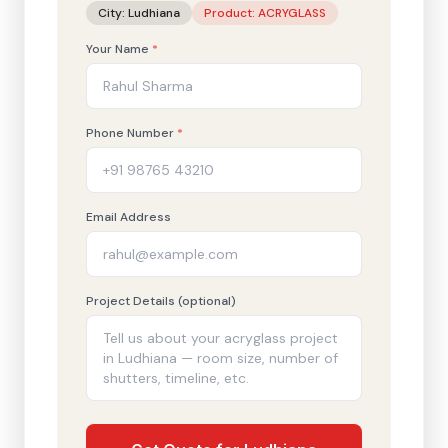
City:
Ludhiana
Product:
ACRYGLASS
Your Name
*
Phone Number
*
Email Address
Project Details (optional)