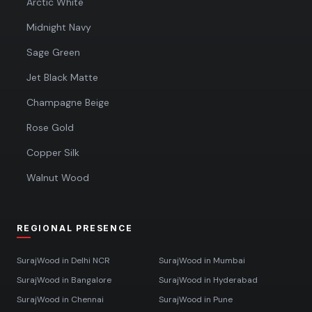
Arctic White
Midnight Navy
Sage Green
Jet Black Matte
Champagne Beige
Rose Gold
Copper Silk
Walnut Wood
REGIONAL PRESENCE
SurajWood in
Delhi NCR
SurajWood in
Mumbai
SurajWood in
Bangalore
SurajWood in
Hyderabad
SurajWood in
Chennai
SurajWood in
Pune