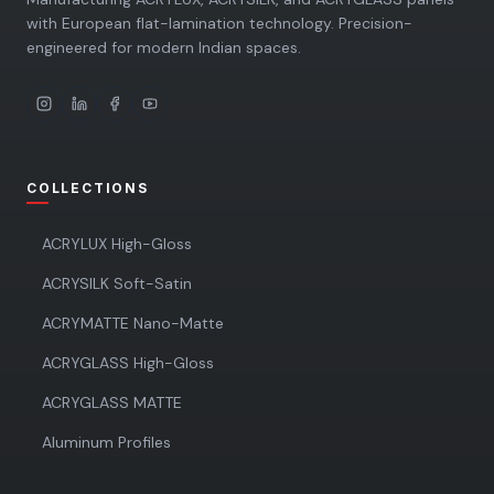
with European flat-lamination technology. Precision-
engineered for modern Indian spaces.
COLLECTIONS
ACRYLUX High-Gloss
ACRYSILK Soft-Satin
ACRYMATTE Nano-Matte
ACRYGLASS High-Gloss
ACRYGLASS MATTE
Aluminum Profiles