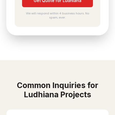
Get Quote for Ludhiana
We will respond within 4 business hours. No
spam, ever.
Common Inquiries for
Ludhiana
Projects