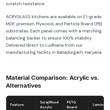
scratch resistance.
ACRYGLASS kitchens are available on E1-grade
MDF, premium Plywood, and Particle Board (PB)
substrates. Each panel comes with a matching
balancing backer to ensure 100% stability.
Delivered direct to Ludhiana from our
manufacturing facility in Bahadurgarh, Haryana.
Material Comparison: Acrylic vs.
Alternatives
SurajWood
PETG
Feature
Laminate
Acrylic
Board