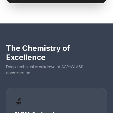
The Chemistry of
Excellence
Deep technical breakdown of
ACRYGLASS
construction.
🔬