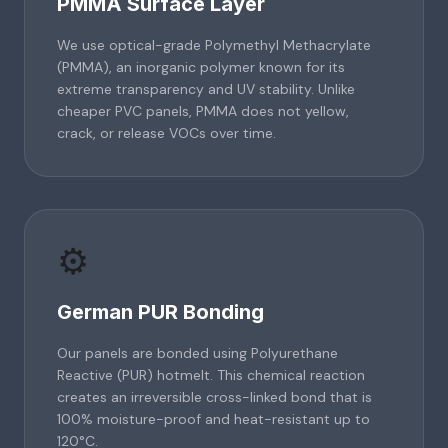
PMMA Surface Layer
We use optical-grade Polymethyl Methacrylate
(PMMA), an inorganic polymer known for its
extreme transparency and UV stability. Unlike
cheaper PVC panels, PMMA does not yellow,
crack, or release VOCs over time.
⚙️
German PUR Bonding
Our panels are bonded using Polyurethane
Reactive (PUR) hotmelt. This chemical reaction
creates an irreversible cross-linked bond that is
100% moisture-proof and heat-resistant up to
120°C.