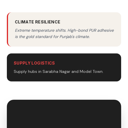
CLIMATE RESILIENCE
Extreme temperature shifts. High-bond PUR adhesive
is the gold standard for Punjab's climate.
SUPPLY LOGISTICS
Supply hubs in Sarabha Nagar and Model Town.
🇮🇳