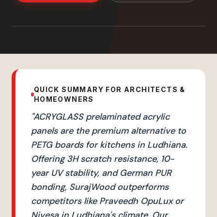
QUICK SUMMARY FOR ARCHITECTS &
HOMEOWNERS
"
ACRYGLASS prelaminated acrylic
panels are the premium alternative to
PETG boards for kitchens in Ludhiana.
Offering 3H scratch resistance, 10-
year UV stability, and German PUR
bonding, SurajWood outperforms
competitors like Praveedh OpuLux or
Nivesa in Ludhiana's climate. Our