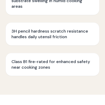
substrate swelling in humid cooking
areas
3H pencil hardness scratch resistance
handles daily utensil friction
Class B1 fire-rated for enhanced safety
near cooking zones