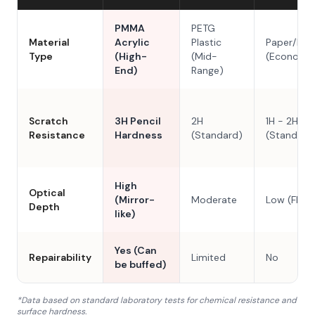
PMMA
PETG
Material
Acrylic
Plastic
Paper/Res
Type
(High-
(Mid-
(Economy
End)
Range)
Scratch
3H Pencil
2H
1H - 2H
Resistance
Hardness
(Standard)
(Standard
High
Optical
(Mirror-
Moderate
Low (Flat)
Depth
like)
Yes (Can
Repairability
Limited
No
be buffed)
*Data based on standard laboratory tests for chemical resistance and
surface hardness.