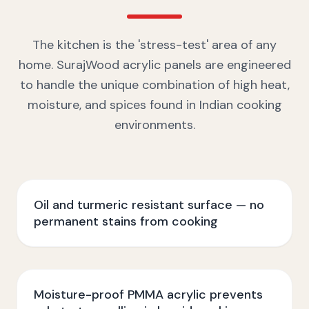
The kitchen is the 'stress-test' area of any
home. SurajWood acrylic panels are engineered
to handle the unique combination of high heat,
moisture, and spices found in Indian cooking
environments.
Oil and turmeric resistant surface — no
permanent stains from cooking
Moisture-proof PMMA acrylic prevents