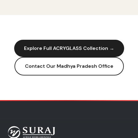
Explore Full
ACRYGLASS
Collection →
Contact Our
Madhya Pradesh
Office