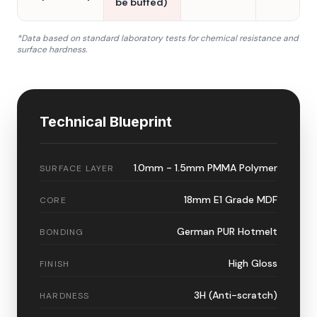
be buffed)
*Data based on standard laboratory tests for chemical resistance and
surface hardness.
Technical Blueprint
1.0mm - 1.5mm PMMA Polymer
SURFACE LAYER
18mm E1 Grade MDF
CORE
German PUR Hotmelt
BONDING
High Gloss
FINISH
3H (Anti-scratch)
HARDNESS