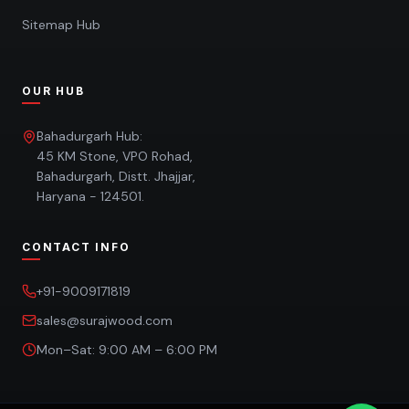
Sitemap Hub
OUR HUB
Bahadurgarh Hub:
45 KM Stone, VPO Rohad,
Bahadurgarh, Distt. Jhajjar,
Haryana - 124501.
CONTACT INFO
+91-9009171819
sales@surajwood.com
Mon–Sat: 9:00 AM – 6:00 PM