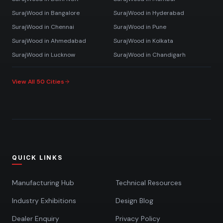
SurajWood in
Bangalore
SurajWood in
Hyderabad
SurajWood in
Chennai
SurajWood in
Pune
SurajWood in
Ahmedabad
SurajWood in
Kolkata
SurajWood in
Lucknow
SurajWood in
Chandigarh
View All 50 Cities
QUICK LINKS
Manufacturing Hub
Technical Resources
Industry Exhibitions
Design Blog
Dealer Enquiry
Privacy Policy