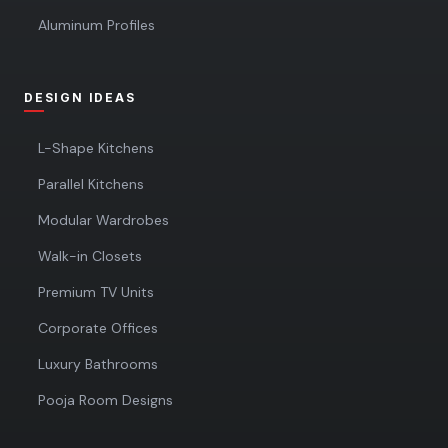
Aluminum Profiles
DESIGN IDEAS
L-Shape Kitchens
Parallel Kitchens
Modular Wardrobes
Walk-in Closets
Premium TV Units
Corporate Offices
Luxury Bathrooms
Pooja Room Designs