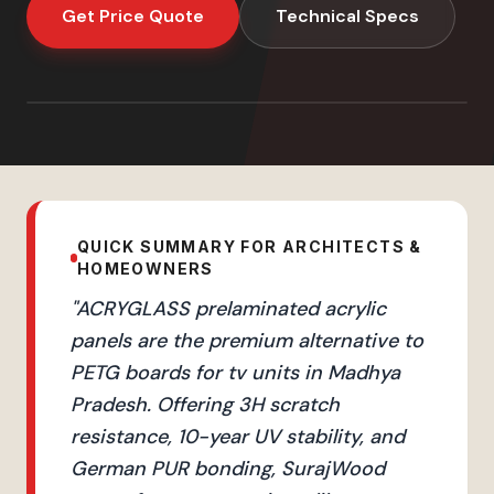
Get Price Quote
Technical Specs
QUICK SUMMARY FOR ARCHITECTS &
HOMEOWNERS
"
ACRYGLASS prelaminated acrylic
panels are the premium alternative to
PETG boards for tv units in Madhya
Pradesh. Offering 3H scratch
resistance, 10-year UV stability, and
German PUR bonding, SurajWood