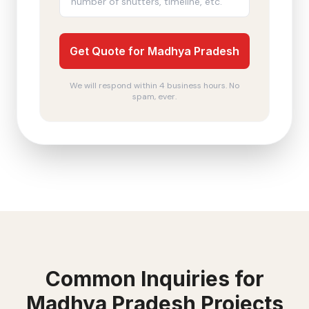
Get Quote for Madhya Pradesh
We will respond within 4 business hours. No
spam, ever.
Common Inquiries for
Madhya Pradesh
Projects