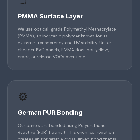
🔬
PMMA Surface Layer
We use optical-grade Polymethyl Methacrylate
(PMMA), an inorganic polymer known for its
extreme transparency and UV stability. Unlike
cheaper PVC panels, PMMA does not yellow,
crack, or release VOCs over time.
⚙️
German PUR Bonding
Our panels are bonded using Polyurethane
Reactive (PUR) hotmelt. This chemical reaction
creates an irreversible cross-linked bond that is