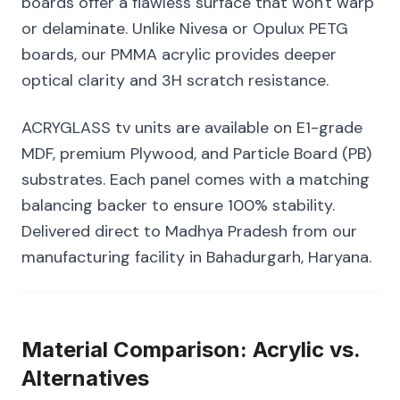
boards offer a flawless surface that won't warp
or delaminate. Unlike Nivesa or Opulux PETG
boards, our PMMA acrylic provides deeper
optical clarity and 3H scratch resistance.
ACRYGLASS tv units are available on E1-grade
MDF, premium Plywood, and Particle Board (PB)
substrates. Each panel comes with a matching
balancing backer to ensure 100% stability.
Delivered direct to Madhya Pradesh from our
manufacturing facility in Bahadurgarh, Haryana.
Material Comparison: Acrylic vs.
Alternatives