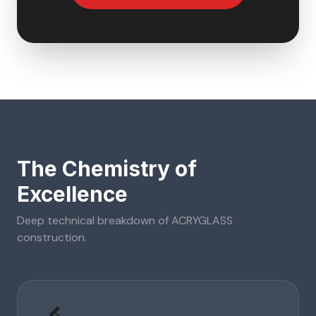
The Chemistry of
Excellence
Deep technical breakdown of
ACRYGLASS
construction.