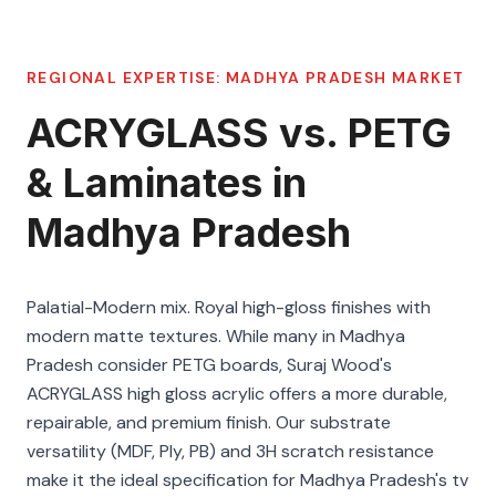
REGIONAL EXPERTISE:
MADHYA PRADESH
MARKET
ACRYGLASS vs. PETG
& Laminates in
Madhya Pradesh
Palatial-Modern mix. Royal high-gloss finishes with
modern matte textures. While many in Madhya
Pradesh consider PETG boards, Suraj Wood's
ACRYGLASS high gloss acrylic offers a more durable,
repairable, and premium finish. Our substrate
versatility (MDF, Ply, PB) and 3H scratch resistance
make it the ideal specification for Madhya Pradesh's tv