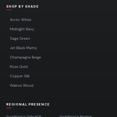
SHOP BY SHADE
Arctic White
Midnight Navy
Sage Green
Jet Black Matte
Champagne Beige
Rose Gold
Copper Silk
Walnut Wood
REGIONAL PRESENCE
SurajWood in
Delhi NCR
SurajWood in
Mumbai