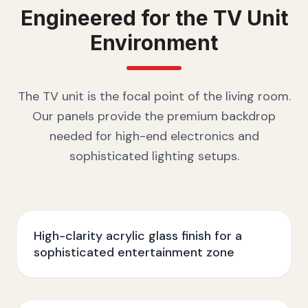
Engineered for the
TV Unit
Environment
The TV unit is the focal point of the living room.
Our panels provide the premium backdrop
needed for high-end electronics and
sophisticated lighting setups.
High-clarity acrylic glass finish for a
sophisticated entertainment zone