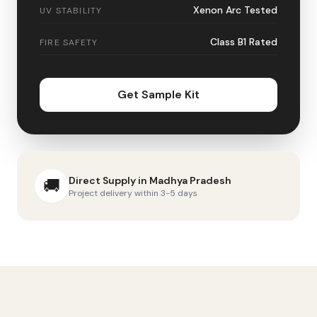
Xenon Arc Tested
UV STABILITY
Class B1 Rated
FIRE SAFETY
Get Sample Kit
Direct Supply in
Madhya Pradesh
🚚
Project delivery within 3-5 days