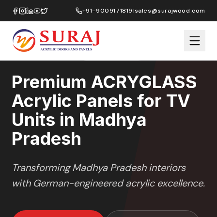
Home
/
ACRYGLASS
/
TV Units
/
Madhya Pradesh
+91-9009171819
|
sales@surajwood.com
HIGH GLOSS
SERIES
MADHYA PRADESH
,
Premium ACRYGLASS
Acrylic Panels for TV
Units in Madhya
Pradesh
Transforming
Madhya Pradesh
interiors
with German-engineered acrylic excellence.