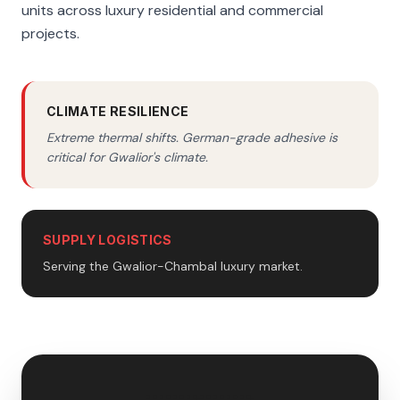
units across luxury residential and commercial
projects.
CLIMATE RESILIENCE
Extreme thermal shifts. German-grade adhesive is
critical for Gwalior's climate.
SUPPLY LOGISTICS
Serving the Gwalior-Chambal luxury market.