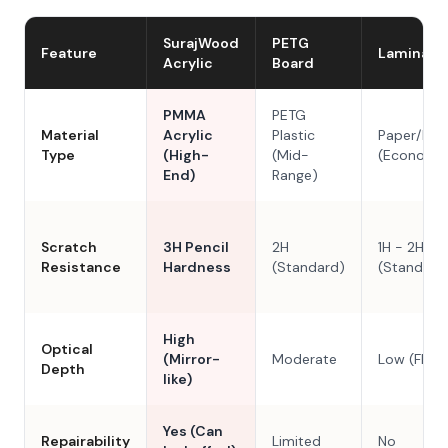
SurajWood
PETG
Feature
Laminate
Acrylic
Board
PMMA
PETG
Material
Acrylic
Plastic
Paper/Res
Type
(High-
(Mid-
(Economy
End)
Range)
Scratch
3H Pencil
2H
1H - 2H
Resistance
Hardness
(Standard)
(Standard
High
Optical
(Mirror-
Moderate
Low (Flat)
Depth
like)
Yes (Can
Repairability
Limited
No