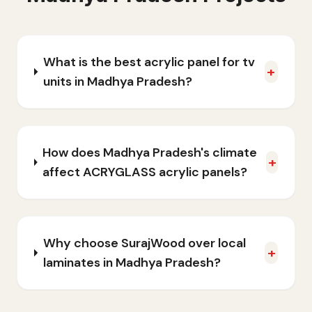
What is the best acrylic panel for tv
+
units in Madhya Pradesh?
How does Madhya Pradesh's climate
+
affect ACRYGLASS acrylic panels?
Why choose SurajWood over local
+
laminates in Madhya Pradesh?