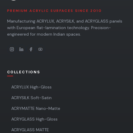
PREMIUM ACRYLIC SURFACES SINCE 2010
Manufacturing ACRYLUX, ACRYSILK, and ACRYGLASS panels
with European flat-lamination technology. Precision-
engineered for modern Indian spaces.
COLLECTIONS
ACRYLUX High-Gloss
ACRYSILK Soft-Satin
ACRYMATTE Nano-Matte
ACRYGLASS High-Gloss
ACRYGLASS MATTE