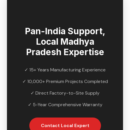
🇮🇳
Pan-India Support,
Local
Madhya
Pradesh
Expertise
✓ 15+ Years Manufacturing Experience
✓ 10,000+ Premium Projects Completed
✓ Direct Factory-to-Site Supply
✓ 5-Year Comprehensive Warranty
Contact Local Expert