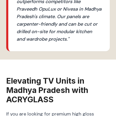
outperforms competitors like
Praveedh OpuLux or Nivesa in Madhya
Pradesh's climate. Our panels are
carpenter-friendly and can be cut or
drilled on-site for modular kitchen
and wardrobe projects.
"
Elevating
TV Units
in
Madhya Pradesh
with
ACRYGLASS
If you are looking for premium high gloss