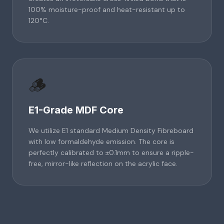
100% moisture-proof and heat-resistant up to
120°C.
🪵
E1-Grade MDF Core
We utilize E1 standard Medium Density Fibreboard
with low formaldehyde emission. The core is
perfectly calibrated to ±0.1mm to ensure a ripple-
free, mirror-like reflection on the acrylic face.