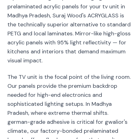
prelaminated acrylic panels for your tv unit in
Madhya Pradesh, Suraj Wood's ACRYGLASS is
the technically superior alternative to standard
PETG and local laminates. Mirror-like high-gloss
acrylic panels with 95% light reflectivity — for
kitchens and interiors that demand maximum
visual impact.
The TV unit is the focal point of the living room.
Our panels provide the premium backdrop
needed for high-end electronics and
sophisticated lighting setups. In Madhya
Pradesh, where extreme thermal shifts.
german-grade adhesive is critical for gwalior's
climate., our factory-bonded prelaminated