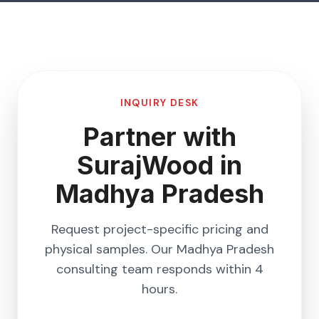
INQUIRY DESK
Partner with
SurajWood in
Madhya Pradesh
Request project-specific pricing and
physical samples. Our
Madhya Pradesh
consulting team responds within 4
hours.