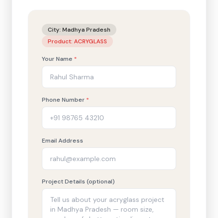
City:
Madhya Pradesh
Product:
ACRYGLASS
Your Name
*
Phone Number
*
Email Address
Project Details (optional)