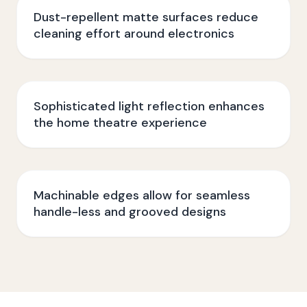
Dust-repellent matte surfaces reduce
cleaning effort around electronics
Sophisticated light reflection enhances
the home theatre experience
Machinable edges allow for seamless
handle-less and grooved designs