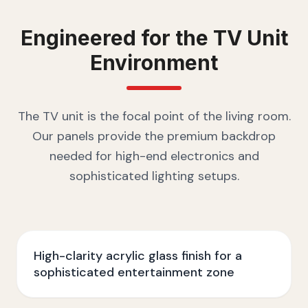
Engineered for the
TV Unit
Environment
The TV unit is the focal point of the living room.
Our panels provide the premium backdrop
needed for high-end electronics and
sophisticated lighting setups.
High-clarity acrylic glass finish for a
sophisticated entertainment zone