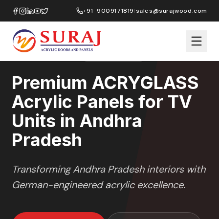
Home
/
ACRYGLASS
/
TV Units
/
Andhra Pradesh
+91-9009171819
|
sales@surajwood.com
HIGH GLOSS
SERIES
ANDHRA PRADESH
,
Premium ACRYGLASS
Acrylic Panels for TV
Units in Andhra
Pradesh
Transforming
Andhra Pradesh
interiors with
German-engineered acrylic excellence.