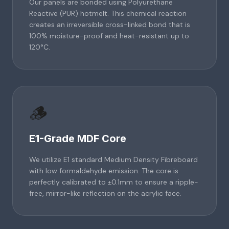
Our panels are bonded using Polyurethane
Reactive (PUR) hotmelt. This chemical reaction
creates an irreversible cross-linked bond that is
100% moisture-proof and heat-resistant up to
120°C.
🪵
E1-Grade MDF Core
We utilize E1 standard Medium Density Fibreboard
with low formaldehyde emission. The core is
perfectly calibrated to ±0.1mm to ensure a ripple-
free, mirror-like reflection on the acrylic face.