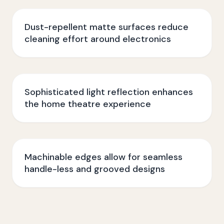
Dust-repellent matte surfaces reduce
cleaning effort around electronics
Sophisticated light reflection enhances
the home theatre experience
Machinable edges allow for seamless
handle-less and grooved designs