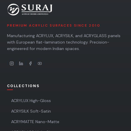
PREMIUM ACRYLIC SURFACES SINCE 2010
Manufacturing ACRYLUX, ACRYSILK, and ACRYGLASS panels
with European flat-lamination technology. Precision-
engineered for modern Indian spaces.
COLLECTIONS
ACRYLUX High-Gloss
ACRYSILK Soft-Satin
ACRYMATTE Nano-Matte