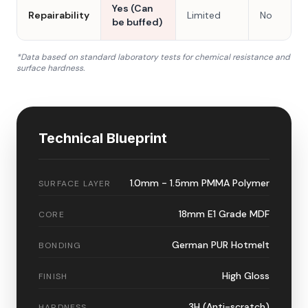
Yes (Can
Repairability
Limited
No
be buffed)
*Data based on standard laboratory tests for chemical resistance and
surface hardness.
Technical Blueprint
1.0mm - 1.5mm PMMA Polymer
SURFACE LAYER
18mm E1 Grade MDF
CORE
German PUR Hotmelt
BONDING
High Gloss
FINISH
3H (Anti-scratch)
HARDNESS