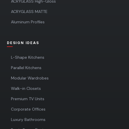
ACRYGLASS High-Gloss
ACRYGLASS MATTE
Aluminum Profiles
DESIGN IDEAS
L-Shape Kitchens
Parallel Kitchens
Modular Wardrobes
Walk-in Closets
Premium TV Units
Corporate Offices
Luxury Bathrooms