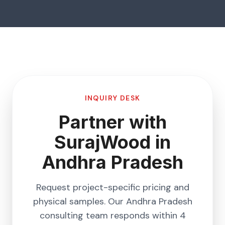
INQUIRY DESK
Partner with
SurajWood in
Andhra Pradesh
Request project-specific pricing and
physical samples. Our
Andhra Pradesh
consulting team responds within 4