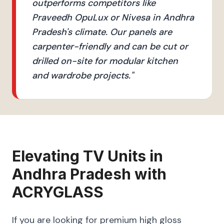
outperforms competitors like
Praveedh OpuLux or Nivesa in Andhra
Pradesh's climate. Our panels are
carpenter-friendly and can be cut or
drilled on-site for modular kitchen
and wardrobe projects.
"
Elevating
TV Units
in
Andhra Pradesh
with
ACRYGLASS
If you are looking for premium high gloss