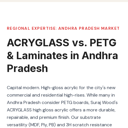
REGIONAL EXPERTISE:
ANDHRA PRADESH
MARKET
ACRYGLASS vs. PETG
& Laminates in Andhra
Pradesh
Capital modern. High-gloss acrylic for the city's new
commercial and residential high-rises. While many in
Andhra Pradesh consider PETG boards, Suraj Wood's
ACRYGLASS high gloss acrylic offers a more durable,
repairable, and premium finish. Our substrate
versatility (MDF, Ply, PB) and 3H scratch resistance