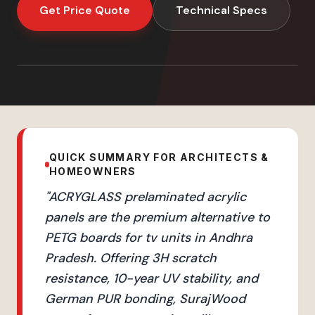
Get Price Quote
Technical Specs
QUICK SUMMARY FOR ARCHITECTS &
HOMEOWNERS
"
ACRYGLASS prelaminated acrylic
panels are the premium alternative to
PETG boards for tv units in Andhra
Pradesh. Offering 3H scratch
resistance, 10-year UV stability, and
German PUR bonding, SurajWood