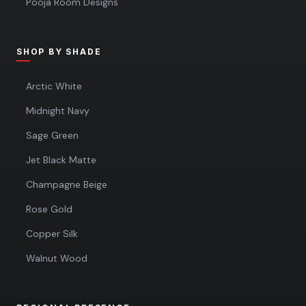
Pooja Room Designs
SHOP BY SHADE
Arctic White
Midnight Navy
Sage Green
Jet Black Matte
Champagne Beige
Rose Gold
Copper Silk
Walnut Wood