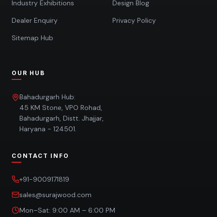
Industry Exhibitions
Design Blog
Dealer Enquiry
Privacy Policy
Sitemap Hub
OUR HUB
Bahadurgarh Hub:
45 KM Stone, VPO Rohad,
Bahadurgarh, Distt. Jhajjar,
Haryana - 124501.
CONTACT INFO
+91-9009171819
sales@surajwood.com
Mon–Sat: 9:00 AM – 6:00 PM