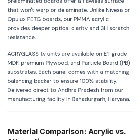
prelaminated boards offer a flawless surface
that won't warp or delaminate. Unlike Nivesa or
Opulux PETG boards, our PMMA acrylic
provides deeper optical clarity and 3H scratch
resistance.
ACRYGLASS tv units are available on E1-grade
MDF, premium Plywood, and Particle Board (PB)
substrates. Each panel comes with a matching
balancing backer to ensure 100% stability.
Delivered direct to Andhra Pradesh from our
manufacturing facility in Bahadurgarh, Haryana.
Material Comparison: Acrylic vs.