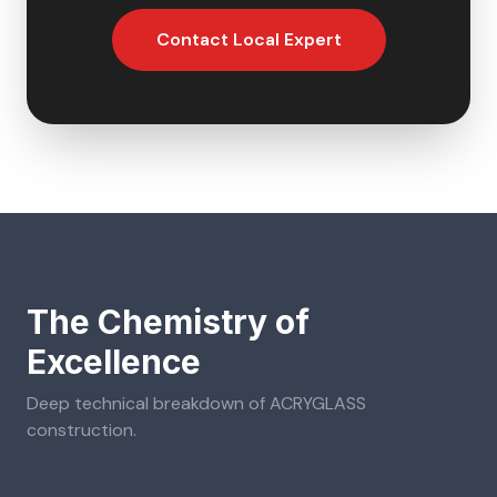
Contact Local Expert
The Chemistry of
Excellence
Deep technical breakdown of
ACRYGLASS
construction.