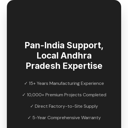
🇮🇳
Pan-India Support,
Local
Andhra
Pradesh
Expertise
✓ 15+ Years Manufacturing Experience
✓ 10,000+ Premium Projects Completed
✓ Direct Factory-to-Site Supply
✓ 5-Year Comprehensive Warranty