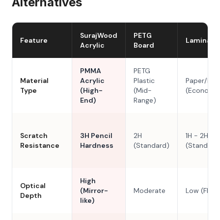
Alternatives
SurajWood
PETG
Feature
Laminate
Acrylic
Board
PMMA
PETG
Material
Acrylic
Plastic
Paper/Res
Type
(High-
(Mid-
(Economy
End)
Range)
Scratch
3H Pencil
2H
1H - 2H
Resistance
Hardness
(Standard)
(Standard
High
Optical
(Mirror-
Moderate
Low (Flat)
Depth
like)