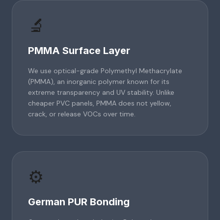
🔬
PMMA Surface Layer
We use optical-grade Polymethyl Methacrylate
(PMMA), an inorganic polymer known for its
extreme transparency and UV stability. Unlike
cheaper PVC panels, PMMA does not yellow,
crack, or release VOCs over time.
⚙️
German PUR Bonding