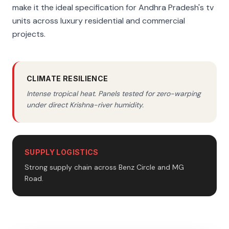
make it the ideal specification for Andhra Pradesh's tv
units across luxury residential and commercial
projects.
CLIMATE RESILIENCE
Intense tropical heat. Panels tested for zero-warping
under direct Krishna-river humidity.
SUPPLY LOGISTICS
Strong supply chain across Benz Circle and MG
Road.