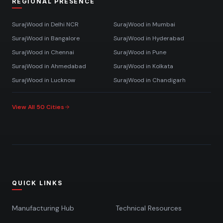
REGIONAL PRESENCE
SurajWood in
Delhi NCR
SurajWood in
Mumbai
SurajWood in
Bangalore
SurajWood in
Hyderabad
SurajWood in
Chennai
SurajWood in
Pune
SurajWood in
Ahmedabad
SurajWood in
Kolkata
SurajWood in
Lucknow
SurajWood in
Chandigarh
View All 50 Cities
QUICK LINKS
Manufacturing Hub
Technical Resources