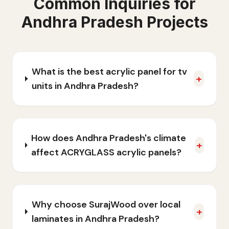
Common Inquiries for
Andhra Pradesh
Projects
What is the best acrylic panel for tv
+
units in Andhra Pradesh?
How does Andhra Pradesh's climate
+
affect ACRYGLASS acrylic panels?
Why choose SurajWood over local
+
laminates in Andhra Pradesh?