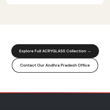
Explore Full
ACRYGLASS
Collection →
Contact Our
Andhra Pradesh
Office