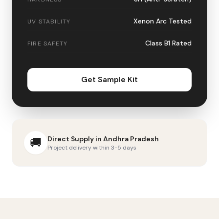
Xenon Arc Tested
UV STABILITY
Class B1 Rated
FIRE SAFETY
Get Sample Kit
Direct Supply in
Andhra Pradesh
🚚
Project delivery within 3-5 days