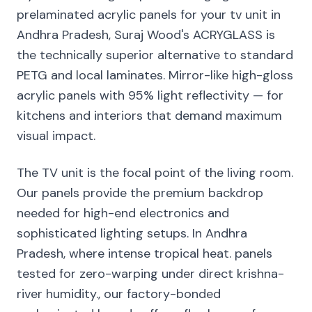
prelaminated acrylic panels for your tv unit in
Andhra Pradesh, Suraj Wood's ACRYGLASS is
the technically superior alternative to standard
PETG and local laminates. Mirror-like high-gloss
acrylic panels with 95% light reflectivity — for
kitchens and interiors that demand maximum
visual impact.
The TV unit is the focal point of the living room.
Our panels provide the premium backdrop
needed for high-end electronics and
sophisticated lighting setups. In Andhra
Pradesh, where intense tropical heat. panels
tested for zero-warping under direct krishna-
river humidity., our factory-bonded