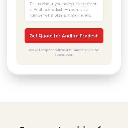
Get Quote for Andhra Pradesh
We will respond within 4 business hours. No
spam, ever.