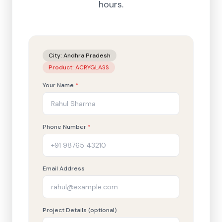
hours.
City:
Andhra Pradesh
Product:
ACRYGLASS
Your Name
*
Phone Number
*
Email Address
Project Details (optional)