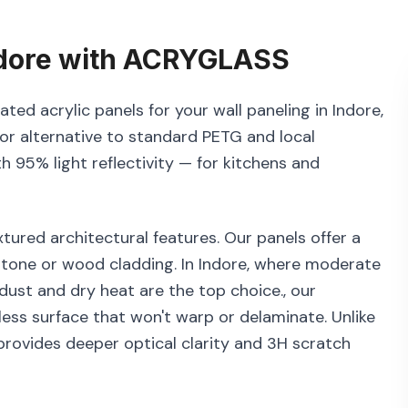
dore
with
ACRYGLASS
ted acrylic panels for your wall paneling in Indore,
or alternative to standard PETG and local
th 95% light reflectivity — for kitchens and
tured architectural features. Our panels offer a
 stone or wood cladding. In Indore, where moderate
 dust and dry heat are the top choice., our
ess surface that won't warp or delaminate. Unlike
rovides deeper optical clarity and 3H scratch