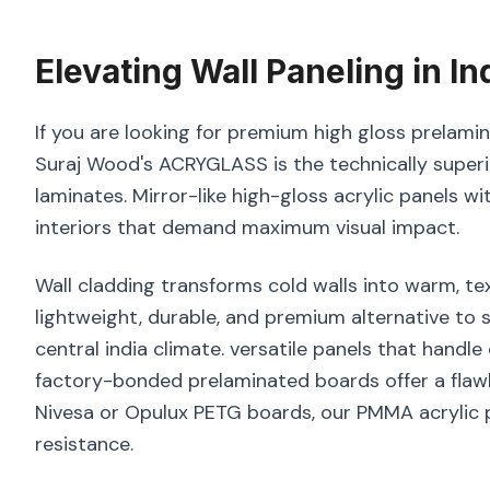
Elevating
Wall Paneling
in
In
If you are looking for premium high gloss prelamina
Suraj Wood's ACRYGLASS is the technically superi
laminates. Mirror-like high-gloss acrylic panels wi
interiors that demand maximum visual impact.
Wall cladding transforms cold walls into warm, tex
lightweight, durable, and premium alternative to
central india climate. versatile panels that handle
factory-bonded prelaminated boards offer a flawl
Nivesa or Opulux PETG boards, our PMMA acrylic p
resistance.