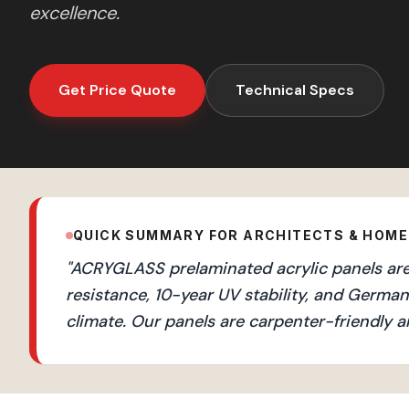
excellence.
Get Price Quote
Technical Specs
QUICK SUMMARY FOR ARCHITECTS & HOM
"
ACRYGLASS prelaminated acrylic panels are 
resistance, 10-year UV stability, and Germ
climate. Our panels are carpenter-friendly a