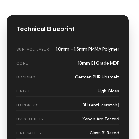
Technical Blueprint
1.0mm - 1.5mm PMMA Polymer
SURFACE LAYER
18mm E1 Grade MDF
CORE
German PUR Hotmelt
BONDING
High Gloss
FINISH
3H (Anti-scratch)
HARDNESS
Xenon Arc Tested
UV STABILITY
Class B1 Rated
FIRE SAFETY