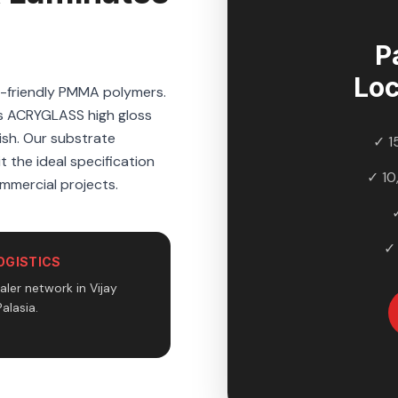
P
Loc
o-friendly PMMA polymers.
's ACRYGLASS high gloss
nish. Our substrate
✓ 1
t the ideal specification
✓ 10
ommercial projects.
✓
OGISTICS
ler network in Vijay
alasia.