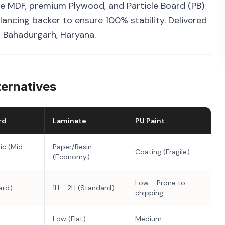
e MDF, premium Plywood, and Particle Board (PB)
ancing backer to ensure 100% stability. Delivered
n Bahadurgarh, Haryana.
ternatives
rd
Laminate
PU Paint
ic (Mid-
Paper/Resin
Coating (Fragile)
(Economy)
Low - Prone to
ard)
1H - 2H (Standard)
chipping
Low (Flat)
Medium