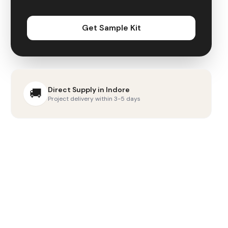
Get Sample Kit
Direct Supply in
Indore
🚚
Project delivery within 3-5 days