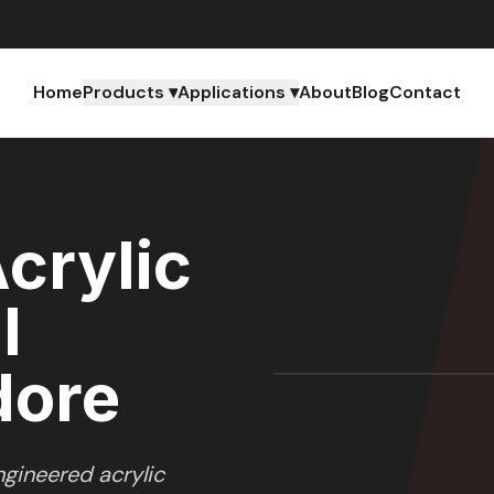
Home
Products ▾
Applications ▾
About
Blog
Contact
crylic
l
dore
gineered acrylic