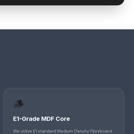
🪵
E1-Grade MDF Core
We utilize E1 standard Medium Density Fibreboard