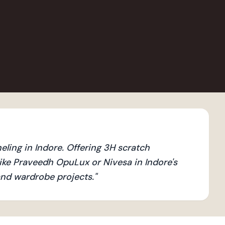
ling in Indore. Offering 3H scratch
ike Praveedh OpuLux or Nivesa in Indore's
 and wardrobe projects.
"