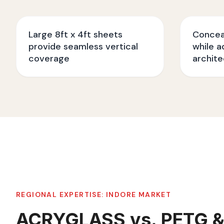
Large 8ft x 4ft sheets
Conceal
provide seamless vertical
while a
coverage
archite
REGIONAL EXPERTISE:
INDORE
MARKET
ACRYGLASS vs. PETG &