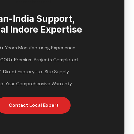
an-India Support,
al
Indore
Expertise
5+ Years Manufacturing Experience
,000+ Premium Projects Completed
✓ Direct Factory-to-Site Supply
 5-Year Comprehensive Warranty
Contact Local Expert