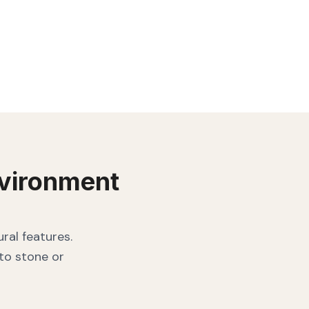
vironment
ral features.
 to stone or