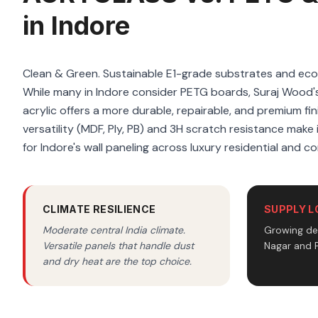
in Indore
Clean & Green. Sustainable E1-grade substrates and ec
While many in Indore consider PETG boards, Suraj Wood
acrylic offers a more durable, repairable, and premium fi
versatility (MDF, Ply, PB) and 3H scratch resistance make i
for Indore's wall paneling across luxury residential and c
CLIMATE RESILIENCE
SUPPLY L
Moderate central India climate.
Growing dea
Versatile panels that handle dust
Nagar and P
and dry heat are the top choice.