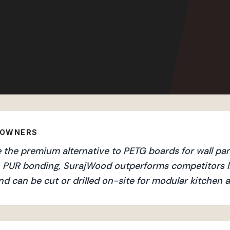
EOWNERS
the premium alternative to PETG boards for wall pane
an PUR bonding, SurajWood outperforms competitors l
nd can be cut or drilled on-site for modular kitchen