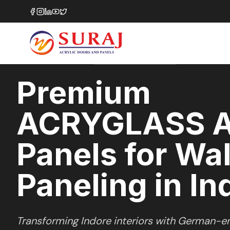
Home
/
ACRYGLASS
/
Wall Paneling
/
Indore
HIGH GLOSS
SERIES
INDORE
,
MADHYA PRADESH
Premium
ACRYGLASS A
Panels for Wal
Paneling in In
Transforming
Indore
interiors with German-en