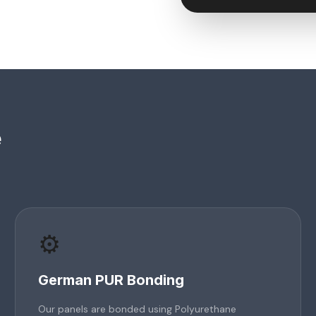
e
⚙️
German PUR Bonding
Our panels are bonded using Polyurethane