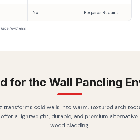
No
Requires Repaint
rface hardness.
d for the
Wall Paneling
En
g transforms cold walls into warm, textured architectu
offer a lightweight, durable, and premium alternative
wood cladding.