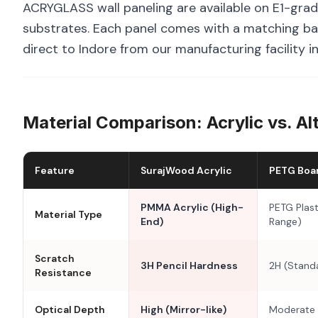
ACRYGLASS wall paneling are available on E1-grad
substrates. Each panel comes with a matching bal
direct to Indore from our manufacturing facility i
Material Comparison: Acrylic vs. Al
Feature
SurajWood Acrylic
PETG Boa
PMMA Acrylic (High-
PETG Plast
Material Type
End)
Range)
Scratch
3H Pencil Hardness
2H (Stand
Resistance
Optical Depth
High (Mirror-like)
Moderate