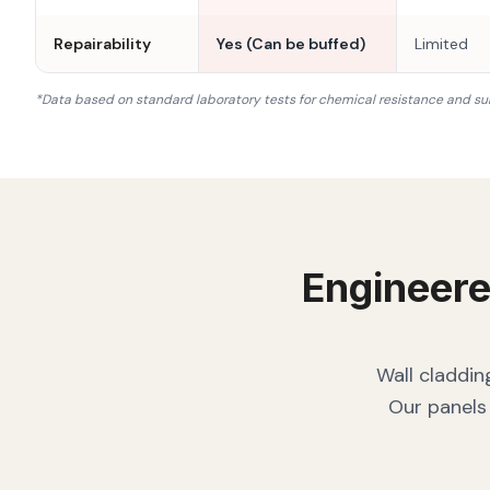
Repairability
Yes (Can be buffed)
Limited
*Data based on standard laboratory tests for chemical resistance and su
Engineere
Wall claddin
Our panels 