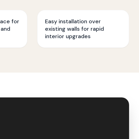
face for
Easy installation over
 and
existing walls for rapid
interior upgrades
🇮🇳