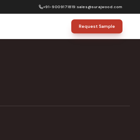
+91-9009171819
|
sales@surajwood.com
Request Sample