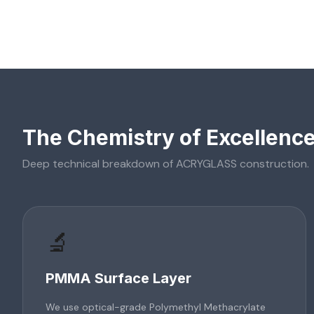
The Chemistry of Excellenc
Deep technical breakdown of
ACRYGLASS
construction.
🔬
PMMA Surface Layer
We use optical-grade Polymethyl Methacrylate