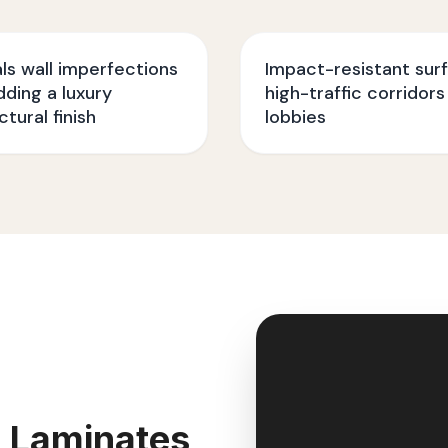
s wall imperfections
Impact-resistant sur
dding a luxury
high-traffic corridors
ctural finish
lobbies
 Laminates