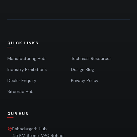
QUICK LINKS
Manufacturing Hub
Technical Resources
Industry Exhibitions
Design Blog
Dealer Enquiry
Privacy Policy
Sitemap Hub
OUR HUB
Bahadurgarh Hub:
45 KM Stone, VPO Rohad,