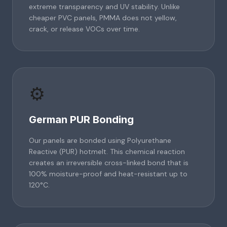
extreme transparency and UV stability. Unlike
cheaper PVC panels, PMMA does not yellow,
crack, or release VOCs over time.
⚙️
German PUR Bonding
Our panels are bonded using Polyurethane
Reactive (PUR) hotmelt. This chemical reaction
creates an irreversible cross-linked bond that is
100% moisture-proof and heat-resistant up to
120°C.