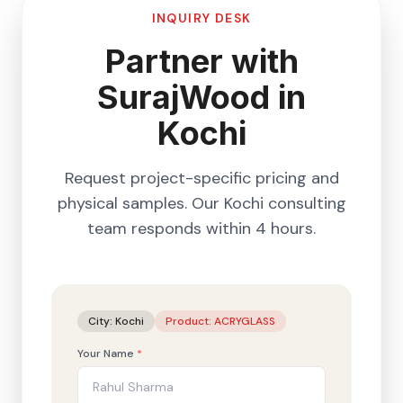
INQUIRY DESK
Partner with
SurajWood in
Kochi
Request project-specific pricing and
physical samples. Our
Kochi
consulting
team responds within 4 hours.
City:
Kochi
Product:
ACRYGLASS
Your Name
*