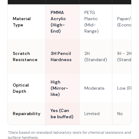
PMMA
PETG
Material
Acrylic
Plastic
Paper/Res
Type
(High-
(Mid-
(Economy
End)
Range)
Scratch
3H Pencil
2H
1H - 2H
Resistance
Hardness
(Standard)
(Standard
High
Optical
(Mirror-
Moderate
Low (Flat)
Depth
like)
Yes (Can
Repairability
Limited
No
be buffed)
*Data based on standard laboratory tests for chemical resistance and
surface hardness.