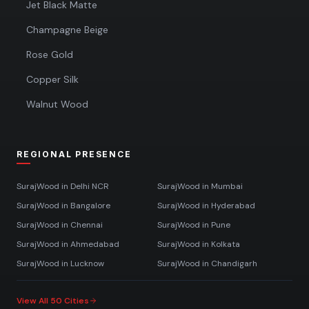
Jet Black Matte
Champagne Beige
Rose Gold
Copper Silk
Walnut Wood
REGIONAL PRESENCE
SurajWood in
Delhi NCR
SurajWood in
Mumbai
SurajWood in
Bangalore
SurajWood in
Hyderabad
SurajWood in
Chennai
SurajWood in
Pune
SurajWood in
Ahmedabad
SurajWood in
Kolkata
SurajWood in
Lucknow
SurajWood in
Chandigarh
View All 50 Cities