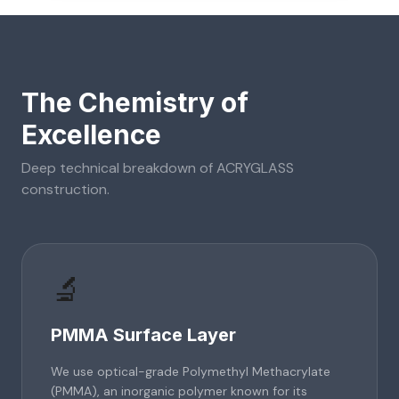
The Chemistry of
Excellence
Deep technical breakdown of
ACRYGLASS
construction.
🔬
PMMA Surface Layer
We use optical-grade Polymethyl Methacrylate
(PMMA), an inorganic polymer known for its