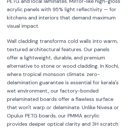
PETG and local laminates. Mirror-like high-gloss
acrylic panels with 95% light reflectivity — for
kitchens and interiors that demand maximum
visual impact.
Wall cladding transforms cold walls into warm,
textured architectural features. Our panels
offer a lightweight, durable, and premium
alternative to stone or wood cladding. In Kochi,
where tropical monsoon climate. zero-
delamination guarantee is essential for kerala's
wet environment., our factory-bonded
prelaminated boards offer a flawless surface
that won't warp or delaminate. Unlike Nivesa or
Opulux PETG boards, our PMMA acrylic
provides deeper optical clarity and 3H scratch