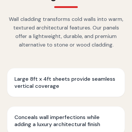
Wall cladding transforms cold walls into warm,
textured architectural features. Our panels
offer a lightweight, durable, and premium
alternative to stone or wood cladding.
Large 8ft x 4ft sheets provide seamless
vertical coverage
Conceals wall imperfections while
adding a luxury architectural finish