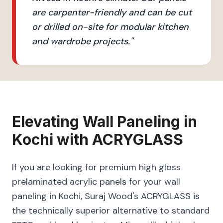
are carpenter-friendly and can be cut
or drilled on-site for modular kitchen
and wardrobe projects.
"
Elevating
Wall Paneling
in
Kochi
with
ACRYGLASS
If you are looking for premium high gloss
prelaminated acrylic panels for your wall
paneling in Kochi, Suraj Wood's ACRYGLASS is
the technically superior alternative to standard