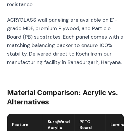
resistance.
ACRYGLASS wall paneling are available on E1-
grade MDF, premium Plywood, and Particle
Board (PB) substrates. Each panel comes with a
matching balancing backer to ensure 100%
stability. Delivered direct to Kochi from our
manufacturing facility in Bahadurgarh, Haryana.
Material Comparison: Acrylic vs.
Alternatives
SurajWood
PETG
Feature
Laminate
Acrylic
Board