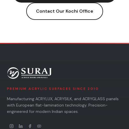
Contact Our
Kochi
Office
PREMIUM ACRYLIC SURFACES SINCE 2010
Manufacturing ACRYLUX, ACRYSILK, and ACRYGLASS panels
with European flat-lamination technology. Precision-
engineered for modern Indian spaces.