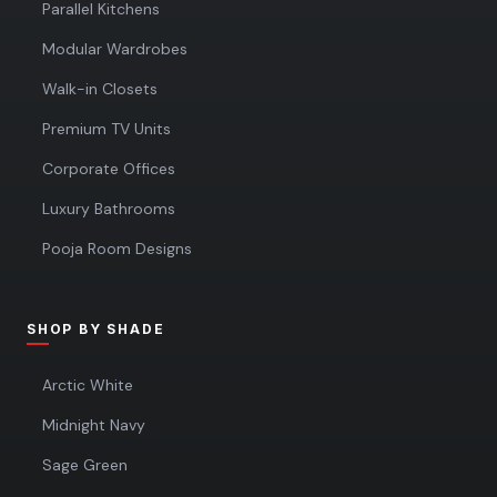
Parallel Kitchens
Modular Wardrobes
Walk-in Closets
Premium TV Units
Corporate Offices
Luxury Bathrooms
Pooja Room Designs
SHOP BY SHADE
Arctic White
Midnight Navy
Sage Green