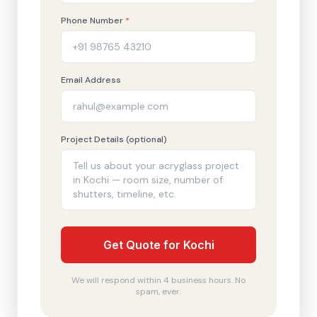
Phone Number
*
Email Address
Project Details (optional)
Get Quote for Kochi
We will respond within 4 business hours. No
spam, ever.