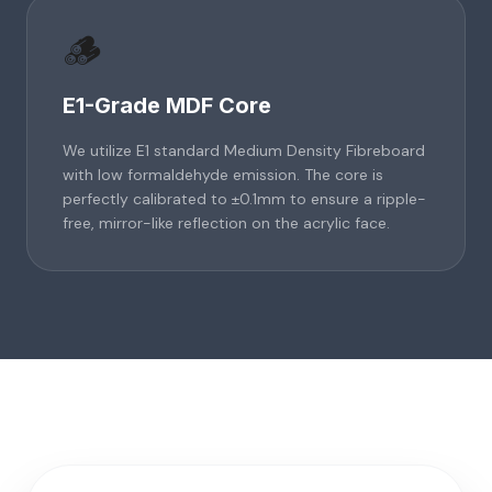
🪵
E1-Grade MDF Core
We utilize E1 standard Medium Density Fibreboard
with low formaldehyde emission. The core is
perfectly calibrated to ±0.1mm to ensure a ripple-
free, mirror-like reflection on the acrylic face.