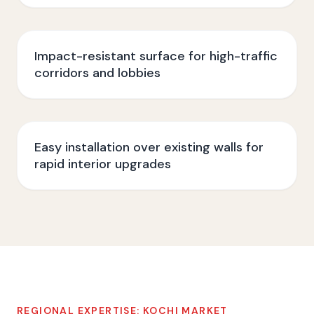
Impact-resistant surface for high-traffic
corridors and lobbies
Easy installation over existing walls for
rapid interior upgrades
REGIONAL EXPERTISE:
KOCHI
MARKET