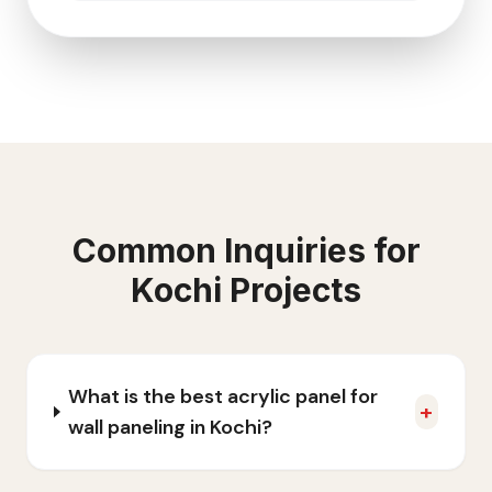
Common Inquiries for
Kochi
Projects
What is the best acrylic panel for
+
wall paneling in Kochi?