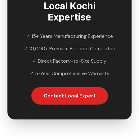
Local
Kochi
Expertise
✓ 15+ Years Manufacturing Experience
✓ 10,000+ Premium Projects Completed
✓ Direct Factory-to-Site Supply
✓ 5-Year Comprehensive Warranty
Contact Local Expert