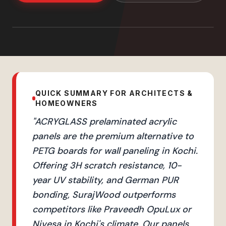
QUICK SUMMARY FOR ARCHITECTS &
HOMEOWNERS
"
ACRYGLASS prelaminated acrylic
panels are the premium alternative to
PETG boards for wall paneling in Kochi.
Offering 3H scratch resistance, 10-
year UV stability, and German PUR
bonding, SurajWood outperforms
competitors like Praveedh OpuLux or
Nivesa in Kochi's climate. Our panels