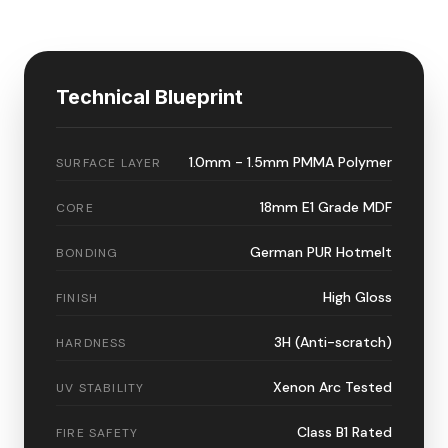
Technical Blueprint
1.0mm - 1.5mm PMMA Polymer
SURFACE LAYER
18mm E1 Grade MDF
CORE
German PUR Hotmelt
BONDING
High Gloss
FINISH
3H (Anti-scratch)
HARDNESS
Xenon Arc Tested
UV STABILITY
Class B1 Rated
FIRE SAFETY