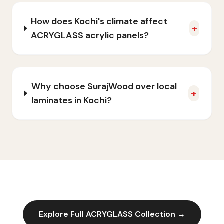
How does Kochi's climate affect
+
ACRYGLASS acrylic panels?
Why choose SurajWood over local
+
laminates in Kochi?
Explore Full
ACRYGLASS
Collection →