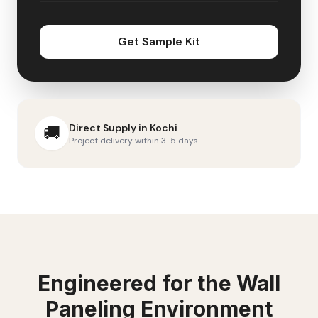
Get Sample Kit
Direct Supply in
Kochi
🚚
Project delivery within 3-5 days
Engineered for the
Wall
Paneling
Environment