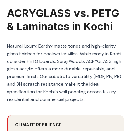
ACRYGLASS vs. PETG
& Laminates in Kochi
Natural luxury. Earthy matte tones and high-clarity
glass finishes for backwater villas. While many in Kochi
consider PETG boards, Suraj Wood's ACRYGLASS high
gloss acrylic offers a more durable, repairable, and
premium finish. Our substrate versatility (MDF, Ply, PB)
and 3H scratch resistance make it the ideal
specification for Kochi's wall paneling across luxury
residential and commercial projects.
CLIMATE RESILIENCE