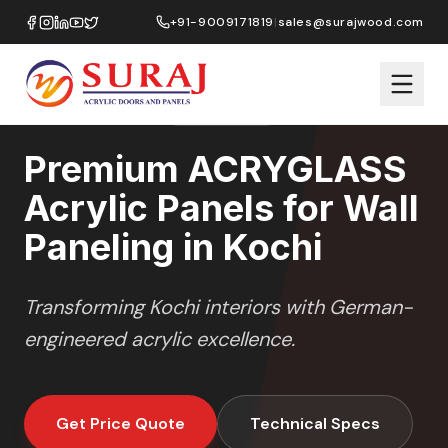
Home
/
ACRYGLASS
/
Wall Paneling
/
Kochi
+91-9009171819
|
sales@surajwood.com
HIGH GLOSS
SERIES
KOCHI
,
KERALA
Premium ACRYGLASS
Acrylic Panels for Wall
Paneling in Kochi
Transforming
Kochi
interiors with German-
engineered acrylic excellence.
Get Price Quote
Technical Specs