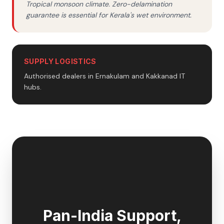
Tropical monsoon climate. Zero-delamination
guarantee is essential for Kerala's wet environment.
SUPPLY LOGISTICS
Authorised dealers in Ernakulam and Kakkanad IT
hubs.
🇮🇳
Pan-India Support,