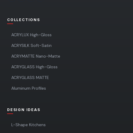
COLLECTIONS
ACRYLUX High-Gloss
ACRYSILK Soft-Satin
ACRYMATTE Nano-Matte
ACRYGLASS High-Gloss
ACRYGLASS MATTE
Aluminum Profiles
DESIGN IDEAS
L-Shape Kitchens