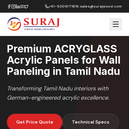
Home
/
ACRYGLASS
/
Wall Paneling
/
Tamil Nadu
+91-9009171819
|
sales@surajwood.com
HIGH GLOSS
SERIES
TAMIL NADU
,
Premium ACRYGLASS
Acrylic Panels for Wall
Paneling in Tamil Nadu
Transforming
Tamil Nadu
interiors with
German-engineered acrylic excellence.
Get Price Quote
Technical Specs