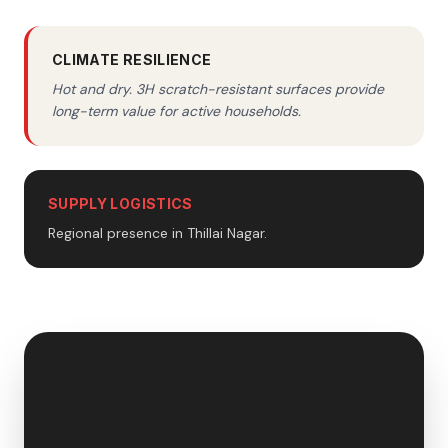
CLIMATE RESILIENCE
Hot and dry. 3H scratch-resistant surfaces provide
long-term value for active households.
SUPPLY LOGISTICS
Regional presence in Thillai Nagar.
🇮🇳