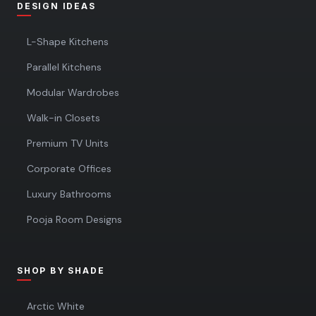
DESIGN IDEAS
L-Shape Kitchens
Parallel Kitchens
Modular Wardrobes
Walk-in Closets
Premium TV Units
Corporate Offices
Luxury Bathrooms
Pooja Room Designs
SHOP BY SHADE
Arctic White