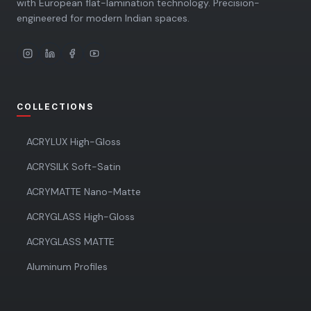
with European flat-lamination technology. Precision-
engineered for modern Indian spaces.
COLLECTIONS
ACRYLUX High-Gloss
ACRYSILK Soft-Satin
ACRYMATTE Nano-Matte
ACRYGLASS High-Gloss
ACRYGLASS MATTE
Aluminum Profiles