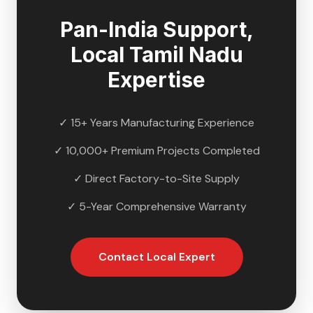
Pan-India Support,
Local
Tamil Nadu
Expertise
✓ 15+ Years Manufacturing Experience
✓ 10,000+ Premium Projects Completed
✓ Direct Factory-to-Site Supply
✓ 5-Year Comprehensive Warranty
Contact Local Expert