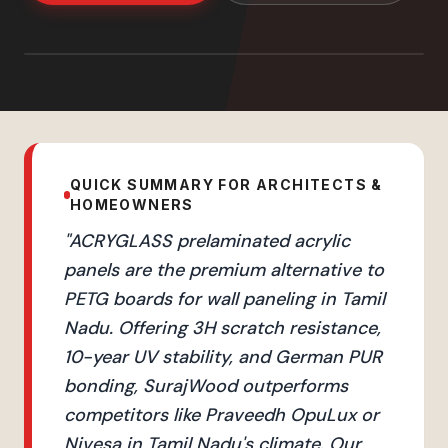
QUICK SUMMARY FOR ARCHITECTS &
HOMEOWNERS
"
ACRYGLASS prelaminated acrylic
panels are the premium alternative to
PETG boards for wall paneling in Tamil
Nadu. Offering 3H scratch resistance,
10-year UV stability, and German PUR
bonding, SurajWood outperforms
competitors like Praveedh OpuLux or
Nivesa in Tamil Nadu's climate. Our