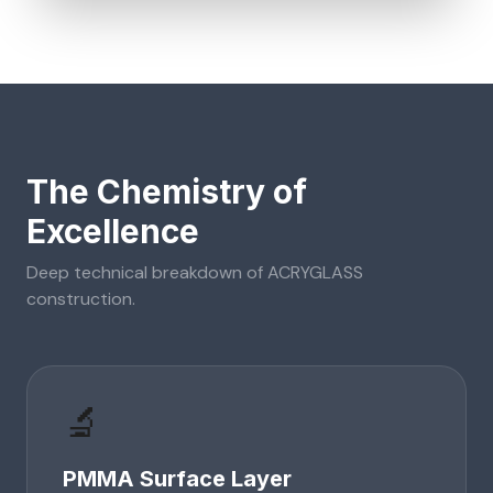
The Chemistry of
Excellence
Deep technical breakdown of
ACRYGLASS
construction.
🔬
PMMA Surface Layer