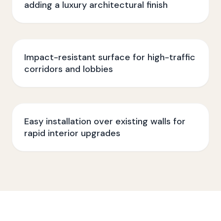
adding a luxury architectural finish
Impact-resistant surface for high-traffic
corridors and lobbies
Easy installation over existing walls for
rapid interior upgrades