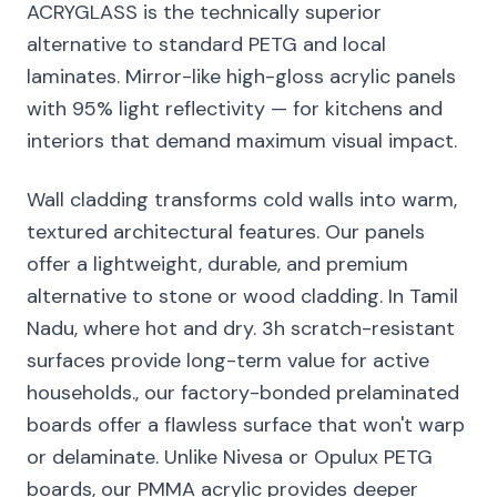
ACRYGLASS is the technically superior
alternative to standard PETG and local
laminates. Mirror-like high-gloss acrylic panels
with 95% light reflectivity — for kitchens and
interiors that demand maximum visual impact.
Wall cladding transforms cold walls into warm,
textured architectural features. Our panels
offer a lightweight, durable, and premium
alternative to stone or wood cladding. In Tamil
Nadu, where hot and dry. 3h scratch-resistant
surfaces provide long-term value for active
households., our factory-bonded prelaminated
boards offer a flawless surface that won't warp
or delaminate. Unlike Nivesa or Opulux PETG
boards, our PMMA acrylic provides deeper