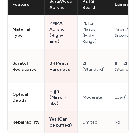
SurajWood
PETG
Feature
Laminate
Acrylic
Board
PMMA
PETG
Material
Acrylic
Plastic
Paper/Res
Type
(High-
(Mid-
(Economy
End)
Range)
Scratch
3H Pencil
2H
1H - 2H
Resistance
Hardness
(Standard)
(Standard
High
Optical
(Mirror-
Moderate
Low (Flat)
Depth
like)
Yes (Can
Repairability
Limited
No
be buffed)