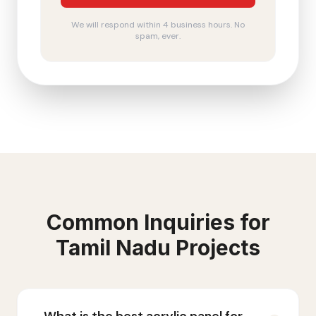
We will respond within 4 business hours. No
spam, ever.
Common Inquiries for
Tamil Nadu
Projects