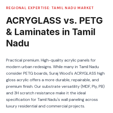
REGIONAL EXPERTISE:
TAMIL NADU
MARKET
ACRYGLASS vs. PETG
& Laminates in Tamil
Nadu
Practical premium. High-quality acrylic panels for
modern urban redesigns. While many in Tamil Nadu
consider PETG boards, Suraj Wood's ACRYGLASS high
gloss acrylic offers a more durable, repairable, and
premium finish. Our substrate versatility (MDF, Ply, PB)
and 3H scratch resistance make it the ideal
specification for Tamil Nadu's wall paneling across
luxury residential and commercial projects.