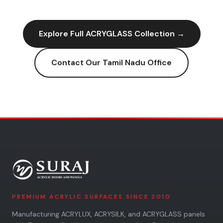
Explore Full
ACRYGLASS
Collection →
Contact Our
Tamil Nadu
Office
PREMIUM ACRYLIC SURFACES SINCE 2010
Manufacturing ACRYLUX, ACRYSILK, and ACRYGLASS panels