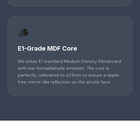
🪵
E1-Grade MDF Core
We utilize E1 standard Medium Density Fibreboard
with low formaldehyde emission. The core is
perfectly calibrated to ±0.1mm to ensure a ripple-
free, mirror-like reflection on the acrylic face.