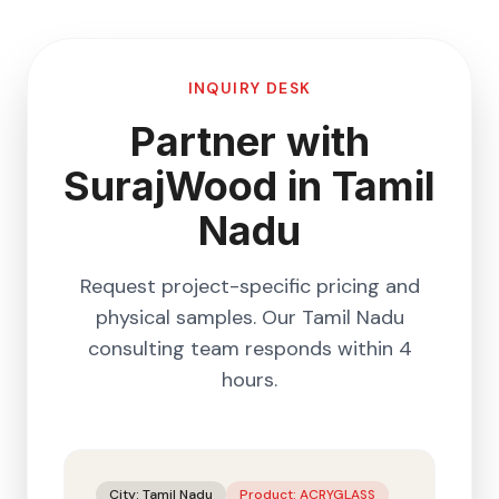
INQUIRY DESK
Partner with
SurajWood in
Tamil
Nadu
Request project-specific pricing and
physical samples. Our
Tamil Nadu
consulting team responds within 4
hours.
City:
Tamil Nadu
Product:
ACRYGLASS