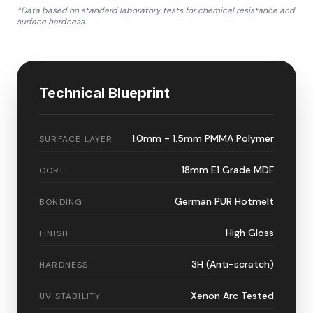
*Data based on standard laboratory tests for chemical resistance and
surface hardness.
Technical Blueprint
1.0mm - 1.5mm PMMA Polymer
SURFACE LAYER
18mm E1 Grade MDF
CORE
German PUR Hotmelt
BONDING
High Gloss
FINISH
3H (Anti-scratch)
HARDNESS
Xenon Arc Tested
UV STABILITY