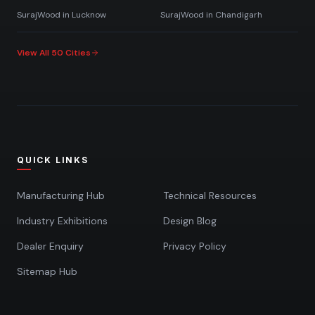
SurajWood in
Lucknow
SurajWood in
Chandigarh
View All 50 Cities
QUICK LINKS
Manufacturing Hub
Technical Resources
Industry Exhibitions
Design Blog
Dealer Enquiry
Privacy Policy
Sitemap Hub