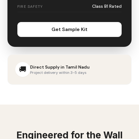
Class B1 Rated
FIRE SAFETY
Get Sample Kit
Direct Supply in
Tamil Nadu
🚚
Project delivery within 3-5 days
Engineered for the
Wall