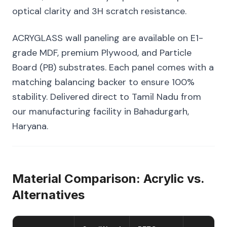
optical clarity and 3H scratch resistance.
ACRYGLASS wall paneling are available on E1-
grade MDF, premium Plywood, and Particle
Board (PB) substrates. Each panel comes with a
matching balancing backer to ensure 100%
stability. Delivered direct to Tamil Nadu from
our manufacturing facility in Bahadurgarh,
Haryana.
Material Comparison: Acrylic vs.
Alternatives