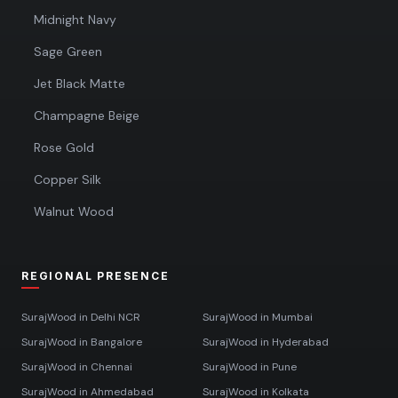
Midnight Navy
Sage Green
Jet Black Matte
Champagne Beige
Rose Gold
Copper Silk
Walnut Wood
REGIONAL PRESENCE
SurajWood in
Delhi NCR
SurajWood in
Mumbai
SurajWood in
Bangalore
SurajWood in
Hyderabad
SurajWood in
Chennai
SurajWood in
Pune
SurajWood in
Ahmedabad
SurajWood in
Kolkata