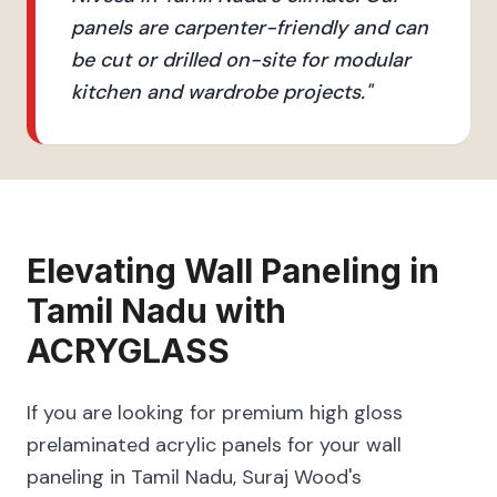
panels are carpenter-friendly and can
be cut or drilled on-site for modular
kitchen and wardrobe projects.
"
Elevating
Wall Paneling
in
Tamil Nadu
with
ACRYGLASS
If you are looking for premium high gloss
prelaminated acrylic panels for your wall
paneling in Tamil Nadu, Suraj Wood's