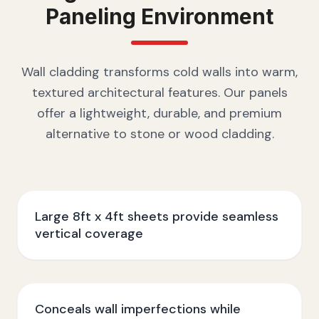
Paneling
Environment
Wall cladding transforms cold walls into warm,
textured architectural features. Our panels
offer a lightweight, durable, and premium
alternative to stone or wood cladding.
Large 8ft x 4ft sheets provide seamless
vertical coverage
Conceals wall imperfections while