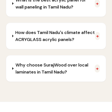
What is the best acrylic panel for
+
wall paneling in Tamil Nadu?
How does Tamil Nadu's climate affect
+
ACRYGLASS acrylic panels?
Why choose SurajWood over local
+
laminates in Tamil Nadu?