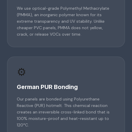
We use optical-grade Polymethyl Methacrylate
(PMMA), an inorganic polymer known for its
extreme transparency and UV stability. Unlike
cheaper PVC panels, PMMA does not yellow,
crack, or release VOCs over time.
⚙️
German PUR Bonding
Our panels are bonded using Polyurethane
Reactive (PUR) hotmelt. This chemical reaction
creates an irreversible cross-linked bond that is
100% moisture-proof and heat-resistant up to
120°C.