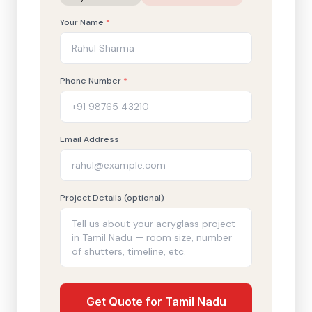
Your Name
*
Phone Number
*
Email Address
Project Details (optional)
Get Quote for Tamil Nadu