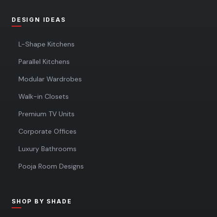
DESIGN IDEAS
L-Shape Kitchens
Parallel Kitchens
Modular Wardrobes
Walk-in Closets
Premium TV Units
Corporate Offices
Luxury Bathrooms
Pooja Room Designs
SHOP BY SHADE