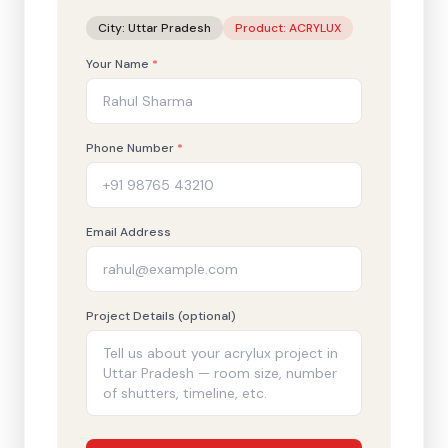
City:
Uttar Pradesh
Product:
ACRYLUX
Your Name
*
Phone Number
*
Email Address
Project Details (optional)