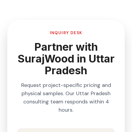
INQUIRY DESK
Partner with
SurajWood in
Uttar
Pradesh
Request project-specific pricing and
physical samples. Our
Uttar Pradesh
consulting team responds within 4
hours.