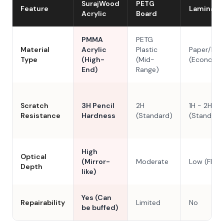
SurajWood
PETG
Feature
Laminate
Acrylic
Board
PMMA
PETG
Material
Acrylic
Plastic
Paper/Res
Type
(High-
(Mid-
(Economy
End)
Range)
Scratch
3H Pencil
2H
1H - 2H
Resistance
Hardness
(Standard)
(Standard
High
Optical
(Mirror-
Moderate
Low (Flat)
Depth
like)
Yes (Can
Repairability
Limited
No
be buffed)