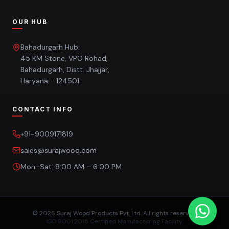
OUR HUB
Bahadurgarh Hub:
45 KM Stone, VPO Rohad,
Bahadurgarh, Distt. Jhajjar,
Haryana - 124501.
CONTACT INFO
+91-9009171819
sales@surajwood.com
Mon–Sat: 9:00 AM – 6:00 PM
©
2026
Suraj Wood Products Pvt. Ltd. All rights reserved.
ISO 9001:2015 Certified Manufacturing Facility