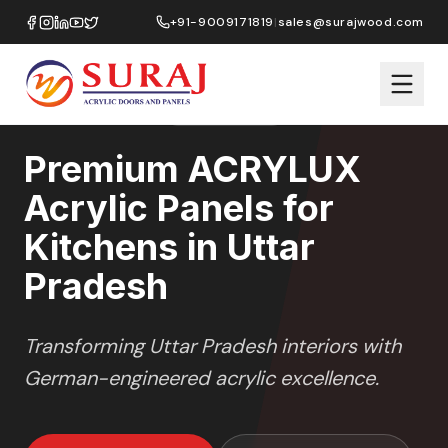
Home
/
ACRYLUX
/
Kitchens
/
Uttar Pradesh
+91-9009171819
|
sales@surajwood.com
HIGH GLOSS
SERIES
UTTAR PRADESH
,
Premium ACRYLUX
Acrylic Panels for
Kitchens in Uttar
Pradesh
Transforming
Uttar Pradesh
interiors with
German-engineered acrylic excellence.