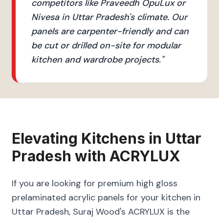
competitors like Praveedh OpuLux or
Nivesa in Uttar Pradesh's climate. Our
panels are carpenter-friendly and can
be cut or drilled on-site for modular
kitchen and wardrobe projects.
"
Elevating
Kitchens
in
Uttar
Pradesh
with
ACRYLUX
If you are looking for premium high gloss
prelaminated acrylic panels for your kitchen in
Uttar Pradesh, Suraj Wood's ACRYLUX is the