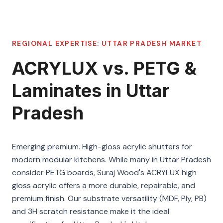
REGIONAL EXPERTISE:
UTTAR PRADESH
MARKET
ACRYLUX vs. PETG &
Laminates in Uttar
Pradesh
Emerging premium. High-gloss acrylic shutters for
modern modular kitchens. While many in Uttar Pradesh
consider PETG boards, Suraj Wood's ACRYLUX high
gloss acrylic offers a more durable, repairable, and
premium finish. Our substrate versatility (MDF, Ply, PB)
and 3H scratch resistance make it the ideal