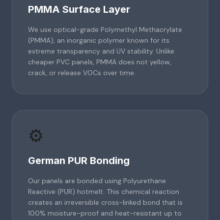
PMMA Surface Layer
We use optical-grade Polymethyl Methacrylate
(PMMA), an inorganic polymer known for its
extreme transparency and UV stability. Unlike
cheaper PVC panels, PMMA does not yellow,
crack, or release VOCs over time.
⚙️
German PUR Bonding
Our panels are bonded using Polyurethane
Reactive (PUR) hotmelt. This chemical reaction
creates an irreversible cross-linked bond that is
100% moisture-proof and heat-resistant up to