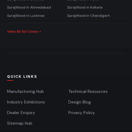
SurajWood in
Ahmedabad
SurajWood in
Kolkata
SurajWood in
Lucknow
SurajWood in
Chandigarh
View All 50 Cities
QUICK LINKS
Manufacturing Hub
Technical Resources
Industry Exhibitions
Design Blog
Dealer Enquiry
Privacy Policy
Sitemap Hub