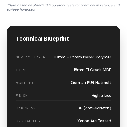
*Data based on standard laboratory tests for chemical resistance and
surface hardness.
Technical Blueprint
1.0mm - 1.5mm PMMA Polymer
SURFACE LAYER
18mm E1 Grade MDF
CORE
German PUR Hotmelt
BONDING
High Gloss
FINISH
3H (Anti-scratch)
HARDNESS
Xenon Arc Tested
UV STABILITY