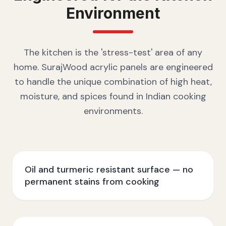
Environment
The kitchen is the 'stress-test' area of any
home. SurajWood acrylic panels are engineered
to handle the unique combination of high heat,
moisture, and spices found in Indian cooking
environments.
Oil and turmeric resistant surface — no
permanent stains from cooking