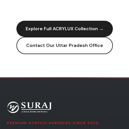
Explore Full
ACRYLUX
Collection →
Contact Our
Uttar Pradesh
Office
PREMIUM ACRYLIC SURFACES SINCE 2010