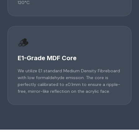
120°C.
🪵
E1-Grade MDF Core
We utilize E1 standard Medium Density Fibreboard
with low formaldehyde emission. The core is
perfectly calibrated to ±0.1mm to ensure a ripple-
free, mirror-like reflection on the acrylic face.