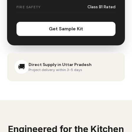
Class B1 Rated
FIRE SAFETY
Get Sample Kit
Direct Supply in
Uttar Pradesh
🚚
Project delivery within 3-5 days
Engineered for the
Kitchen