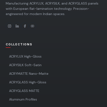
Manufacturing ACRYLUX, ACRYSILK, and ACRYGLASS panels
with European flat-lamination technology. Precision-
engineered for modern Indian spaces.
COLLECTIONS
ACRYLUX High-Gloss
ACRYSILK Soft-Satin
ACRYMATTE Nano-Matte
ACRYGLASS High-Gloss
ACRYGLASS MATTE
Aluminum Profiles