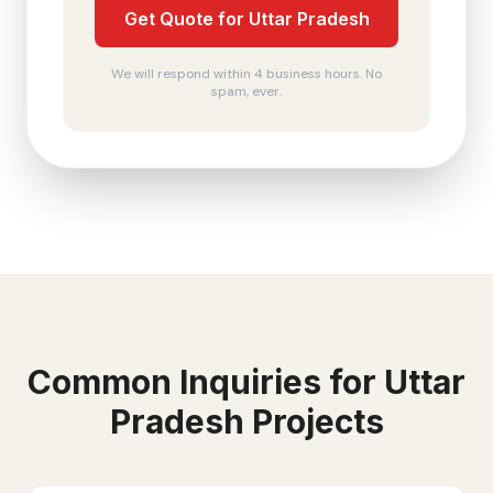
Get Quote for Uttar Pradesh
We will respond within 4 business hours. No
spam, ever.
Common Inquiries for
Uttar
Pradesh
Projects