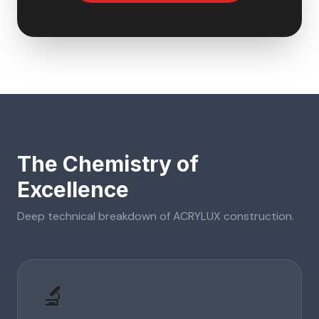
The Chemistry of
Excellence
Deep technical breakdown of
ACRYLUX
construction.
🔬