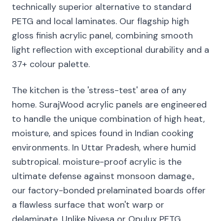
technically superior alternative to standard
PETG and local laminates. Our flagship high
gloss finish acrylic panel, combining smooth
light reflection with exceptional durability and a
37+ colour palette.
The kitchen is the 'stress-test' area of any
home. SurajWood acrylic panels are engineered
to handle the unique combination of high heat,
moisture, and spices found in Indian cooking
environments. In Uttar Pradesh, where humid
subtropical. moisture-proof acrylic is the
ultimate defense against monsoon damage.,
our factory-bonded prelaminated boards offer
a flawless surface that won't warp or
delaminate. Unlike Nivesa or Opulux PETG