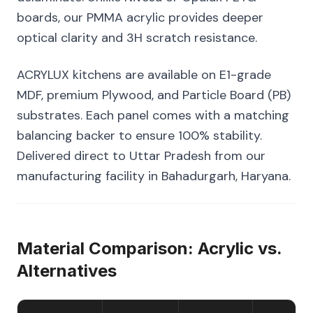
boards, our PMMA acrylic provides deeper
optical clarity and 3H scratch resistance.
ACRYLUX kitchens are available on E1-grade
MDF, premium Plywood, and Particle Board (PB)
substrates. Each panel comes with a matching
balancing backer to ensure 100% stability.
Delivered direct to Uttar Pradesh from our
manufacturing facility in Bahadurgarh, Haryana.
Material Comparison: Acrylic vs.
Alternatives