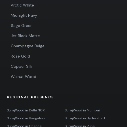
Arctic White
Midnight Navy
Sage Green
Jet Black Matte
Champagne Beige
Rose Gold
Copper Silk
Walnut Wood
REGIONAL PRESENCE
SurajWood in
Delhi NCR
SurajWood in
Mumbai
SurajWood in
Bangalore
SurajWood in
Hyderabad
SurajWood in
Chennai
SurajWood in
Pune