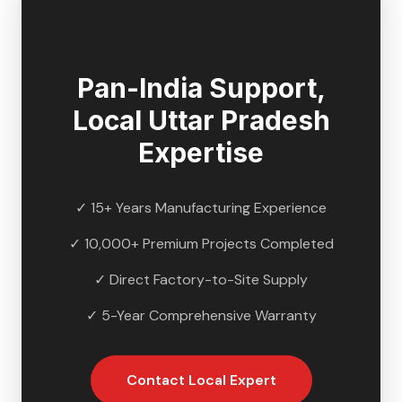
🇮🇳
Pan-India Support,
Local
Uttar Pradesh
Expertise
✓ 15+ Years Manufacturing Experience
✓ 10,000+ Premium Projects Completed
✓ Direct Factory-to-Site Supply
✓ 5-Year Comprehensive Warranty
Contact Local Expert