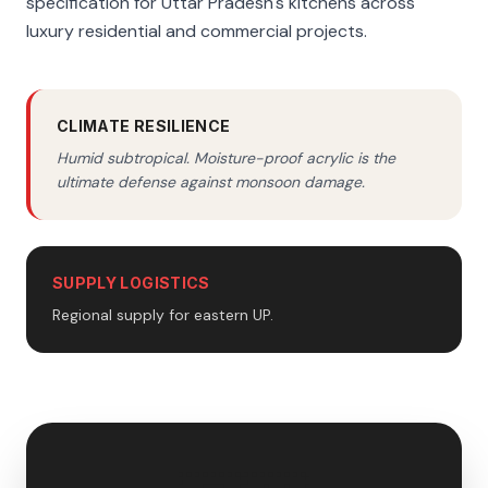
specification for Uttar Pradesh's kitchens across
luxury residential and commercial projects.
CLIMATE RESILIENCE
Humid subtropical. Moisture-proof acrylic is the
ultimate defense against monsoon damage.
SUPPLY LOGISTICS
Regional supply for eastern UP.