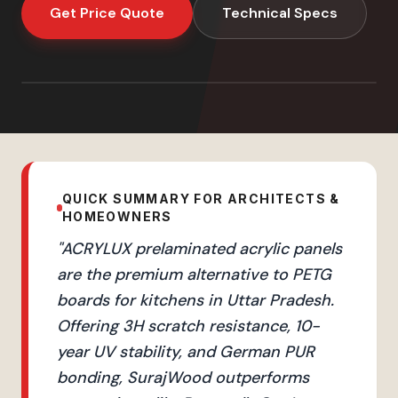
Get Price Quote
Technical Specs
QUICK SUMMARY FOR ARCHITECTS &
HOMEOWNERS
"
ACRYLUX prelaminated acrylic panels
are the premium alternative to PETG
boards for kitchens in Uttar Pradesh.
Offering 3H scratch resistance, 10-
year UV stability, and German PUR
bonding, SurajWood outperforms