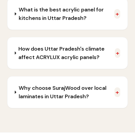
What is the best acrylic panel for
+
kitchens in Uttar Pradesh?
How does Uttar Pradesh's climate
+
affect ACRYLUX acrylic panels?
Why choose SurajWood over local
+
laminates in Uttar Pradesh?