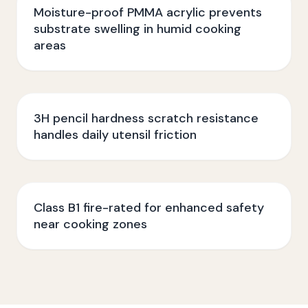
Moisture-proof PMMA acrylic prevents
substrate swelling in humid cooking
areas
3H pencil hardness scratch resistance
handles daily utensil friction
Class B1 fire-rated for enhanced safety
near cooking zones