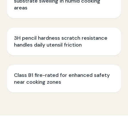
substrate swelling in humid cooking
areas
3H pencil hardness scratch resistance
handles daily utensil friction
Class B1 fire-rated for enhanced safety
near cooking zones