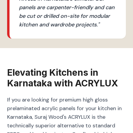
panels are carpenter-friendly and can
be cut or drilled on-site for modular
kitchen and wardrobe projects.
"
Elevating
Kitchens
in
Karnataka
with
ACRYLUX
If you are looking for premium high gloss
prelaminated acrylic panels for your kitchen in
Karnataka, Suraj Wood's ACRYLUX is the
technically superior alternative to standard