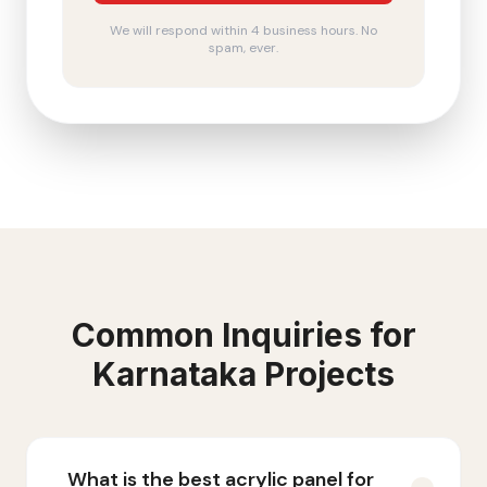
We will respond within 4 business hours. No
spam, ever.
Common Inquiries for
Karnataka
Projects
What is the best acrylic panel for