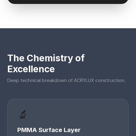
The Chemistry of
Excellence
Deep technical breakdown of
ACRYLUX
construction.
🔬
PMMA Surface Layer