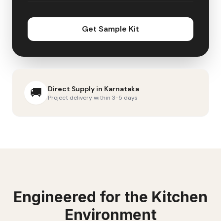
Get Sample Kit
Direct Supply in
Karnataka
🚚
Project delivery within 3-5 days
Engineered for the
Kitchen
Environment