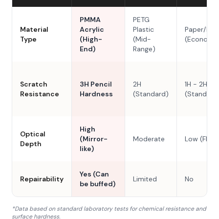
PMMA
PETG
Material
Acrylic
Plastic
Paper/Res
Type
(High-
(Mid-
(Economy
End)
Range)
Scratch
3H Pencil
2H
1H - 2H
Resistance
Hardness
(Standard)
(Standard
High
Optical
(Mirror-
Moderate
Low (Flat)
Depth
like)
Yes (Can
Repairability
Limited
No
be buffed)
*Data based on standard laboratory tests for chemical resistance and
surface hardness.