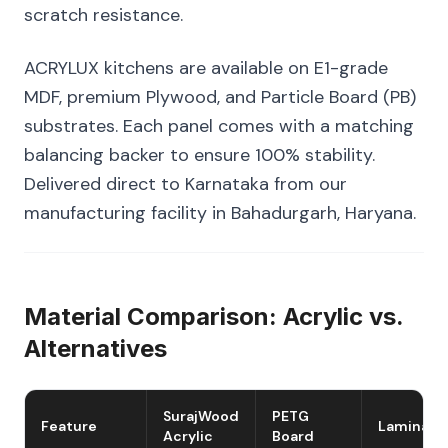
scratch resistance.
ACRYLUX kitchens are available on E1-grade
MDF, premium Plywood, and Particle Board (PB)
substrates. Each panel comes with a matching
balancing backer to ensure 100% stability.
Delivered direct to Karnataka from our
manufacturing facility in Bahadurgarh, Haryana.
Material Comparison: Acrylic vs.
Alternatives
SurajWood
PETG
Feature
Laminate
Acrylic
Board