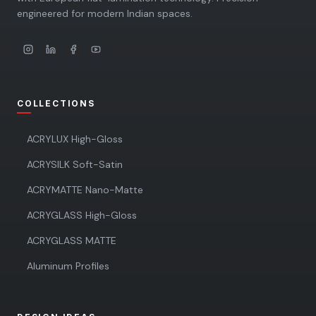
engineered for modern Indian spaces.
COLLECTIONS
ACRYLUX High-Gloss
ACRYSILK Soft-Satin
ACRYMATTE Nano-Matte
ACRYGLASS High-Gloss
ACRYGLASS MATTE
Aluminum Profiles