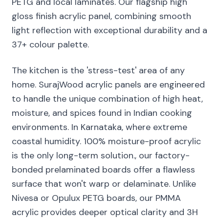
PETG and local laminates. Our flagship high
gloss finish acrylic panel, combining smooth
light reflection with exceptional durability and a
37+ colour palette.
The kitchen is the 'stress-test' area of any
home. SurajWood acrylic panels are engineered
to handle the unique combination of high heat,
moisture, and spices found in Indian cooking
environments. In Karnataka, where extreme
coastal humidity. 100% moisture-proof acrylic
is the only long-term solution., our factory-
bonded prelaminated boards offer a flawless
surface that won't warp or delaminate. Unlike
Nivesa or Opulux PETG boards, our PMMA
acrylic provides deeper optical clarity and 3H