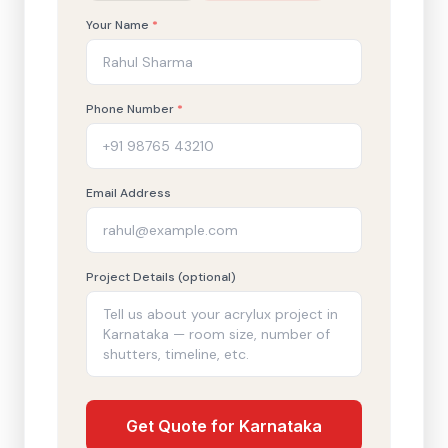
Your Name
*
Phone Number
*
Email Address
Project Details (optional)
Get Quote for Karnataka