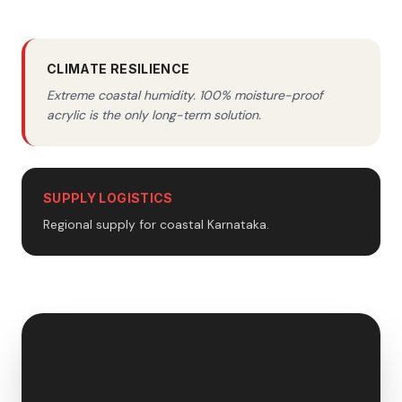
CLIMATE RESILIENCE
Extreme coastal humidity. 100% moisture-proof
acrylic is the only long-term solution.
SUPPLY LOGISTICS
Regional supply for coastal Karnataka.
🇮🇳