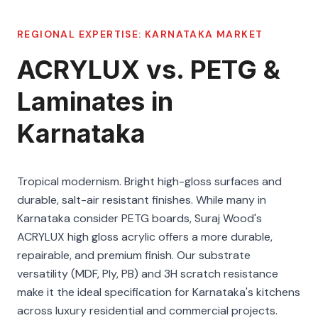
REGIONAL EXPERTISE:
KARNATAKA
MARKET
ACRYLUX vs. PETG &
Laminates in
Karnataka
Tropical modernism. Bright high-gloss surfaces and
durable, salt-air resistant finishes. While many in
Karnataka consider PETG boards, Suraj Wood's
ACRYLUX high gloss acrylic offers a more durable,
repairable, and premium finish. Our substrate
versatility (MDF, Ply, PB) and 3H scratch resistance
make it the ideal specification for Karnataka's kitchens
across luxury residential and commercial projects.