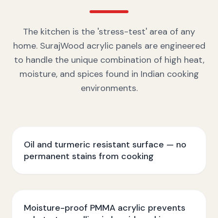
The kitchen is the 'stress-test' area of any
home. SurajWood acrylic panels are engineered
to handle the unique combination of high heat,
moisture, and spices found in Indian cooking
environments.
Oil and turmeric resistant surface — no
permanent stains from cooking
Moisture-proof PMMA acrylic prevents