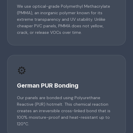
We use optical-grade Polymethyl Methacrylate
(PMMA), an inorganic polymer known for its
extreme transparency and UV stability. Unlike
cheaper PVC panels, PMMA does not yellow,
crack, or release VOCs over time.
⚙️
German PUR Bonding
Our panels are bonded using Polyurethane
Reactive (PUR) hotmelt. This chemical reaction
creates an irreversible cross-linked bond that is
100% moisture-proof and heat-resistant up to
120°C.