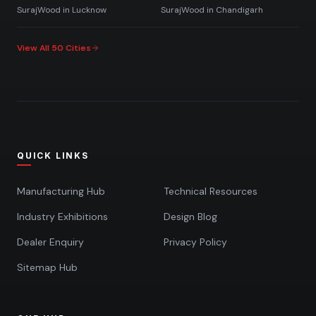
SurajWood in
Lucknow
SurajWood in
Chandigarh
View All 50 Cities
QUICK LINKS
Manufacturing Hub
Technical Resources
Industry Exhibitions
Design Blog
Dealer Enquiry
Privacy Policy
Sitemap Hub