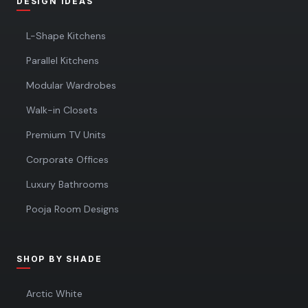
DESIGN IDEAS
L-Shape Kitchens
Parallel Kitchens
Modular Wardrobes
Walk-in Closets
Premium TV Units
Corporate Offices
Luxury Bathrooms
Pooja Room Designs
SHOP BY SHADE
Arctic White