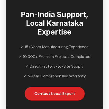
Pan-India Support,
Local
Karnataka
Expertise
✓ 15+ Years Manufacturing Experience
✓ 10,000+ Premium Projects Completed
✓ Direct Factory-to-Site Supply
✓ 5-Year Comprehensive Warranty
Contact Local Expert