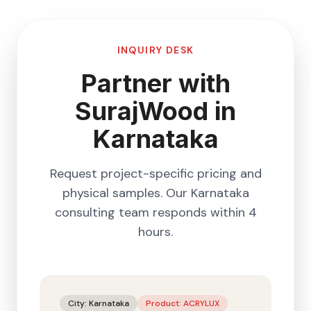
INQUIRY DESK
Partner with
SurajWood in
Karnataka
Request project-specific pricing and
physical samples. Our
Karnataka
consulting team responds within 4
hours.
City:
Karnataka
Product:
ACRYLUX