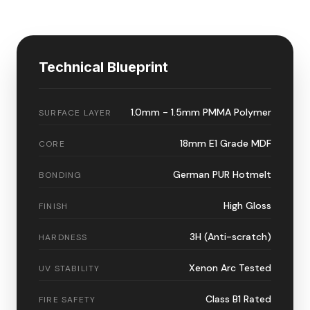
Technical Blueprint
1.0mm - 1.5mm PMMA Polymer
SURFACE LAYER
18mm E1 Grade MDF
CORE
German PUR Hotmelt
BONDING
High Gloss
FINISH
3H (Anti-scratch)
HARDNESS
Xenon Arc Tested
UV STABILITY
Class B1 Rated
FIRE SAFETY