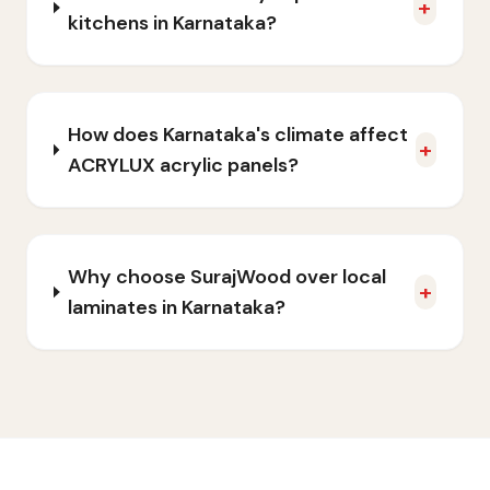
+
kitchens in Karnataka?
How does Karnataka's climate affect
+
ACRYLUX acrylic panels?
Why choose SurajWood over local
+
laminates in Karnataka?