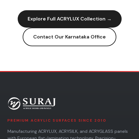
Explore Full
ACRYLUX
Collection →
Contact Our
Karnataka
Office
PREMIUM ACRYLIC SURFACES SINCE 2010
Manufacturing ACRYLUX, ACRYSILK, and ACRYGLASS panels
with European flat-lamination technology. Precision-