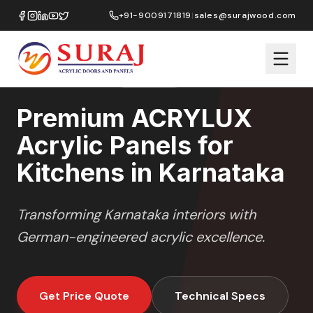
Home
/
ACRYLUX
/
Kitchens
/
Karnataka
+91-9009171819
|
sales@surajwood.com
HIGH GLOSS
SERIES
KARNATAKA
,
Premium ACRYLUX
Acrylic Panels for
Kitchens in Karnataka
Transforming
Karnataka
interiors with
German-engineered acrylic excellence.
Get Price Quote
Technical Specs