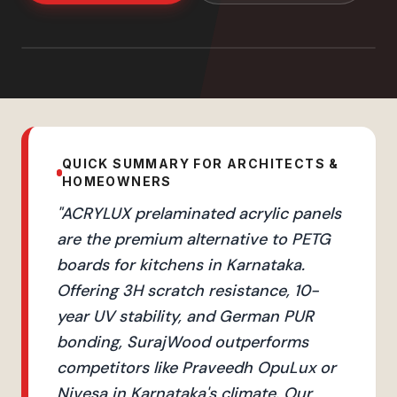
QUICK SUMMARY FOR ARCHITECTS &
HOMEOWNERS
"
ACRYLUX prelaminated acrylic panels
are the premium alternative to PETG
boards for kitchens in Karnataka.
Offering 3H scratch resistance, 10-
year UV stability, and German PUR
bonding, SurajWood outperforms
competitors like Praveedh OpuLux or
Nivesa in Karnataka's climate. Our