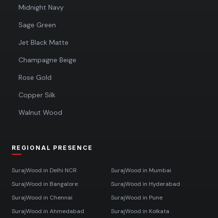
Midnight Navy
Sage Green
Jet Black Matte
Champagne Beige
Rose Gold
Copper Silk
Walnut Wood
REGIONAL PRESENCE
SurajWood in
Delhi NCR
SurajWood in
Mumbai
SurajWood in
Bangalore
SurajWood in
Hyderabad
SurajWood in
Chennai
SurajWood in
Pune
SurajWood in
Ahmedabad
SurajWood in
Kolkata