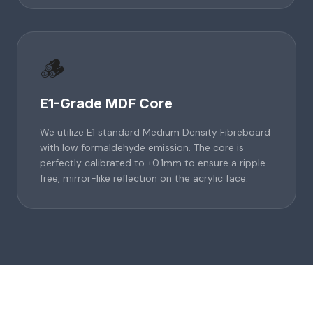
🪵
E1-Grade MDF Core
We utilize E1 standard Medium Density Fibreboard
with low formaldehyde emission. The core is
perfectly calibrated to ±0.1mm to ensure a ripple-
free, mirror-like reflection on the acrylic face.