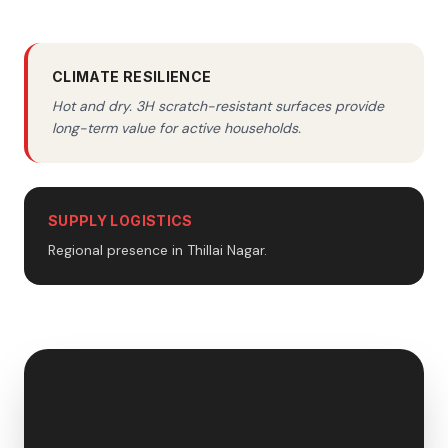
CLIMATE RESILIENCE
Hot and dry. 3H scratch-resistant surfaces provide
long-term value for active households.
SUPPLY LOGISTICS
Regional presence in Thillai Nagar.
🇮🇳