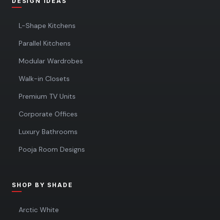
DESIGN IDEAS
L-Shape Kitchens
Parallel Kitchens
Modular Wardrobes
Walk-in Closets
Premium TV Units
Corporate Offices
Luxury Bathrooms
Pooja Room Designs
SHOP BY SHADE
Arctic White