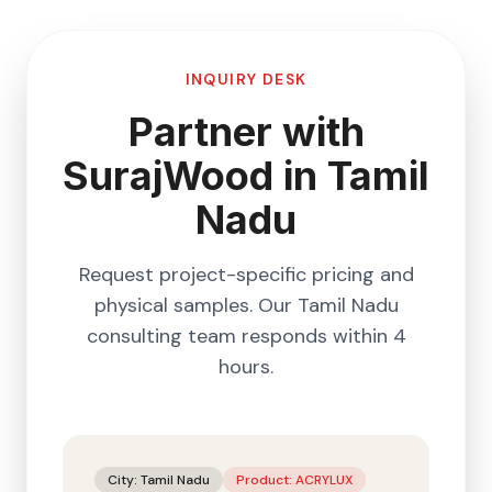
INQUIRY DESK
Partner with
SurajWood in
Tamil
Nadu
Request project-specific pricing and
physical samples. Our
Tamil Nadu
consulting team responds within 4
hours.
City:
Tamil Nadu
Product:
ACRYLUX