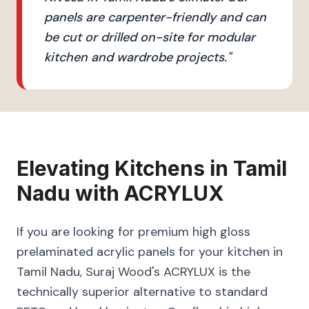
panels are carpenter-friendly and can
be cut or drilled on-site for modular
kitchen and wardrobe projects.
"
Elevating
Kitchens
in
Tamil
Nadu
with
ACRYLUX
If you are looking for premium high gloss
prelaminated acrylic panels for your kitchen in
Tamil Nadu, Suraj Wood's ACRYLUX is the
technically superior alternative to standard