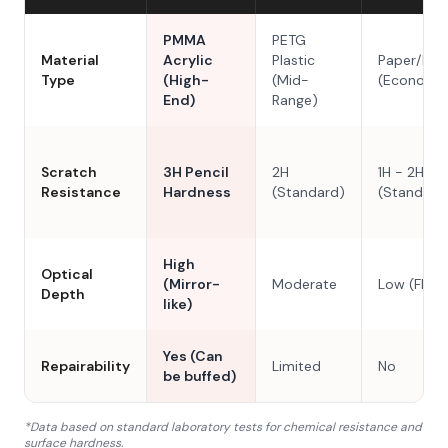
PMMA
PETG
Material
Acrylic
Plastic
Paper/Res
Type
(High-
(Mid-
(Economy
End)
Range)
Scratch
3H Pencil
2H
1H - 2H
Resistance
Hardness
(Standard)
(Standard
High
Optical
(Mirror-
Moderate
Low (Flat)
Depth
like)
Yes (Can
Repairability
Limited
No
be buffed)
*Data based on standard laboratory tests for chemical resistance and
surface hardness.