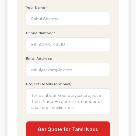
Your Name
*
Phone Number
*
Email Address
Project Details (optional)
Get Quote for Tamil Nadu