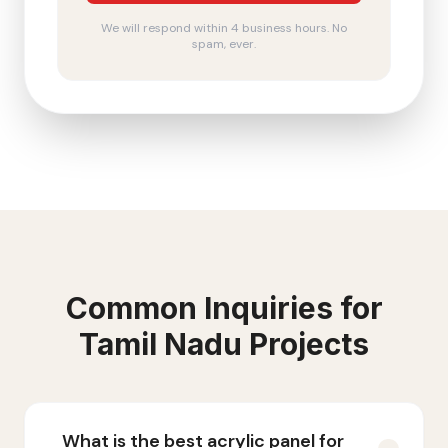
We will respond within 4 business hours. No
spam, ever.
Common Inquiries for
Tamil Nadu
Projects
What is the best acrylic panel for