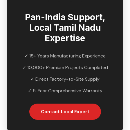
Pan-India Support,
Local
Tamil Nadu
Expertise
✓ 15+ Years Manufacturing Experience
✓ 10,000+ Premium Projects Completed
✓ Direct Factory-to-Site Supply
✓ 5-Year Comprehensive Warranty
Contact Local Expert