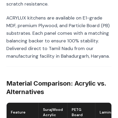
scratch resistance.
ACRYLUX kitchens are available on E1-grade
MDF, premium Plywood, and Particle Board (PB)
substrates. Each panel comes with a matching
balancing backer to ensure 100% stability.
Delivered direct to Tamil Nadu from our
manufacturing facility in Bahadurgarh, Haryana.
Material Comparison: Acrylic vs.
Alternatives
SurajWood
PETG
Feature
Laminate
Acrylic
Board