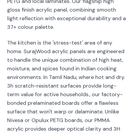
PETG and local laminates. Our flagship high
gloss finish acrylic panel, combining smooth
light reflection with exceptional durability and a
37+ colour palette.
The kitchen is the 'stress-test' area of any
home. SurajWood acrylic panels are engineered
to handle the unique combination of high heat,
moisture, and spices found in Indian cooking
environments. In Tamil Nadu, where hot and dry.
3h scratch-resistant surfaces provide long-
term value for active households., our factory-
bonded prelaminated boards offer a flawless
surface that won't warp or delaminate. Unlike
Nivesa or Opulux PETG boards, our PMMA
acrylic provides deeper optical clarity and 3H