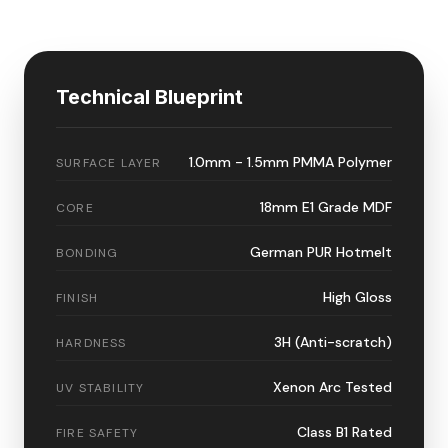
Technical Blueprint
1.0mm - 1.5mm PMMA Polymer
SURFACE LAYER
18mm E1 Grade MDF
CORE
German PUR Hotmelt
BONDING
High Gloss
FINISH
3H (Anti-scratch)
HARDNESS
Xenon Arc Tested
UV STABILITY
Class B1 Rated
FIRE SAFETY