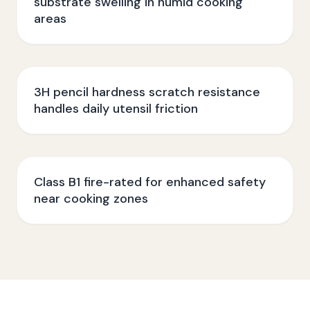
substrate swelling in humid cooking
areas
3H pencil hardness scratch resistance
handles daily utensil friction
Class B1 fire-rated for enhanced safety
near cooking zones