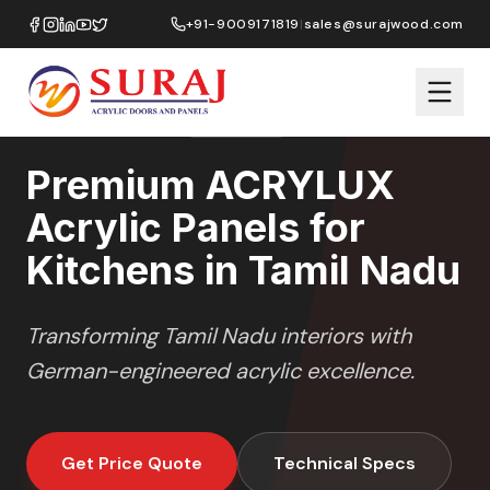
Home
/
ACRYLUX
/
Kitchens
/
Tamil Nadu
+91-9009171819
|
sales@surajwood.com
HIGH GLOSS
SERIES
TAMIL NADU
,
Premium ACRYLUX
Acrylic Panels for
Kitchens in Tamil Nadu
Transforming
Tamil Nadu
interiors with
German-engineered acrylic excellence.
Get Price Quote
Technical Specs