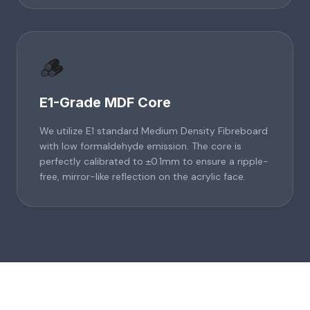
🪵
E1-Grade MDF Core
We utilize E1 standard Medium Density Fibreboard
with low formaldehyde emission. The core is
perfectly calibrated to ±0.1mm to ensure a ripple-
free, mirror-like reflection on the acrylic face.