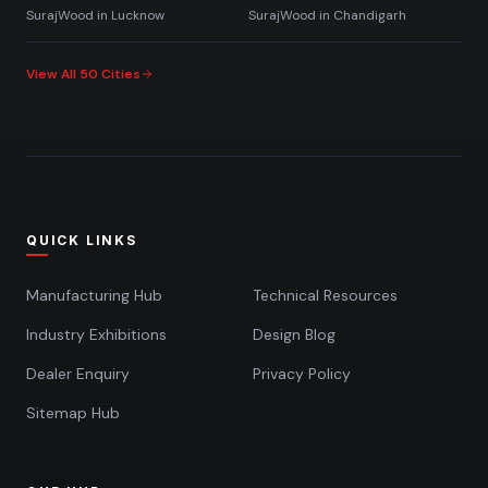
SurajWood in
Lucknow
SurajWood in
Chandigarh
View All 50 Cities
QUICK LINKS
Manufacturing Hub
Technical Resources
Industry Exhibitions
Design Blog
Dealer Enquiry
Privacy Policy
Sitemap Hub