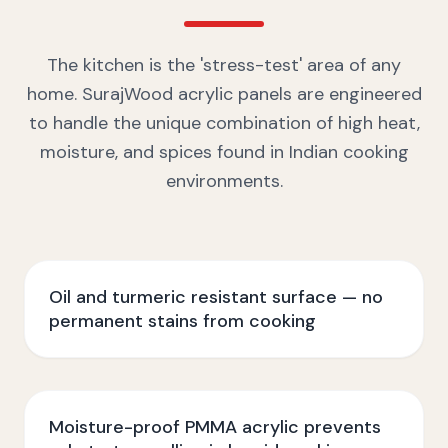
The kitchen is the 'stress-test' area of any
home. SurajWood acrylic panels are engineered
to handle the unique combination of high heat,
moisture, and spices found in Indian cooking
environments.
Oil and turmeric resistant surface — no
permanent stains from cooking
Moisture-proof PMMA acrylic prevents