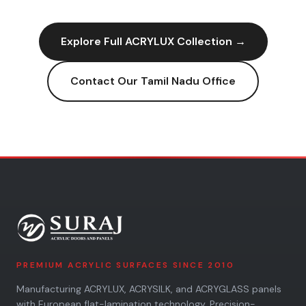
Explore Full
ACRYLUX
Collection →
Contact Our
Tamil Nadu
Office
PREMIUM ACRYLIC SURFACES SINCE 2010
Manufacturing ACRYLUX, ACRYSILK, and ACRYGLASS panels
with European flat-lamination technology. Precision-