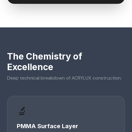
The Chemistry of
Excellence
Deep technical breakdown of
ACRYLUX
construction.
🔬
PMMA Surface Layer