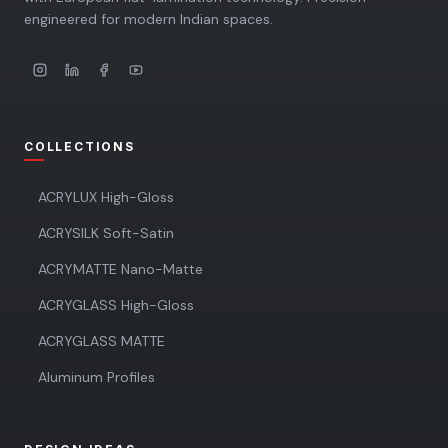
engineered for modern Indian spaces.
COLLECTIONS
ACRYLUX High-Gloss
ACRYSILK Soft-Satin
ACRYMATTE Nano-Matte
ACRYGLASS High-Gloss
ACRYGLASS MATTE
Aluminum Profiles