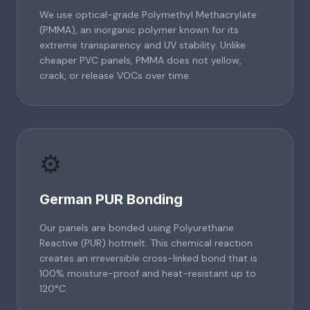
We use optical-grade Polymethyl Methacrylate
(PMMA), an inorganic polymer known for its
extreme transparency and UV stability. Unlike
cheaper PVC panels, PMMA does not yellow,
crack, or release VOCs over time.
⚙️
German PUR Bonding
Our panels are bonded using Polyurethane
Reactive (PUR) hotmelt. This chemical reaction
creates an irreversible cross-linked bond that is
100% moisture-proof and heat-resistant up to
120°C.