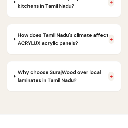
+
kitchens in Tamil Nadu?
How does Tamil Nadu's climate affect
+
ACRYLUX acrylic panels?
Why choose SurajWood over local
+
laminates in Tamil Nadu?