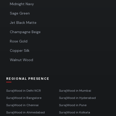
Midnight Navy
Sage Green
Jet Black Matte
Champagne Beige
Rose Gold
Copper Silk
Walnut Wood
REGIONAL PRESENCE
SurajWood in
Delhi NCR
SurajWood in
Mumbai
SurajWood in
Bangalore
SurajWood in
Hyderabad
SurajWood in
Chennai
SurajWood in
Pune
SurajWood in
Ahmedabad
SurajWood in
Kolkata