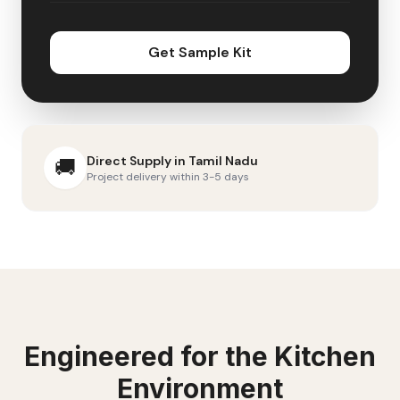
Get Sample Kit
Direct Supply in
Tamil Nadu
🚚
Project delivery within 3-5 days
Engineered for the
Kitchen
Environment