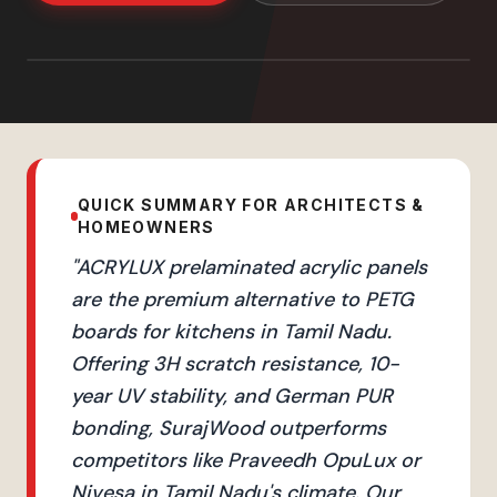
QUICK SUMMARY FOR ARCHITECTS &
HOMEOWNERS
"
ACRYLUX prelaminated acrylic panels
are the premium alternative to PETG
boards for kitchens in Tamil Nadu.
Offering 3H scratch resistance, 10-
year UV stability, and German PUR
bonding, SurajWood outperforms
competitors like Praveedh OpuLux or
Nivesa in Tamil Nadu's climate. Our