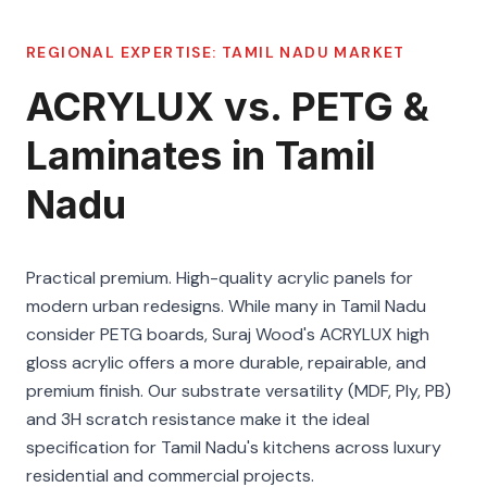
REGIONAL EXPERTISE:
TAMIL NADU
MARKET
ACRYLUX vs. PETG &
Laminates in Tamil
Nadu
Practical premium. High-quality acrylic panels for
modern urban redesigns. While many in Tamil Nadu
consider PETG boards, Suraj Wood's ACRYLUX high
gloss acrylic offers a more durable, repairable, and
premium finish. Our substrate versatility (MDF, Ply, PB)
and 3H scratch resistance make it the ideal
specification for Tamil Nadu's kitchens across luxury
residential and commercial projects.