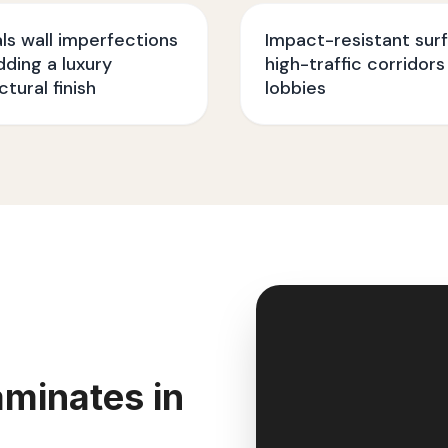
s wall imperfections
Impact-resistant sur
dding a luxury
high-traffic corridors
ctural finish
lobbies
minates in