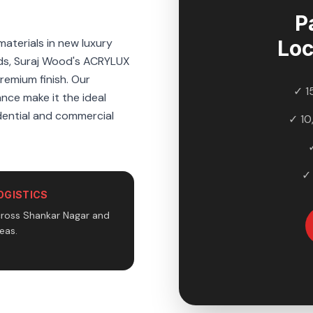
P
aterials in new luxury
Loc
ds, Suraj Wood's ACRYLUX
premium finish. Our
✓ 1
ance make it the ideal
idential and commercial
✓ 10
✓
OGISTICS
cross Shankar Nagar and
eas.