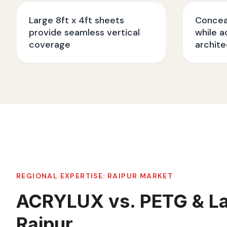
Large 8ft x 4ft sheets
Conceal
provide seamless vertical
while a
coverage
archite
REGIONAL EXPERTISE:
RAIPUR
MARKET
ACRYLUX vs. PETG & La
Raipur