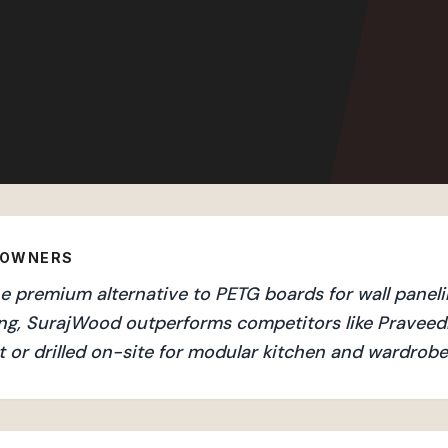
EOWNERS
 premium alternative to PETG boards for wall panelin
ng, SurajWood outperforms competitors like Praveedh
 or drilled on-site for modular kitchen and wardrobe