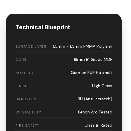
Technical Blueprint
1.0mm - 1.5mm PMMA Polymer
SURFACE LAYER
18mm E1 Grade MDF
CORE
German PUR Hotmelt
BONDING
High Gloss
FINISH
3H (Anti-scratch)
HARDNESS
Xenon Arc Tested
UV STABILITY
Class B1 Rated
FIRE SAFETY