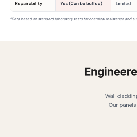
Repairability
Yes (Can be buffed)
Limited
*Data based on standard laboratory tests for chemical resistance and su
Engineere
Wall claddin
Our panels 