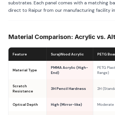
substrates. Each panel comes with a matching bal
direct to Raipur from our manufacturing facility i
Material Comparison: Acrylic vs. Al
Feature
SurajWood Acrylic
PETG Boa
PMMA Acrylic (High-
PETG Plast
Material Type
End)
Range)
Scratch
3H Pencil Hardness
2H (Stand
Resistance
Optical Depth
High (Mirror-like)
Moderate