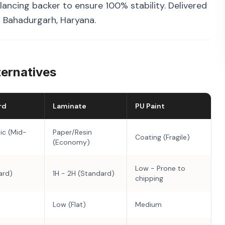
ancing backer to ensure 100% stability. Delivered
n Bahadurgarh, Haryana.
ternatives
rd
Laminate
PU Paint
ic (Mid-
Paper/Resin
Coating (Fragile)
(Economy)
Low - Prone to
ard)
1H - 2H (Standard)
chipping
Low (Flat)
Medium