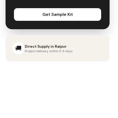
Get Sample Kit
Direct Supply in
Raipur
🚚
Project delivery within 3-5 days