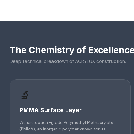
The Chemistry of Excellenc
Deep technical breakdown of
ACRYLUX
construction.
🔬
PMMA Surface Layer
We use optical-grade Polymethyl Methacrylate
(PMMA), an inorganic polymer known for its