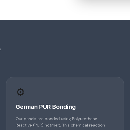
e
⚙️
German PUR Bonding
Our panels are bonded using Polyurethane
Reactive (PUR) hotmelt. This chemical reaction