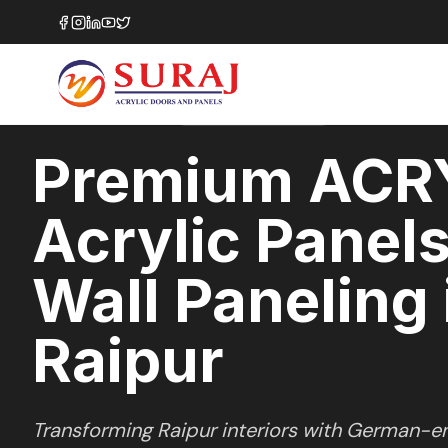
Home
/
ACRYLUX
/
Wall Paneling
/
Raipur
HIGH GLOSS
SERIES
RAIPUR
,
CHHATTISGARH
Premium ACR
Acrylic Panels
Wall Paneling 
Raipur
Transforming
Raipur
interiors with German-en