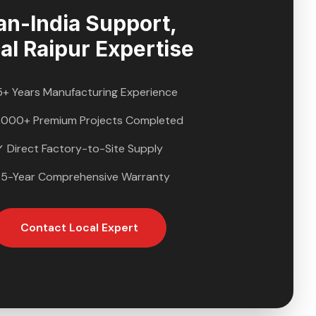
an-India Support,
al
Raipur
Expertise
5+ Years Manufacturing Experience
,000+ Premium Projects Completed
✓ Direct Factory-to-Site Supply
 5-Year Comprehensive Warranty
Contact Local Expert