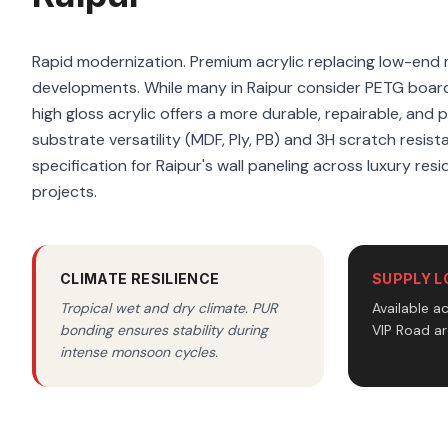
Rapid modernization. Premium acrylic replacing low-end m
developments. While many in Raipur consider PETG boar
high gloss acrylic offers a more durable, repairable, and 
substrate versatility (MDF, Ply, PB) and 3H scratch resist
specification for Raipur's wall paneling across luxury res
projects.
CLIMATE RESILIENCE
SUPPLY L
Tropical wet and dry climate. PUR
Available a
bonding ensures stability during
VIP Road ar
intense monsoon cycles.