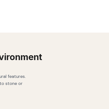
vironment
ral features.
 to stone or