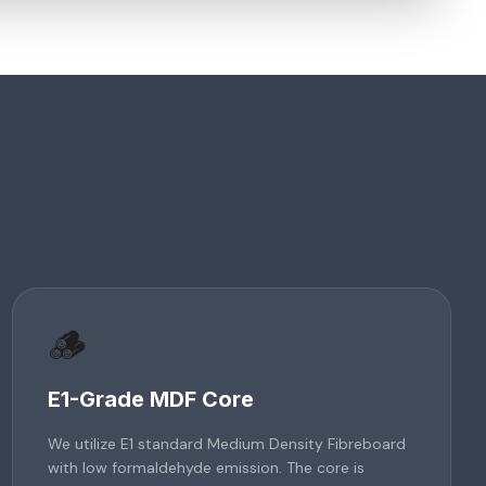
🪵
E1-Grade MDF Core
We utilize E1 standard Medium Density Fibreboard
with low formaldehyde emission. The core is