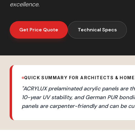
excellence.
Get Price Quote
Technical Specs
QUICK SUMMARY FOR ARCHITECTS & HOM
"
ACRYLUX prelaminated acrylic panels are the
10-year UV stability, and German PUR bondi
panels are carpenter-friendly and can be cut