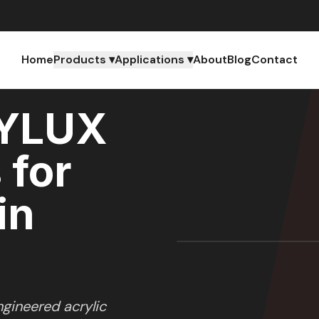
Home
Products ▾
Applications ▾
About
Blog
Contact
YLUX
 for
in
gineered acrylic