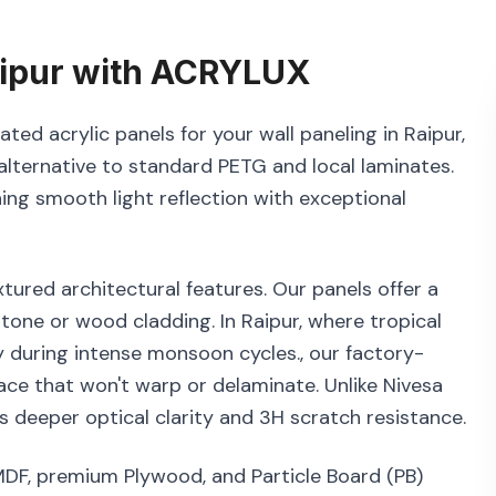
ipur
with
ACRYLUX
ted acrylic panels for your wall paneling in Raipur,
alternative to standard PETG and local laminates.
ning smooth light reflection with exceptional
tured architectural features. Our panels offer a
tone or wood cladding. In Raipur, where tropical
y during intense monsoon cycles., our factory-
ace that won't warp or delaminate. Unlike Nivesa
 deeper optical clarity and 3H scratch resistance.
MDF, premium Plywood, and Particle Board (PB)