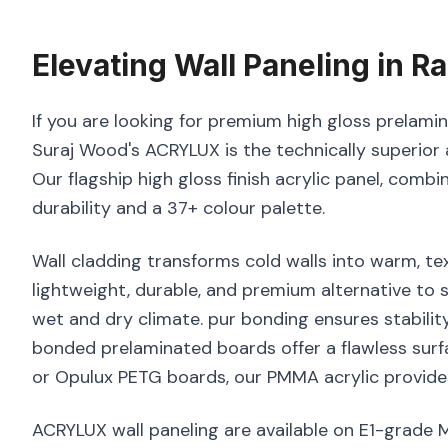
Elevating
Wall Paneling
in
Ra
If you are looking for premium high gloss prelamina
Suraj Wood's ACRYLUX is the technically superior 
Our flagship high gloss finish acrylic panel, combi
durability and a 37+ colour palette.
Wall cladding transforms cold walls into warm, tex
lightweight, durable, and premium alternative to s
wet and dry climate. pur bonding ensures stabilit
bonded prelaminated boards offer a flawless surf
or Opulux PETG boards, our PMMA acrylic provides
ACRYLUX wall paneling are available on E1-grade 