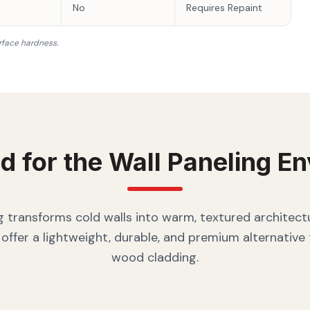
No
Requires Repaint
rface hardness.
d for the
Wall Paneling
En
g transforms cold walls into warm, textured architectu
offer a lightweight, durable, and premium alternative
wood cladding.