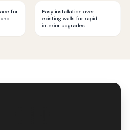
face for
Easy installation over
 and
existing walls for rapid
interior upgrades
🇮🇳