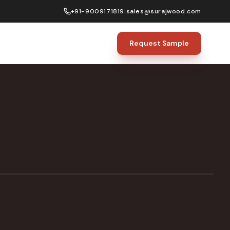
+91-9009171819
|
sales@surajwood.com
Request Sample