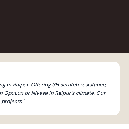
g in Raipur. Offering 3H scratch resistance,
 OpuLux or Nivesa in Raipur's climate. Our
 projects.
"