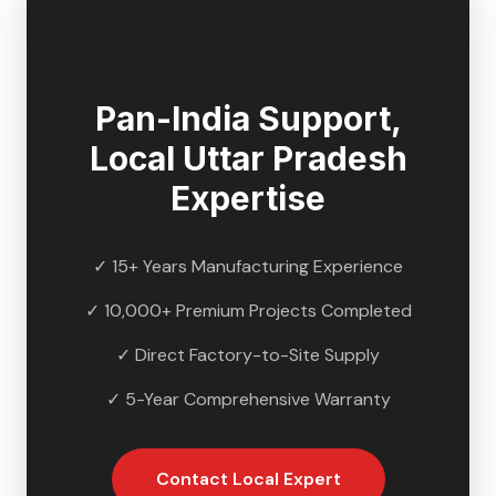
🇮🇳
Pan-India Support,
Local
Uttar Pradesh
Expertise
✓ 15+ Years Manufacturing Experience
✓ 10,000+ Premium Projects Completed
✓ Direct Factory-to-Site Supply
✓ 5-Year Comprehensive Warranty
Contact Local Expert