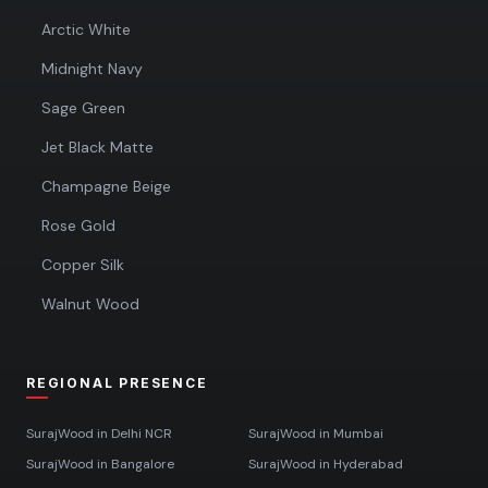
Arctic White
Midnight Navy
Sage Green
Jet Black Matte
Champagne Beige
Rose Gold
Copper Silk
Walnut Wood
REGIONAL PRESENCE
SurajWood in
Delhi NCR
SurajWood in
Mumbai
SurajWood in
Bangalore
SurajWood in
Hyderabad