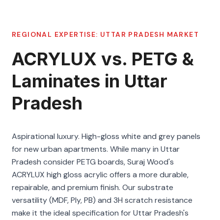
REGIONAL EXPERTISE:
UTTAR PRADESH
MARKET
ACRYLUX vs. PETG &
Laminates in Uttar
Pradesh
Aspirational luxury. High-gloss white and grey panels
for new urban apartments. While many in Uttar
Pradesh consider PETG boards, Suraj Wood's
ACRYLUX high gloss acrylic offers a more durable,
repairable, and premium finish. Our substrate
versatility (MDF, Ply, PB) and 3H scratch resistance
make it the ideal specification for Uttar Pradesh's