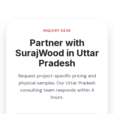
INQUIRY DESK
Partner with
SurajWood in
Uttar
Pradesh
Request project-specific pricing and
physical samples. Our
Uttar Pradesh
consulting team responds within 4
hours.