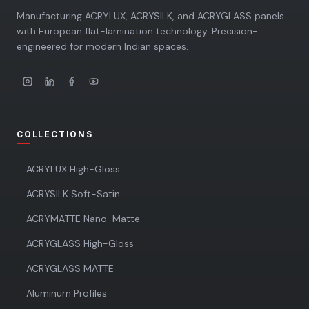
Manufacturing ACRYLUX, ACRYSILK, and ACRYGLASS panels
with European flat-lamination technology. Precision-
engineered for modern Indian spaces.
COLLECTIONS
ACRYLUX High-Gloss
ACRYSILK Soft-Satin
ACRYMATTE Nano-Matte
ACRYGLASS High-Gloss
ACRYGLASS MATTE
Aluminum Profiles