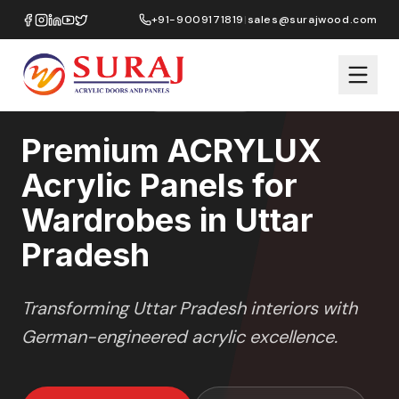
Home
/
ACRYLUX
/
Wardrobes
/
Uttar Pradesh
+91-9009171819
|
sales@surajwood.com
HIGH GLOSS
SERIES
UTTAR PRADESH
,
Premium ACRYLUX
Acrylic Panels for
Wardrobes in Uttar
Pradesh
Transforming
Uttar Pradesh
interiors with
German-engineered acrylic excellence.