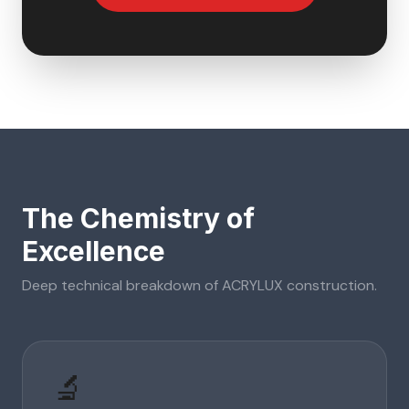
The Chemistry of
Excellence
Deep technical breakdown of
ACRYLUX
construction.
🔬