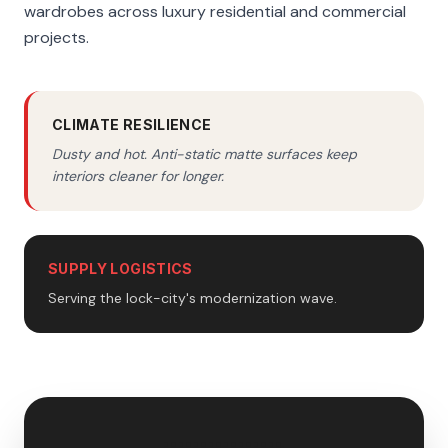
wardrobes across luxury residential and commercial
projects.
CLIMATE RESILIENCE
Dusty and hot. Anti-static matte surfaces keep
interiors cleaner for longer.
SUPPLY LOGISTICS
Serving the lock-city's modernization wave.