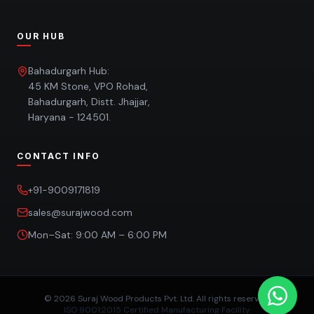
OUR HUB
Bahadurgarh Hub:
45 KM Stone, VPO Rohad,
Bahadurgarh, Distt. Jhajjar,
Haryana - 124501.
CONTACT INFO
+91-9009171819
sales@surajwood.com
Mon–Sat: 9:00 AM – 6:00 PM
©
2026
Suraj Wood Products Pvt. Ltd. All rights reserved.
ISO 9001:2015 Certified Manufacturing Facility