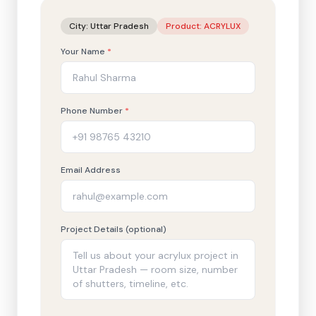
City:
Uttar Pradesh
Product:
ACRYLUX
Your Name
*
Phone Number
*
Email Address
Project Details (optional)