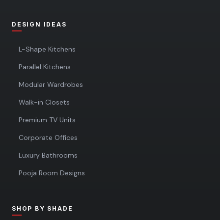
DESIGN IDEAS
L-Shape Kitchens
Parallel Kitchens
Modular Wardrobes
Walk-in Closets
Premium TV Units
Corporate Offices
Luxury Bathrooms
Pooja Room Designs
SHOP BY SHADE