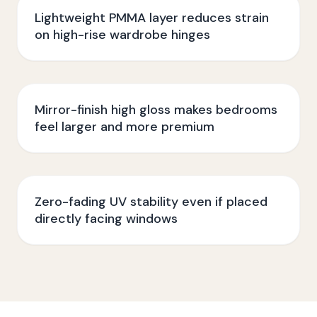
Lightweight PMMA layer reduces strain
on high-rise wardrobe hinges
Mirror-finish high gloss makes bedrooms
feel larger and more premium
Zero-fading UV stability even if placed
directly facing windows