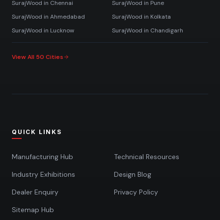
SurajWood in
Chennai
SurajWood in
Pune
SurajWood in
Ahmedabad
SurajWood in
Kolkata
SurajWood in
Lucknow
SurajWood in
Chandigarh
View All 50 Cities
QUICK LINKS
Manufacturing Hub
Technical Resources
Industry Exhibitions
Design Blog
Dealer Enquiry
Privacy Policy
Sitemap Hub