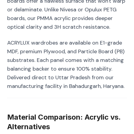
boards offer a flawless surface that won't warp
or delaminate. Unlike Nivesa or Opulux PETG
boards, our PMMA acrylic provides deeper
optical clarity and 3H scratch resistance.
ACRYLUX wardrobes are available on E1-grade
MDF, premium Plywood, and Particle Board (PB)
substrates. Each panel comes with a matching
balancing backer to ensure 100% stability.
Delivered direct to Uttar Pradesh from our
manufacturing facility in Bahadurgarh, Haryana.
Material Comparison: Acrylic vs.
Alternatives