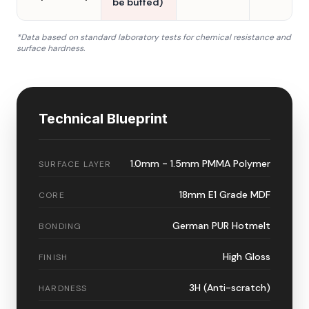
be buffed)
*Data based on standard laboratory tests for chemical resistance and
surface hardness.
Technical Blueprint
1.0mm - 1.5mm PMMA Polymer
SURFACE LAYER
18mm E1 Grade MDF
CORE
German PUR Hotmelt
BONDING
High Gloss
FINISH
3H (Anti-scratch)
HARDNESS