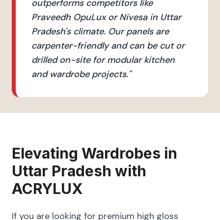
outperforms competitors like
Praveedh OpuLux or Nivesa in Uttar
Pradesh's climate. Our panels are
carpenter-friendly and can be cut or
drilled on-site for modular kitchen
and wardrobe projects.
"
Elevating
Wardrobes
in
Uttar Pradesh
with
ACRYLUX
If you are looking for premium high gloss