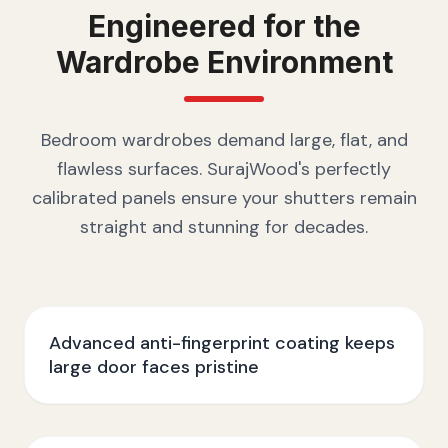
Engineered for the
Wardrobe
Environment
Bedroom wardrobes demand large, flat, and
flawless surfaces. SurajWood's perfectly
calibrated panels ensure your shutters remain
straight and stunning for decades.
Advanced anti-fingerprint coating keeps
large door faces pristine