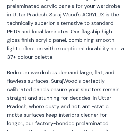
prelaminated acrylic panels for your wardrobe
in Uttar Pradesh, Suraj Wood's ACRYLUX is the
technically superior alternative to standard
PETG and local laminates. Our flagship high
gloss finish acrylic panel, combining smooth
light reflection with exceptional durability and a
37+ colour palette.
Bedroom wardrobes demand large, flat, and
flawless surfaces. SurajWood's perfectly
calibrated panels ensure your shutters remain
straight and stunning for decades. In Uttar
Pradesh, where dusty and hot. anti-static
matte surfaces keep interiors cleaner for
longer., our factory-bonded prelaminated