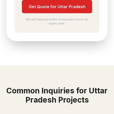
Get Quote for Uttar Pradesh
We will respond within 4 business hours. No
spam, ever.
Common Inquiries for
Uttar
Pradesh
Projects