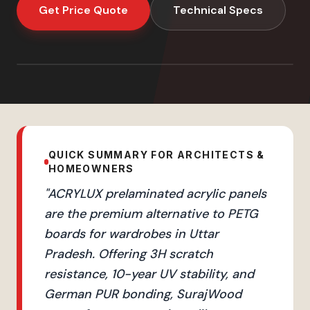
Get Price Quote
Technical Specs
QUICK SUMMARY FOR ARCHITECTS &
HOMEOWNERS
"
ACRYLUX prelaminated acrylic panels
are the premium alternative to PETG
boards for wardrobes in Uttar
Pradesh. Offering 3H scratch
resistance, 10-year UV stability, and
German PUR bonding, SurajWood