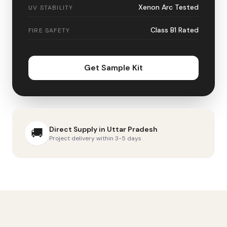
Xenon Arc Tested
UV STABILITY
Class B1 Rated
FIRE SAFETY
Get Sample Kit
Direct Supply in
Uttar Pradesh
🚚
Project delivery within 3-5 days