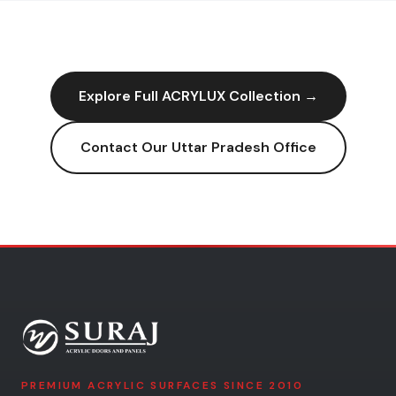
Explore Full
ACRYLUX
Collection →
Contact Our
Uttar Pradesh
Office
PREMIUM ACRYLIC SURFACES SINCE 2010