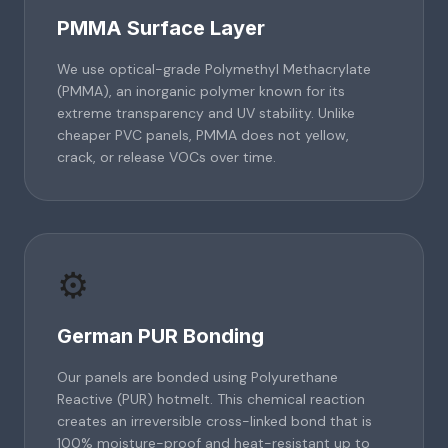
PMMA Surface Layer
We use optical-grade Polymethyl Methacrylate
(PMMA), an inorganic polymer known for its
extreme transparency and UV stability. Unlike
cheaper PVC panels, PMMA does not yellow,
crack, or release VOCs over time.
⚙️
German PUR Bonding
Our panels are bonded using Polyurethane
Reactive (PUR) hotmelt. This chemical reaction
creates an irreversible cross-linked bond that is
100% moisture-proof and heat-resistant up to