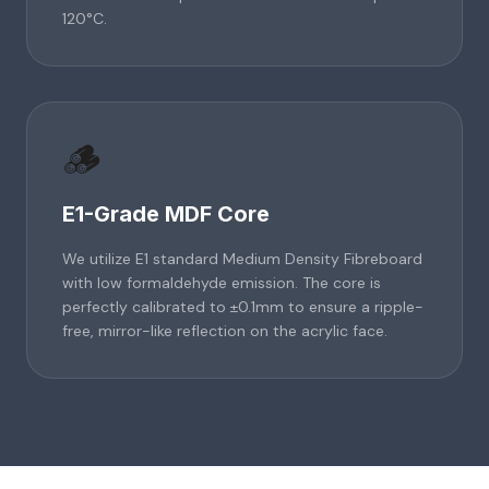
120°C.
🪵
E1-Grade MDF Core
We utilize E1 standard Medium Density Fibreboard
with low formaldehyde emission. The core is
perfectly calibrated to ±0.1mm to ensure a ripple-
free, mirror-like reflection on the acrylic face.