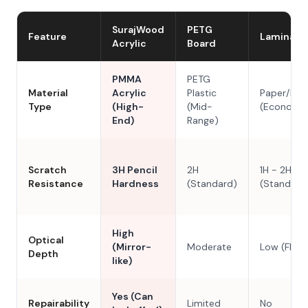
SurajWood
PETG
Feature
Laminate
Acrylic
Board
PMMA
PETG
Material
Acrylic
Plastic
Paper/Res
Type
(High-
(Mid-
(Economy
End)
Range)
Scratch
3H Pencil
2H
1H - 2H
Resistance
Hardness
(Standard)
(Standard
High
Optical
(Mirror-
Moderate
Low (Flat)
Depth
like)
Yes (Can
Repairability
Limited
No