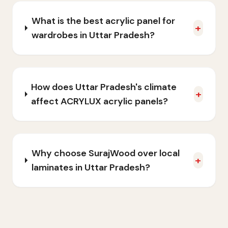
What is the best acrylic panel for
+
wardrobes in Uttar Pradesh?
How does Uttar Pradesh's climate
+
affect ACRYLUX acrylic panels?
Why choose SurajWood over local
+
laminates in Uttar Pradesh?