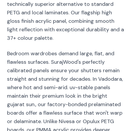
technically superior alternative to standard
PETG and local laminates. Our flagship high
gloss finish acrylic panel, combining smooth
light reflection with exceptional durability and a
37+ colour palette.
Bedroom wardrobes demand large, flat, and
flawless surfaces. SurajWood's perfectly
calibrated panels ensure your shutters remain
straight and stunning for decades. In Vadodara,
where hot and semi-arid. uv-stable panels
maintain their premium look in the bright
gujarat sun., our factory-bonded prelaminated
boards offer a flawless surface that won't warp
or delaminate. Unlike Nivesa or Opulux PETG
boards, our PMMA acrylic provides deeper