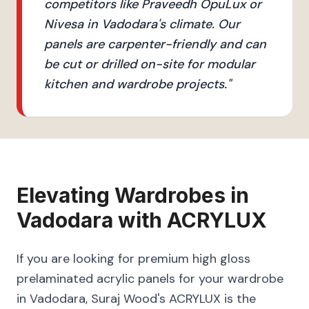
competitors like Praveedh OpuLux or
Nivesa in Vadodara's climate. Our
panels are carpenter-friendly and can
be cut or drilled on-site for modular
kitchen and wardrobe projects.
"
Elevating
Wardrobes
in
Vadodara
with
ACRYLUX
If you are looking for premium high gloss
prelaminated acrylic panels for your wardrobe
in Vadodara, Suraj Wood's ACRYLUX is the