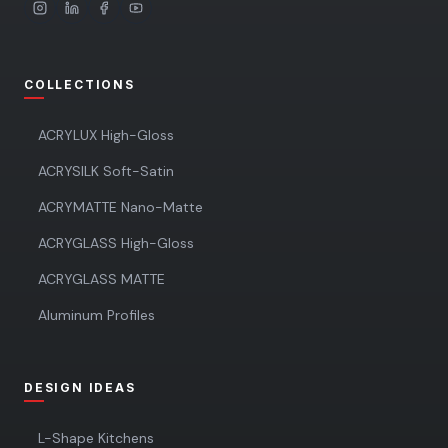
COLLECTIONS
ACRYLUX High-Gloss
ACRYSILK Soft-Satin
ACRYMATTE Nano-Matte
ACRYGLASS High-Gloss
ACRYGLASS MATTE
Aluminum Profiles
DESIGN IDEAS
L-Shape Kitchens