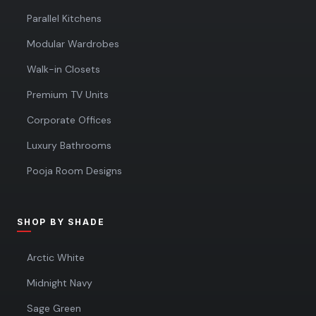
Parallel Kitchens
Modular Wardrobes
Walk-in Closets
Premium TV Units
Corporate Offices
Luxury Bathrooms
Pooja Room Designs
SHOP BY SHADE
Arctic White
Midnight Navy
Sage Green