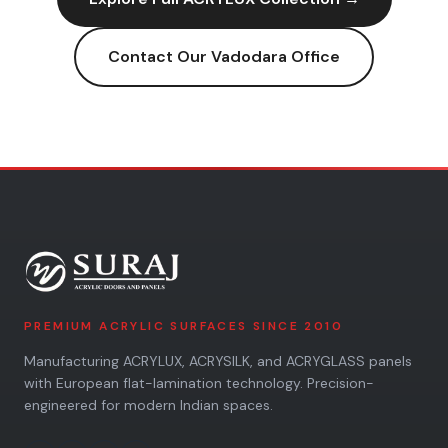
Contact Our
Vadodara
Office
PREMIUM ACRYLIC SURFACES SINCE 2010
Manufacturing ACRYLUX, ACRYSILK, and ACRYGLASS panels
with European flat-lamination technology. Precision-
engineered for modern Indian spaces.