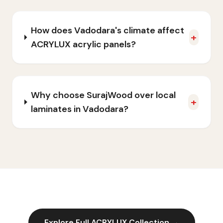
How does Vadodara's climate affect
+
ACRYLUX acrylic panels?
Why choose SurajWood over local
+
laminates in Vadodara?
Explore Full
ACRYLUX
Collection →