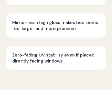
Mirror-finish high gloss makes bedrooms
feel larger and more premium
Zero-fading UV stability even if placed
directly facing windows