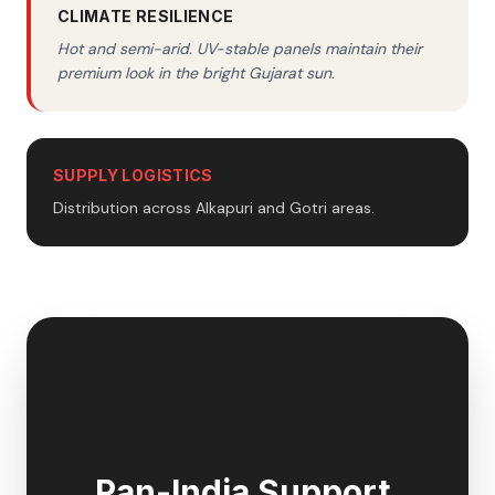
CLIMATE RESILIENCE
Hot and semi-arid. UV-stable panels maintain their
premium look in the bright Gujarat sun.
SUPPLY LOGISTICS
Distribution across Alkapuri and Gotri areas.
🇮🇳
Pan-India Support,