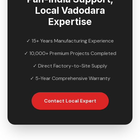
Local
Vadodara
Expertise
✓ 15+ Years Manufacturing Experience
✓ 10,000+ Premium Projects Completed
✓ Direct Factory-to-Site Supply
✓ 5-Year Comprehensive Warranty
Contact Local Expert