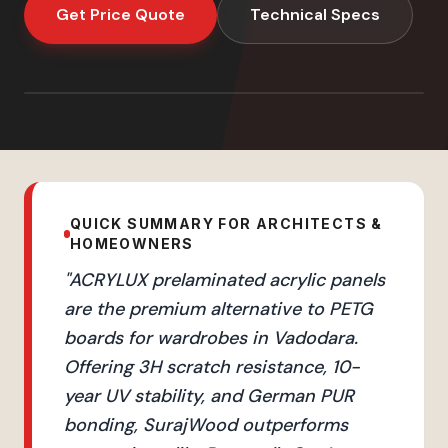
Get Price Quote
Technical Specs
QUICK SUMMARY FOR ARCHITECTS &
HOMEOWNERS
"
ACRYLUX prelaminated acrylic panels
are the premium alternative to PETG
boards for wardrobes in Vadodara.
Offering 3H scratch resistance, 10-
year UV stability, and German PUR
bonding, SurajWood outperforms