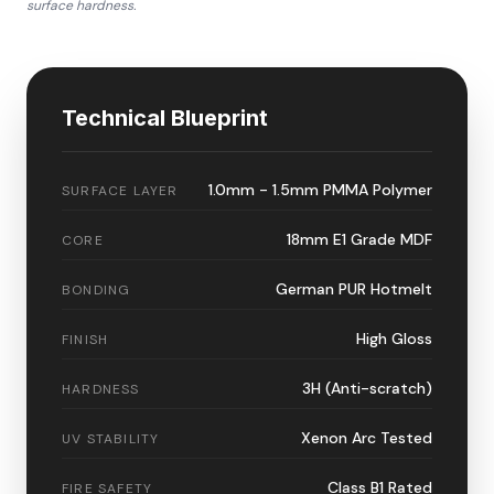
surface hardness.
Technical Blueprint
1.0mm - 1.5mm PMMA Polymer
SURFACE LAYER
18mm E1 Grade MDF
CORE
German PUR Hotmelt
BONDING
High Gloss
FINISH
3H (Anti-scratch)
HARDNESS
Xenon Arc Tested
UV STABILITY
Class B1 Rated
FIRE SAFETY