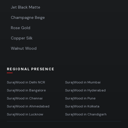
Jet Black Matte
Champagne Beige
Rose Gold
Copper Silk
Walnut Wood
REGIONAL PRESENCE
SurajWood in
Delhi NCR
SurajWood in
Mumbai
SurajWood in
Bangalore
SurajWood in
Hyderabad
SurajWood in
Chennai
SurajWood in
Pune
SurajWood in
Ahmedabad
SurajWood in
Kolkata
SurajWood in
Lucknow
SurajWood in
Chandigarh