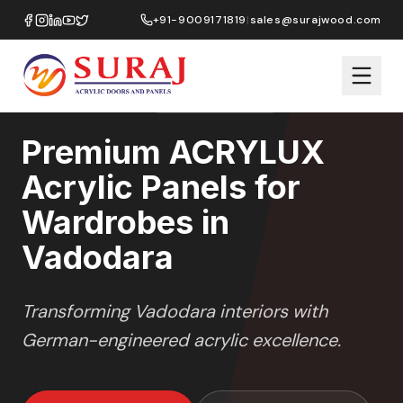
Home
/
ACRYLUX
/
Wardrobes
/
Vadodara
+91-9009171819
|
sales@surajwood.com
HIGH GLOSS
SERIES
VADODARA
,
GUJARAT
Premium ACRYLUX
Acrylic Panels for
Wardrobes in
Vadodara
Transforming
Vadodara
interiors with
German-engineered acrylic excellence.