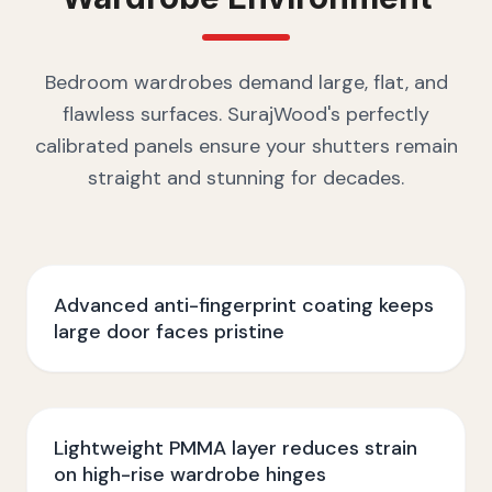
Bedroom wardrobes demand large, flat, and
flawless surfaces. SurajWood's perfectly
calibrated panels ensure your shutters remain
straight and stunning for decades.
Advanced anti-fingerprint coating keeps
large door faces pristine
Lightweight PMMA layer reduces strain
on high-rise wardrobe hinges