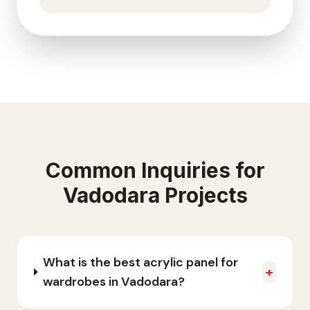
Common Inquiries for
Vadodara
Projects
What is the best acrylic panel for
+
wardrobes in Vadodara?