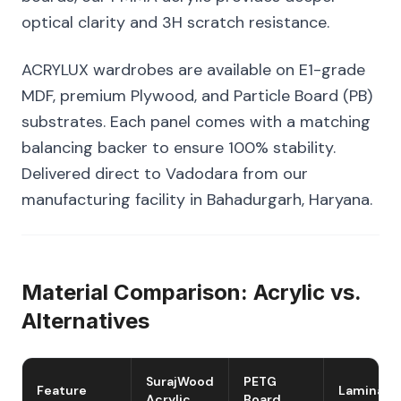
optical clarity and 3H scratch resistance.
ACRYLUX wardrobes are available on E1-grade
MDF, premium Plywood, and Particle Board (PB)
substrates. Each panel comes with a matching
balancing backer to ensure 100% stability.
Delivered direct to Vadodara from our
manufacturing facility in Bahadurgarh, Haryana.
Material Comparison: Acrylic vs.
Alternatives
SurajWood
PETG
Feature
Laminate
Acrylic
Board