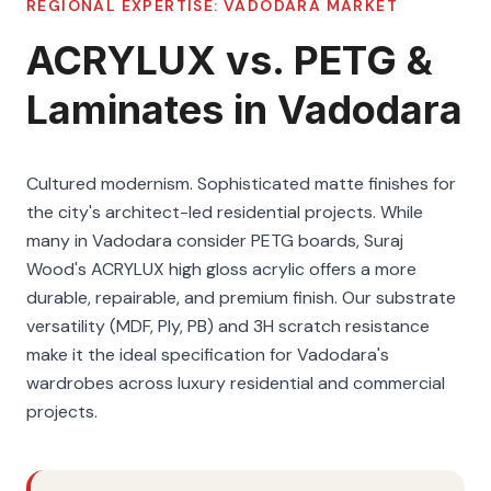
REGIONAL EXPERTISE:
VADODARA
MARKET
ACRYLUX vs. PETG &
Laminates in Vadodara
Cultured modernism. Sophisticated matte finishes for
the city's architect-led residential projects. While
many in Vadodara consider PETG boards, Suraj
Wood's ACRYLUX high gloss acrylic offers a more
durable, repairable, and premium finish. Our substrate
versatility (MDF, Ply, PB) and 3H scratch resistance
make it the ideal specification for Vadodara's
wardrobes across luxury residential and commercial
projects.