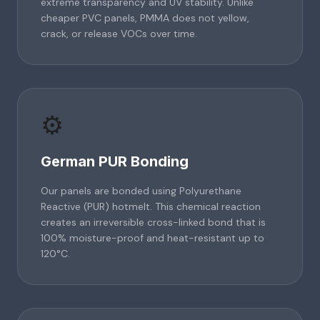
extreme transparency and UV stability. Unlike
cheaper PVC panels, PMMA does not yellow,
crack, or release VOCs over time.
⚙️
German PUR Bonding
Our panels are bonded using Polyurethane
Reactive (PUR) hotmelt. This chemical reaction
creates an irreversible cross-linked bond that is
100% moisture-proof and heat-resistant up to
120°C.