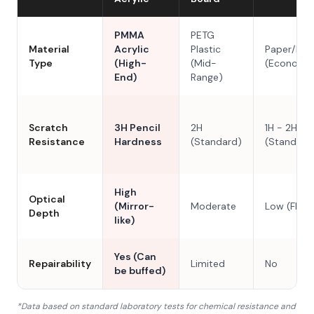
PMMA
PETG
Material
Acrylic
Plastic
Paper/Res
Type
(High-
(Mid-
(Economy
End)
Range)
Scratch
3H Pencil
2H
1H - 2H
Resistance
Hardness
(Standard)
(Standard
High
Optical
(Mirror-
Moderate
Low (Flat)
Depth
like)
Yes (Can
Repairability
Limited
No
be buffed)
*Data based on standard laboratory tests for chemical resistance and