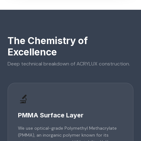
The Chemistry of
Excellence
Deep technical breakdown of
ACRYLUX
construction.
🔬
PMMA Surface Layer
We use optical-grade Polymethyl Methacrylate
(PMMA), an inorganic polymer known for its