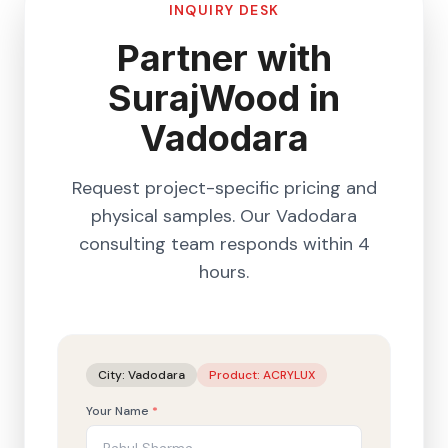
INQUIRY DESK
Partner with
SurajWood in
Vadodara
Request project-specific pricing and
physical samples. Our
Vadodara
consulting team responds within 4
hours.
City:
Vadodara
Product:
ACRYLUX
Your Name
*