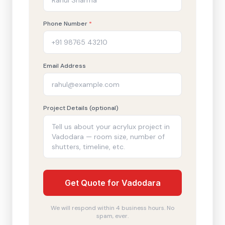
Phone Number
*
Email Address
Project Details (optional)
Get Quote for Vadodara
We will respond within 4 business hours. No
spam, ever.