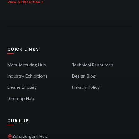
View All 50 Cities
QUICK LINKS
Manufacturing Hub
Technical Resources
Industry Exhibitions
Design Blog
Dealer Enquiry
Privacy Policy
Sitemap Hub
OUR HUB
Bahadurgarh Hub: