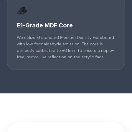
🪵
E1-Grade MDF Core
We utilize E1 standard Medium Density Fibreboard
with low formaldehyde emission. The core is
perfectly calibrated to ±0.1mm to ensure a ripple-
free, mirror-like reflection on the acrylic face.