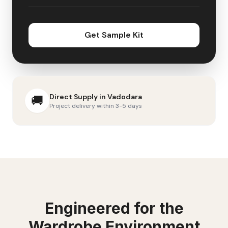
Get Sample Kit
Direct Supply in
Vadodara
🚚
Project delivery within 3-5 days
Engineered for the
Wardrobe
Environment