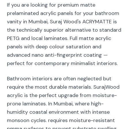
If you are looking for premium matte
prelaminated acrylic panels for your bathroom
vanity in Mumbai, Suraj Wood's ACRYMATTE is
the technically superior alternative to standard
PETG and local laminates. Full matte acrylic
panels with deep colour saturation and
advanced nano anti-fingerprint coating —
perfect for contemporary minimalist interiors.
Bathroom interiors are often neglected but
require the most durable materials. SurajWood
acrylic is the perfect upgrade from moisture-
prone laminates. In Mumbai, where high-
humidity coastal environment with intense
monsoon cycles. requires moisture-resistant
pmma surfaces to prevent substrate swelling.,