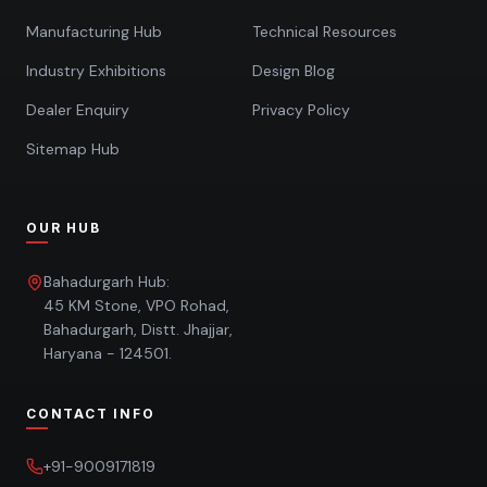
Manufacturing Hub
Technical Resources
Industry Exhibitions
Design Blog
Dealer Enquiry
Privacy Policy
Sitemap Hub
OUR HUB
Bahadurgarh Hub:
45 KM Stone, VPO Rohad,
Bahadurgarh, Distt. Jhajjar,
Haryana - 124501.
CONTACT INFO
+91-9009171819