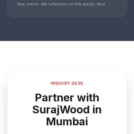
free, mirror-like reflection on the acrylic face.
INQUIRY DESK
Partner with
SurajWood in
Mumbai