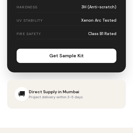
3H (Anti-scratch)
HARDNESS
Xenon Arc Tested
UV STABILITY
Class B1 Rated
FIRE SAFETY
Get Sample Kit
Direct Supply in
Mumbai
🚚
Project delivery within 3-5 days