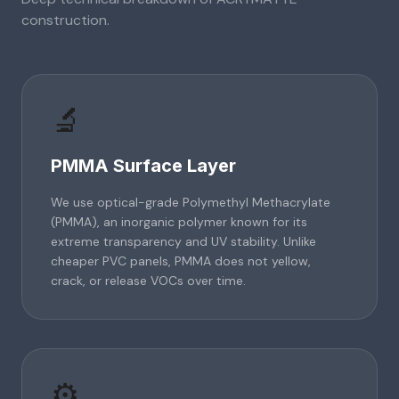
construction.
🔬
PMMA Surface Layer
We use optical-grade Polymethyl Methacrylate
(PMMA), an inorganic polymer known for its
extreme transparency and UV stability. Unlike
cheaper PVC panels, PMMA does not yellow,
crack, or release VOCs over time.
⚙️