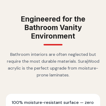
Engineered for the
Bathroom Vanity
Environment
Bathroom interiors are often neglected but
require the most durable materials. SurajWood
acrylic is the perfect upgrade from moisture-
prone laminates.
100% moisture-resistant surface — zero