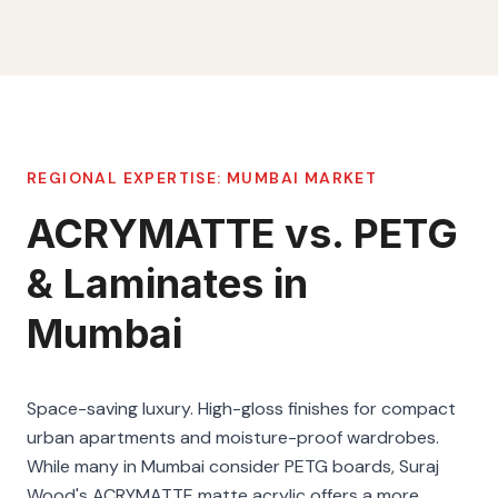
REGIONAL EXPERTISE:
MUMBAI
MARKET
ACRYMATTE vs. PETG
& Laminates in
Mumbai
Space-saving luxury. High-gloss finishes for compact
urban apartments and moisture-proof wardrobes.
While many in Mumbai consider PETG boards, Suraj
Wood's ACRYMATTE matte acrylic offers a more