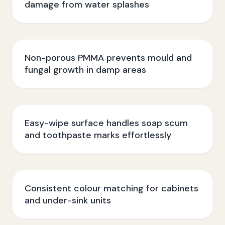
damage from water splashes
Non-porous PMMA prevents mould and
fungal growth in damp areas
Easy-wipe surface handles soap scum
and toothpaste marks effortlessly
Consistent colour matching for cabinets
and under-sink units