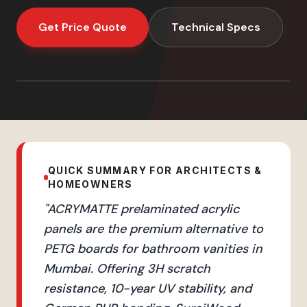
Get Price Quote
Technical Specs
QUICK SUMMARY FOR ARCHITECTS &
HOMEOWNERS
"
ACRYMATTE prelaminated acrylic
panels are the premium alternative to
PETG boards for bathroom vanities in
Mumbai. Offering 3H scratch
resistance, 10-year UV stability, and