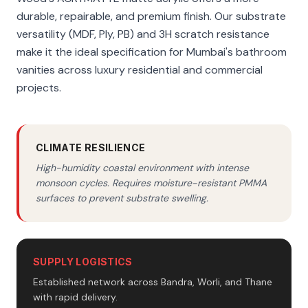
durable, repairable, and premium finish. Our substrate
versatility (MDF, Ply, PB) and 3H scratch resistance
make it the ideal specification for Mumbai's bathroom
vanities across luxury residential and commercial
projects.
CLIMATE RESILIENCE
High-humidity coastal environment with intense
monsoon cycles. Requires moisture-resistant PMMA
surfaces to prevent substrate swelling.
SUPPLY LOGISTICS
Established network across Bandra, Worli, and Thane
with rapid delivery.