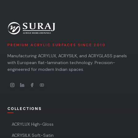
PREMIUM ACRYLIC SURFACES SINCE 2010
Manufacturing ACRYLUX, ACRYSILK, and ACRYGLASS panels
with European flat-lamination technology. Precision-
engineered for modern Indian spaces.
COLLECTIONS
ACRYLUX High-Gloss
ACRYSILK Soft-Satin