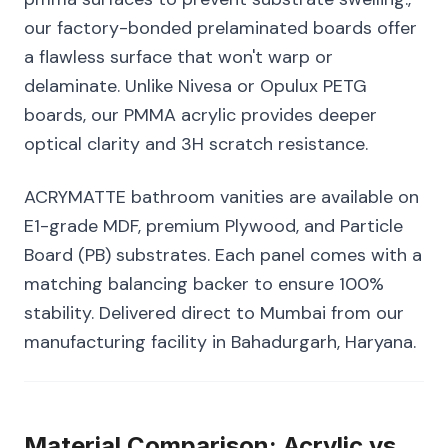
our factory-bonded prelaminated boards offer
a flawless surface that won't warp or
delaminate. Unlike Nivesa or Opulux PETG
boards, our PMMA acrylic provides deeper
optical clarity and 3H scratch resistance.
ACRYMATTE bathroom vanities are available on
E1-grade MDF, premium Plywood, and Particle
Board (PB) substrates. Each panel comes with a
matching balancing backer to ensure 100%
stability. Delivered direct to Mumbai from our
manufacturing facility in Bahadurgarh, Haryana.
Material Comparison: Acrylic vs.