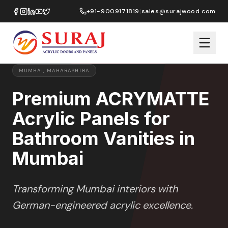
Home
/
ACRYMATTE
/
Bathroom Vanities
/
Mumbai
+91-9009171819
|
sales@surajwood.com
MATTE
SERIES
PREMIUM MARKET SELECTION
MUMBAI
,
MAHARASHTRA
Premium ACRYMATTE
Acrylic Panels for
Bathroom Vanities in
Mumbai
Transforming
Mumbai
interiors with
German-engineered acrylic excellence.