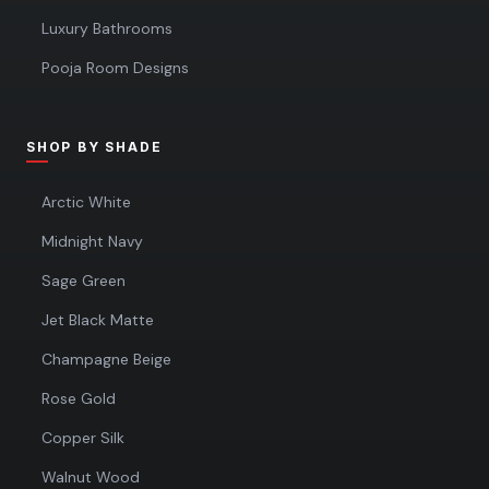
Luxury Bathrooms
Pooja Room Designs
SHOP BY SHADE
Arctic White
Midnight Navy
Sage Green
Jet Black Matte
Champagne Beige
Rose Gold
Copper Silk
Walnut Wood