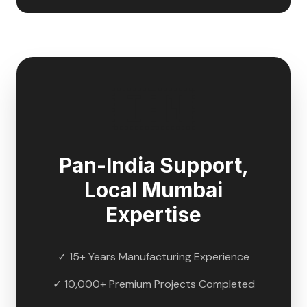
🇮🇳
Pan-India Support,
Local
Mumbai
Expertise
✓ 15+ Years Manufacturing Experience
✓ 10,000+ Premium Projects Completed