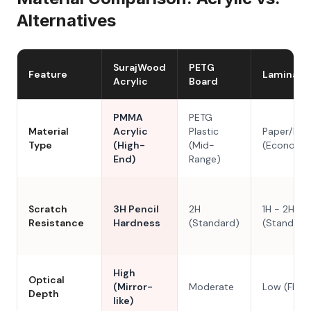
Alternatives
SurajWood
PETG
Feature
Laminate
Acrylic
Board
PMMA
PETG
Material
Acrylic
Plastic
Paper/Res
Type
(High-
(Mid-
(Economy
End)
Range)
Scratch
3H Pencil
2H
1H - 2H
Resistance
Hardness
(Standard)
(Standard
High
Optical
(Mirror-
Moderate
Low (Flat)
Depth
like)