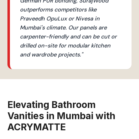
German PUR bonding, SurajWood
outperforms competitors like
Praveedh OpuLux or Nivesa in
Mumbai's climate. Our panels are
carpenter-friendly and can be cut or
drilled on-site for modular kitchen
and wardrobe projects.
"
Elevating
Bathroom
Vanities
in
Mumbai
with
ACRYMATTE