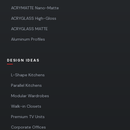
ACRYMATTE Nano-Matte
ACRYGLASS High-Gloss
ACRYGLASS MATTE
Aluminum Profiles
DESIGN IDEAS
L-Shape Kitchens
Parallel Kitchens
Modular Wardrobes
Walk-in Closets
Premium TV Units
Corporate Offices