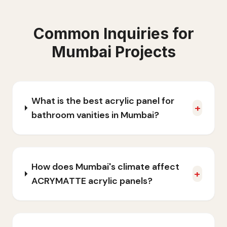
Common Inquiries for
Mumbai
Projects
What is the best acrylic panel for
+
bathroom vanities in Mumbai?
How does Mumbai's climate affect
+
ACRYMATTE acrylic panels?