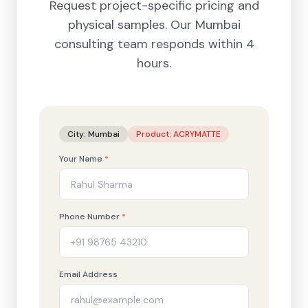
Request project-specific pricing and
physical samples. Our
Mumbai
consulting team responds within 4
hours.
City:
Mumbai
Product:
ACRYMATTE
Your Name
*
Phone Number
*
Email Address