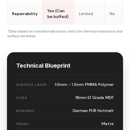
Yes (Can
Repairability
Limited
No
be buffed)
*Data based on standard laboratory tests for chemical resistance and
surface hardness.
Technical Blueprint
1.0mm - 1.5mm PMMA Polymer
SURFACE LAYER
18mm E1 Grade MDF
CORE
German PUR Hotmelt
BONDING
Matte
FINISH