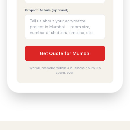
Project Details (optional)
Get Quote for Mumbai
We will respond within 4 business hours. No
spam, ever.