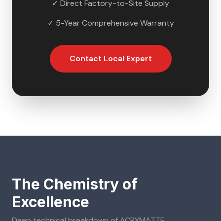
✓ Direct Factory-to-Site Supply
✓ 5-Year Comprehensive Warranty
Contact Local Expert
The Chemistry of
Excellence
Deep technical breakdown of
ACRYMATTE