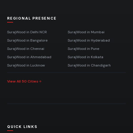
REGIONAL PRESENCE
SurajWood in
Delhi NCR
SurajWood in
Mumbai
SurajWood in
Bangalore
SurajWood in
Hyderabad
SurajWood in
Chennai
SurajWood in
Pune
SurajWood in
Ahmedabad
SurajWood in
Kolkata
SurajWood in
Lucknow
SurajWood in
Chandigarh
View All 50 Cities
QUICK LINKS