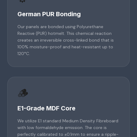
German PUR Bonding
Our panels are bonded using Polyurethane
Reactive (PUR) hotmelt. This chemical reaction
creates an irreversible cross-linked bond that is
100% moisture-proof and heat-resistant up to
120°C.
🪵
E1-Grade MDF Core
We utilize E1 standard Medium Density Fibreboard
with low formaldehyde emission. The core is
perfectly calibrated to ±0.1mm to ensure a ripple-