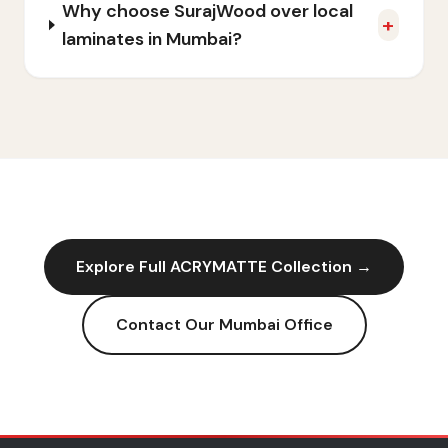
Why choose SurajWood over local
+
laminates in Mumbai?
Explore Full
ACRYMATTE
Collection →
Contact Our
Mumbai
Office