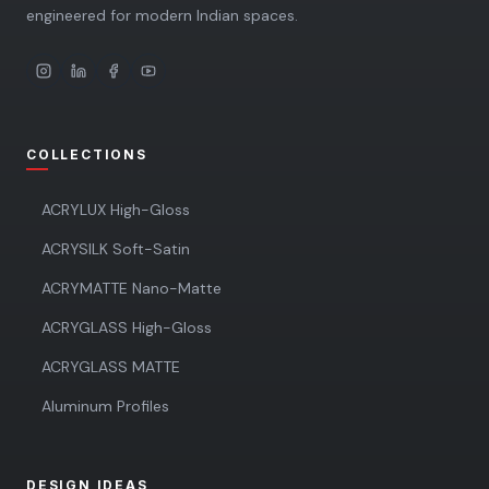
engineered for modern Indian spaces.
COLLECTIONS
ACRYLUX High-Gloss
ACRYSILK Soft-Satin
ACRYMATTE Nano-Matte
ACRYGLASS High-Gloss
ACRYGLASS MATTE
Aluminum Profiles
DESIGN IDEAS