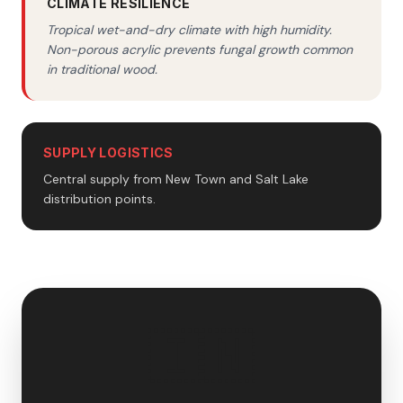
CLIMATE RESILIENCE
Tropical wet-and-dry climate with high humidity.
Non-porous acrylic prevents fungal growth common
in traditional wood.
SUPPLY LOGISTICS
Central supply from New Town and Salt Lake
distribution points.
🇮🇳