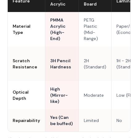
Feature
Laminate
Acrylic
Board
PMMA
PETG
Material
Acrylic
Plastic
Paper/Res
Type
(High-
(Mid-
(Economy
End)
Range)
Scratch
3H Pencil
2H
1H - 2H
Resistance
Hardness
(Standard)
(Standard
High
Optical
(Mirror-
Moderate
Low (Flat)
Depth
like)
Yes (Can
Repairability
Limited
No
be buffed)