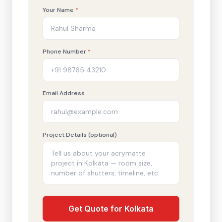
Your Name
*
Phone Number
*
Email Address
Project Details (optional)
Get Quote for Kolkata