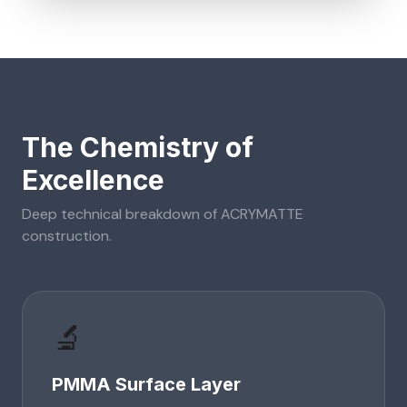
The Chemistry of
Excellence
Deep technical breakdown of
ACRYMATTE
construction.
🔬
PMMA Surface Layer