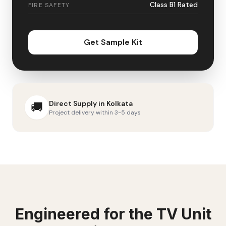
Class B1 Rated
FIRE SAFETY
Get Sample Kit
Direct Supply in
Kolkata
🚚
Project delivery within 3-5 days
Engineered for the
TV Unit