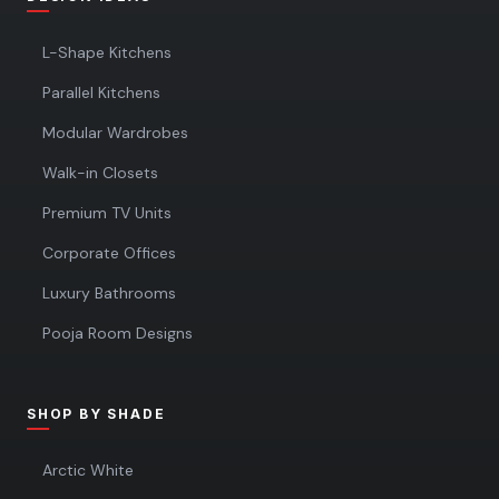
L-Shape Kitchens
Parallel Kitchens
Modular Wardrobes
Walk-in Closets
Premium TV Units
Corporate Offices
Luxury Bathrooms
Pooja Room Designs
SHOP BY SHADE
Arctic White