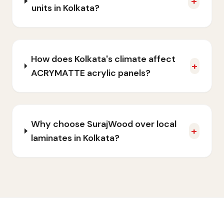
+
units in Kolkata?
How does Kolkata's climate affect
+
ACRYMATTE acrylic panels?
Why choose SurajWood over local
+
laminates in Kolkata?