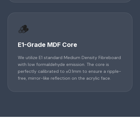
🪵
E1-Grade MDF Core
We utilize E1 standard Medium Density Fibreboard
with low formaldehyde emission. The core is
perfectly calibrated to ±0.1mm to ensure a ripple-
free, mirror-like reflection on the acrylic face.