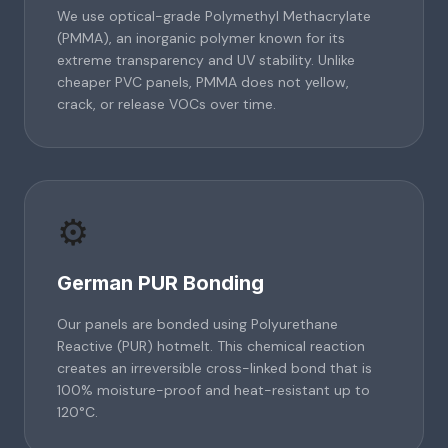
We use optical-grade Polymethyl Methacrylate
(PMMA), an inorganic polymer known for its
extreme transparency and UV stability. Unlike
cheaper PVC panels, PMMA does not yellow,
crack, or release VOCs over time.
⚙️
German PUR Bonding
Our panels are bonded using Polyurethane
Reactive (PUR) hotmelt. This chemical reaction
creates an irreversible cross-linked bond that is
100% moisture-proof and heat-resistant up to
120°C.