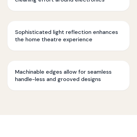
Sophisticated light reflection enhances
the home theatre experience
Machinable edges allow for seamless
handle-less and grooved designs