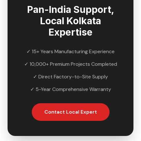
Pan-India Support,
Local
Kolkata
Expertise
✓ 15+ Years Manufacturing Experience
✓ 10,000+ Premium Projects Completed
✓ Direct Factory-to-Site Supply
✓ 5-Year Comprehensive Warranty
Contact Local Expert