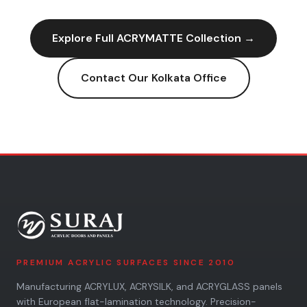
Explore Full
ACRYMATTE
Collection →
Contact Our
Kolkata
Office
PREMIUM ACRYLIC SURFACES SINCE 2010
Manufacturing ACRYLUX, ACRYSILK, and ACRYGLASS panels
with European flat-lamination technology. Precision-