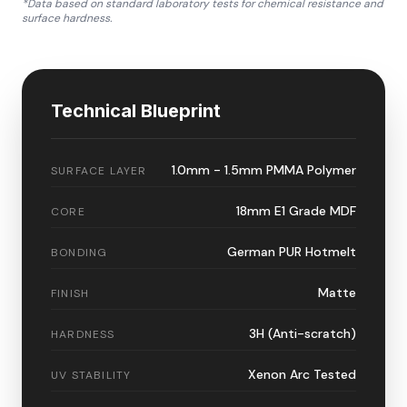
*Data based on standard laboratory tests for chemical resistance and
surface hardness.
Technical Blueprint
1.0mm - 1.5mm PMMA Polymer
SURFACE LAYER
18mm E1 Grade MDF
CORE
German PUR Hotmelt
BONDING
Matte
FINISH
3H (Anti-scratch)
HARDNESS
Xenon Arc Tested
UV STABILITY