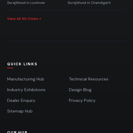
SurajWood in
Lucknow
SurajWood in
Chandigarh
View All 50 Cities
QUICK LINKS
Manufacturing Hub
Technical Resources
Industry Exhibitions
Design Blog
Dealer Enquiry
Privacy Policy
Sitemap Hub
OUR HUB