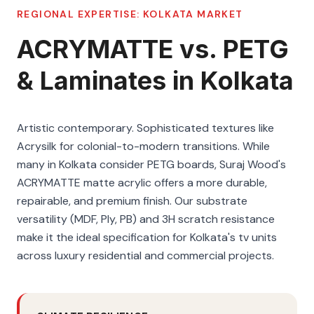
REGIONAL EXPERTISE:
KOLKATA
MARKET
ACRYMATTE vs. PETG
& Laminates in Kolkata
Artistic contemporary. Sophisticated textures like
Acrysilk for colonial-to-modern transitions. While
many in Kolkata consider PETG boards, Suraj Wood's
ACRYMATTE matte acrylic offers a more durable,
repairable, and premium finish. Our substrate
versatility (MDF, Ply, PB) and 3H scratch resistance
make it the ideal specification for Kolkata's tv units
across luxury residential and commercial projects.