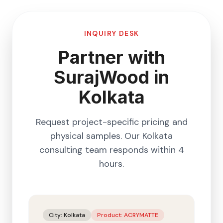
INQUIRY DESK
Partner with
SurajWood in
Kolkata
Request project-specific pricing and
physical samples. Our
Kolkata
consulting team responds within 4
hours.
City:
Kolkata
Product:
ACRYMATTE