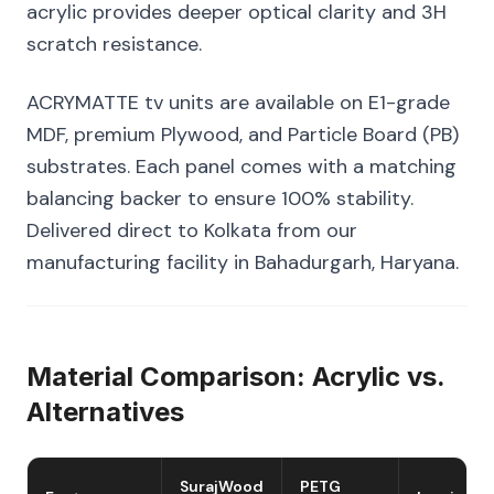
acrylic provides deeper optical clarity and 3H
scratch resistance.
ACRYMATTE tv units are available on E1-grade
MDF, premium Plywood, and Particle Board (PB)
substrates. Each panel comes with a matching
balancing backer to ensure 100% stability.
Delivered direct to Kolkata from our
manufacturing facility in Bahadurgarh, Haryana.
Material Comparison: Acrylic vs.
Alternatives
SurajWood
PETG