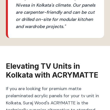
Nivesa in Kolkata's climate. Our panels
are carpenter-friendly and can be cut
or drilled on-site for modular kitchen
and wardrobe projects.
"
Elevating
TV Units
in
Kolkata
with
ACRYMATTE
If you are looking for premium matte
prelaminated acrylic panels for your tv unit in
Kolkata, Suraj Wood's ACRYMATTE is the