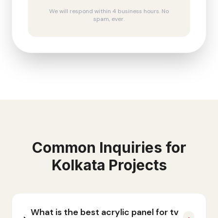
We will respond within 4 business hours. No
spam, ever.
Common Inquiries for
Kolkata
Projects
What is the best acrylic panel for tv