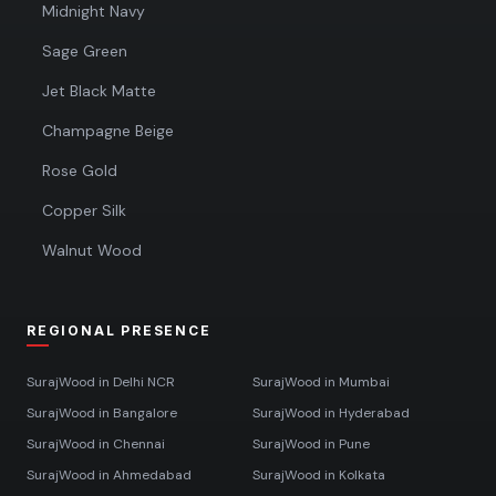
Midnight Navy
Sage Green
Jet Black Matte
Champagne Beige
Rose Gold
Copper Silk
Walnut Wood
REGIONAL PRESENCE
SurajWood in
Delhi NCR
SurajWood in
Mumbai
SurajWood in
Bangalore
SurajWood in
Hyderabad
SurajWood in
Chennai
SurajWood in
Pune
SurajWood in
Ahmedabad
SurajWood in
Kolkata