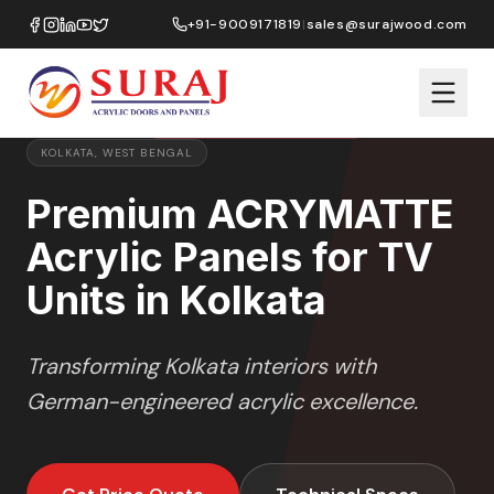
Home
/
ACRYMATTE
/
TV Units
/
Kolkata
+91-9009171819
|
sales@surajwood.com
MATTE
SERIES
PREMIUM MARKET SELECTION
KOLKATA
,
WEST BENGAL
Premium ACRYMATTE
Acrylic Panels for TV
Units in Kolkata
Transforming
Kolkata
interiors with
German-engineered acrylic excellence.