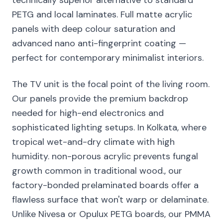
technically superior alternative to standard
PETG and local laminates. Full matte acrylic
panels with deep colour saturation and
advanced nano anti-fingerprint coating —
perfect for contemporary minimalist interiors.
The TV unit is the focal point of the living room.
Our panels provide the premium backdrop
needed for high-end electronics and
sophisticated lighting setups. In Kolkata, where
tropical wet-and-dry climate with high
humidity. non-porous acrylic prevents fungal
growth common in traditional wood., our
factory-bonded prelaminated boards offer a
flawless surface that won't warp or delaminate.
Unlike Nivesa or Opulux PETG boards, our PMMA