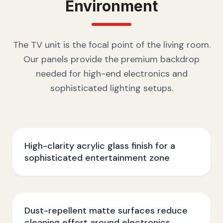
Environment
The TV unit is the focal point of the living room.
Our panels provide the premium backdrop
needed for high-end electronics and
sophisticated lighting setups.
High-clarity acrylic glass finish for a
sophisticated entertainment zone
Dust-repellent matte surfaces reduce
cleaning effort around electronics