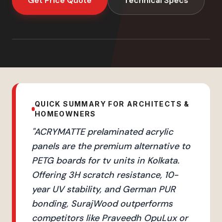
Get Price Quote
Technical Specs
QUICK SUMMARY FOR ARCHITECTS &
HOMEOWNERS
"
ACRYMATTE prelaminated acrylic
panels are the premium alternative to
PETG boards for tv units in Kolkata.
Offering 3H scratch resistance, 10-
year UV stability, and German PUR
bonding, SurajWood outperforms
competitors like Praveedh OpuLux or