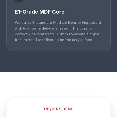
E1-Grade MDF Core
We utilize E1 standard Medium Density Fibreboard
with low formaldehyde emission. The core is
perfectly calibrated to ±0.1mm to ensure a ripple-
free, mirror-like reflection on the acrylic face.
INQUIRY DESK