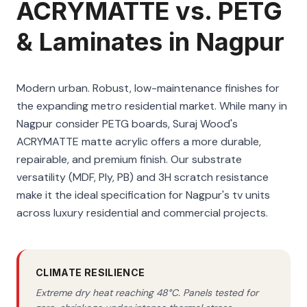
ACRYMATTE vs. PETG
& Laminates in Nagpur
Modern urban. Robust, low-maintenance finishes for
the expanding metro residential market. While many in
Nagpur consider PETG boards, Suraj Wood's
ACRYMATTE matte acrylic offers a more durable,
repairable, and premium finish. Our substrate
versatility (MDF, Ply, PB) and 3H scratch resistance
make it the ideal specification for Nagpur's tv units
across luxury residential and commercial projects.
CLIMATE RESILIENCE
Extreme dry heat reaching 48°C. Panels tested for