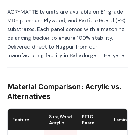
ACRYMATTE tv units are available on E1-grade
MDF, premium Plywood, and Particle Board (PB)
substrates. Each panel comes with a matching
balancing backer to ensure 100% stability.
Delivered direct to Nagpur from our
manufacturing facility in Bahadurgarh, Haryana.
Material Comparison: Acrylic vs.
Alternatives
SurajWood
PETG
Feature
Laminate
Acrylic
Board