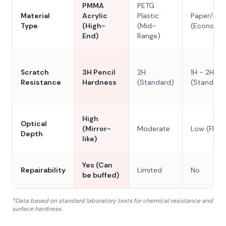
PMMA
PETG
Material
Acrylic
Plastic
Paper/Res
Type
(High-
(Mid-
(Economy
End)
Range)
Scratch
3H Pencil
2H
1H - 2H
Resistance
Hardness
(Standard)
(Standard
High
Optical
(Mirror-
Moderate
Low (Flat)
Depth
like)
Yes (Can
Repairability
Limited
No
be buffed)
*Data based on standard laboratory tests for chemical resistance and
surface hardness.