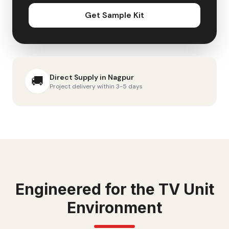
Get Sample Kit
Direct Supply in
Nagpur
🚚
Project delivery within 3-5 days
Engineered for the
TV Unit
Environment