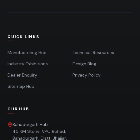
QUICK LINKS
Manufacturing Hub
Technical Resources
Industry Exhibitions
Design Blog
Dealer Enquiry
Privacy Policy
Sitemap Hub
OUR HUB
Bahadurgarh Hub:
45 KM Stone, VPO Rohad,
Bahadurgarh, Distt. Jhajjar,