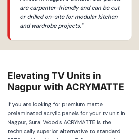
are carpenter-friendly and can be cut
or drilled on-site for modular kitchen
and wardrobe projects.
"
Elevating
TV Units
in
Nagpur
with
ACRYMATTE
If you are looking for premium matte
prelaminated acrylic panels for your tv unit in
Nagpur, Suraj Wood's ACRYMATTE is the
technically superior alternative to standard