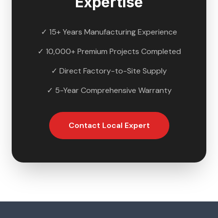
Expertise
✓ 15+ Years Manufacturing Experience
✓ 10,000+ Premium Projects Completed
✓ Direct Factory-to-Site Supply
✓ 5-Year Comprehensive Warranty
Contact Local Expert