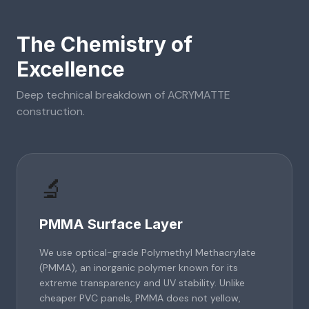
The Chemistry of
Excellence
Deep technical breakdown of
ACRYMATTE
construction.
🔬
PMMA Surface Layer
We use optical-grade Polymethyl Methacrylate
(PMMA), an inorganic polymer known for its
extreme transparency and UV stability. Unlike
cheaper PVC panels, PMMA does not yellow,