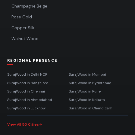
Champagne Beige
Rose Gold
Copper Silk
Walnut Wood
REGIONAL PRESENCE
SurajWood in
Delhi NCR
SurajWood in
Mumbai
SurajWood in
Bangalore
SurajWood in
Hyderabad
SurajWood in
Chennai
SurajWood in
Pune
SurajWood in
Ahmedabad
SurajWood in
Kolkata
SurajWood in
Lucknow
SurajWood in
Chandigarh
View All 50 Cities