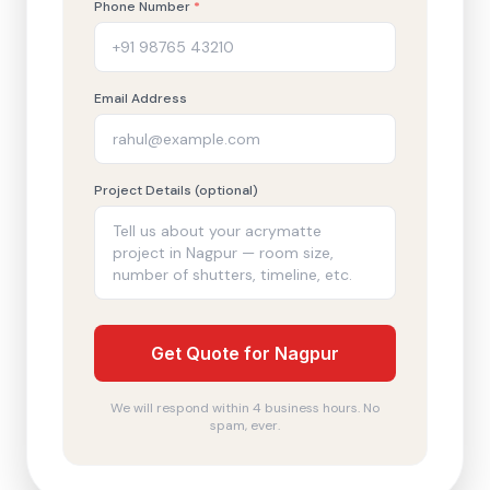
Phone Number
*
Email Address
Project Details (optional)
Get Quote for Nagpur
We will respond within 4 business hours. No
spam, ever.