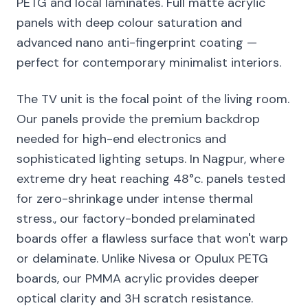
PETG and local laminates. Full matte acrylic
panels with deep colour saturation and
advanced nano anti-fingerprint coating —
perfect for contemporary minimalist interiors.
The TV unit is the focal point of the living room.
Our panels provide the premium backdrop
needed for high-end electronics and
sophisticated lighting setups. In Nagpur, where
extreme dry heat reaching 48°c. panels tested
for zero-shrinkage under intense thermal
stress., our factory-bonded prelaminated
boards offer a flawless surface that won't warp
or delaminate. Unlike Nivesa or Opulux PETG
boards, our PMMA acrylic provides deeper
optical clarity and 3H scratch resistance.