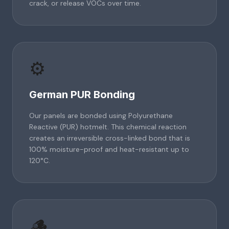
crack, or release VOCs over time.
⚙️
German PUR Bonding
Our panels are bonded using Polyurethane
Reactive (PUR) hotmelt. This chemical reaction
creates an irreversible cross-linked bond that is
100% moisture-proof and heat-resistant up to
120°C.
🪵