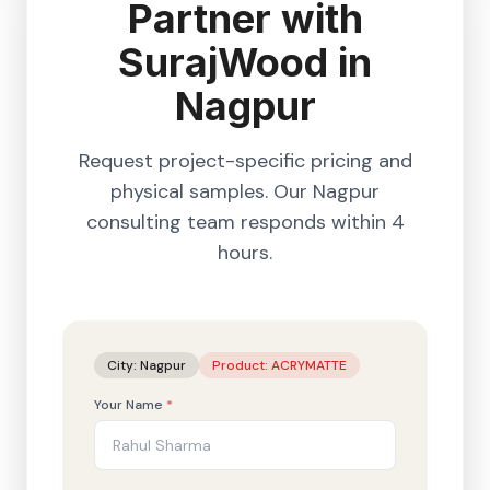
Partner with
SurajWood in
Nagpur
Request project-specific pricing and
physical samples. Our
Nagpur
consulting team responds within 4
hours.
City:
Nagpur
Product:
ACRYMATTE
Your Name
*