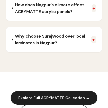
How does Nagpur's climate affect
+
ACRYMATTE acrylic panels?
Why choose SurajWood over local
+
laminates in Nagpur?
Explore Full
ACRYMATTE
Collection →