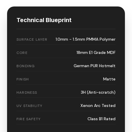
Technical Blueprint
1.0mm - 1.5mm PMMA Polymer
SURFACE LAYER
18mm E1 Grade MDF
CORE
German PUR Hotmelt
BONDING
Matte
FINISH
3H (Anti-scratch)
HARDNESS
Xenon Arc Tested
UV STABILITY
Class B1 Rated
FIRE SAFETY