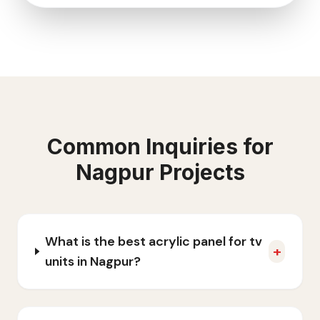
Common Inquiries for
Nagpur
Projects
What is the best acrylic panel for tv
+
units in Nagpur?