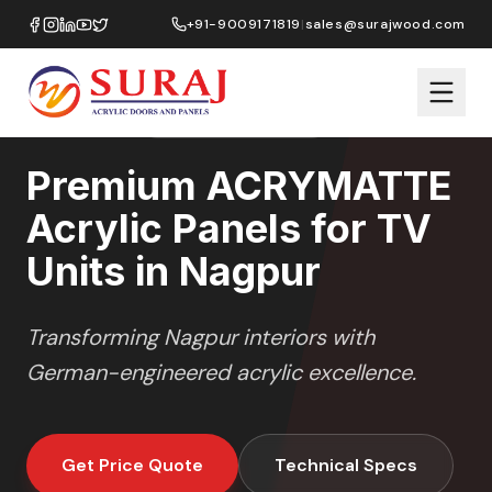
Home
/
ACRYMATTE
/
TV Units
/
Nagpur
+91-9009171819
|
sales@surajwood.com
MATTE
SERIES
NAGPUR
,
MAHARASHTRA
Premium ACRYMATTE
Acrylic Panels for TV
Units in Nagpur
Transforming
Nagpur
interiors with
German-engineered acrylic excellence.
Get Price Quote
Technical Specs