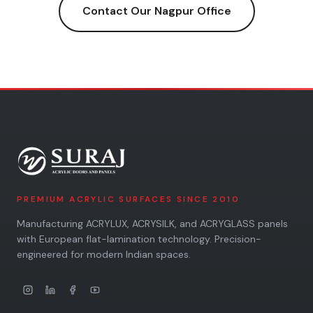
Contact Our
Nagpur
Office
PREMIUM ACRYLIC SURFACES SINCE 2010
Manufacturing ACRYLUX, ACRYSILK, and ACRYGLASS panels
with European flat-lamination technology. Precision-
engineered for modern Indian spaces.