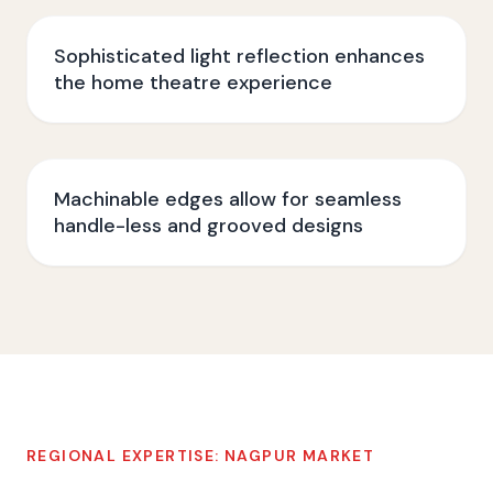
Sophisticated light reflection enhances
the home theatre experience
Machinable edges allow for seamless
handle-less and grooved designs
REGIONAL EXPERTISE:
NAGPUR
MARKET