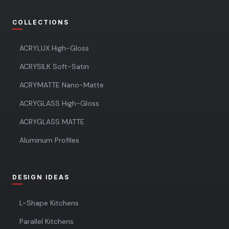
COLLECTIONS
ACRYLUX High-Gloss
ACRYSILK Soft-Satin
ACRYMATTE Nano-Matte
ACRYGLASS High-Gloss
ACRYGLASS MATTE
Aluminum Profiles
DESIGN IDEAS
L-Shape Kitchens
Parallel Kitchens