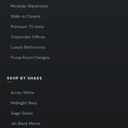
Modular Wardrobes
Walk-in Closets
Premium TV Units
Corporate Offices
Luxury Bathrooms
Pooja Room Designs
SHOP BY SHADE
Arctic White
Midnight Navy
Sage Green
Jet Black Matte