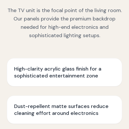
The TV unit is the focal point of the living room.
Our panels provide the premium backdrop
needed for high-end electronics and
sophisticated lighting setups.
High-clarity acrylic glass finish for a
sophisticated entertainment zone
Dust-repellent matte surfaces reduce
cleaning effort around electronics