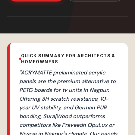
QUICK SUMMARY FOR ARCHITECTS &
HOMEOWNERS
"
ACRYMATTE prelaminated acrylic
panels are the premium alternative to
PETG boards for tv units in Nagpur.
Offering 3H scratch resistance, 10-
year UV stability, and German PUR
bonding, SurajWood outperforms
competitors like Praveedh OpuLux or
Nivesa in Nagpur's climate. Our panels