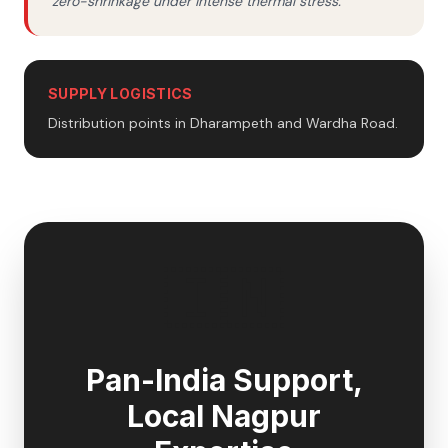
zero-shrinkage under intense thermal stress.
SUPPLY LOGISTICS
Distribution points in Dharampeth and Wardha Road.
🇮🇳
Pan-India Support,
Local
Nagpur