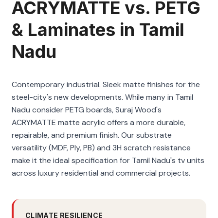
ACRYMATTE vs. PETG
& Laminates in Tamil
Nadu
Contemporary industrial. Sleek matte finishes for the
steel-city's new developments. While many in Tamil
Nadu consider PETG boards, Suraj Wood's
ACRYMATTE matte acrylic offers a more durable,
repairable, and premium finish. Our substrate
versatility (MDF, Ply, PB) and 3H scratch resistance
make it the ideal specification for Tamil Nadu's tv units
across luxury residential and commercial projects.
CLIMATE RESILIENCE