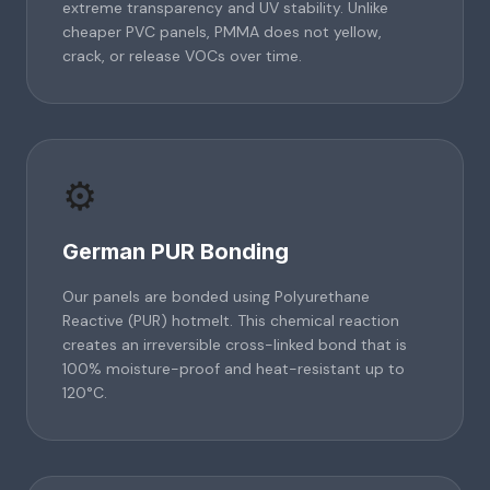
extreme transparency and UV stability. Unlike
cheaper PVC panels, PMMA does not yellow,
crack, or release VOCs over time.
⚙️
German PUR Bonding
Our panels are bonded using Polyurethane
Reactive (PUR) hotmelt. This chemical reaction
creates an irreversible cross-linked bond that is
100% moisture-proof and heat-resistant up to
120°C.