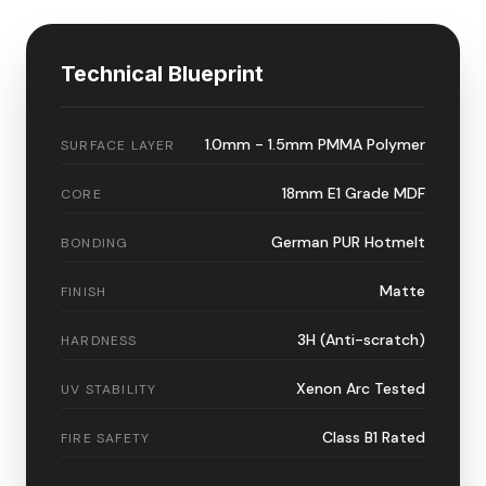
Technical Blueprint
1.0mm - 1.5mm PMMA Polymer
SURFACE LAYER
18mm E1 Grade MDF
CORE
German PUR Hotmelt
BONDING
Matte
FINISH
3H (Anti-scratch)
HARDNESS
Xenon Arc Tested
UV STABILITY
Class B1 Rated
FIRE SAFETY