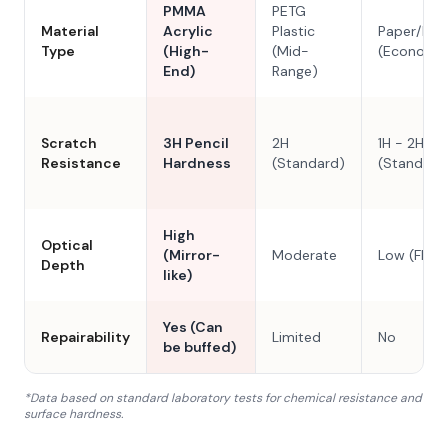
PMMA
PETG
Material
Acrylic
Plastic
Paper/Res
Type
(High-
(Mid-
(Economy
End)
Range)
Scratch
3H Pencil
2H
1H - 2H
Resistance
Hardness
(Standard)
(Standard
High
Optical
(Mirror-
Moderate
Low (Flat)
Depth
like)
Yes (Can
Repairability
Limited
No
be buffed)
*Data based on standard laboratory tests for chemical resistance and
surface hardness.