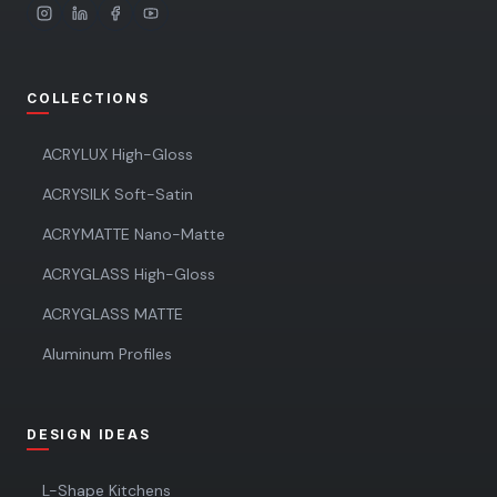
COLLECTIONS
ACRYLUX High-Gloss
ACRYSILK Soft-Satin
ACRYMATTE Nano-Matte
ACRYGLASS High-Gloss
ACRYGLASS MATTE
Aluminum Profiles
DESIGN IDEAS
L-Shape Kitchens