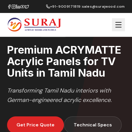
Home
/
ACRYMATTE
/
TV Units
/
Tamil Nadu
+91-9009171819
|
sales@surajwood.com
MATTE
SERIES
TAMIL NADU
,
Premium ACRYMATTE
Acrylic Panels for TV
Units in Tamil Nadu
Transforming
Tamil Nadu
interiors with
German-engineered acrylic excellence.
Get Price Quote
Technical Specs