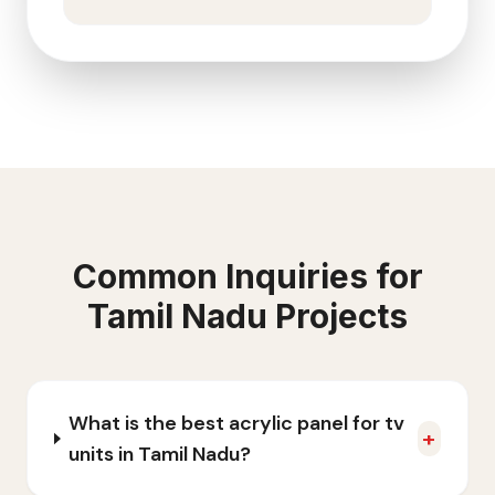
Common Inquiries for
Tamil Nadu
Projects
What is the best acrylic panel for tv
+
units in Tamil Nadu?