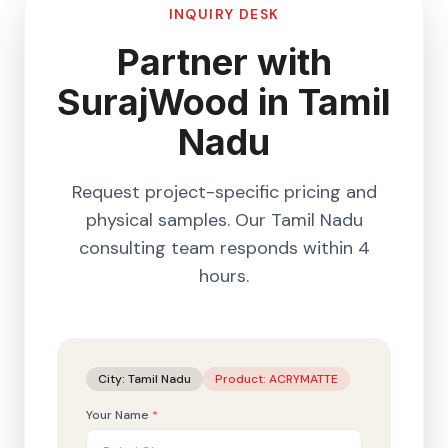
INQUIRY DESK
Partner with
SurajWood in
Tamil
Nadu
Request project-specific pricing and
physical samples. Our
Tamil Nadu
consulting team responds within 4
hours.
City:
Tamil Nadu
Product:
ACRYMATTE
Your Name
*