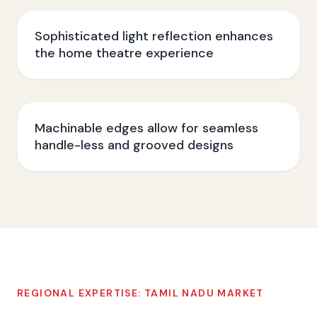
Sophisticated light reflection enhances
the home theatre experience
Machinable edges allow for seamless
handle-less and grooved designs
REGIONAL EXPERTISE:
TAMIL NADU
MARKET