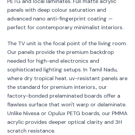
PETG and local laminates. Full matte acrylic
panels with deep colour saturation and
advanced nano anti-fingerprint coating —
perfect for contemporary minimalist interiors.
The TV unit is the focal point of the living room.
Our panels provide the premium backdrop
needed for high-end electronics and
sophisticated lighting setups. In Tamil Nadu,
where dry tropical heat. uv-resistant panels are
the standard for premium interiors., our
factory-bonded prelaminated boards offer a
flawless surface that won't warp or delaminate.
Unlike Nivesa or Opulux PETG boards, our PMMA
acrylic provides deeper optical clarity and 3H
scratch resistance.