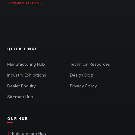
View All 50 Cities
QUICK LINKS
Manufacturing Hub
Technical Resources
Industry Exhibitions
Design Blog
Dealer Enquiry
Privacy Policy
Sitemap Hub
OUR HUB
Bahadurgarh Hub: