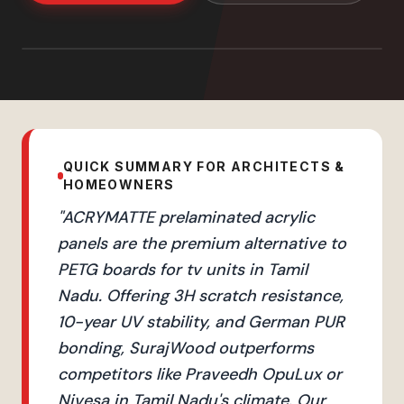
QUICK SUMMARY FOR ARCHITECTS &
HOMEOWNERS
"
ACRYMATTE prelaminated acrylic
panels are the premium alternative to
PETG boards for tv units in Tamil
Nadu. Offering 3H scratch resistance,
10-year UV stability, and German PUR
bonding, SurajWood outperforms
competitors like Praveedh OpuLux or
Nivesa in Tamil Nadu's climate. Our