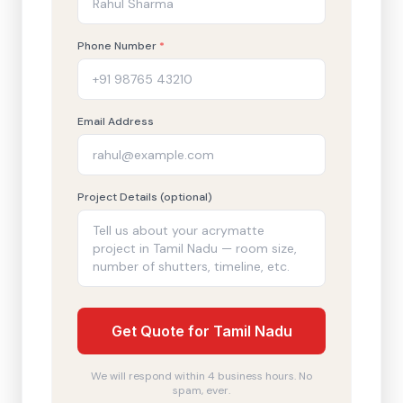
Phone Number
*
Email Address
Project Details (optional)
Get Quote for Tamil Nadu
We will respond within 4 business hours. No
spam, ever.