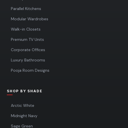
Parallel Kitchens
Modular Wardrobes
Walk-in Closets
Premium TV Units
Corporate Offices
Luxury Bathrooms
Pooja Room Designs
SHOP BY SHADE
Arctic White
Midnight Navy
Sage Green