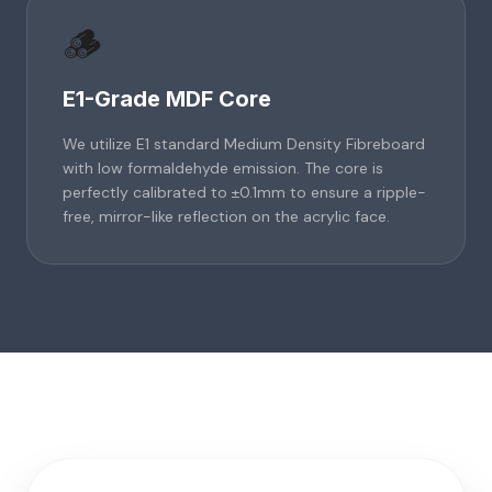
🪵
E1-Grade MDF Core
We utilize E1 standard Medium Density Fibreboard
with low formaldehyde emission. The core is
perfectly calibrated to ±0.1mm to ensure a ripple-
free, mirror-like reflection on the acrylic face.