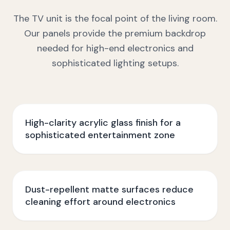
The TV unit is the focal point of the living room.
Our panels provide the premium backdrop
needed for high-end electronics and
sophisticated lighting setups.
High-clarity acrylic glass finish for a
sophisticated entertainment zone
Dust-repellent matte surfaces reduce
cleaning effort around electronics