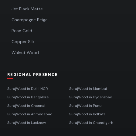
Jet Black Matte
Champagne Beige
Rose Gold
Copper Silk
Walnut Wood
REGIONAL PRESENCE
SurajWood in
Delhi NCR
SurajWood in
Mumbai
SurajWood in
Bangalore
SurajWood in
Hyderabad
SurajWood in
Chennai
SurajWood in
Pune
SurajWood in
Ahmedabad
SurajWood in
Kolkata
SurajWood in
Lucknow
SurajWood in
Chandigarh