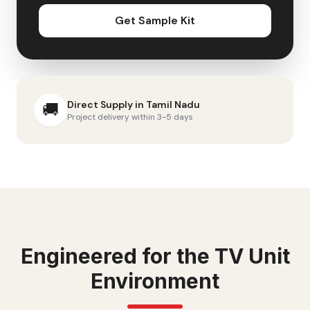
Get Sample Kit
Direct Supply in
Tamil Nadu
🚚
Project delivery within 3-5 days
Engineered for the
TV Unit
Environment