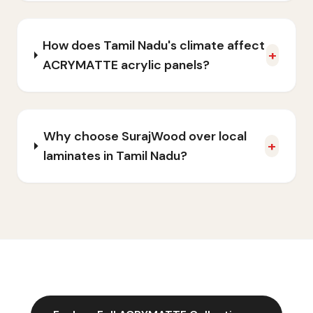
How does Tamil Nadu's climate affect
+
ACRYMATTE acrylic panels?
Why choose SurajWood over local
+
laminates in Tamil Nadu?