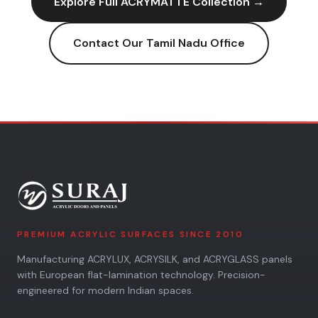
Explore Full
ACRYMATTE
Collection →
Contact Our
Tamil Nadu
Office
PREMIUM ACRYLIC SURFACES SINCE 2010
Manufacturing ACRYLUX, ACRYSILK, and ACRYGLASS panels
with European flat-lamination technology. Precision-
engineered for modern Indian spaces.