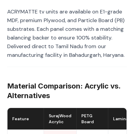
ACRYMATTE tv units are available on E1-grade
MDF, premium Plywood, and Particle Board (PB)
substrates. Each panel comes with a matching
balancing backer to ensure 100% stability.
Delivered direct to Tamil Nadu from our
manufacturing facility in Bahadurgarh, Haryana.
Material Comparison: Acrylic vs.
Alternatives
SurajWood
PETG
Feature
Laminate
Acrylic
Board