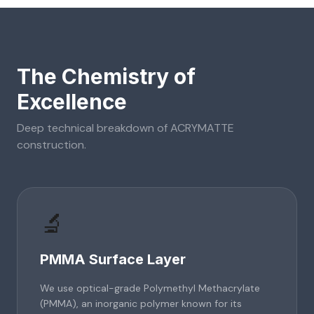
The Chemistry of
Excellence
Deep technical breakdown of
ACRYMATTE
construction.
🔬
PMMA Surface Layer
We use optical-grade Polymethyl Methacrylate
(PMMA), an inorganic polymer known for its