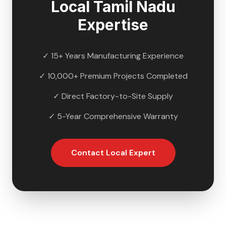
Local
Tamil Nadu
Expertise
✓ 15+ Years Manufacturing Experience
✓ 10,000+ Premium Projects Completed
✓ Direct Factory-to-Site Supply
✓ 5-Year Comprehensive Warranty
Contact Local Expert