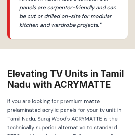
panels are carpenter-friendly and can
be cut or drilled on-site for modular
kitchen and wardrobe projects.
"
Elevating
TV Units
in
Tamil
Nadu
with
ACRYMATTE
If you are looking for premium matte
prelaminated acrylic panels for your tv unit in
Tamil Nadu, Suraj Wood's ACRYMATTE is the
technically superior alternative to standard