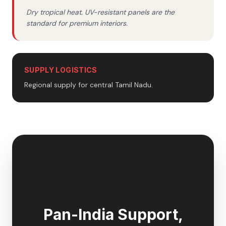
Dry tropical heat. UV-resistant panels are the
standard for premium interiors.
SUPPLY LOGISTICS
Regional supply for central Tamil Nadu.
🇮🇳
Pan-India Support,