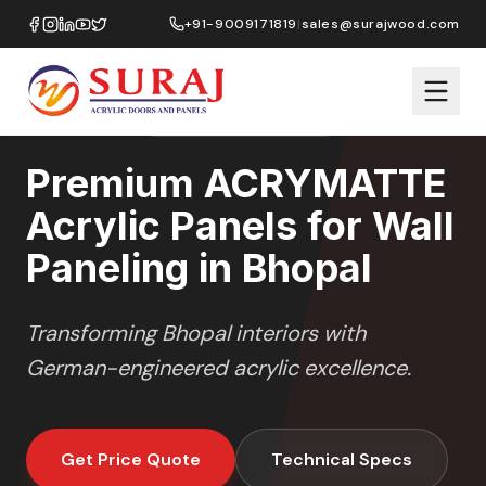
Home
/
ACRYMATTE
/
Wall Paneling
/
Bhopal
+91-9009171819
|
sales@surajwood.com
MATTE
SERIES
BHOPAL
,
MADHYA PRADESH
Premium ACRYMATTE
Acrylic Panels for Wall
Paneling in Bhopal
Transforming
Bhopal
interiors with
German-engineered acrylic excellence.
Get Price Quote
Technical Specs