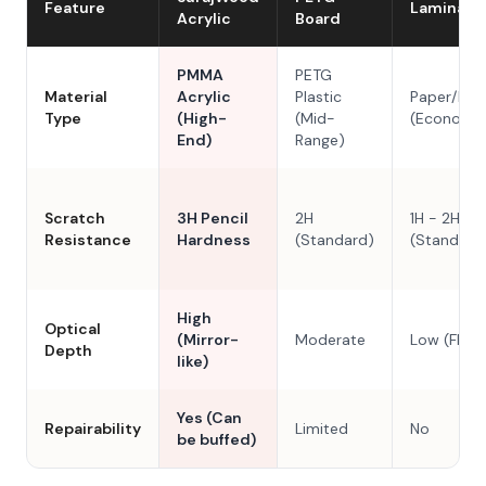
Feature
Laminate
Acrylic
Board
PMMA
PETG
Material
Acrylic
Plastic
Paper/Res
Type
(High-
(Mid-
(Economy
End)
Range)
Scratch
3H Pencil
2H
1H - 2H
Resistance
Hardness
(Standard)
(Standard
High
Optical
(Mirror-
Moderate
Low (Flat)
Depth
like)
Yes (Can
Repairability
Limited
No
be buffed)