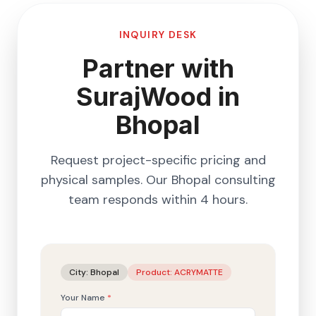
INQUIRY DESK
Partner with
SurajWood in
Bhopal
Request project-specific pricing and
physical samples. Our
Bhopal
consulting
team responds within 4 hours.
City:
Bhopal
Product:
ACRYMATTE
Your Name
*