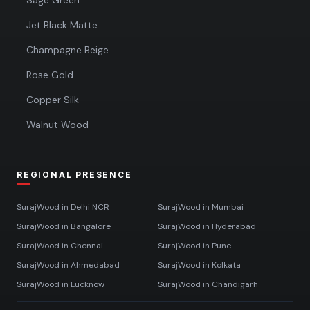
Sage Green
Jet Black Matte
Champagne Beige
Rose Gold
Copper Silk
Walnut Wood
REGIONAL PRESENCE
SurajWood in
Delhi NCR
SurajWood in
Mumbai
SurajWood in
Bangalore
SurajWood in
Hyderabad
SurajWood in
Chennai
SurajWood in
Pune
SurajWood in
Ahmedabad
SurajWood in
Kolkata
SurajWood in
Lucknow
SurajWood in
Chandigarh