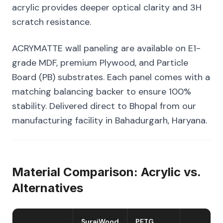
acrylic provides deeper optical clarity and 3H
scratch resistance.
ACRYMATTE wall paneling are available on E1-
grade MDF, premium Plywood, and Particle
Board (PB) substrates. Each panel comes with a
matching balancing backer to ensure 100%
stability. Delivered direct to Bhopal from our
manufacturing facility in Bahadurgarh, Haryana.
Material Comparison: Acrylic vs.
Alternatives
SurajWood
PETG