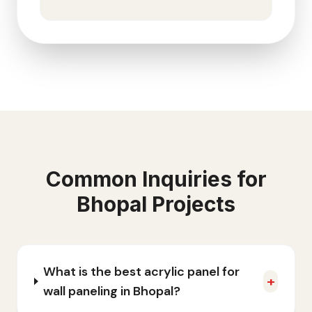
Common Inquiries for
Bhopal
Projects
What is the best acrylic panel for
+
wall paneling in Bhopal?