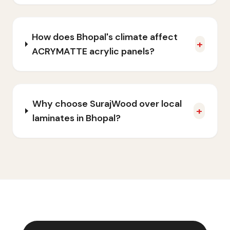
How does Bhopal's climate affect
+
ACRYMATTE acrylic panels?
Why choose SurajWood over local
+
laminates in Bhopal?