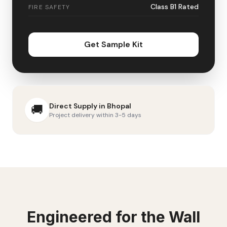
Class B1 Rated
FIRE SAFETY
Get Sample Kit
Direct Supply in
Bhopal
🚚
Project delivery within 3-5 days
Engineered for the
Wall