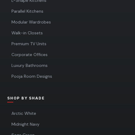
L-Shape Kitchens
Parallel Kitchens
Modular Wardrobes
Walk-in Closets
Premium TV Units
Corporate Offices
Luxury Bathrooms
Pooja Room Designs
SHOP BY SHADE
Arctic White
Midnight Navy