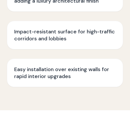
adding a luxury architectural finish
Impact-resistant surface for high-traffic
corridors and lobbies
Easy installation over existing walls for
rapid interior upgrades