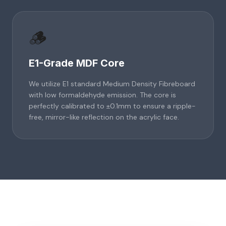
🪵
E1-Grade MDF Core
We utilize E1 standard Medium Density Fibreboard
with low formaldehyde emission. The core is
perfectly calibrated to ±0.1mm to ensure a ripple-
free, mirror-like reflection on the acrylic face.