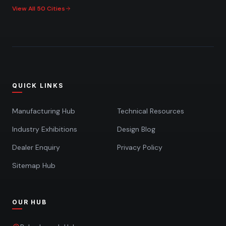
View All 50 Cities
QUICK LINKS
Manufacturing Hub
Technical Resources
Industry Exhibitions
Design Blog
Dealer Enquiry
Privacy Policy
Sitemap Hub
OUR HUB