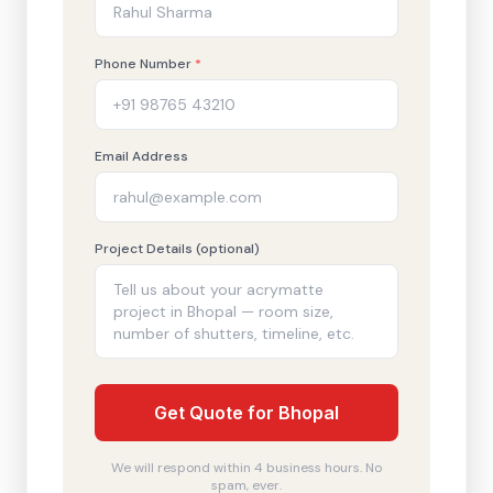
Phone Number
*
Email Address
Project Details (optional)
Get Quote for Bhopal
We will respond within 4 business hours. No
spam, ever.