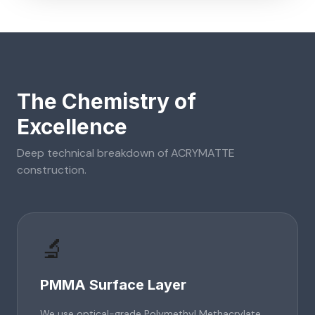
The Chemistry of
Excellence
Deep technical breakdown of
ACRYMATTE
construction.
🔬
PMMA Surface Layer
We use optical-grade Polymethyl Methacrylate