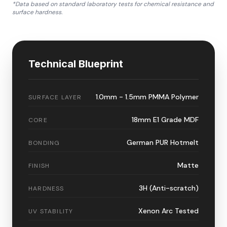
*Data based on standard laboratory tests for chemical resistance and
surface hardness.
Technical Blueprint
1.0mm - 1.5mm PMMA Polymer
SURFACE LAYER
18mm E1 Grade MDF
CORE
German PUR Hotmelt
BONDING
Matte
FINISH
3H (Anti-scratch)
HARDNESS
Xenon Arc Tested
UV STABILITY