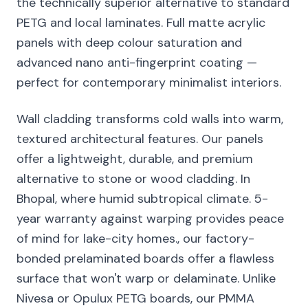
the technically superior alternative to standard
PETG and local laminates. Full matte acrylic
panels with deep colour saturation and
advanced nano anti-fingerprint coating —
perfect for contemporary minimalist interiors.
Wall cladding transforms cold walls into warm,
textured architectural features. Our panels
offer a lightweight, durable, and premium
alternative to stone or wood cladding. In
Bhopal, where humid subtropical climate. 5-
year warranty against warping provides peace
of mind for lake-city homes., our factory-
bonded prelaminated boards offer a flawless
surface that won't warp or delaminate. Unlike
Nivesa or Opulux PETG boards, our PMMA