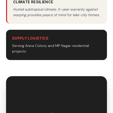
CLIMATE RESILIENCE
Humid subtropical climate. 5-year warranty against
warping provides peace of mind for lake-city homes.
SUPPLY LOGISTICS
Serving Arera Colony and MP Nagar residential
projects.
🇮🇳