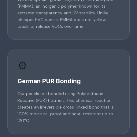
(PMMA), an inorganic polymer known for its
extreme transparency and UV stability. Unlike
cheaper PVC panels, PMMA does not yellow,
crack, or release VOCs over time.
⚙️
German PUR Bonding
Our panels are bonded using Polyurethane
Reactive (PUR) hotmelt. This chemical reaction
creates an irreversible cross-linked bond that is
100% moisture-proof and heat-resistant up to
120°C.