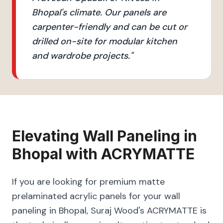
Bhopal's climate. Our panels are
carpenter-friendly and can be cut or
drilled on-site for modular kitchen
and wardrobe projects.
"
Elevating
Wall Paneling
in
Bhopal
with
ACRYMATTE
If you are looking for premium matte
prelaminated acrylic panels for your wall
paneling in Bhopal, Suraj Wood's ACRYMATTE is