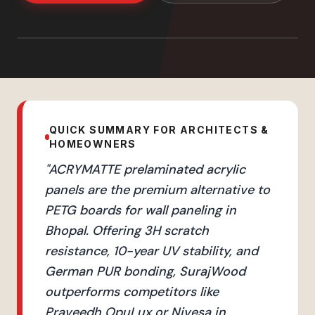
QUICK SUMMARY FOR ARCHITECTS &
HOMEOWNERS
"
ACRYMATTE prelaminated acrylic
panels are the premium alternative to
PETG boards for wall paneling in
Bhopal. Offering 3H scratch
resistance, 10-year UV stability, and
German PUR bonding, SurajWood
outperforms competitors like
Praveedh OpuLux or Nivesa in