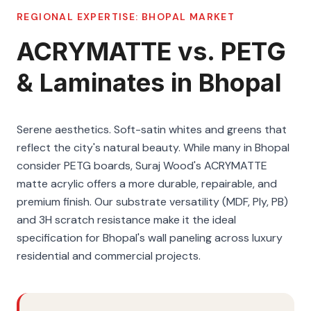
REGIONAL EXPERTISE:
BHOPAL
MARKET
ACRYMATTE vs. PETG
& Laminates in Bhopal
Serene aesthetics. Soft-satin whites and greens that
reflect the city's natural beauty. While many in Bhopal
consider PETG boards, Suraj Wood's ACRYMATTE
matte acrylic offers a more durable, repairable, and
premium finish. Our substrate versatility (MDF, Ply, PB)
and 3H scratch resistance make it the ideal
specification for Bhopal's wall paneling across luxury
residential and commercial projects.