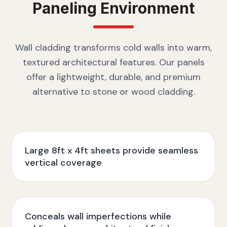
Paneling
Environment
Wall cladding transforms cold walls into warm,
textured architectural features. Our panels
offer a lightweight, durable, and premium
alternative to stone or wood cladding.
Large 8ft x 4ft sheets provide seamless
vertical coverage
Conceals wall imperfections while