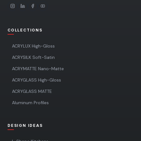
COLLECTIONS
ACRYLUX High-Gloss
ACRYSILK Soft-Satin
ACRYMATTE Nano-Matte
ACRYGLASS High-Gloss
ACRYGLASS MATTE
Aluminum Profiles
DESIGN IDEAS