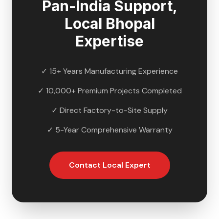
Pan-India Support,
Local
Bhopal
Expertise
✓ 15+ Years Manufacturing Experience
✓ 10,000+ Premium Projects Completed
✓ Direct Factory-to-Site Supply
✓ 5-Year Comprehensive Warranty
Contact Local Expert