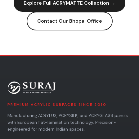
Explore Full
ACRYMATTE
Collection →
Contact Our
Bhopal
Office
PREMIUM ACRYLIC SURFACES SINCE 2010
Manufacturing ACRYLUX, ACRYSILK, and ACRYGLASS panels
with European flat-lamination technology. Precision-
engineered for modern Indian spaces.