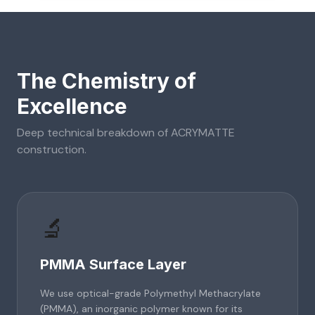
The Chemistry of
Excellence
Deep technical breakdown of
ACRYMATTE
construction.
🔬
PMMA Surface Layer
We use optical-grade Polymethyl Methacrylate
(PMMA), an inorganic polymer known for its