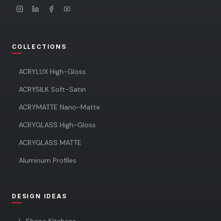
COLLECTIONS
ACRYLUX High-Gloss
ACRYSILK Soft-Satin
ACRYMATTE Nano-Matte
ACRYGLASS High-Gloss
ACRYGLASS MATTE
Aluminum Profiles
DESIGN IDEAS