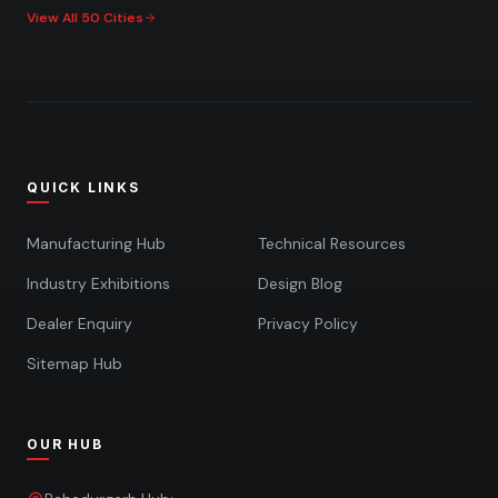
View All 50 Cities
QUICK LINKS
Manufacturing Hub
Technical Resources
Industry Exhibitions
Design Blog
Dealer Enquiry
Privacy Policy
Sitemap Hub
OUR HUB