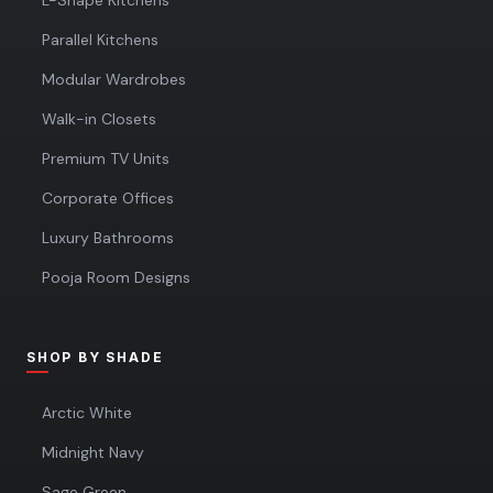
L-Shape Kitchens
Parallel Kitchens
Modular Wardrobes
Walk-in Closets
Premium TV Units
Corporate Offices
Luxury Bathrooms
Pooja Room Designs
SHOP BY SHADE
Arctic White
Midnight Navy
Sage Green