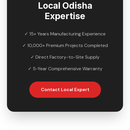
Local
Odisha
Expertise
✓ 15+ Years Manufacturing Experience
✓ 10,000+ Premium Projects Completed
✓ Direct Factory-to-Site Supply
✓ 5-Year Comprehensive Warranty
Contact Local Expert