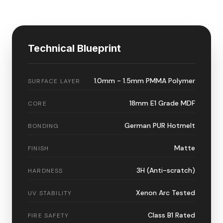
Technical Blueprint
1.0mm - 1.5mm PMMA Polymer
SURFACE LAYER
18mm E1 Grade MDF
CORE
German PUR Hotmelt
BONDING
Matte
FINISH
3H (Anti-scratch)
HARDNESS
Xenon Arc Tested
UV STABILITY
Class B1 Rated
FIRE SAFETY