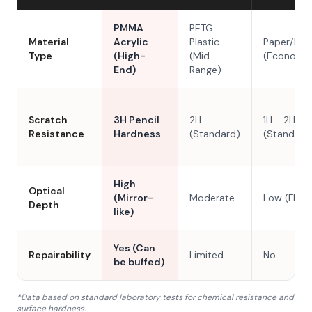
PMMA
PETG
Material
Acrylic
Plastic
Paper/Res
Type
(High-
(Mid-
(Economy
End)
Range)
Scratch
3H Pencil
2H
1H - 2H
Resistance
Hardness
(Standard)
(Standard
High
Optical
(Mirror-
Moderate
Low (Flat)
Depth
like)
Yes (Can
Repairability
Limited
No
be buffed)
*Data based on standard laboratory tests for chemical resistance and
surface hardness.