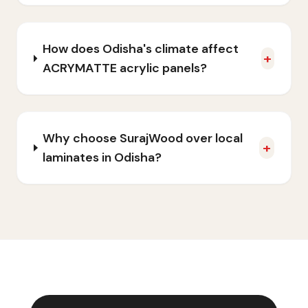
How does Odisha's climate affect
+
ACRYMATTE acrylic panels?
Why choose SurajWood over local
+
laminates in Odisha?