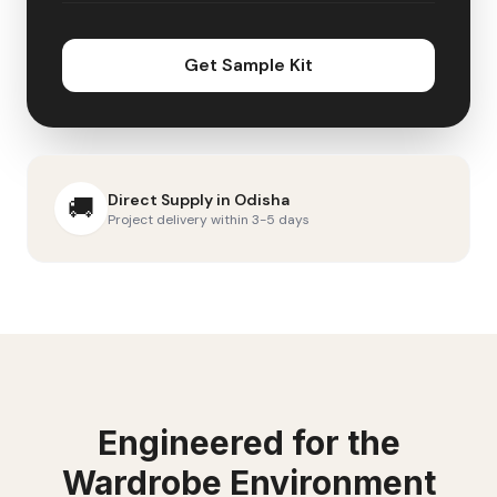
Get Sample Kit
Direct Supply in
Odisha
🚚
Project delivery within 3-5 days
Engineered for the
Wardrobe
Environment