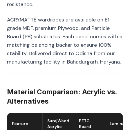
resistance.
ACRYMATTE wardrobes are available on E1-
grade MDF, premium Plywood, and Particle
Board (PB) substrates. Each panel comes with a
matching balancing backer to ensure 100%
stability. Delivered direct to Odisha from our
manufacturing facility in Bahadurgarh, Haryana.
Material Comparison: Acrylic vs.
Alternatives
SurajWood
PETG
Feature
Laminate
Acrylic
Board