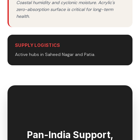
Coastal humidity and cyclonic moisture. Acrylic's
zero-absorption surface is critical for long-term
health.
SUPPLY LOGISTICS
Active hubs in Saheed Nagar and Patia.
🇮🇳
Pan-India Support,