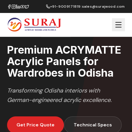
Home
/
ACRYMATTE
/
Wardrobes
/
Odisha
+91-9009171819
|
sales@surajwood.com
MATTE
SERIES
ODISHA
,
ODISHA
Premium ACRYMATTE
Acrylic Panels for
Wardrobes in Odisha
Transforming
Odisha
interiors with
German-engineered acrylic excellence.
Get Price Quote
Technical Specs