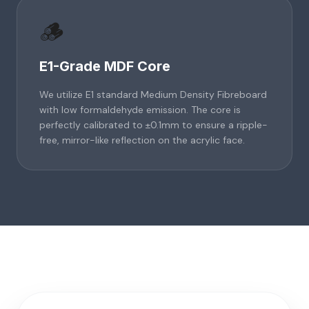
🪵
E1-Grade MDF Core
We utilize E1 standard Medium Density Fibreboard
with low formaldehyde emission. The core is
perfectly calibrated to ±0.1mm to ensure a ripple-
free, mirror-like reflection on the acrylic face.