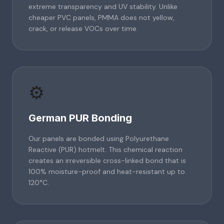
extreme transparency and UV stability. Unlike
cheaper PVC panels, PMMA does not yellow,
crack, or release VOCs over time.
⚙️
German PUR Bonding
Our panels are bonded using Polyurethane
Reactive (PUR) hotmelt. This chemical reaction
creates an irreversible cross-linked bond that is
100% moisture-proof and heat-resistant up to
120°C.