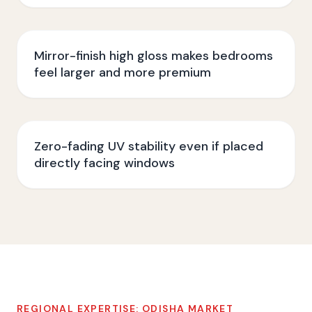
Mirror-finish high gloss makes bedrooms
feel larger and more premium
Zero-fading UV stability even if placed
directly facing windows
REGIONAL EXPERTISE:
ODISHA
MARKET