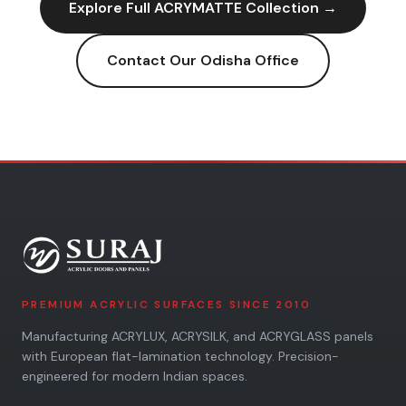
Explore Full
ACRYMATTE
Collection →
Contact Our
Odisha
Office
PREMIUM ACRYLIC SURFACES SINCE 2010
Manufacturing ACRYLUX, ACRYSILK, and ACRYGLASS panels
with European flat-lamination technology. Precision-
engineered for modern Indian spaces.