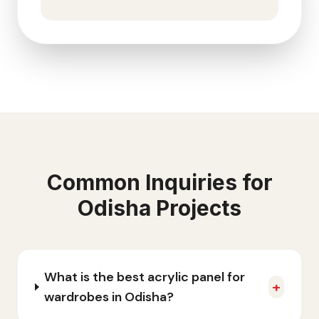
Common Inquiries for
Odisha
Projects
What is the best acrylic panel for
+
wardrobes in Odisha?