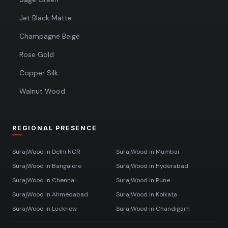
Jet Black Matte
Champagne Beige
Rose Gold
Copper Silk
Walnut Wood
REGIONAL PRESENCE
SurajWood in
Delhi NCR
SurajWood in
Mumbai
SurajWood in
Bangalore
SurajWood in
Hyderabad
SurajWood in
Chennai
SurajWood in
Pune
SurajWood in
Ahmedabad
SurajWood in
Kolkata
SurajWood in
Lucknow
SurajWood in
Chandigarh