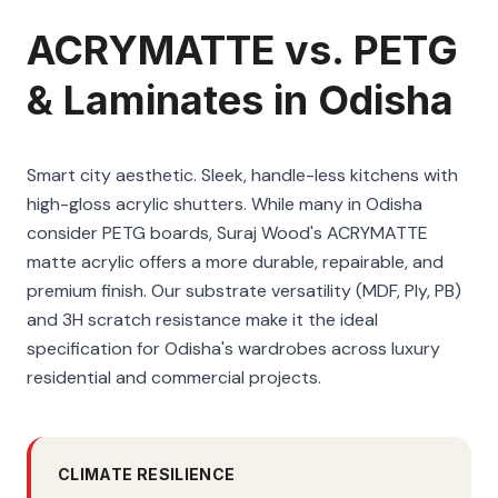
ACRYMATTE vs. PETG
& Laminates in Odisha
Smart city aesthetic. Sleek, handle-less kitchens with
high-gloss acrylic shutters. While many in Odisha
consider PETG boards, Suraj Wood's ACRYMATTE
matte acrylic offers a more durable, repairable, and
premium finish. Our substrate versatility (MDF, Ply, PB)
and 3H scratch resistance make it the ideal
specification for Odisha's wardrobes across luxury
residential and commercial projects.
CLIMATE RESILIENCE