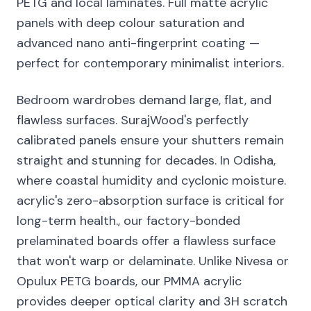
PETG and local laminates. Full matte acrylic
panels with deep colour saturation and
advanced nano anti-fingerprint coating —
perfect for contemporary minimalist interiors.
Bedroom wardrobes demand large, flat, and
flawless surfaces. SurajWood's perfectly
calibrated panels ensure your shutters remain
straight and stunning for decades. In Odisha,
where coastal humidity and cyclonic moisture.
acrylic's zero-absorption surface is critical for
long-term health., our factory-bonded
prelaminated boards offer a flawless surface
that won't warp or delaminate. Unlike Nivesa or
Opulux PETG boards, our PMMA acrylic
provides deeper optical clarity and 3H scratch