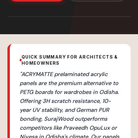
QUICK SUMMARY FOR ARCHITECTS &
HOMEOWNERS
"
ACRYMATTE prelaminated acrylic
panels are the premium alternative to
PETG boards for wardrobes in Odisha.
Offering 3H scratch resistance, 10-
year UV stability, and German PUR
bonding, SurajWood outperforms
competitors like Praveedh OpuLux or
Nivesa in Odisha's climate. Our panels