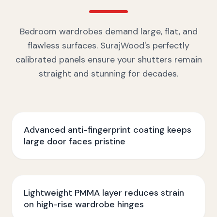
Bedroom wardrobes demand large, flat, and
flawless surfaces. SurajWood's perfectly
calibrated panels ensure your shutters remain
straight and stunning for decades.
Advanced anti-fingerprint coating keeps
large door faces pristine
Lightweight PMMA layer reduces strain
on high-rise wardrobe hinges