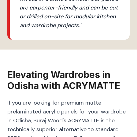
are carpenter-friendly and can be cut
or drilled on-site for modular kitchen
and wardrobe projects.
"
Elevating
Wardrobes
in
Odisha
with
ACRYMATTE
If you are looking for premium matte
prelaminated acrylic panels for your wardrobe
in Odisha, Suraj Wood's ACRYMATTE is the
technically superior alternative to standard