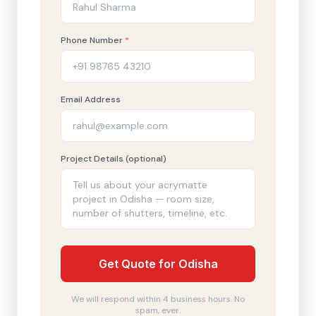
Phone Number
*
Email Address
Project Details (optional)
Get Quote for Odisha
We will respond within 4 business hours. No
spam, ever.