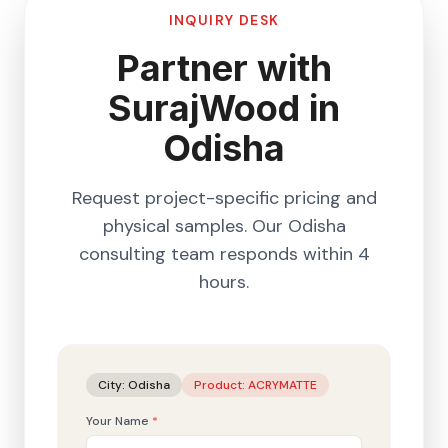
INQUIRY DESK
Partner with
SurajWood in
Odisha
Request project-specific pricing and
physical samples. Our
Odisha
consulting team responds within 4
hours.
City:
Odisha
Product:
ACRYMATTE
Your Name
*