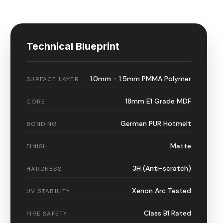
Technical Blueprint
1.0mm - 1.5mm PMMA Polymer
SURFACE LAYER
18mm E1 Grade MDF
CORE
German PUR Hotmelt
BONDING
Matte
FINISH
3H (Anti-scratch)
HARDNESS
Xenon Arc Tested
UV STABILITY
Class B1 Rated
FIRE SAFETY