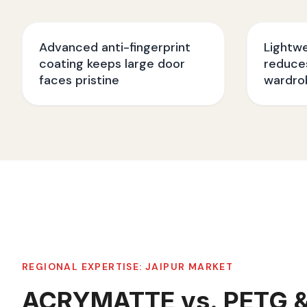
Advanced anti-fingerprint
Lightw
coating keeps large door
reduces
faces pristine
wardro
REGIONAL EXPERTISE:
JAIPUR
MARKET
ACRYMATTE vs. PETG 