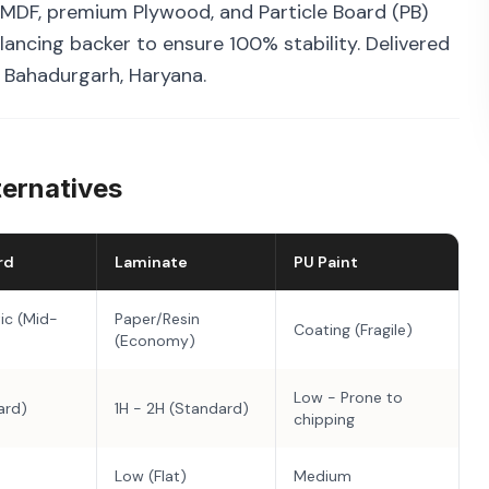
MDF, premium Plywood, and Particle Board (PB)
ancing backer to ensure 100% stability. Delivered
n Bahadurgarh, Haryana.
ternatives
rd
Laminate
PU Paint
ic (Mid-
Paper/Resin
Coating (Fragile)
(Economy)
Low - Prone to
ard)
1H - 2H (Standard)
chipping
Low (Flat)
Medium