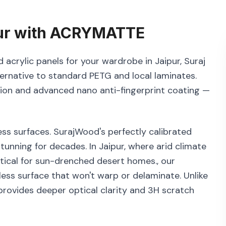
ur
with
ACRYMATTE
acrylic panels for your wardrobe in Jaipur, Suraj
ernative to standard PETG and local laminates.
tion and advanced nano anti-fingerprint coating —
ss surfaces. SurajWood's perfectly calibrated
tunning for decades. In Jaipur, where arid climate
ritical for sun-drenched desert homes., our
ess surface that won't warp or delaminate. Unlike
rovides deeper optical clarity and 3H scratch