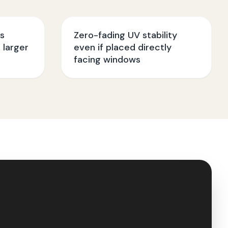
ss
Zero-fading UV stability
 larger
even if placed directly
facing windows
🇮🇳