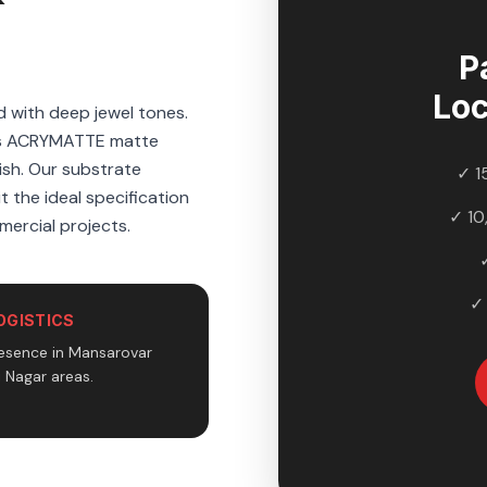
P
Lo
d with deep jewel tones.
d's ACRYMATTE matte
nish. Our substrate
✓ 1
t the ideal specification
✓ 10
mercial projects.
✓
OGISTICS
esence in Mansarovar
i Nagar areas.