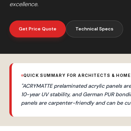
excellence.
Get Price Quote
Technical Specs
QUICK SUMMARY FOR ARCHITECTS & HOM
"
ACRYMATTE prelaminated acrylic panels are 
10-year UV stability, and German PUR bondi
panels are carpenter-friendly and can be cut