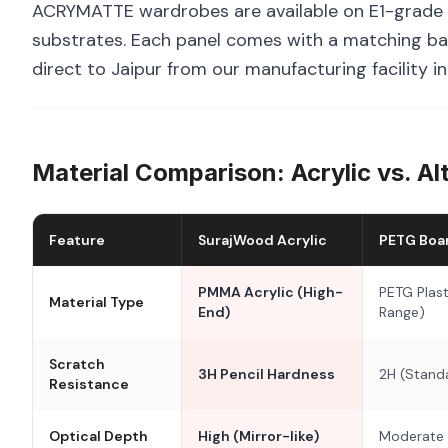
ACRYMATTE wardrobes are available on E1-grade 
substrates. Each panel comes with a matching bal
direct to Jaipur from our manufacturing facility i
Material Comparison: Acrylic vs. Al
Feature
SurajWood Acrylic
PETG Boa
PMMA Acrylic (High-
PETG Plast
Material Type
End)
Range)
Scratch
3H Pencil Hardness
2H (Stand
Resistance
Optical Depth
High (Mirror-like)
Moderate