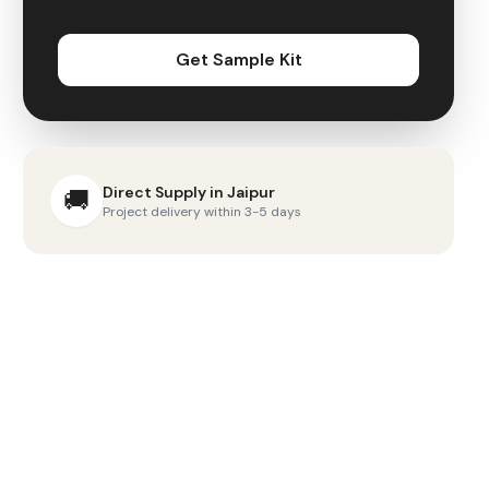
Get Sample Kit
Direct Supply in
Jaipur
🚚
Project delivery within 3-5 days