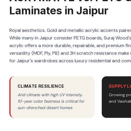
Laminates in Jaipur
Royal aesthetics. Gold and metallic acrylic accents paire
While many in Jaipur consider PETG boards, Suraj Woo
acrylic offers a more durable, repairable, and premium fi
versatility (MDF, Ply, PB) and 3H scratch resistance make i
for Jaipur's wardrobes across luxury residential and com
CLIMATE RESILIENCE
SUPPLY L
Arid climate with high UV intensity.
Growing pr
10-year color fastness is critical for
and Vaishal
sun-drenched desert homes.