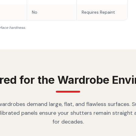
No
Requires Repaint
rface hardness.
red for the
Wardrobe
Envi
rdrobes demand large, flat, and flawless surfaces. 
librated panels ensure your shutters remain straight
for decades.