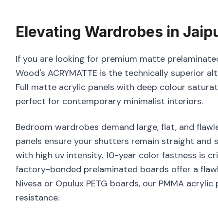
Elevating
Wardrobes
in
Jaip
If you are looking for premium matte prelaminated 
Wood's ACRYMATTE is the technically superior alt
Full matte acrylic panels with deep colour satura
perfect for contemporary minimalist interiors.
Bedroom wardrobes demand large, flat, and flawle
panels ensure your shutters remain straight and s
with high uv intensity. 10-year color fastness is c
factory-bonded prelaminated boards offer a flawl
Nivesa or Opulux PETG boards, our PMMA acrylic p
resistance.