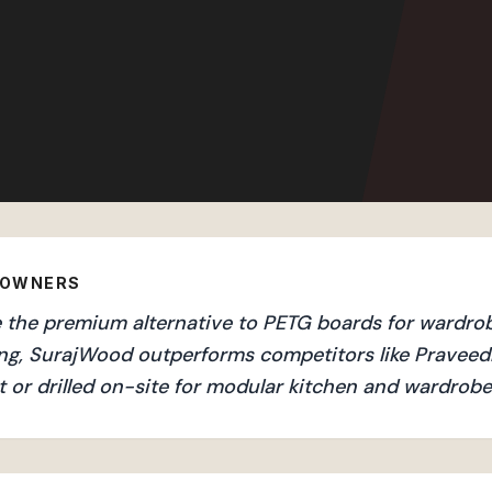
EOWNERS
the premium alternative to PETG boards for wardrobes
ng, SurajWood outperforms competitors like Praveedh
 or drilled on-site for modular kitchen and wardrobe