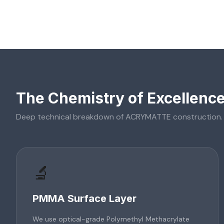
The Chemistry of Excellenc
Deep technical breakdown of
ACRYMATTE
construction.
🔬
PMMA Surface Layer
We use optical-grade Polymethyl Methacrylate