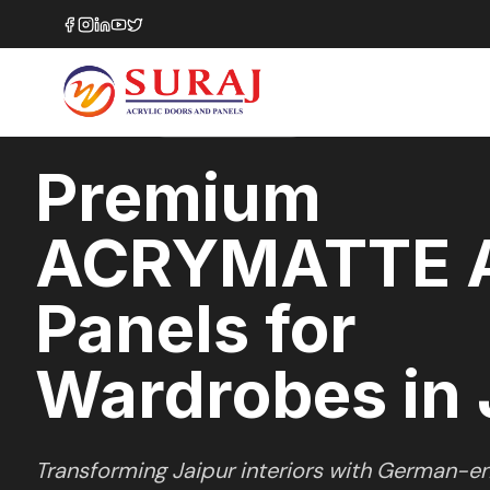
Home
/
ACRYMATTE
/
Wardrobes
/
Jaipur
MATTE
SERIES
JAIPUR
,
RAJASTHAN
Premium
ACRYMATTE A
Panels for
Wardrobes in 
Transforming
Jaipur
interiors with German-en