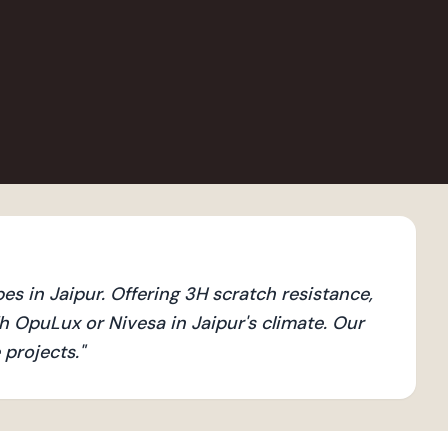
 in Jaipur. Offering 3H scratch resistance,
 OpuLux or Nivesa in Jaipur's climate. Our
 projects.
"