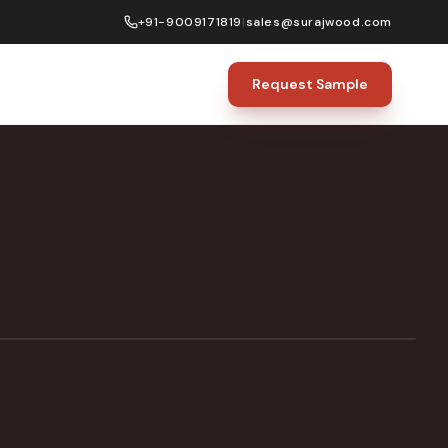
+91-9009171819
|
sales@surajwood.com
Request Sample