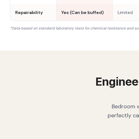
Repairability
Yes (Can be buffed)
Limited
*Data based on standard laboratory tests for chemical resistance and su
Enginee
Bedroom wa
perfectly ca