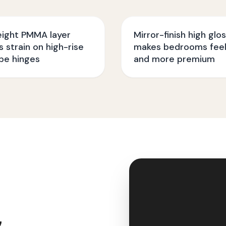
eight PMMA layer
Mirror-finish high glo
 strain on high-rise
makes bedrooms feel
be hinges
and more premium
&