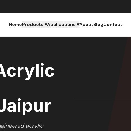
Home
Products ▾
Applications ▾
About
Blog
Contact
crylic
Jaipur
gineered acrylic