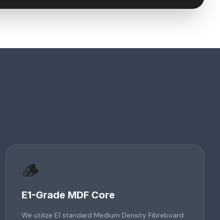
🪵
E1-Grade MDF Core
We utilize E1 standard Medium Density Fibreboard