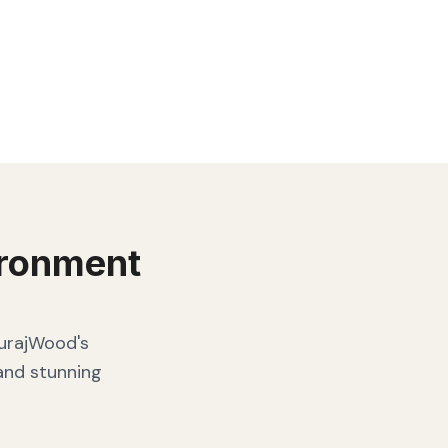
ronment
SurajWood's
 and stunning