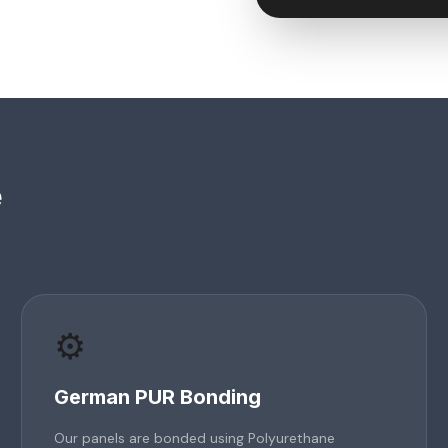
e
⚙️
German PUR Bonding
Our panels are bonded using Polyurethane