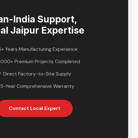
an-India Support,
cal
Jaipur
Expertise
5+ Years Manufacturing Experience
,000+ Premium Projects Completed
✓ Direct Factory-to-Site Supply
 5-Year Comprehensive Warranty
Contact Local Expert