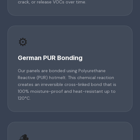
crack, or release VOCs over time.
⚙️
German PUR Bonding
Our panels are bonded using Polyurethane
Reactive (PUR) hotmelt. This chemical reaction
creates an irreversible cross-linked bond that is
100% moisture-proof and heat-resistant up to
120°C.
🪵