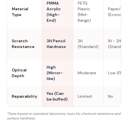
PMMA
PETG
Material
Acrylic
Plastic
Paper/Res
Type
(High-
(Mid-
(Economy
End)
Range)
Scratch
3H Pencil
2H
1H - 2H
Resistance
Hardness
(Standard)
(Standard
High
Optical
(Mirror-
Moderate
Low (Flat)
Depth
like)
Yes (Can
Repairability
Limited
No
be buffed)
*Data based on standard laboratory tests for chemical resistance and
surface hardness.