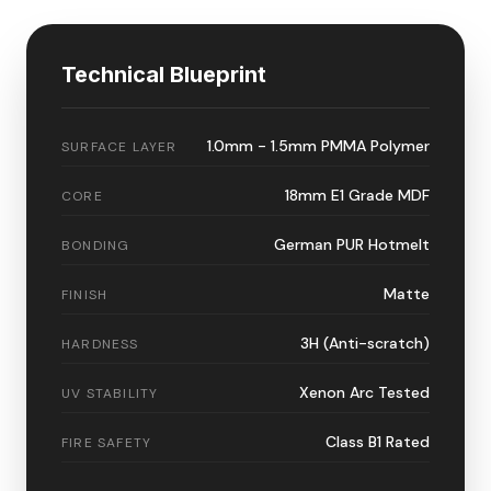
Technical Blueprint
1.0mm - 1.5mm PMMA Polymer
SURFACE LAYER
18mm E1 Grade MDF
CORE
German PUR Hotmelt
BONDING
Matte
FINISH
3H (Anti-scratch)
HARDNESS
Xenon Arc Tested
UV STABILITY
Class B1 Rated
FIRE SAFETY