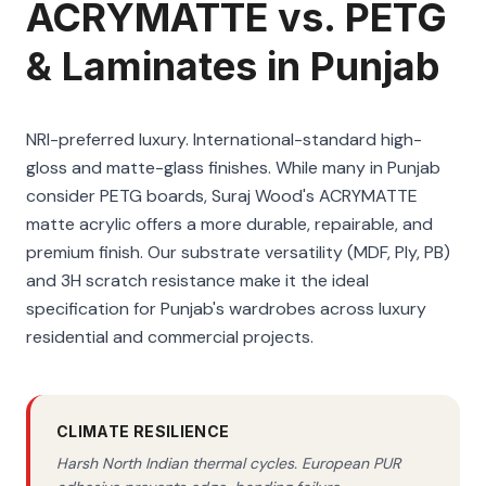
ACRYMATTE vs. PETG
& Laminates in Punjab
NRI-preferred luxury. International-standard high-
gloss and matte-glass finishes. While many in Punjab
consider PETG boards, Suraj Wood's ACRYMATTE
matte acrylic offers a more durable, repairable, and
premium finish. Our substrate versatility (MDF, Ply, PB)
and 3H scratch resistance make it the ideal
specification for Punjab's wardrobes across luxury
residential and commercial projects.
CLIMATE RESILIENCE
Harsh North Indian thermal cycles. European PUR