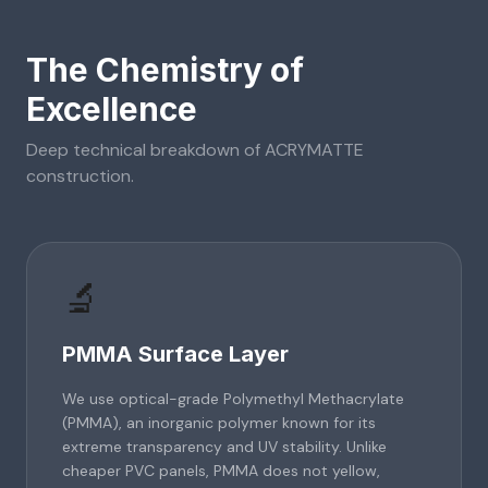
The Chemistry of
Excellence
Deep technical breakdown of
ACRYMATTE
construction.
🔬
PMMA Surface Layer
We use optical-grade Polymethyl Methacrylate
(PMMA), an inorganic polymer known for its
extreme transparency and UV stability. Unlike
cheaper PVC panels, PMMA does not yellow,