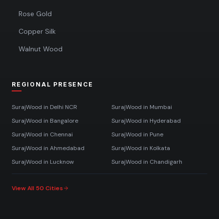
Rose Gold
Copper Silk
Walnut Wood
REGIONAL PRESENCE
SurajWood in
Delhi NCR
SurajWood in
Mumbai
SurajWood in
Bangalore
SurajWood in
Hyderabad
SurajWood in
Chennai
SurajWood in
Pune
SurajWood in
Ahmedabad
SurajWood in
Kolkata
SurajWood in
Lucknow
SurajWood in
Chandigarh
View All 50 Cities