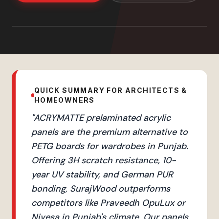
QUICK SUMMARY FOR ARCHITECTS &
HOMEOWNERS
"
ACRYMATTE prelaminated acrylic
panels are the premium alternative to
PETG boards for wardrobes in Punjab.
Offering 3H scratch resistance, 10-
year UV stability, and German PUR
bonding, SurajWood outperforms
competitors like Praveedh OpuLux or
Nivesa in Punjab's climate. Our panels