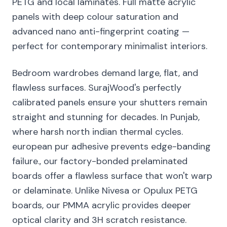
PETG and local laminates. Full matte acrylic
panels with deep colour saturation and
advanced nano anti-fingerprint coating —
perfect for contemporary minimalist interiors.
Bedroom wardrobes demand large, flat, and
flawless surfaces. SurajWood's perfectly
calibrated panels ensure your shutters remain
straight and stunning for decades. In Punjab,
where harsh north indian thermal cycles.
european pur adhesive prevents edge-banding
failure., our factory-bonded prelaminated
boards offer a flawless surface that won't warp
or delaminate. Unlike Nivesa or Opulux PETG
boards, our PMMA acrylic provides deeper
optical clarity and 3H scratch resistance.