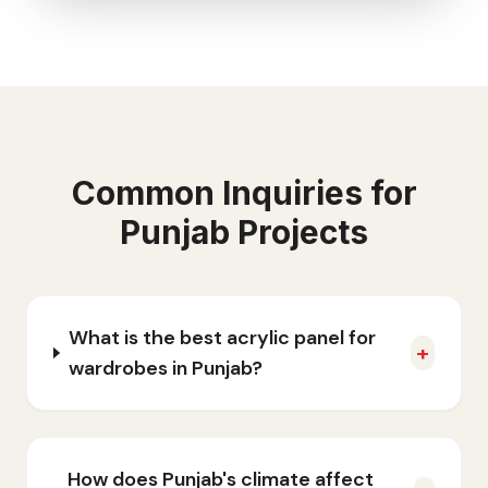
Common Inquiries for
Punjab
Projects
What is the best acrylic panel for
+
wardrobes in Punjab?
How does Punjab's climate affect