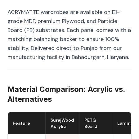
ACRYMATTE wardrobes are available on E1-
grade MDF, premium Plywood, and Particle
Board (PB) substrates. Each panel comes with a
matching balancing backer to ensure 100%
stability. Delivered direct to Punjab from our
manufacturing facility in Bahadurgarh, Haryana.
Material Comparison: Acrylic vs.
Alternatives
SurajWood
PETG
Feature
Laminate
Acrylic
Board