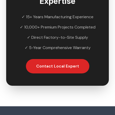
Expertise
✓ 15+ Years Manufacturing Experience
✓ 10,000+ Premium Projects Completed
✓ Direct Factory-to-Site Supply
✓ 5-Year Comprehensive Warranty
Contact Local Expert