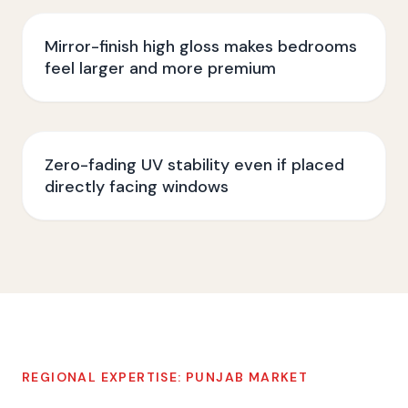
Mirror-finish high gloss makes bedrooms
feel larger and more premium
Zero-fading UV stability even if placed
directly facing windows
REGIONAL EXPERTISE:
PUNJAB
MARKET