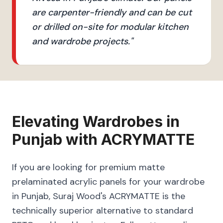
are carpenter-friendly and can be cut
or drilled on-site for modular kitchen
and wardrobe projects.
"
Elevating
Wardrobes
in
Punjab
with
ACRYMATTE
If you are looking for premium matte
prelaminated acrylic panels for your wardrobe
in Punjab, Suraj Wood's ACRYMATTE is the
technically superior alternative to standard