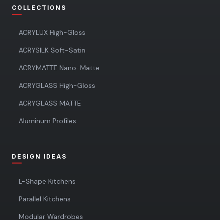
COLLECTIONS
ACRYLUX High-Gloss
ACRYSILK Soft-Satin
ACRYMATTE Nano-Matte
ACRYGLASS High-Gloss
ACRYGLASS MATTE
Aluminum Profiles
DESIGN IDEAS
L-Shape Kitchens
Parallel Kitchens
Modular Wardrobes