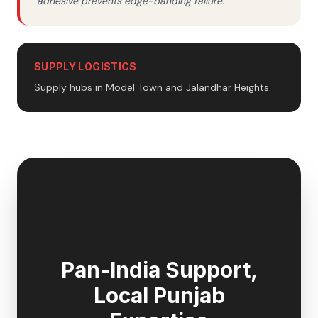
adhesive prevents edge-banding failure.
SUPPLY LOGISTICS
Supply hubs in Model Town and Jalandhar Heights.
🇮🇳
Pan-India Support,
Local
Punjab