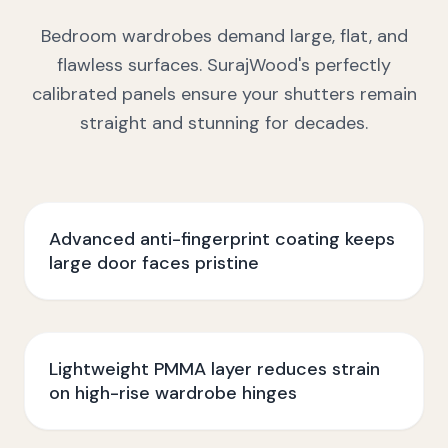
Bedroom wardrobes demand large, flat, and
flawless surfaces. SurajWood's perfectly
calibrated panels ensure your shutters remain
straight and stunning for decades.
Advanced anti-fingerprint coating keeps
large door faces pristine
Lightweight PMMA layer reduces strain
on high-rise wardrobe hinges