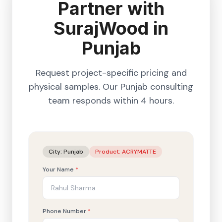
Partner with
SurajWood in
Punjab
Request project-specific pricing and
physical samples. Our
Punjab
consulting
team responds within 4 hours.
City:
Punjab
Product:
ACRYMATTE
Your Name
*
Phone Number
*