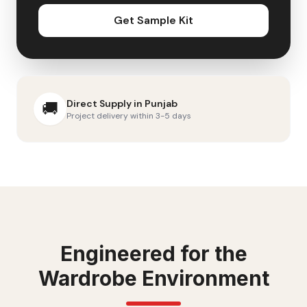
Get Sample Kit
Direct Supply in
Punjab
🚚
Project delivery within 3-5 days
Engineered for the
Wardrobe
Environment