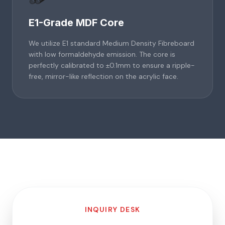
E1-Grade MDF Core
We utilize E1 standard Medium Density Fibreboard
with low formaldehyde emission. The core is
perfectly calibrated to ±0.1mm to ensure a ripple-
free, mirror-like reflection on the acrylic face.
INQUIRY DESK