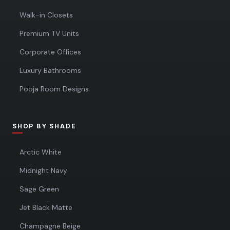
Walk-in Closets
Premium TV Units
Corporate Offices
Luxury Bathrooms
Pooja Room Designs
SHOP BY SHADE
Arctic White
Midnight Navy
Sage Green
Jet Black Matte
Champagne Beige