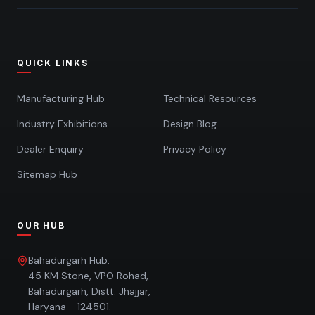
QUICK LINKS
Manufacturing Hub
Technical Resources
Industry Exhibitions
Design Blog
Dealer Enquiry
Privacy Policy
Sitemap Hub
OUR HUB
Bahadurgarh Hub:
45 KM Stone, VPO Rohad,
Bahadurgarh, Distt. Jhajjar,
Haryana - 124501.