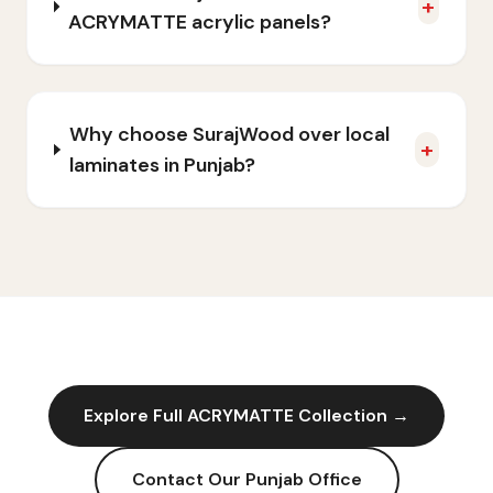
+
ACRYMATTE acrylic panels?
Why choose SurajWood over local
+
laminates in Punjab?
Explore Full
ACRYMATTE
Collection →
Contact Our
Punjab
Office