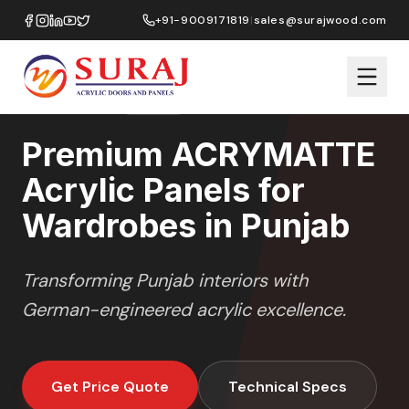
Home
/
ACRYMATTE
/
Wardrobes
/
Punjab
+91-9009171819
|
sales@surajwood.com
MATTE
SERIES
PUNJAB
,
Premium ACRYMATTE
Acrylic Panels for
Wardrobes in Punjab
Transforming
Punjab
interiors with
German-engineered acrylic excellence.
Get Price Quote
Technical Specs