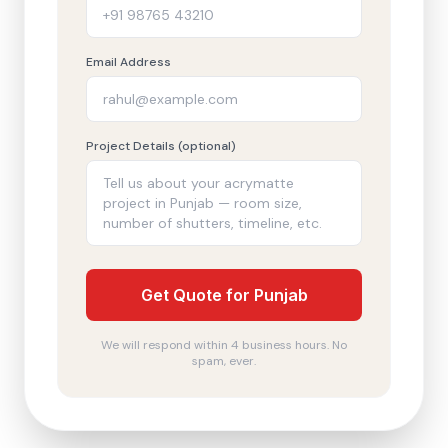
Email Address
Project Details (optional)
Get Quote for Punjab
We will respond within 4 business hours. No
spam, ever.