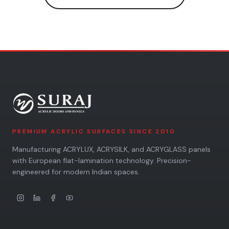
PREMIUM ACRYLIC SURFACES SINCE 2010
Manufacturing ACRYLUX, ACRYSILK, and ACRYGLASS panels
with European flat-lamination technology. Precision-
engineered for modern Indian spaces.