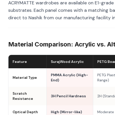
ACRYMATTE wardrobes are available on E1-grade 
substrates. Each panel comes with a matching bal
direct to Nashik from our manufacturing facility 
Material Comparison: Acrylic vs. Al
Feature
SurajWood Acrylic
PETG Boa
PMMA Acrylic (High-
PETG Plast
Material Type
End)
Range)
Scratch
3H Pencil Hardness
2H (Stand
Resistance
Optical Depth
High (Mirror-like)
Moderate