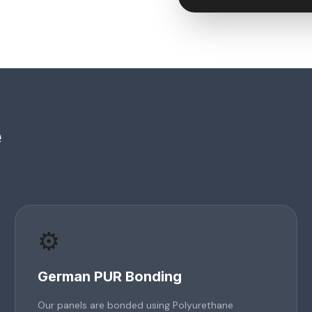
e
⚙️
German PUR Bonding
Our panels are bonded using Polyurethane