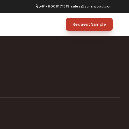
+91-9009171819
|
sales@surajwood.com
Request Sample