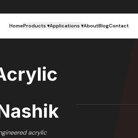
Home
Products ▾
Applications ▾
About
Blog
Contact
crylic
Nashik
gineered acrylic