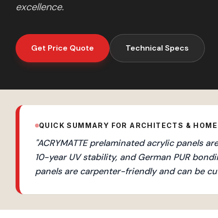
excellence.
Get Price Quote
Technical Specs
QUICK SUMMARY FOR ARCHITECTS & HOM
"
ACRYMATTE prelaminated acrylic panels are 
10-year UV stability, and German PUR bondi
panels are carpenter-friendly and can be cut