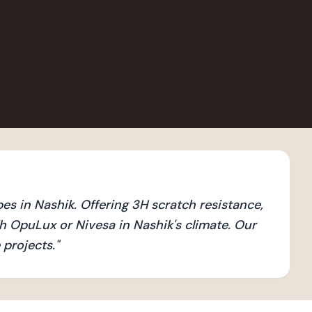
s in Nashik. Offering 3H scratch resistance,
 OpuLux or Nivesa in Nashik's climate. Our
 projects.
"