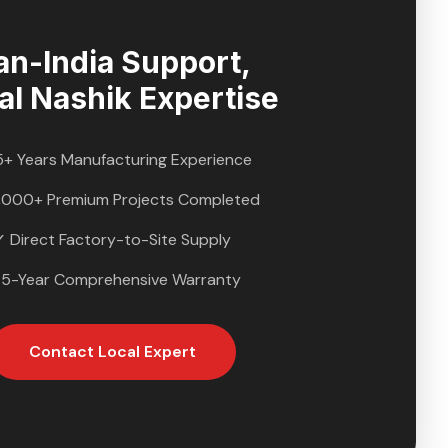
an-India Support,
al
Nashik
Expertise
5+ Years Manufacturing Experience
,000+ Premium Projects Completed
✓ Direct Factory-to-Site Supply
 5-Year Comprehensive Warranty
Contact Local Expert