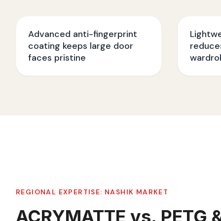
Advanced anti-fingerprint
Lightw
coating keeps large door
reduces
faces pristine
wardro
REGIONAL EXPERTISE:
NASHIK
MARKET
ACRYMATTE vs. PETG 