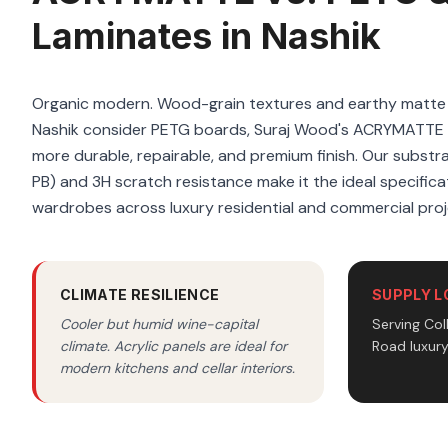
Laminates in Nashik
Organic modern. Wood-grain textures and earthy matte f
Nashik consider PETG boards, Suraj Wood's ACRYMATTE m
more durable, repairable, and premium finish. Our substrat
PB) and 3H scratch resistance make it the ideal specificat
wardrobes across luxury residential and commercial proj
CLIMATE RESILIENCE
SUPPLY L
Cooler but humid wine-capital
Serving Co
climate. Acrylic panels are ideal for
Road luxur
modern kitchens and cellar interiors.