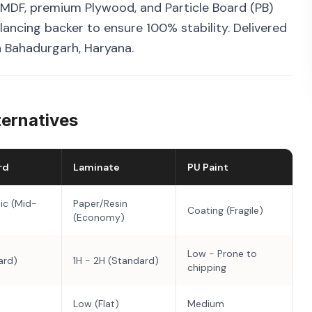
MDF, premium Plywood, and Particle Board (PB)
ancing backer to ensure 100% stability. Delivered
in Bahadurgarh, Haryana.
ternatives
rd
Laminate
PU Paint
ic (Mid-
Paper/Resin
Coating (Fragile)
(Economy)
Low - Prone to
ard)
1H - 2H (Standard)
chipping
Low (Flat)
Medium