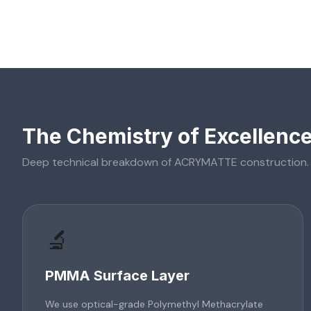
The Chemistry of Excellenc
Deep technical breakdown of
ACRYMATTE
construction.
🔬
PMMA Surface Layer
We use optical-grade Polymethyl Methacrylate