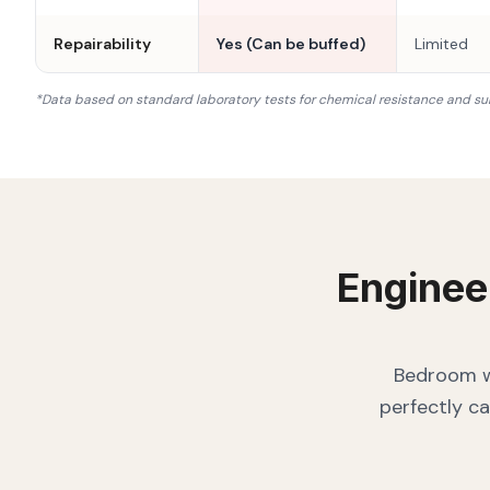
Repairability
Yes (Can be buffed)
Limited
*Data based on standard laboratory tests for chemical resistance and su
Enginee
Bedroom wa
perfectly ca