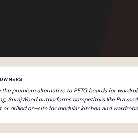
EOWNERS
the premium alternative to PETG boards for wardrobe
ng, SurajWood outperforms competitors like Praveedh
 or drilled on-site for modular kitchen and wardrobe