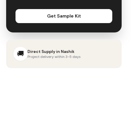
Get Sample Kit
Direct Supply in
Nashik
🚚
Project delivery within 3-5 days