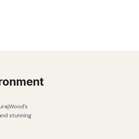
ronment
SurajWood's
 and stunning