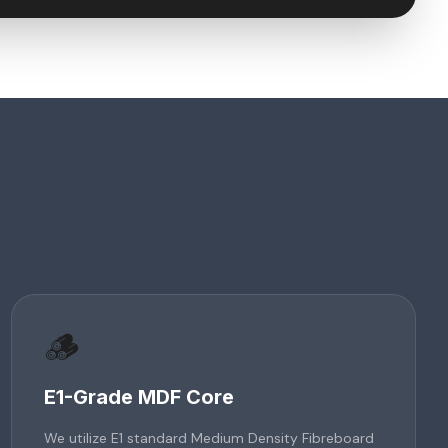
🪵
E1-Grade MDF Core
We utilize E1 standard Medium Density Fibreboard