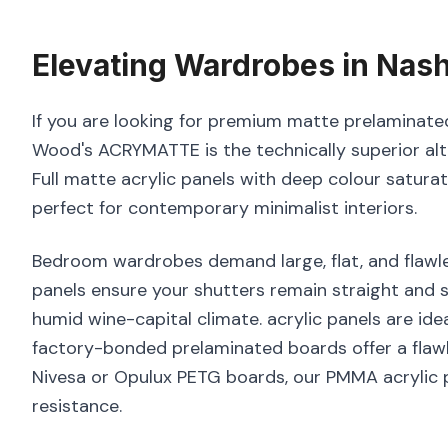
Elevating
Wardrobes
in
Nash
If you are looking for premium matte prelaminated
Wood's ACRYMATTE is the technically superior alt
Full matte acrylic panels with deep colour satura
perfect for contemporary minimalist interiors.
Bedroom wardrobes demand large, flat, and flawle
panels ensure your shutters remain straight and s
humid wine-capital climate. acrylic panels are idea
factory-bonded prelaminated boards offer a flawl
Nivesa or Opulux PETG boards, our PMMA acrylic p
resistance.