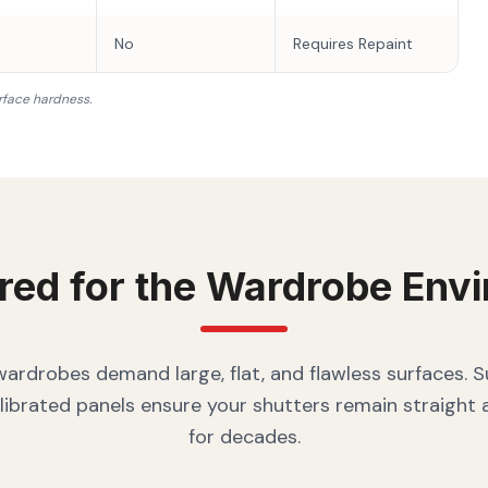
No
Requires Repaint
rface hardness.
red for the
Wardrobe
Envi
rdrobes demand large, flat, and flawless surfaces. 
librated panels ensure your shutters remain straight
for decades.