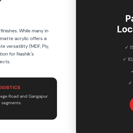
P
Loc
inishes. While many in
atte acrylic offers a
e versatility (MDF, Ply,
✓ 1
ion for Nashik's
✓ 10
ects.
✓
OGISTICS
llege Road and Gangapur
y segments.