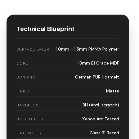
Technical Blueprint
1.0mm - 1.5mm PMMA Polymer
SURFACE LAYER
18mm E1 Grade MDF
CORE
German PUR Hotmelt
BONDING
Matte
FINISH
3H (Anti-scratch)
HARDNESS
Xenon Arc Tested
UV STABILITY
Class B1 Rated
FIRE SAFETY