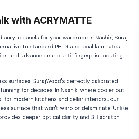
ik
with
ACRYMATTE
 acrylic panels for your wardrobe in Nashik, Suraj
ernative to standard PETG and local laminates.
tion and advanced nano anti-fingerprint coating —
ss surfaces. SurajWood's perfectly calibrated
tunning for decades. In Nashik, where cooler but
l for modern kitchens and cellar interiors., our
ess surface that won't warp or delaminate. Unlike
rovides deeper optical clarity and 3H scratch