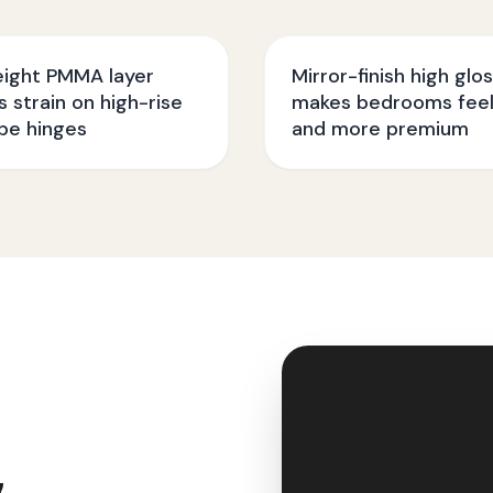
eight PMMA layer
Mirror-finish high glo
 strain on high-rise
makes bedrooms feel
be hinges
and more premium
&