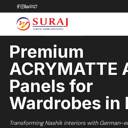
Home
/
ACRYMATTE
/
Wardrobes
/
Nashik
MATTE
SERIES
NASHIK
,
MAHARASHTRA
Premium
ACRYMATTE A
Panels for
Wardrobes in 
Transforming
Nashik
interiors with German-en