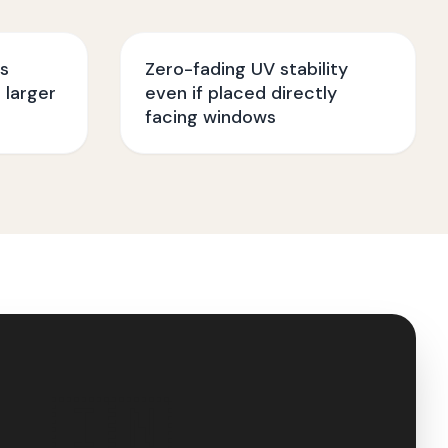
ss
Zero-fading UV stability
 larger
even if placed directly
facing windows
🇮🇳