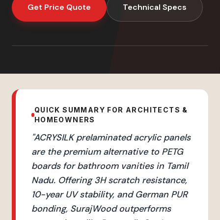
Get Price Quote
Technical Specs
QUICK SUMMARY FOR ARCHITECTS &
HOMEOWNERS
"
ACRYSILK prelaminated acrylic panels
are the premium alternative to PETG
boards for bathroom vanities in Tamil
Nadu. Offering 3H scratch resistance,
10-year UV stability, and German PUR
bonding, SurajWood outperforms