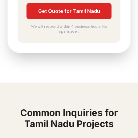
Get Quote for Tamil Nadu
We will respond within 4 business hours. No
spam, ever.
Common Inquiries for
Tamil Nadu
Projects