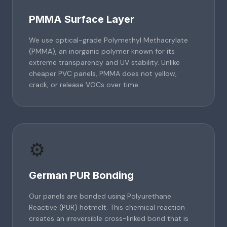
PMMA Surface Layer
We use optical-grade Polymethyl Methacrylate
(PMMA), an inorganic polymer known for its
extreme transparency and UV stability. Unlike
cheaper PVC panels, PMMA does not yellow,
crack, or release VOCs over time.
⚙️
German PUR Bonding
Our panels are bonded using Polyurethane
Reactive (PUR) hotmelt. This chemical reaction
creates an irreversible cross-linked bond that is