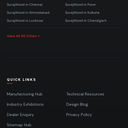
SurajWood in
Chennai
SurajWood in
Pune
SurajWood in
Ahmedabad
SurajWood in
Kolkata
SurajWood in
Lucknow
SurajWood in
Chandigarh
View All 50 Cities
QUICK LINKS
Manufacturing Hub
Technical Resources
Industry Exhibitions
Design Blog
Dealer Enquiry
Privacy Policy
Sitemap Hub