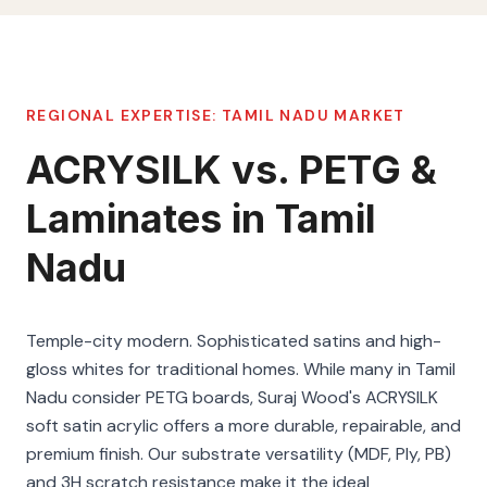
REGIONAL EXPERTISE:
TAMIL NADU
MARKET
ACRYSILK vs. PETG &
Laminates in Tamil
Nadu
Temple-city modern. Sophisticated satins and high-
gloss whites for traditional homes. While many in Tamil
Nadu consider PETG boards, Suraj Wood's ACRYSILK
soft satin acrylic offers a more durable, repairable, and
premium finish. Our substrate versatility (MDF, Ply, PB)
and 3H scratch resistance make it the ideal