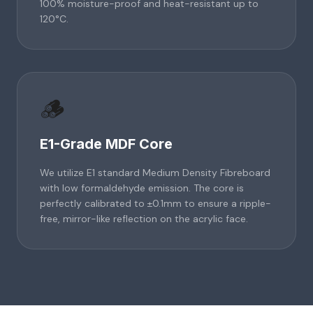
100% moisture-proof and heat-resistant up to
120°C.
🪵
E1-Grade MDF Core
We utilize E1 standard Medium Density Fibreboard
with low formaldehyde emission. The core is
perfectly calibrated to ±0.1mm to ensure a ripple-
free, mirror-like reflection on the acrylic face.