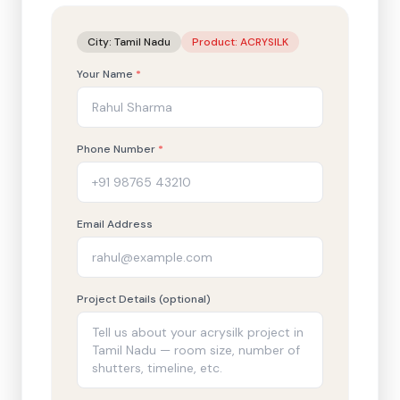
City:
Tamil Nadu
Product:
ACRYSILK
Your Name
*
Phone Number
*
Email Address
Project Details (optional)