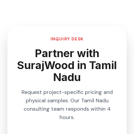
INQUIRY DESK
Partner with
SurajWood in
Tamil
Nadu
Request project-specific pricing and
physical samples. Our
Tamil Nadu
consulting team responds within 4
hours.