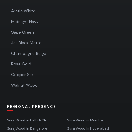
Arctic White
Midnight Navy
Sage Green
Jet Black Matte
Champagne Beige
Rose Gold
Copper Silk
Walnut Wood
REGIONAL PRESENCE
SurajWood in
Delhi NCR
SurajWood in
Mumbai
SurajWood in
Bangalore
SurajWood in
Hyderabad