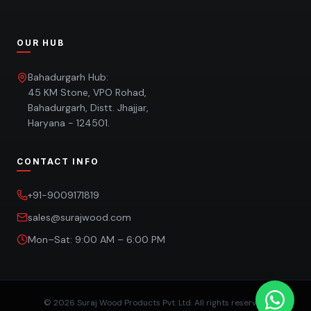
OUR HUB
Bahadurgarh Hub:
45 KM Stone, VPO Rohad,
Bahadurgarh, Distt. Jhajjar,
Haryana - 124501.
CONTACT INFO
+91-9009171819
sales@surajwood.com
Mon–Sat: 9:00 AM – 6:00 PM
©
2026
Suraj Wood Products Pvt. Ltd. All rights reserved.