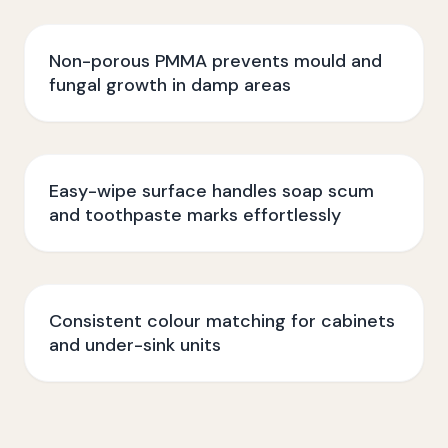
Non-porous PMMA prevents mould and
fungal growth in damp areas
Easy-wipe surface handles soap scum
and toothpaste marks effortlessly
Consistent colour matching for cabinets
and under-sink units