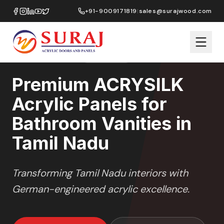
Home
/
ACRYSILK
/
Bathroom Vanities
/
Tamil Nadu
+91-9009171819
|
sales@surajwood.com
SOFT SATIN
SERIES
TAMIL NADU
,
Premium ACRYSILK
Acrylic Panels for
Bathroom Vanities in
Tamil Nadu
Transforming
Tamil Nadu
interiors with
German-engineered acrylic excellence.