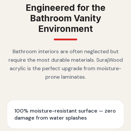
Engineered for the
Bathroom Vanity
Environment
Bathroom interiors are often neglected but
require the most durable materials. SurajWood
acrylic is the perfect upgrade from moisture-
prone laminates.
100% moisture-resistant surface — zero
damage from water splashes