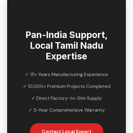
🇮🇳
Pan-India Support,
Local
Tamil Nadu
Expertise
✓ 15+ Years Manufacturing Experience
✓ 10,000+ Premium Projects Completed
✓ Direct Factory-to-Site Supply
✓ 5-Year Comprehensive Warranty
Contact Local Expert