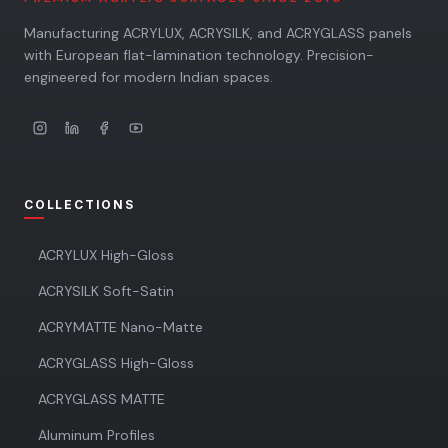
Manufacturing ACRYLUX, ACRYSILK, and ACRYGLASS panels
with European flat-lamination technology. Precision-
engineered for modern Indian spaces.
COLLECTIONS
ACRYLUX High-Gloss
ACRYSILK Soft-Satin
ACRYMATTE Nano-Matte
ACRYGLASS High-Gloss
ACRYGLASS MATTE
Aluminum Profiles