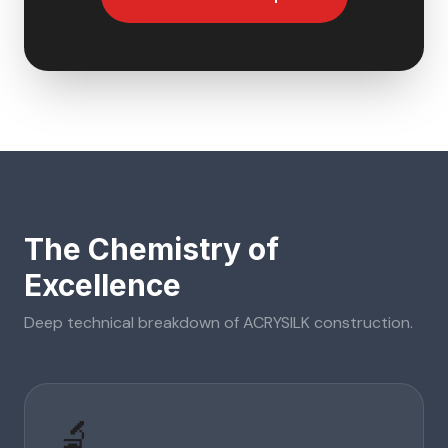
The Chemistry of
Excellence
Deep technical breakdown of
ACRYSILK
construction.
🔬