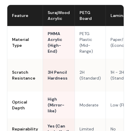
SurajWood
PETG
Feature
Laminate
Acrylic
Board
PMMA
PETG
Material
Acrylic
Plastic
Paper/Res
Type
(High-
(Mid-
(Economy
End)
Range)
Scratch
3H Pencil
2H
1H - 2H
Resistance
Hardness
(Standard)
(Standard
High
Optical
(Mirror-
Moderate
Low (Flat)
Depth
like)
Yes (Can
Repairability
Limited
No