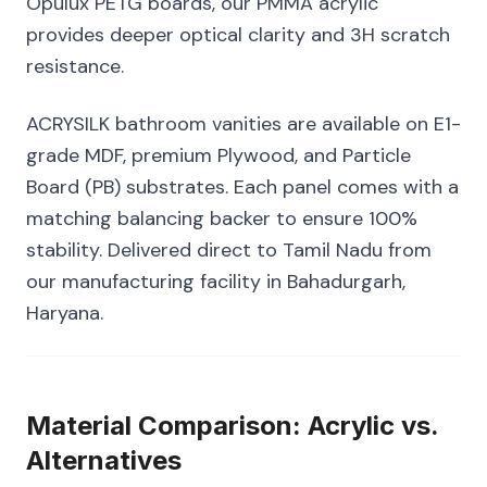
Opulux PETG boards, our PMMA acrylic
provides deeper optical clarity and 3H scratch
resistance.
ACRYSILK bathroom vanities are available on E1-
grade MDF, premium Plywood, and Particle
Board (PB) substrates. Each panel comes with a
matching balancing backer to ensure 100%
stability. Delivered direct to Tamil Nadu from
our manufacturing facility in Bahadurgarh,
Haryana.
Material Comparison: Acrylic vs.
Alternatives