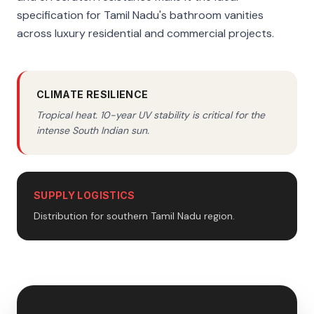
specification for Tamil Nadu's bathroom vanities
across luxury residential and commercial projects.
CLIMATE RESILIENCE
Tropical heat. 10-year UV stability is critical for the
intense South Indian sun.
SUPPLY LOGISTICS
Distribution for southern Tamil Nadu region.