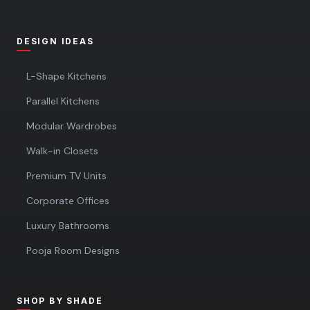
DESIGN IDEAS
L-Shape Kitchens
Parallel Kitchens
Modular Wardrobes
Walk-in Closets
Premium TV Units
Corporate Offices
Luxury Bathrooms
Pooja Room Designs
SHOP BY SHADE