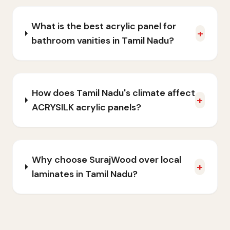
What is the best acrylic panel for
+
bathroom vanities in Tamil Nadu?
How does Tamil Nadu's climate affect
+
ACRYSILK acrylic panels?
Why choose SurajWood over local
+
laminates in Tamil Nadu?