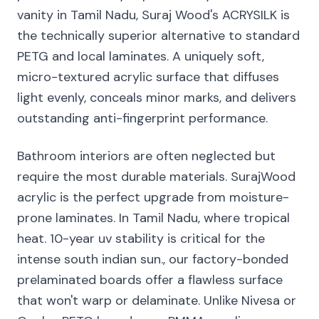
vanity in Tamil Nadu, Suraj Wood's ACRYSILK is
the technically superior alternative to standard
PETG and local laminates. A uniquely soft,
micro-textured acrylic surface that diffuses
light evenly, conceals minor marks, and delivers
outstanding anti-fingerprint performance.
Bathroom interiors are often neglected but
require the most durable materials. SurajWood
acrylic is the perfect upgrade from moisture-
prone laminates. In Tamil Nadu, where tropical
heat. 10-year uv stability is critical for the
intense south indian sun., our factory-bonded
prelaminated boards offer a flawless surface
that won't warp or delaminate. Unlike Nivesa or