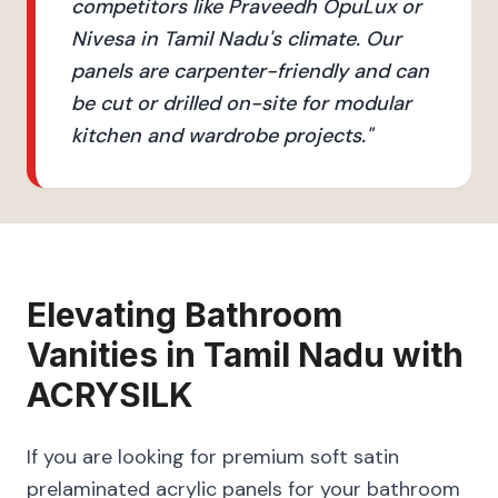
competitors like Praveedh OpuLux or
Nivesa in Tamil Nadu's climate. Our
panels are carpenter-friendly and can
be cut or drilled on-site for modular
kitchen and wardrobe projects.
"
Elevating
Bathroom
Vanities
in
Tamil Nadu
with
ACRYSILK
If you are looking for premium soft satin
prelaminated acrylic panels for your bathroom