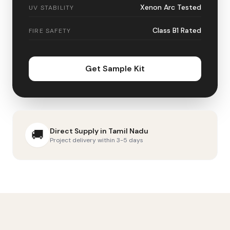
Xenon Arc Tested
UV STABILITY
Class B1 Rated
FIRE SAFETY
Get Sample Kit
Direct Supply in
Tamil Nadu
🚚
Project delivery within 3-5 days