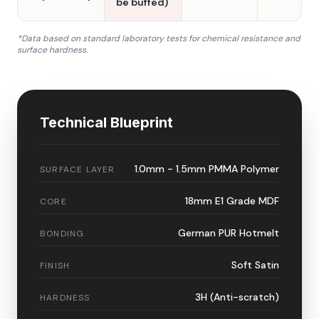
be buffed)
*Data based on standard laboratory tests for chemical resistance and
surface hardness.
Technical Blueprint
1.0mm - 1.5mm PMMA Polymer
SURFACE LAYER
18mm E1 Grade MDF
CORE
German PUR Hotmelt
BONDING
Soft Satin
FINISH
3H (Anti-scratch)
HARDNESS