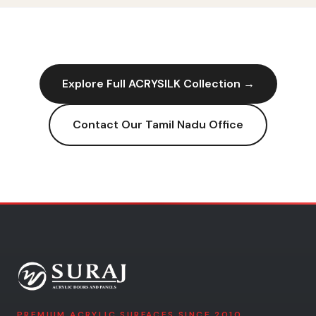
Explore Full
ACRYSILK
Collection →
Contact Our
Tamil Nadu
Office
PREMIUM ACRYLIC SURFACES SINCE 2010