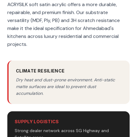
ACRYSILK soft satin acrylic offers a more durable,
repairable, and premium finish. Our substrate
versatility (MDF, Ply, PB) and 3H scratch resistance
make it the ideal specification for Ahmedabad's
kitchens across luxury residential and commercial
projects.
CLIMATE RESILIENCE
Dry heat and dust-prone environment. Anti-static
matte surfaces are ideal to prevent dust
accumulation.
SUPPLY LOGISTICS
Strong dealer network across SG Highway and