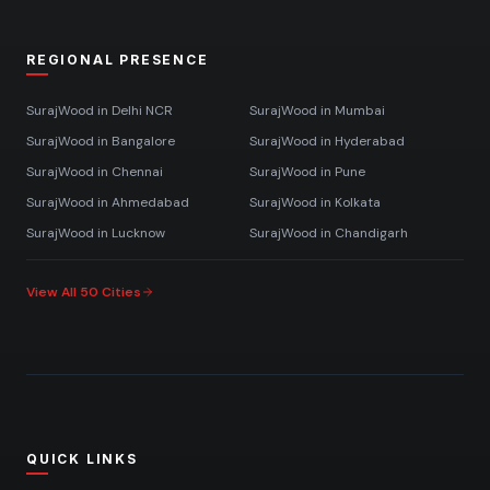
REGIONAL PRESENCE
SurajWood in
Delhi NCR
SurajWood in
Mumbai
SurajWood in
Bangalore
SurajWood in
Hyderabad
SurajWood in
Chennai
SurajWood in
Pune
SurajWood in
Ahmedabad
SurajWood in
Kolkata
SurajWood in
Lucknow
SurajWood in
Chandigarh
View All 50 Cities
QUICK LINKS