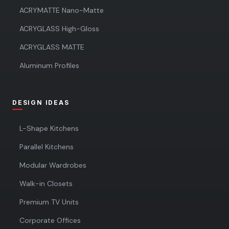
ACRYMATTE Nano-Matte
ACRYGLASS High-Gloss
ACRYGLASS MATTE
Aluminum Profiles
DESIGN IDEAS
L-Shape Kitchens
Parallel Kitchens
Modular Wardrobes
Walk-in Closets
Premium TV Units
Corporate Offices