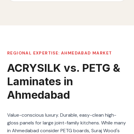
REGIONAL EXPERTISE:
AHMEDABAD
MARKET
ACRYSILK vs. PETG &
Laminates in
Ahmedabad
Value-conscious luxury. Durable, easy-clean high-
gloss panels for large joint-family kitchens. While many
in Ahmedabad consider PETG boards, Suraj Wood's