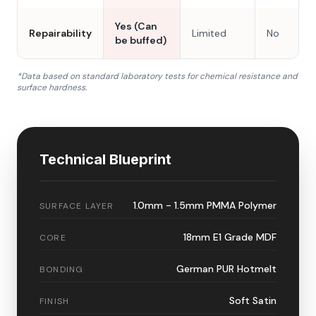
Yes (Can
Repairability
Limited
No
be buffed)
*Data based on standard laboratory tests for chemical resistance and
surface hardness.
Technical Blueprint
1.0mm - 1.5mm PMMA Polymer
SURFACE LAYER
18mm E1 Grade MDF
CORE
German PUR Hotmelt
BONDING
Soft Satin
FINISH