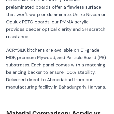
prelaminated boards offer a flawless surface
that won't warp or delaminate. Unlike Nivesa or
Opulux PETG boards, our PMMA acrylic
provides deeper optical clarity and 3H scratch
resistance.
ACRYSILK kitchens are available on E1-grade
MDF, premium Plywood, and Particle Board (PB)
substrates. Each panel comes with a matching
balancing backer to ensure 100% stability.
Delivered direct to Ahmedabad from our
manufacturing facility in Bahadurgarh, Haryana.
Material Comparison: Acrylic vs.