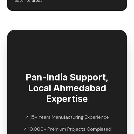
Satellite areas.
🇮🇳
Pan-India Support,
Local
Ahmedabad
Expertise
✓ 15+ Years Manufacturing Experience
✓ 10,000+ Premium Projects Completed