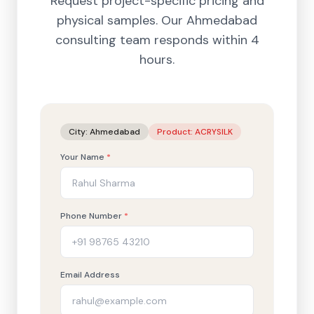
Request project-specific pricing and
physical samples. Our
Ahmedabad
consulting team responds within 4
hours.
City:
Ahmedabad
Product:
ACRYSILK
Your Name
*
Phone Number
*
Email Address