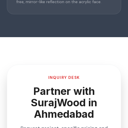
free, mirror-like reflection on the acrylic face.
INQUIRY DESK
Partner with
SurajWood in
Ahmedabad