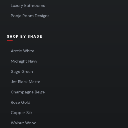
Luxury Bathrooms
Pooja Room Designs
SHOP BY SHADE
Arctic White
Midnight Navy
Sage Green
Jet Black Matte
Champagne Beige
Rose Gold
Copper Silk
Walnut Wood