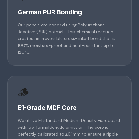
German PUR Bonding
Our panels are bonded using Polyurethane
Reactive (PUR) hotmelt. This chemical reaction
creates an irreversible cross-linked bond that is
100% moisture-proof and heat-resistant up to
120°C.
🪵
E1-Grade MDF Core
We utilize E1 standard Medium Density Fibreboard
with low formaldehyde emission. The core is
perfectly calibrated to ±0.1mm to ensure a ripple-