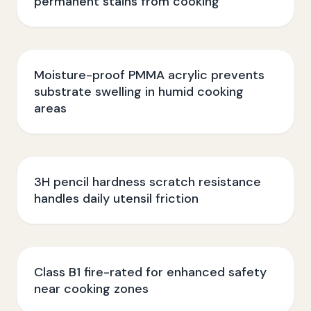
permanent stains from cooking
Moisture-proof PMMA acrylic prevents
substrate swelling in humid cooking
areas
3H pencil hardness scratch resistance
handles daily utensil friction
Class B1 fire-rated for enhanced safety
near cooking zones