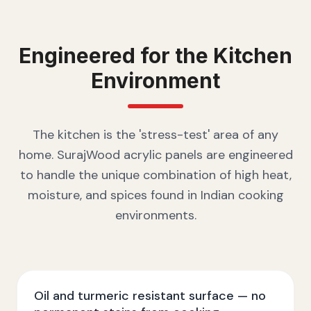
Engineered for the
Kitchen
Environment
The kitchen is the 'stress-test' area of any
home. SurajWood acrylic panels are engineered
to handle the unique combination of high heat,
moisture, and spices found in Indian cooking
environments.
Oil and turmeric resistant surface — no