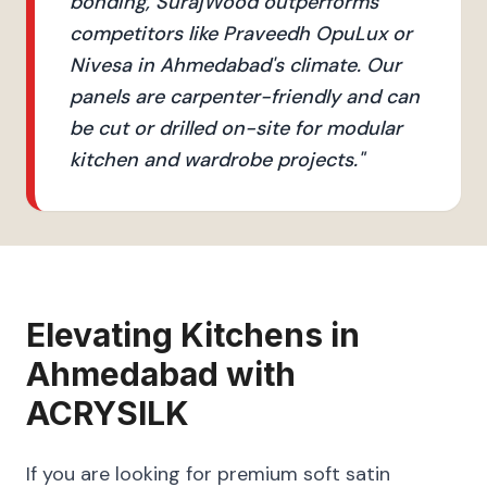
bonding, SurajWood outperforms
competitors like Praveedh OpuLux or
Nivesa in Ahmedabad's climate. Our
panels are carpenter-friendly and can
be cut or drilled on-site for modular
kitchen and wardrobe projects.
"
Elevating
Kitchens
in
Ahmedabad
with
ACRYSILK
If you are looking for premium soft satin