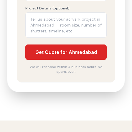
Project Details (optional)
Get Quote for Ahmedabad
We will respond within 4 business hours. No
spam, ever.