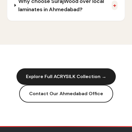
Why choose SurajWood over local
+
laminates in Ahmedabad?
Explore Full
ACRYSILK
Collection →
Contact Our
Ahmedabad
Office