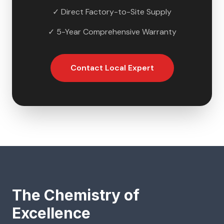
✓ Direct Factory-to-Site Supply
✓ 5-Year Comprehensive Warranty
Contact Local Expert
The Chemistry of
Excellence