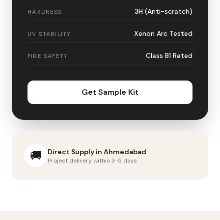
3H (Anti-scratch)
HARDNESS
Xenon Arc Tested
UV STABILITY
Class B1 Rated
FIRE SAFETY
Get Sample Kit
Direct Supply in
Ahmedabad
🚚
Project delivery within 3-5 days