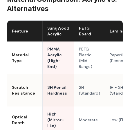
Alternatives
SurajWood
PETG
Feature
Laminate
Acrylic
Board
PMMA
PETG
Material
Acrylic
Plastic
Paper/Res
Type
(High-
(Mid-
(Economy
End)
Range)
Scratch
3H Pencil
2H
1H - 2H
Resistance
Hardness
(Standard)
(Standard
High
Optical
(Mirror-
Moderate
Low (Flat)
Depth
like)