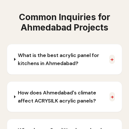
Common Inquiries for
Ahmedabad
Projects
What is the best acrylic panel for
+
kitchens in Ahmedabad?
How does Ahmedabad's climate
+
affect ACRYSILK acrylic panels?