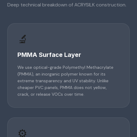
Deep technical breakdown of
ACRYSILK
construction.
🔬
PMMA Surface Layer
We use optical-grade Polymethyl Methacrylate
(PMMA), an inorganic polymer known for its
extreme transparency and UV stability. Unlike
cheaper PVC panels, PMMA does not yellow,
crack, or release VOCs over time.
⚙️