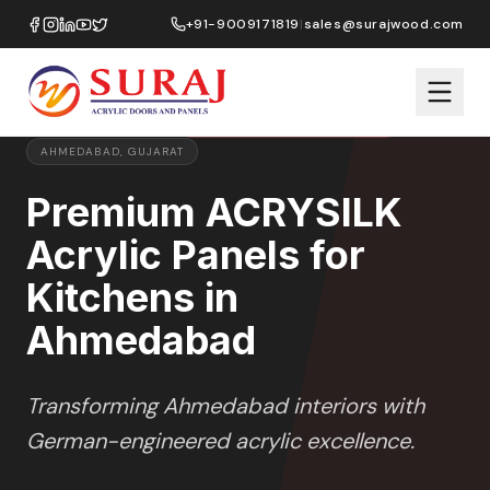
Home
/
ACRYSILK
/
Kitchens
/
Ahmedabad
+91-9009171819
|
sales@surajwood.com
SOFT SATIN
SERIES
PREMIUM MARKET SELECTION
AHMEDABAD
,
GUJARAT
Premium ACRYSILK
Acrylic Panels for
Kitchens in
Ahmedabad
Transforming
Ahmedabad
interiors with
German-engineered acrylic excellence.