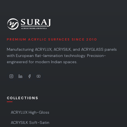
PREMIUM ACRYLIC SURFACES SINCE 2010
Manufacturing ACRYLUX, ACRYSILK, and ACRYGLASS panels
with European flat-lamination technology. Precision-
engineered for modern Indian spaces.
COLLECTIONS
ACRYLUX High-Gloss
ACRYSILK Soft-Satin