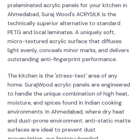
prelaminated acrylic panels for your kitchen in
Ahmedabad, Suraj Wood's ACRYSILK is the
technically superior alternative to standard
PETG and local laminates. A uniquely soft,
micro-textured acrylic surface that diffuses
light evenly, conceals minor marks, and delivers
outstanding anti-fingerprint performance.
The kitchen is the 'stress-test' area of any
home. SurajWood acrylic panels are engineered
to handle the unique combination of high heat,
moisture, and spices found in Indian cooking
environments. In Ahmedabad, where dry heat
and dust-prone environment. anti-static matte
surfaces are ideal to prevent dust
accumulation., our factory-bonded