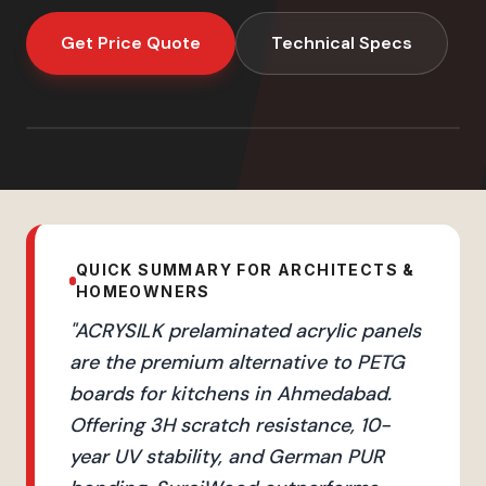
Get Price Quote
Technical Specs
QUICK SUMMARY FOR ARCHITECTS &
HOMEOWNERS
"
ACRYSILK prelaminated acrylic panels
are the premium alternative to PETG
boards for kitchens in Ahmedabad.
Offering 3H scratch resistance, 10-
year UV stability, and German PUR