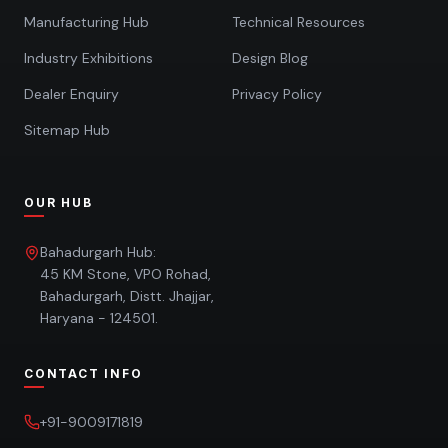
Manufacturing Hub
Technical Resources
Industry Exhibitions
Design Blog
Dealer Enquiry
Privacy Policy
Sitemap Hub
OUR HUB
Bahadurgarh Hub:
45 KM Stone, VPO Rohad,
Bahadurgarh, Distt. Jhajjar,
Haryana - 124501.
CONTACT INFO
+91-9009171819