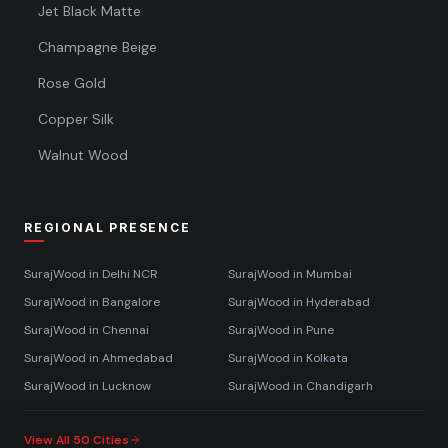
Jet Black Matte
Champagne Beige
Rose Gold
Copper Silk
Walnut Wood
REGIONAL PRESENCE
SurajWood in
Delhi NCR
SurajWood in
Mumbai
SurajWood in
Bangalore
SurajWood in
Hyderabad
SurajWood in
Chennai
SurajWood in
Pune
SurajWood in
Ahmedabad
SurajWood in
Kolkata
SurajWood in
Lucknow
SurajWood in
Chandigarh
View All 50 Cities