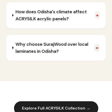
How does Odisha's climate affect
+
ACRYSILK acrylic panels?
Why choose SurajWood over local
+
laminates in Odisha?
Explore Full
ACRYSILK
Collection →