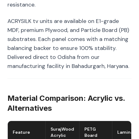
resistance.
ACRYSILK tv units are available on E1-grade
MDF, premium Plywood, and Particle Board (PB)
substrates. Each panel comes with a matching
balancing backer to ensure 100% stability.
Delivered direct to Odisha from our
manufacturing facility in Bahadurgarh, Haryana.
Material Comparison: Acrylic vs.
Alternatives
SurajWood
PETG
Feature
Laminate
Acrylic
Board