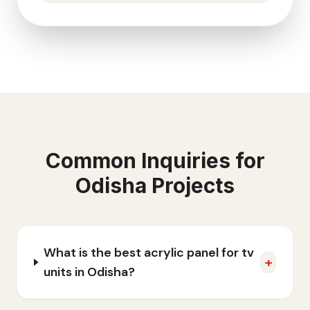
Common Inquiries for
Odisha
Projects
What is the best acrylic panel for tv
+
units in Odisha?