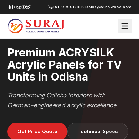
Home
/
ACRYSILK
/
TV Units
/
Odisha
+91-9009171819
|
sales@surajwood.com
SOFT SATIN
SERIES
ODISHA
,
ODISHA
Premium ACRYSILK
Acrylic Panels for TV
Units in Odisha
Transforming
Odisha
interiors with
German-engineered acrylic excellence.
Get Price Quote
Technical Specs