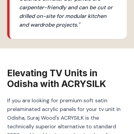
carpenter-friendly and can be cut or
drilled on-site for modular kitchen
and wardrobe projects.
"
Elevating
TV Units
in
Odisha
with
ACRYSILK
If you are looking for premium soft satin
prelaminated acrylic panels for your tv unit in
Odisha, Suraj Wood's ACRYSILK is the
technically superior alternative to standard