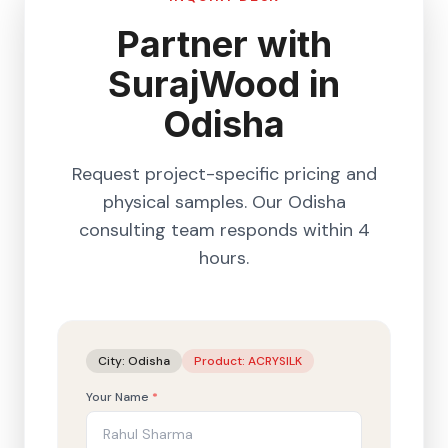
Partner with
SurajWood in
Odisha
Request project-specific pricing and
physical samples. Our
Odisha
consulting team responds within 4
hours.
City:
Odisha
Product:
ACRYSILK
Your Name
*