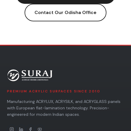
Contact Our
Odisha
Office
PREMIUM ACRYLIC SURFACES SINCE 2010
Manufacturing ACRYLUX, ACRYSILK, and ACRYGLASS panels
with European flat-lamination technology. Precision-
engineered for modern Indian spaces.