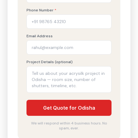
Phone Number
*
Email Address
Project Details (optional)
Get Quote for Odisha
We will respond within 4 business hours. No
spam, ever.