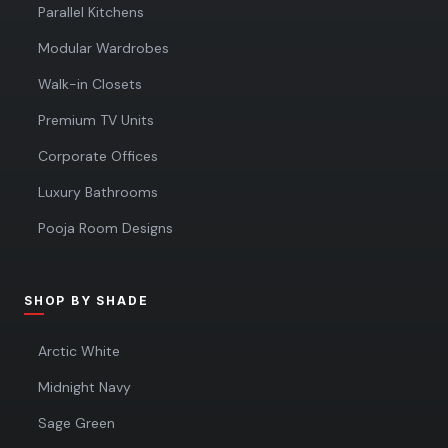
Parallel Kitchens
Modular Wardrobes
Walk-in Closets
Premium TV Units
Corporate Offices
Luxury Bathrooms
Pooja Room Designs
SHOP BY SHADE
Arctic White
Midnight Navy
Sage Green