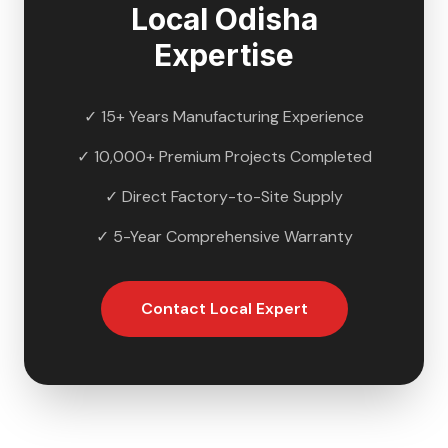
Local
Odisha
Expertise
✓ 15+ Years Manufacturing Experience
✓ 10,000+ Premium Projects Completed
✓ Direct Factory-to-Site Supply
✓ 5-Year Comprehensive Warranty
Contact Local Expert