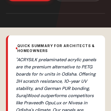
QUICK SUMMARY FOR ARCHITECTS &
HOMEOWNERS
"
ACRYSILK prelaminated acrylic panels
are the premium alternative to PETG
boards for tv units in Odisha. Offering
3H scratch resistance, 10-year UV
stability, and German PUR bonding,
SurajWood outperforms competitors
like Praveedh OpuLux or Nivesa in
Odisha's climate. Our panels are