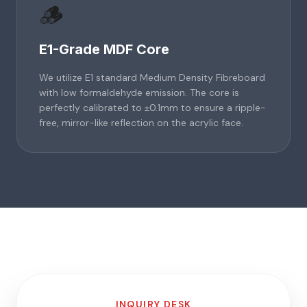
🪵
E1-Grade MDF Core
We utilize E1 standard Medium Density Fibreboard
with low formaldehyde emission. The core is
perfectly calibrated to ±0.1mm to ensure a ripple-
free, mirror-like reflection on the acrylic face.
INQUIRY DESK