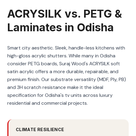
ACRYSILK vs. PETG &
Laminates in Odisha
Smart city aesthetic. Sleek, handle-less kitchens with
high-gloss acrylic shutters. While many in Odisha
consider PETG boards, Suraj Wood's ACRYSILK soft
satin acrylic offers a more durable, repairable, and
premium finish. Our substrate versatility (MDF, Ply, PB)
and 3H scratch resistance make it the ideal
specification for Odisha's tv units across luxury
residential and commercial projects.
CLIMATE RESILIENCE