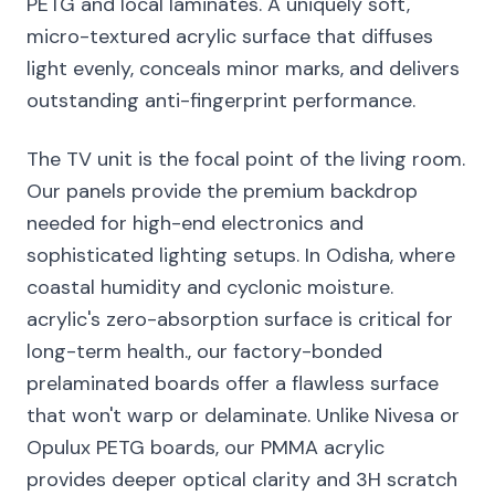
PETG and local laminates. A uniquely soft,
micro-textured acrylic surface that diffuses
light evenly, conceals minor marks, and delivers
outstanding anti-fingerprint performance.
The TV unit is the focal point of the living room.
Our panels provide the premium backdrop
needed for high-end electronics and
sophisticated lighting setups. In Odisha, where
coastal humidity and cyclonic moisture.
acrylic's zero-absorption surface is critical for
long-term health., our factory-bonded
prelaminated boards offer a flawless surface
that won't warp or delaminate. Unlike Nivesa or
Opulux PETG boards, our PMMA acrylic
provides deeper optical clarity and 3H scratch