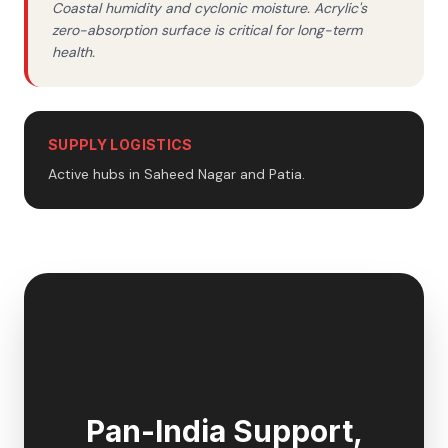
Coastal humidity and cyclonic moisture. Acrylic's
zero-absorption surface is critical for long-term
health.
SUPPLY LOGISTICS
Active hubs in Saheed Nagar and Patia.
🇮🇳
Pan-India Support,