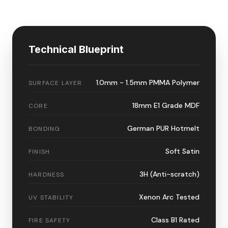
Technical Blueprint
1.0mm - 1.5mm PMMA Polymer
SURFACE LAYER
18mm E1 Grade MDF
CORE
German PUR Hotmelt
BONDING
Soft Satin
FINISH
3H (Anti-scratch)
HARDNESS
Xenon Arc Tested
UV STABILITY
Class B1 Rated
FIRE SAFETY