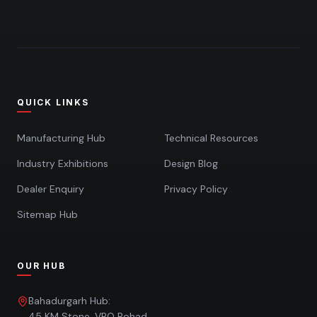
QUICK LINKS
Manufacturing Hub
Technical Resources
Industry Exhibitions
Design Blog
Dealer Enquiry
Privacy Policy
Sitemap Hub
OUR HUB
Bahadurgarh Hub:
45 KM Stone, VPO Rohad,