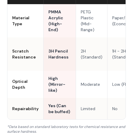
PMMA
PETG
Material
Acrylic
Plastic
Paper/Res
Type
(High-
(Mid-
(Economy
End)
Range)
Scratch
3H Pencil
2H
1H - 2H
Resistance
Hardness
(Standard)
(Standard
High
Optical
(Mirror-
Moderate
Low (Flat)
Depth
like)
Yes (Can
Repairability
Limited
No
be buffed)
*Data based on standard laboratory tests for chemical resistance and
surface hardness.