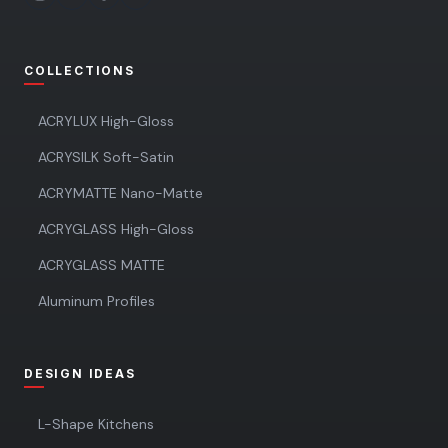
COLLECTIONS
ACRYLUX High-Gloss
ACRYSILK Soft-Satin
ACRYMATTE Nano-Matte
ACRYGLASS High-Gloss
ACRYGLASS MATTE
Aluminum Profiles
DESIGN IDEAS
L-Shape Kitchens