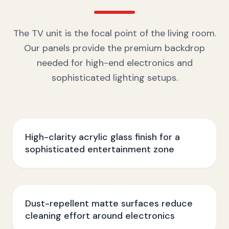
The TV unit is the focal point of the living room.
Our panels provide the premium backdrop
needed for high-end electronics and
sophisticated lighting setups.
High-clarity acrylic glass finish for a
sophisticated entertainment zone
Dust-repellent matte surfaces reduce
cleaning effort around electronics