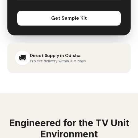
Get Sample Kit
Direct Supply in
Odisha
🚚
Project delivery within 3-5 days
Engineered for the
TV Unit
Environment