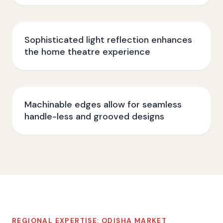
Sophisticated light reflection enhances
the home theatre experience
Machinable edges allow for seamless
handle-less and grooved designs
REGIONAL EXPERTISE:
ODISHA
MARKET