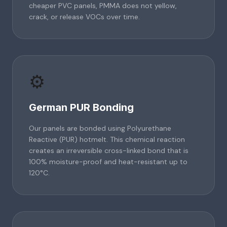
cheaper PVC panels, PMMA does not yellow,
crack, or release VOCs over time.
⚙️
German PUR Bonding
Our panels are bonded using Polyurethane
Reactive (PUR) hotmelt. This chemical reaction
creates an irreversible cross-linked bond that is
100% moisture-proof and heat-resistant up to
120°C.