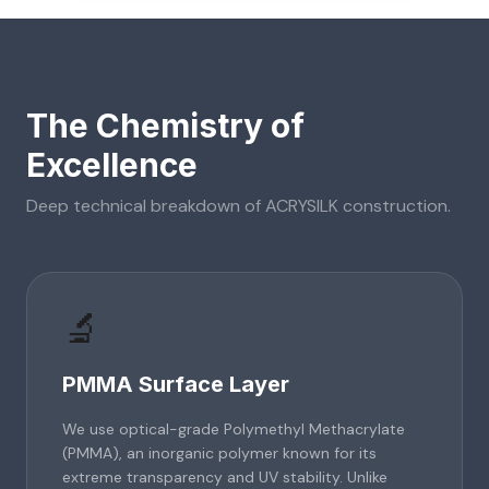
The Chemistry of
Excellence
Deep technical breakdown of
ACRYSILK
construction.
🔬
PMMA Surface Layer
We use optical-grade Polymethyl Methacrylate
(PMMA), an inorganic polymer known for its
extreme transparency and UV stability. Unlike