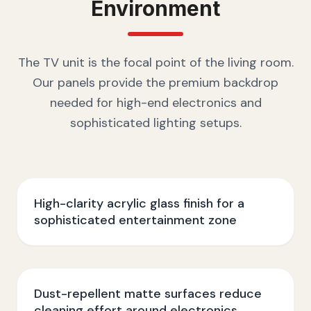
Environment
The TV unit is the focal point of the living room.
Our panels provide the premium backdrop
needed for high-end electronics and
sophisticated lighting setups.
High-clarity acrylic glass finish for a
sophisticated entertainment zone
Dust-repellent matte surfaces reduce
cleaning effort around electronics