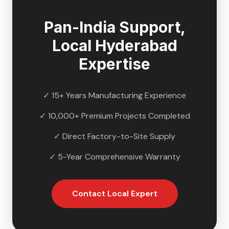
Pan-India Support,
Local
Hyderabad
Expertise
✓ 15+ Years Manufacturing Experience
✓ 10,000+ Premium Projects Completed
✓ Direct Factory-to-Site Supply
✓ 5-Year Comprehensive Warranty
Contact Local Expert