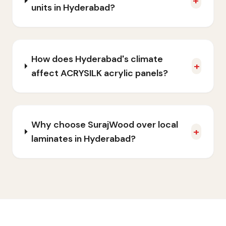
+
units in Hyderabad?
How does Hyderabad's climate
+
affect ACRYSILK acrylic panels?
Why choose SurajWood over local
+
laminates in Hyderabad?