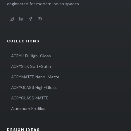
engineered for modern Indian spaces.
COLLECTIONS
ACRYLUX High-Gloss
ACRYSILK Soft-Satin
ACRYMATTE Nano-Matte
ACRYGLASS High-Gloss
ACRYGLASS MATTE
Aluminum Profiles
DESIGN IDEAS