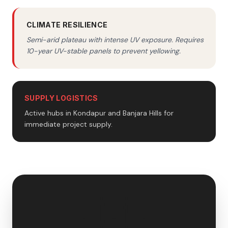
CLIMATE RESILIENCE
Semi-arid plateau with intense UV exposure. Requires
10-year UV-stable panels to prevent yellowing.
SUPPLY LOGISTICS
Active hubs in Kondapur and Banjara Hills for
immediate project supply.
🇮🇳