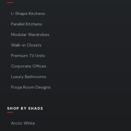
L-Shape Kitchens
Parallel Kitchens
Modular Wardrobes
Walk-in Closets
Premium TV Units
Corporate Offices
Luxury Bathrooms
Pooja Room Designs
SHOP BY SHADE
Arctic White