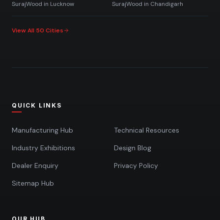
SurajWood in
Lucknow
SurajWood in
Chandigarh
View All 50 Cities
QUICK LINKS
Manufacturing Hub
Technical Resources
Industry Exhibitions
Design Blog
Dealer Enquiry
Privacy Policy
Sitemap Hub
OUR HUB