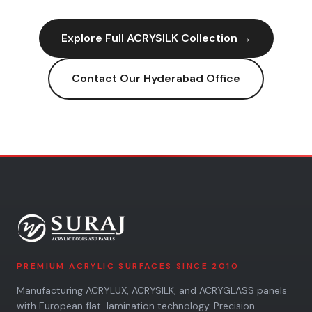
Explore Full
ACRYSILK
Collection →
Contact Our
Hyderabad
Office
PREMIUM ACRYLIC SURFACES SINCE 2010
Manufacturing ACRYLUX, ACRYSILK, and ACRYGLASS panels
with European flat-lamination technology. Precision-