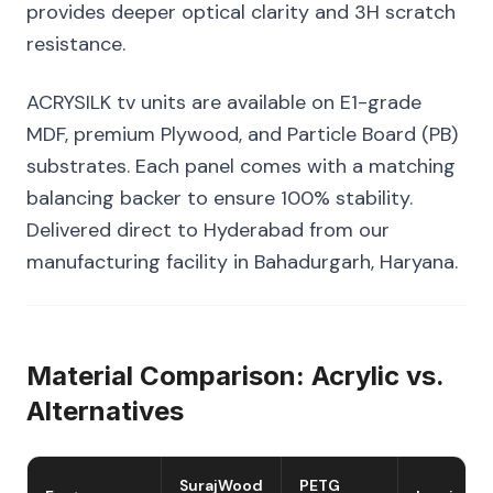
provides deeper optical clarity and 3H scratch
resistance.
ACRYSILK tv units are available on E1-grade
MDF, premium Plywood, and Particle Board (PB)
substrates. Each panel comes with a matching
balancing backer to ensure 100% stability.
Delivered direct to Hyderabad from our
manufacturing facility in Bahadurgarh, Haryana.
Material Comparison: Acrylic vs.
Alternatives
SurajWood
PETG