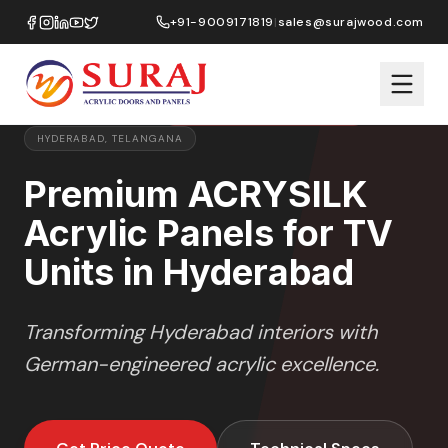
Home
/
ACRYSILK
/
TV Units
/
Hyderabad
+91-9009171819
|
sales@surajwood.com
SOFT SATIN
SERIES
PREMIUM MARKET SELECTION
HYDERABAD
,
TELANGANA
Premium ACRYSILK
Acrylic Panels for TV
Units in Hyderabad
Transforming
Hyderabad
interiors with
German-engineered acrylic excellence.