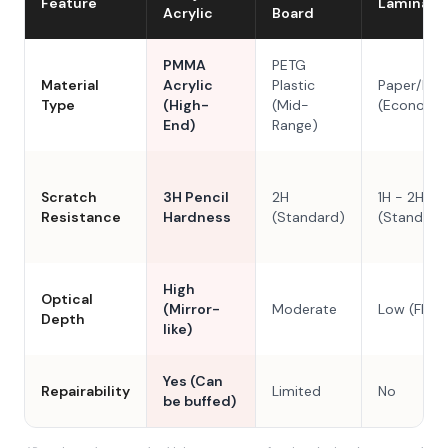
Feature
Laminate
Acrylic
Board
PMMA
PETG
Material
Acrylic
Plastic
Paper/Res
Type
(High-
(Mid-
(Economy
End)
Range)
Scratch
3H Pencil
2H
1H - 2H
Resistance
Hardness
(Standard)
(Standard
High
Optical
(Mirror-
Moderate
Low (Flat)
Depth
like)
Yes (Can
Repairability
Limited
No
be buffed)