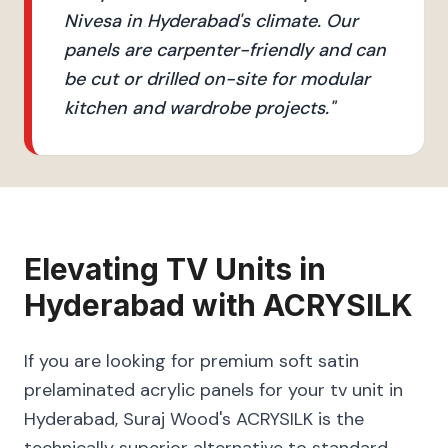
Nivesa in Hyderabad's climate. Our
panels are carpenter-friendly and can
be cut or drilled on-site for modular
kitchen and wardrobe projects.
"
Elevating
TV Units
in
Hyderabad
with
ACRYSILK
If you are looking for premium soft satin
prelaminated acrylic panels for your tv unit in
Hyderabad, Suraj Wood's ACRYSILK is the