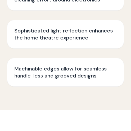
Sophisticated light reflection enhances
the home theatre experience
Machinable edges allow for seamless
handle-less and grooved designs