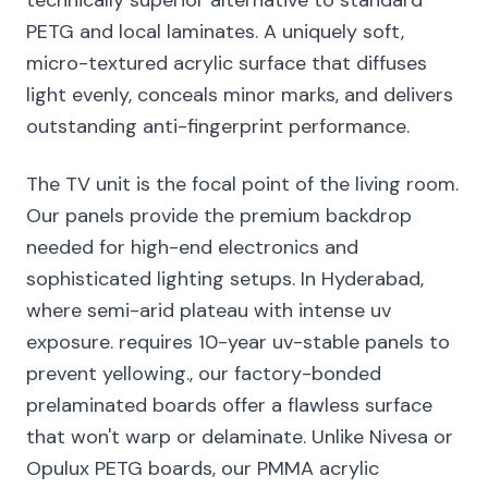
technically superior alternative to standard
PETG and local laminates. A uniquely soft,
micro-textured acrylic surface that diffuses
light evenly, conceals minor marks, and delivers
outstanding anti-fingerprint performance.
The TV unit is the focal point of the living room.
Our panels provide the premium backdrop
needed for high-end electronics and
sophisticated lighting setups. In Hyderabad,
where semi-arid plateau with intense uv
exposure. requires 10-year uv-stable panels to
prevent yellowing., our factory-bonded
prelaminated boards offer a flawless surface
that won't warp or delaminate. Unlike Nivesa or
Opulux PETG boards, our PMMA acrylic