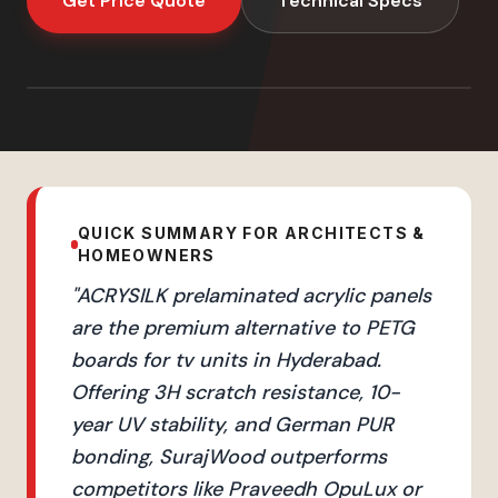
Get Price Quote
Technical Specs
QUICK SUMMARY FOR ARCHITECTS &
HOMEOWNERS
"
ACRYSILK prelaminated acrylic panels
are the premium alternative to PETG
boards for tv units in Hyderabad.
Offering 3H scratch resistance, 10-
year UV stability, and German PUR
bonding, SurajWood outperforms
competitors like Praveedh OpuLux or