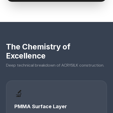
The Chemistry of
Excellence
Deep technical breakdown of
ACRYSILK
construction.
🔬
PMMA Surface Layer