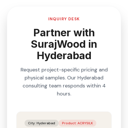
INQUIRY DESK
Partner with
SurajWood in
Hyderabad
Request project-specific pricing and
physical samples. Our
Hyderabad
consulting team responds within 4
hours.
City:
Hyderabad
Product:
ACRYSILK