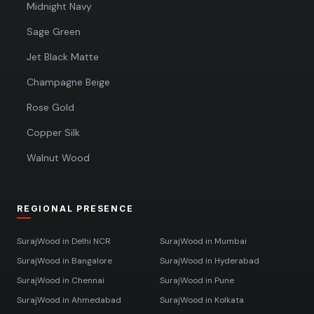
Midnight Navy
Sage Green
Jet Black Matte
Champagne Beige
Rose Gold
Copper Silk
Walnut Wood
REGIONAL PRESENCE
SurajWood in
Delhi NCR
SurajWood in
Mumbai
SurajWood in
Bangalore
SurajWood in
Hyderabad
SurajWood in
Chennai
SurajWood in
Pune
SurajWood in
Ahmedabad
SurajWood in
Kolkata