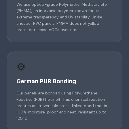
We use optical-grade Polymethyl Methacrylate
(PMMA), an inorganic polymer known for its
extreme transparency and UV stability. Unlike
cheaper PVC panels, PMMA does not yellow,
crack, or release VOCs over time.
⚙️
German PUR Bonding
Our panels are bonded using Polyurethane
Reactive (PUR) hotmelt. This chemical reaction
creates an irreversible cross-linked bond that is
100% moisture-proof and heat-resistant up to
120°C.