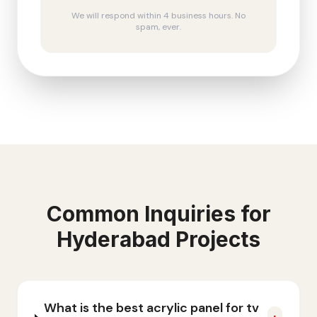
We will respond within 4 business hours. No
spam, ever.
Common Inquiries for
Hyderabad
Projects
What is the best acrylic panel for tv