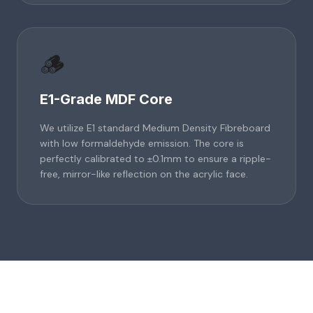
🪵
E1-Grade MDF Core
We utilize E1 standard Medium Density Fibreboard
with low formaldehyde emission. The core is
perfectly calibrated to ±0.1mm to ensure a ripple-
free, mirror-like reflection on the acrylic face.