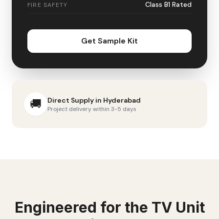
Class B1 Rated
FIRE SAFETY
Get Sample Kit
Direct Supply in
Hyderabad
🚚
Project delivery within 3-5 days
Engineered for the
TV Unit