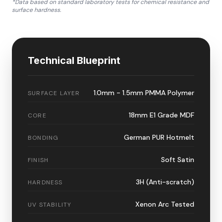
*Data based on standard laboratory tests for chemical resistance and
surface hardness.
Technical Blueprint
1.0mm - 1.5mm PMMA Polymer
SURFACE LAYER
18mm E1 Grade MDF
CORE
German PUR Hotmelt
BONDING
Soft Satin
FINISH
3H (Anti-scratch)
HARDNESS
Xenon Arc Tested
UV STABILITY