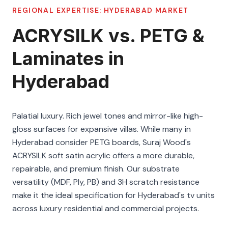
REGIONAL EXPERTISE:
HYDERABAD
MARKET
ACRYSILK vs. PETG &
Laminates in
Hyderabad
Palatial luxury. Rich jewel tones and mirror-like high-
gloss surfaces for expansive villas. While many in
Hyderabad consider PETG boards, Suraj Wood's
ACRYSILK soft satin acrylic offers a more durable,
repairable, and premium finish. Our substrate
versatility (MDF, Ply, PB) and 3H scratch resistance
make it the ideal specification for Hyderabad's tv units
across luxury residential and commercial projects.