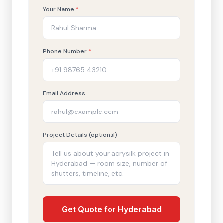
Your Name
*
Phone Number
*
Email Address
Project Details (optional)
Get Quote for Hyderabad