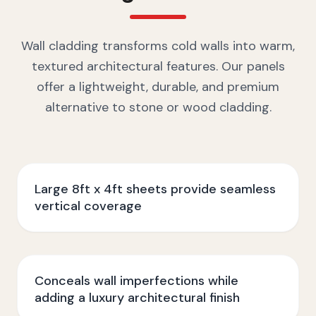
Wall cladding transforms cold walls into warm,
textured architectural features. Our panels
offer a lightweight, durable, and premium
alternative to stone or wood cladding.
Large 8ft x 4ft sheets provide seamless
vertical coverage
Conceals wall imperfections while
adding a luxury architectural finish