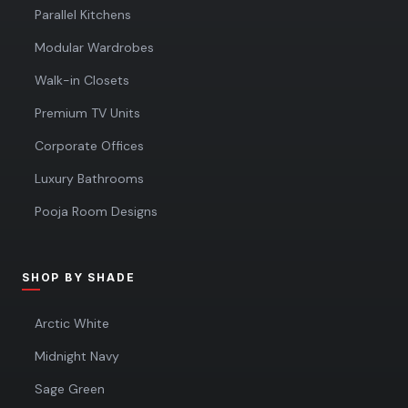
Parallel Kitchens
Modular Wardrobes
Walk-in Closets
Premium TV Units
Corporate Offices
Luxury Bathrooms
Pooja Room Designs
SHOP BY SHADE
Arctic White
Midnight Navy
Sage Green