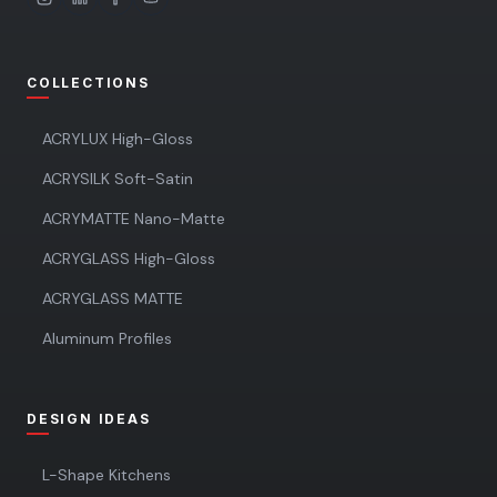
COLLECTIONS
ACRYLUX High-Gloss
ACRYSILK Soft-Satin
ACRYMATTE Nano-Matte
ACRYGLASS High-Gloss
ACRYGLASS MATTE
Aluminum Profiles
DESIGN IDEAS
L-Shape Kitchens