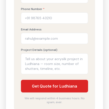
Phone Number
*
Email Address
Project Details (optional)
Get Quote for Ludhiana
We will respond within 4 business hours. No
spam, ever.