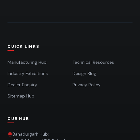
QUICK LINKS
Manufacturing Hub
Technical Resources
Industry Exhibitions
Design Blog
Dealer Enquiry
Privacy Policy
Sitemap Hub
OUR HUB
Bahadurgarh Hub: