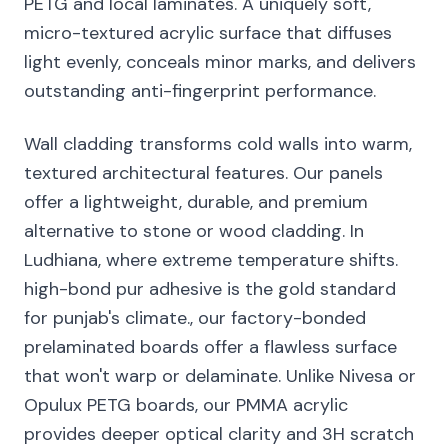
PETG and local laminates. A uniquely soft,
micro-textured acrylic surface that diffuses
light evenly, conceals minor marks, and delivers
outstanding anti-fingerprint performance.
Wall cladding transforms cold walls into warm,
textured architectural features. Our panels
offer a lightweight, durable, and premium
alternative to stone or wood cladding. In
Ludhiana, where extreme temperature shifts.
high-bond pur adhesive is the gold standard
for punjab's climate., our factory-bonded
prelaminated boards offer a flawless surface
that won't warp or delaminate. Unlike Nivesa or
Opulux PETG boards, our PMMA acrylic
provides deeper optical clarity and 3H scratch