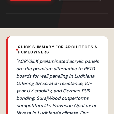
QUICK SUMMARY FOR ARCHITECTS &
HOMEOWNERS
"
ACRYSILK prelaminated acrylic panels
are the premium alternative to PETG
boards for wall paneling in Ludhiana.
Offering 3H scratch resistance, 10-
year UV stability, and German PUR
bonding, SurajWood outperforms
competitors like Praveedh OpuLux or
Nivesa in Ludhiana's climate. Our