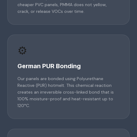
cheaper PVC panels, PMMA does not yellow,
crack, or release VOCs over time.
⚙️
German PUR Bonding
Our panels are bonded using Polyurethane
Reactive (PUR) hotmelt. This chemical reaction
creates an irreversible cross-linked bond that is
100% moisture-proof and heat-resistant up to
120°C.