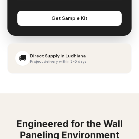
Get Sample Kit
Direct Supply in
Ludhiana
🚚
Project delivery within 3-5 days
Engineered for the
Wall
Paneling
Environment