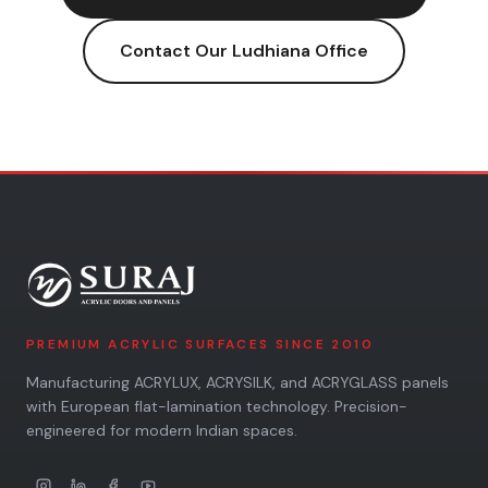
Contact Our
Ludhiana
Office
PREMIUM ACRYLIC SURFACES SINCE 2010
Manufacturing ACRYLUX, ACRYSILK, and ACRYGLASS panels
with European flat-lamination technology. Precision-
engineered for modern Indian spaces.