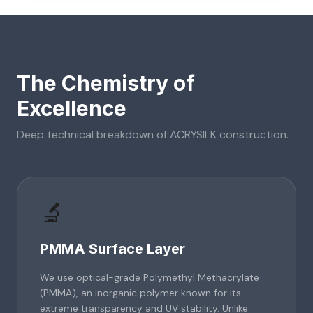
The Chemistry of
Excellence
Deep technical breakdown of
ACRYSILK
construction.
🔬
PMMA Surface Layer
We use optical-grade Polymethyl Methacrylate
(PMMA), an inorganic polymer known for its
extreme transparency and UV stability. Unlike