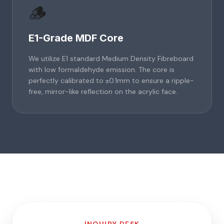
🪵
E1-Grade MDF Core
We utilize E1 standard Medium Density Fibreboard
with low formaldehyde emission. The core is
perfectly calibrated to ±0.1mm to ensure a ripple-
free, mirror-like reflection on the acrylic face.