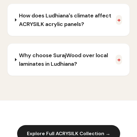
How does Ludhiana's climate affect
+
ACRYSILK acrylic panels?
Why choose SurajWood over local
+
laminates in Ludhiana?
Explore Full
ACRYSILK
Collection →