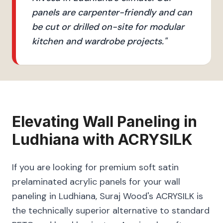
panels are carpenter-friendly and can
be cut or drilled on-site for modular
kitchen and wardrobe projects.
"
Elevating
Wall Paneling
in
Ludhiana
with
ACRYSILK
If you are looking for premium soft satin
prelaminated acrylic panels for your wall
paneling in Ludhiana, Suraj Wood's ACRYSILK is
the technically superior alternative to standard