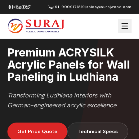
Home
/
ACRYSILK
/
Wall Paneling
/
Ludhiana
+91-9009171819
|
sales@surajwood.com
SOFT SATIN
SERIES
LUDHIANA
,
PUNJAB
Premium ACRYSILK
Acrylic Panels for Wall
Paneling in Ludhiana
Transforming
Ludhiana
interiors with
German-engineered acrylic excellence.
Get Price Quote
Technical Specs