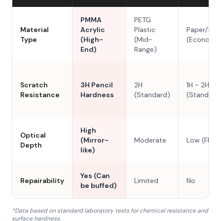
PMMA
PETG
Material
Acrylic
Plastic
Paper/Res
Type
(High-
(Mid-
(Economy
End)
Range)
Scratch
3H Pencil
2H
1H - 2H
Resistance
Hardness
(Standard)
(Standard
High
Optical
(Mirror-
Moderate
Low (Flat)
Depth
like)
Yes (Can
Repairability
Limited
No
be buffed)
*Data based on standard laboratory tests for chemical resistance and
surface hardness.