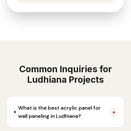
Common Inquiries for
Ludhiana
Projects
What is the best acrylic panel for
+
wall paneling in Ludhiana?