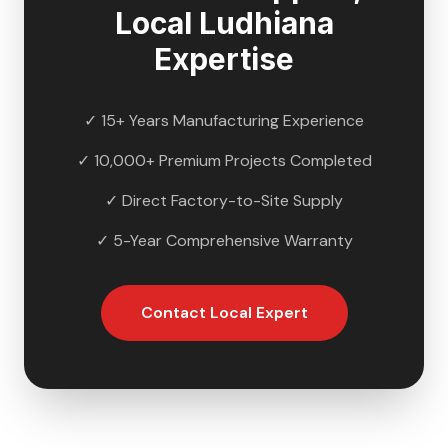
Local
Ludhiana
Expertise
✓ 15+ Years Manufacturing Experience
✓ 10,000+ Premium Projects Completed
✓ Direct Factory-to-Site Supply
✓ 5-Year Comprehensive Warranty
Contact Local Expert