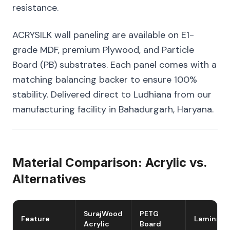
resistance.
ACRYSILK wall paneling are available on E1-
grade MDF, premium Plywood, and Particle
Board (PB) substrates. Each panel comes with a
matching balancing backer to ensure 100%
stability. Delivered direct to Ludhiana from our
manufacturing facility in Bahadurgarh, Haryana.
Material Comparison: Acrylic vs.
Alternatives
SurajWood
PETG
Feature
Laminate
Acrylic
Board