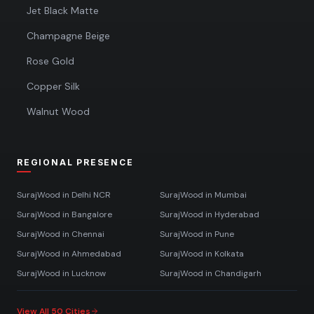
Jet Black Matte
Champagne Beige
Rose Gold
Copper Silk
Walnut Wood
REGIONAL PRESENCE
SurajWood in
Delhi NCR
SurajWood in
Mumbai
SurajWood in
Bangalore
SurajWood in
Hyderabad
SurajWood in
Chennai
SurajWood in
Pune
SurajWood in
Ahmedabad
SurajWood in
Kolkata
SurajWood in
Lucknow
SurajWood in
Chandigarh
View All 50 Cities