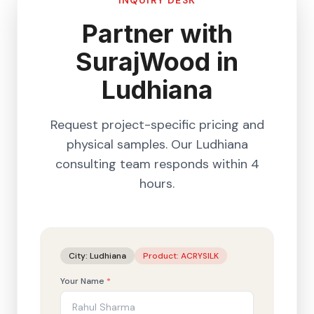
INQUIRY DESK
Partner with
SurajWood in
Ludhiana
Request project-specific pricing and
physical samples. Our
Ludhiana
consulting team responds within 4
hours.
City:
Ludhiana
Product:
ACRYSILK
Your Name
*