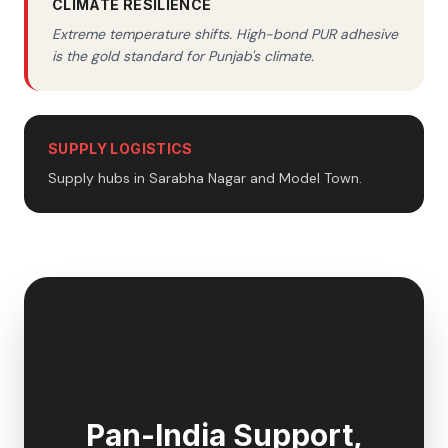
CLIMATE RESILIENCE
Extreme temperature shifts. High-bond PUR adhesive
is the gold standard for Punjab's climate.
SUPPLY LOGISTICS
Supply hubs in Sarabha Nagar and Model Town.
🇮🇳
Pan-India Support,