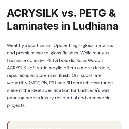
ACRYSILK vs. PETG &
Laminates in Ludhiana
Wealthy industrialism. Opulent high-gloss metallics
and premium matte-glass finishes. While many in
Ludhiana consider PETG boards, Suraj Wood's
ACRYSILK soft satin acrylic offers a more durable,
repairable, and premium finish. Our substrate
versatility (MDF, Ply, PB) and 3H scratch resistance
make it the ideal specification for Ludhiana's wall
paneling across luxury residential and commercial
projects.