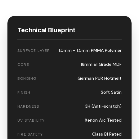
Technical Blueprint
1.0mm - 1.5mm PMMA Polymer
SURFACE LAYER
18mm E1 Grade MDF
CORE
German PUR Hotmelt
BONDING
Soft Satin
FINISH
3H (Anti-scratch)
HARDNESS
Xenon Arc Tested
UV STABILITY
Class B1 Rated
FIRE SAFETY