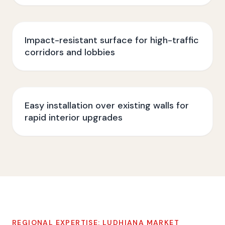
Impact-resistant surface for high-traffic
corridors and lobbies
Easy installation over existing walls for
rapid interior upgrades
REGIONAL EXPERTISE:
LUDHIANA
MARKET