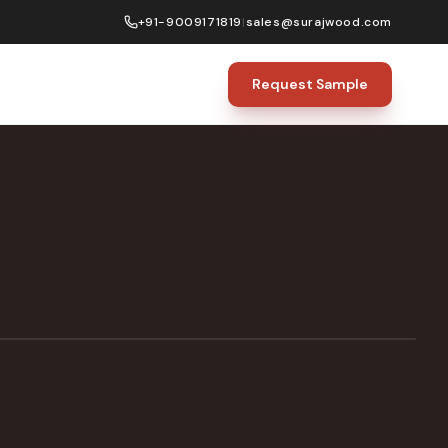
+91-9009171819
|
sales@surajwood.com
Request Sample