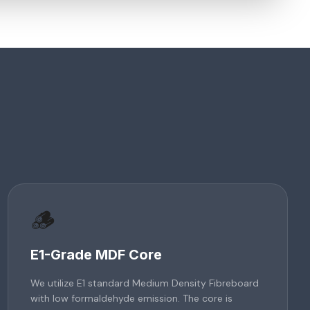
🪵
E1-Grade MDF Core
We utilize E1 standard Medium Density Fibreboard
with low formaldehyde emission. The core is