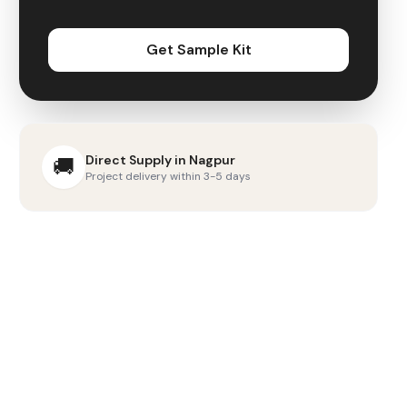
Get Sample Kit
Direct Supply in
Nagpur
🚚
Project delivery within 3-5 days