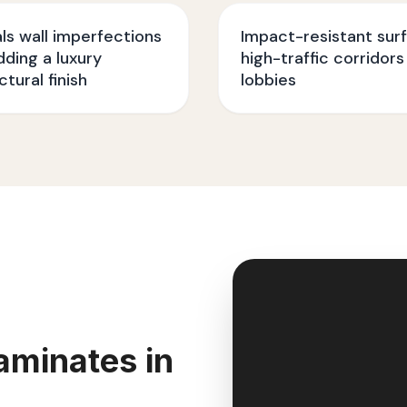
s wall imperfections
Impact-resistant sur
dding a luxury
high-traffic corridors
ctural finish
lobbies
aminates in