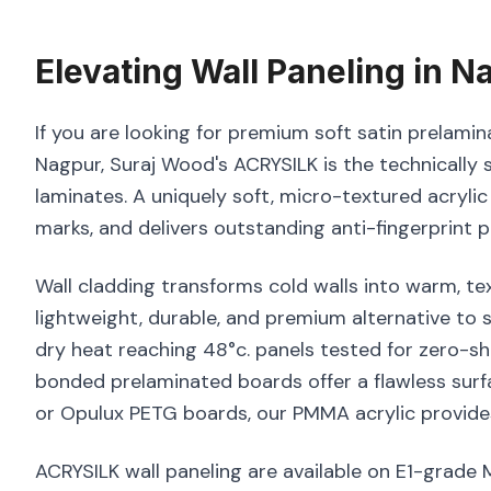
Elevating
Wall Paneling
in
Na
If you are looking for premium soft satin prelamina
Nagpur, Suraj Wood's ACRYSILK is the technically 
laminates. A uniquely soft, micro-textured acrylic
marks, and delivers outstanding anti-fingerprint 
Wall cladding transforms cold walls into warm, tex
lightweight, durable, and premium alternative to
dry heat reaching 48°c. panels tested for zero-sh
bonded prelaminated boards offer a flawless surf
or Opulux PETG boards, our PMMA acrylic provides
ACRYSILK wall paneling are available on E1-grade