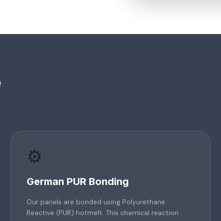
e
⚙️
German PUR Bonding
Our panels are bonded using Polyurethane
Reactive (PUR) hotmelt. This chemical reaction