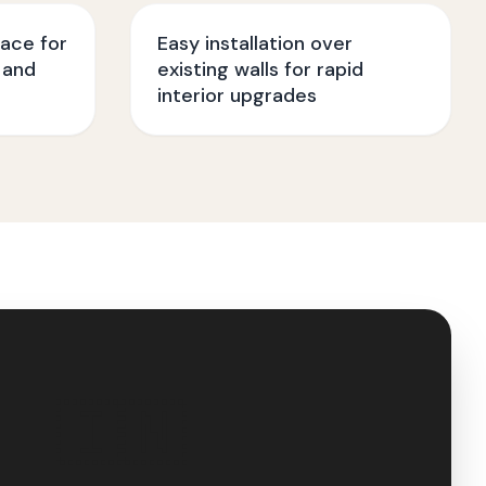
face for
Easy installation over
 and
existing walls for rapid
interior upgrades
🇮🇳