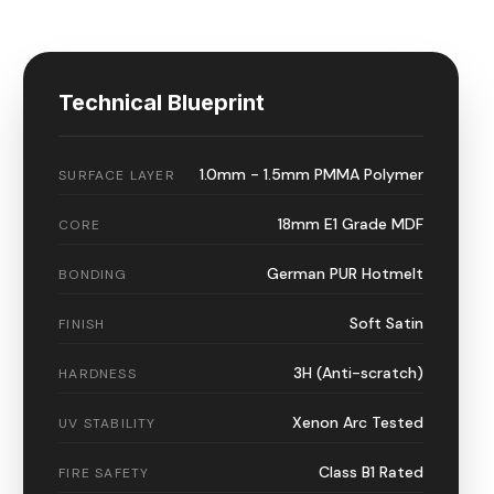
Technical Blueprint
1.0mm - 1.5mm PMMA Polymer
SURFACE LAYER
18mm E1 Grade MDF
CORE
German PUR Hotmelt
BONDING
Soft Satin
FINISH
3H (Anti-scratch)
HARDNESS
Xenon Arc Tested
UV STABILITY
Class B1 Rated
FIRE SAFETY