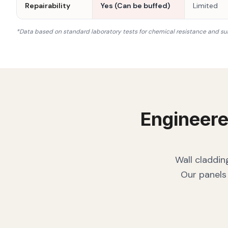
Repairability
Yes (Can be buffed)
Limited
*Data based on standard laboratory tests for chemical resistance and su
Engineere
Wall claddin
Our panels 