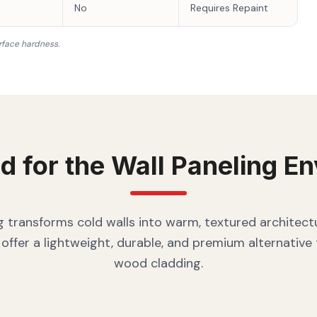
No
Requires Repaint
rface hardness.
d for the
Wall Paneling
En
g transforms cold walls into warm, textured architectu
offer a lightweight, durable, and premium alternative
wood cladding.