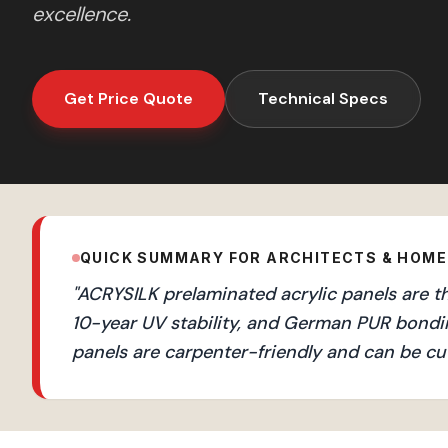
excellence.
Get Price Quote
Technical Specs
QUICK SUMMARY FOR ARCHITECTS & HOM
"
ACRYSILK prelaminated acrylic panels are th
10-year UV stability, and German PUR bondi
panels are carpenter-friendly and can be cut