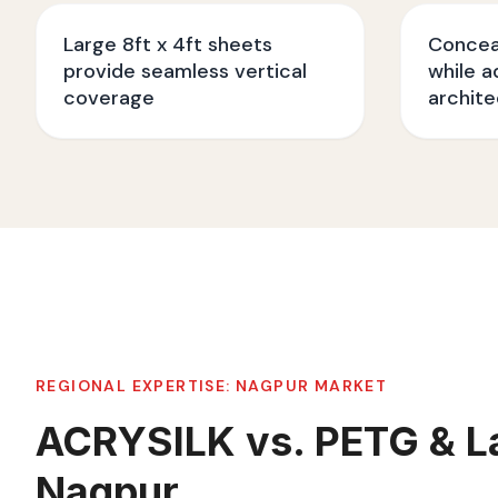
Large 8ft x 4ft sheets
Conceal
provide seamless vertical
while a
coverage
archite
REGIONAL EXPERTISE:
NAGPUR
MARKET
ACRYSILK vs. PETG & L
Nagpur