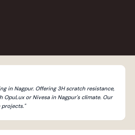
ng in Nagpur. Offering 3H scratch resistance,
h OpuLux or Nivesa in Nagpur's climate. Our
 projects.
"