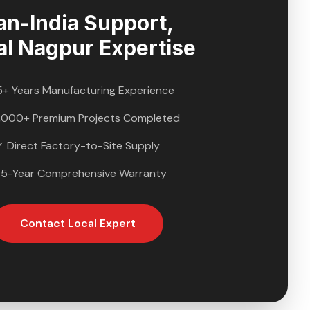
an-India Support,
al
Nagpur
Expertise
5+ Years Manufacturing Experience
,000+ Premium Projects Completed
✓ Direct Factory-to-Site Supply
 5-Year Comprehensive Warranty
Contact Local Expert