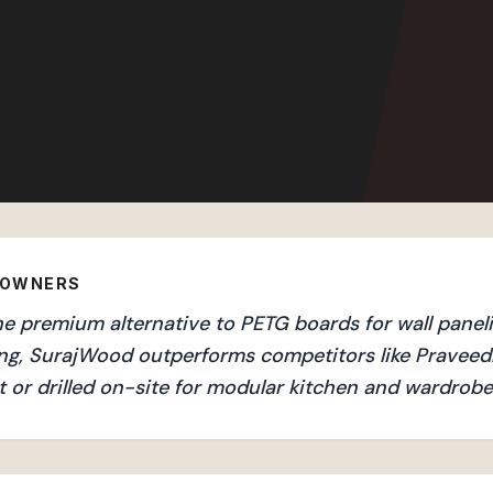
EOWNERS
e premium alternative to PETG boards for wall paneli
ng, SurajWood outperforms competitors like Praveed
 or drilled on-site for modular kitchen and wardrobe