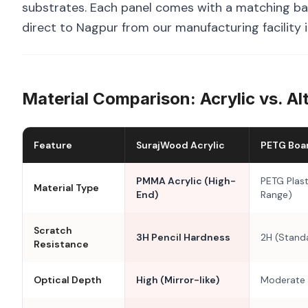
substrates. Each panel comes with a matching bal
direct to Nagpur from our manufacturing facility 
Material Comparison: Acrylic vs. Al
Feature
SurajWood Acrylic
PETG Boa
PMMA Acrylic (High-
PETG Plast
Material Type
End)
Range)
Scratch
3H Pencil Hardness
2H (Stand
Resistance
Optical Depth
High (Mirror-like)
Moderate