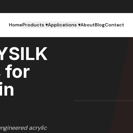
Home
Products ▾
Applications ▾
About
Blog
Contact
YSILK
 for
in
ngineered acrylic