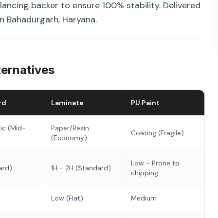
ancing backer to ensure 100% stability. Delivered
in Bahadurgarh, Haryana.
ternatives
rd
Laminate
PU Paint
ic (Mid-
Paper/Resin
Coating (Fragile)
(Economy)
Low - Prone to
ard)
1H - 2H (Standard)
chipping
Low (Flat)
Medium