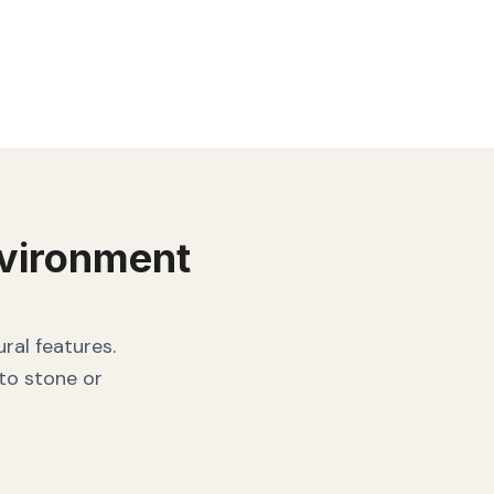
vironment
ral features.
 to stone or