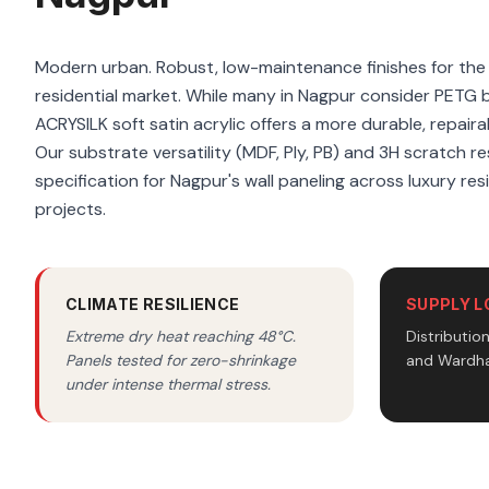
Modern urban. Robust, low-maintenance finishes for th
residential market. While many in Nagpur consider PETG 
ACRYSILK soft satin acrylic offers a more durable, repaira
Our substrate versatility (MDF, Ply, PB) and 3H scratch re
specification for Nagpur's wall paneling across luxury re
projects.
CLIMATE RESILIENCE
SUPPLY L
Extreme dry heat reaching 48°C.
Distributio
Panels tested for zero-shrinkage
and Wardha
under intense thermal stress.