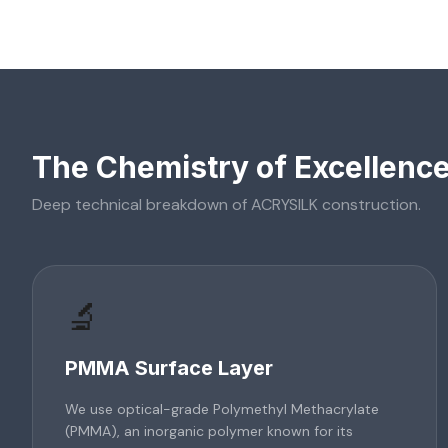
The Chemistry of Excellenc
Deep technical breakdown of
ACRYSILK
construction.
🔬
PMMA Surface Layer
We use optical-grade Polymethyl Methacrylate
(PMMA), an inorganic polymer known for its