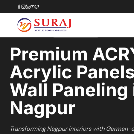
Home
/
ACRYSILK
/
Wall Paneling
/
Nagpur
SOFT SATIN
SERIES
NAGPUR
,
MAHARASHTRA
Premium ACR
Acrylic Panels
Wall Paneling 
Nagpur
Transforming
Nagpur
interiors with German-e