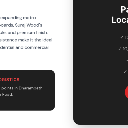
P
e expanding metro
Loc
boards, Suraj Wood's
ble, and premium finish.
✓ 1
sistance make it the ideal
sidential and commercial
✓ 10
✓
OGISTICS
n points in Dharampeth
 Road.