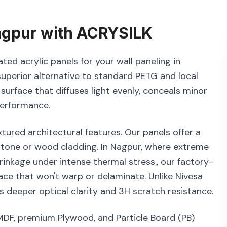
gpur
with
ACRYSILK
ted acrylic panels for your wall paneling in
superior alternative to standard PETG and local
 surface that diffuses light evenly, conceals minor
performance.
tured architectural features. Our panels offer a
 stone or wood cladding. In Nagpur, where extreme
rinkage under intense thermal stress., our factory-
ace that won't warp or delaminate. Unlike Nivesa
 deeper optical clarity and 3H scratch resistance.
 MDF, premium Plywood, and Particle Board (PB)