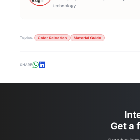
technology.
Topics:
Color Selection
Material Guide
SHARE
Int
Get a 
5 product lines