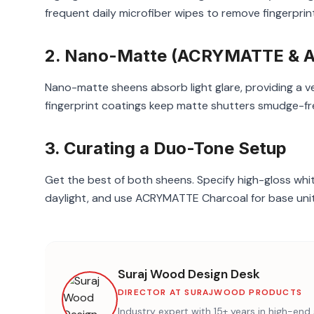
frequent daily microfiber wipes to remove fingerpri
2. Nano-Matte (ACRYMATTE & AC
Nano-matte sheens absorb light glare, providing a 
fingerprint coatings keep matte shutters smudge-fr
3. Curating a Duo-Tone Setup
Get the best of both sheens. Specify high-gloss wh
daylight, and use ACRYMATTE Charcoal for base units
Suraj Wood Design Desk
DIRECTOR AT SURAJWOOD PRODUCTS
Industry expert with 15+ years in high-e