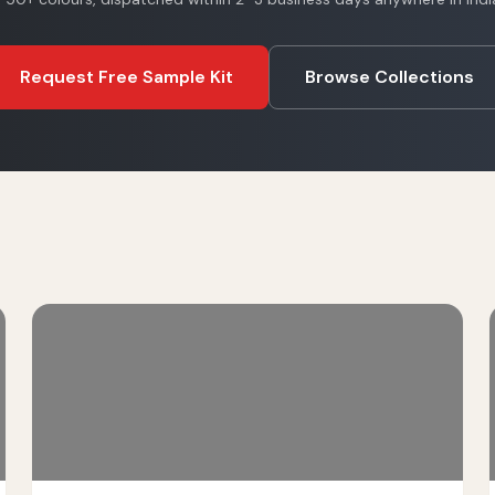
Request Free Sample Kit
Browse Collections