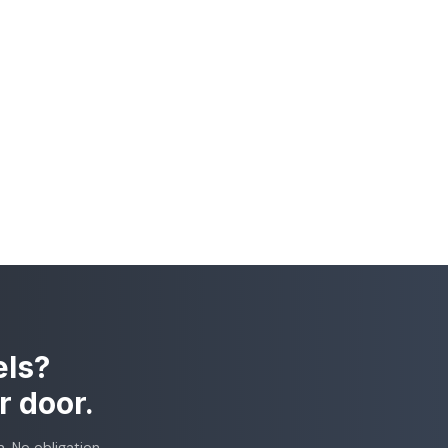
els?
r door.
. No obligation.