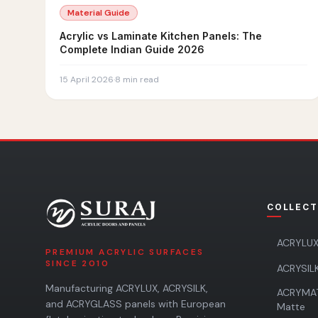
Material Guide
Acrylic vs Laminate Kitchen Panels: The
Complete Indian Guide 2026
15 April 2026
·
8
min read
COLLECT
ACRYLUX
PREMIUM ACRYLIC SURFACES
SINCE 2010
ACRYSILK
Manufacturing ACRYLUX, ACRYSILK,
ACRYMA
and ACRYGLASS panels with European
Matte