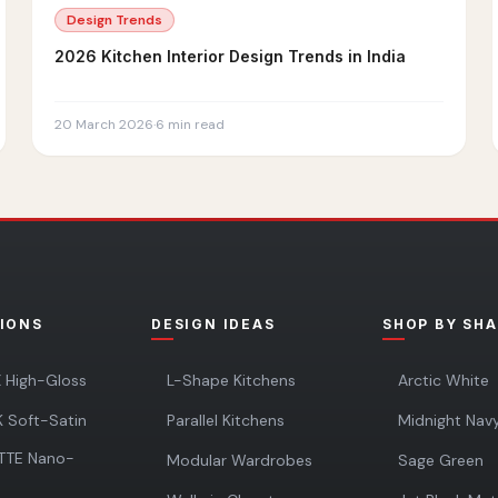
Design Trends
2026 Kitchen Interior Design Trends in India
20 March 2026
·
6
min read
IONS
DESIGN IDEAS
SHOP BY SH
 High-Gloss
L-Shape Kitchens
Arctic White
 Soft-Satin
Parallel Kitchens
Midnight Nav
TTE Nano-
Modular Wardrobes
Sage Green