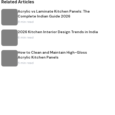
Related Articles
Acrylic vs Laminate Kitchen Panels: The
Complete Indian Guide 2026
8
min read
2026 Kitchen Interior Design Trends in India
6
min read
How to Clean and Maintain High-Gloss
Acrylic Kitchen Panels
5
min read