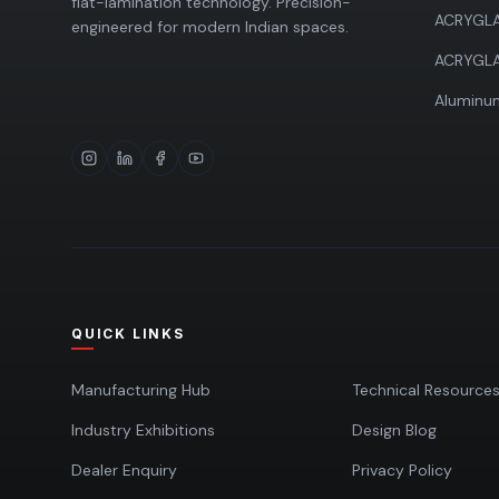
flat-lamination technology. Precision-
ACRYGLA
engineered for modern Indian spaces.
ACRYGL
Aluminum
QUICK LINKS
Manufacturing Hub
Technical Resource
Industry Exhibitions
Design Blog
Dealer Enquiry
Privacy Policy