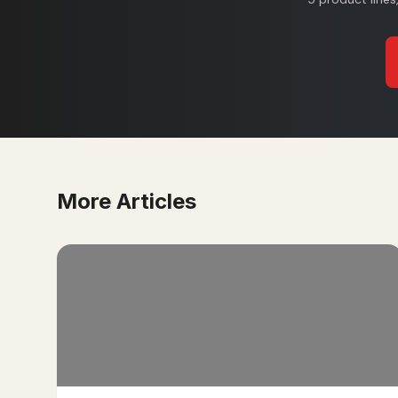
More Articles