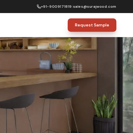
+91-9009171819
|
sales@surajwood.com
Request Sample