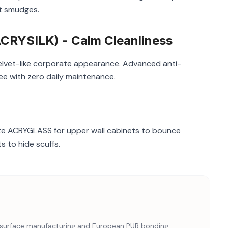
nt smudges.
RYSILK) - Calm Cleanliness
velvet-like corporate appearance. Advanced anti-
ee with zero daily maintenance.
ite ACRYGLASS for upper wall cabinets to bounce
 to hide scuffs.
nd surface manufacturing and European PUR bonding