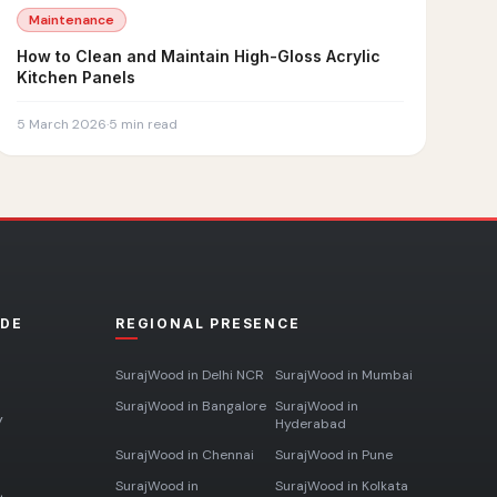
Maintenance
How to Clean and Maintain High-Gloss Acrylic
Kitchen Panels
5 March 2026
·
5
min read
ADE
REGIONAL PRESENCE
SurajWood in
Delhi NCR
SurajWood in
Mumbai
SurajWood in
Bangalore
SurajWood in
y
Hyderabad
SurajWood in
Chennai
SurajWood in
Pune
SurajWood in
SurajWood in
Kolkata