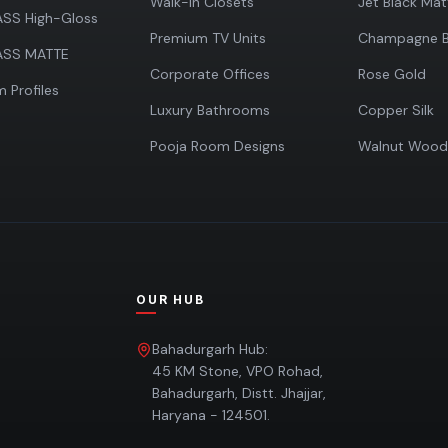
Walk-in Closets
Jet Black Mat
SS High-Gloss
Premium TV Units
Champagne B
ASS MATTE
Corporate Offices
Rose Gold
 Profiles
Luxury Bathrooms
Copper Silk
Pooja Room Designs
Walnut Wood
OUR HUB
Bahadurgarh Hub:
s
45 KM Stone, VPO Rohad,
Bahadurgarh, Distt. Jhajjar,
Haryana - 124501.