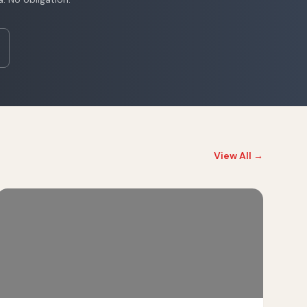
View All →