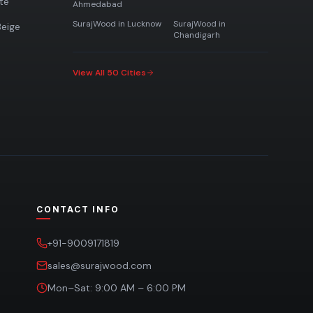
te
Ahmedabad
SurajWood in
Lucknow
SurajWood in
eige
Chandigarh
View All 50 Cities
CONTACT INFO
+91-9009171819
sales@surajwood.com
Mon–Sat: 9:00 AM – 6:00 PM