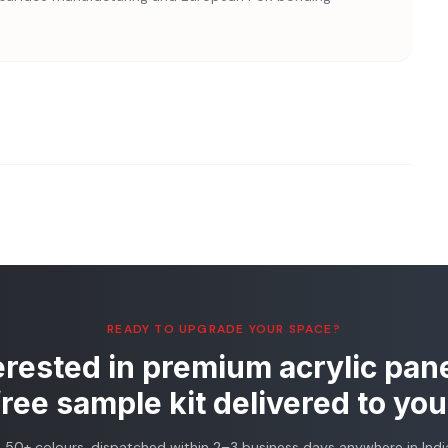
READY TO UPGRADE YOUR SPACE?
erested in premium acrylic pan
free sample kit delivered to you
, 50+ colours, dispatched within 2–3 business days anywhere in India