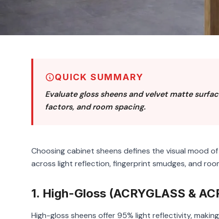
QUICK SUMMARY
Evaluate gloss sheens and velvet matte surface
factors, and room spacing.
Choosing cabinet sheens defines the visual mood o
across light reflection, fingerprint smudges, and roo
1. High-Gloss (ACRYGLASS & ACR
High-gloss sheens offer 95% light reflectivity, maki