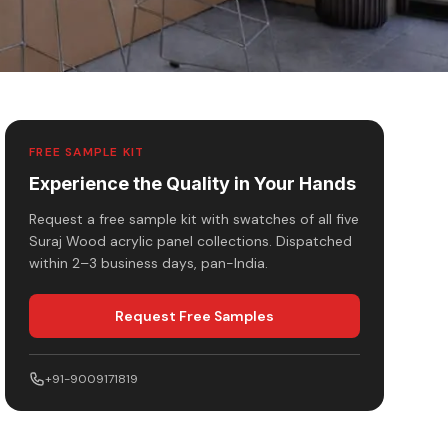
FREE SAMPLE KIT
Experience the Quality in Your Hands
Request a free sample kit with swatches of all five
Suraj Wood acrylic panel collections. Dispatched
within 2–3 business days, pan-India.
Request Free Samples
+91-9009171819