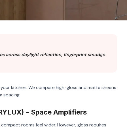
s across daylight reflection, fingerprint smudge
f your kitchen. We compare high-gloss and matte sheens
m spacing.
YLUX) - Space Amplifiers
ng compact rooms feel wider. However, gloss requires