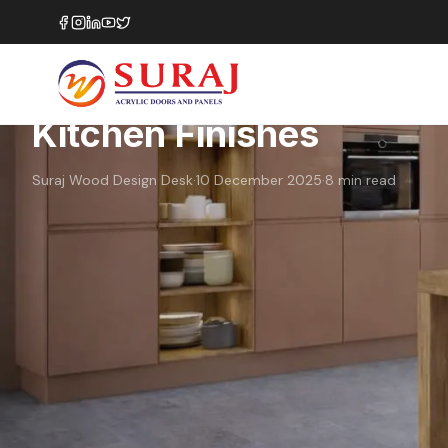
Home
›
Blog
›
How to Choose Between Matte and Gloss Kitchen
Finishes
Color Selection
Material Guide
How to Choose Between
Kitchen Finishes
Suraj Wood Design Desk
·
10 December 2025
·
8
min read