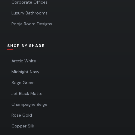
Corporate Offices
Luxury Bathrooms
Pooja Room Designs
SHOP BY SHADE
Arctic White
Midnight Navy
Sage Green
Jet Black Matte
Champagne Beige
Rose Gold
Copper Silk