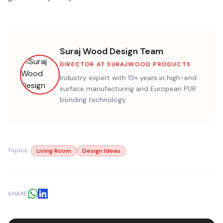
Suraj Wood Design Team
DIRECTOR AT SURAJWOOD PRODUCTS
Industry expert with 15+ years in high-end
surface manufacturing and European PUR
bonding technology.
Topics:
Living Room
Design Ideas
SHARE