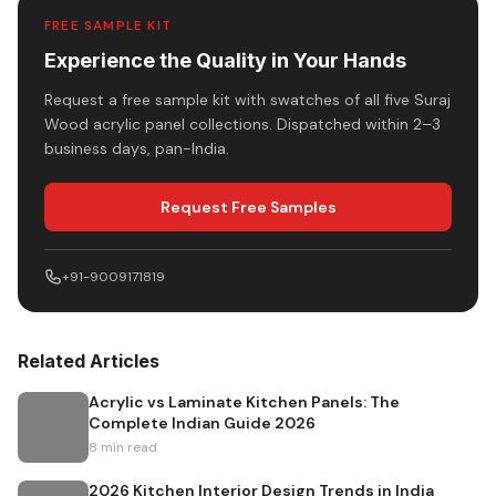
FREE SAMPLE KIT
Experience the Quality in Your Hands
Request a free sample kit with swatches of all five Suraj
Wood acrylic panel collections. Dispatched within 2–3
business days, pan-India.
Request Free Samples
+91-9009171819
Related Articles
Acrylic vs Laminate Kitchen Panels: The
Complete Indian Guide 2026
8
min read
2026 Kitchen Interior Design Trends in India