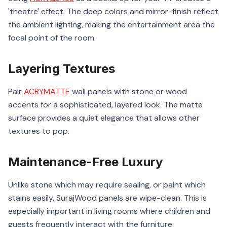
'theatre' effect. The deep colors and mirror-finish reflect
the ambient lighting, making the entertainment area the
focal point of the room.
Layering Textures
Pair
ACRYMATTE
wall panels with stone or wood
accents for a sophisticated, layered look. The matte
surface provides a quiet elegance that allows other
textures to pop.
Maintenance-Free Luxury
Unlike stone which may require sealing, or paint which
stains easily, SurajWood panels are wipe-clean. This is
especially important in living rooms where children and
guests frequently interact with the furniture.