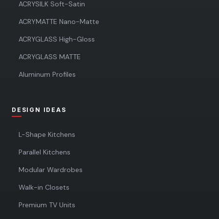
ACRYSILK Soft-Satin
ACRYMATTE Nano-Matte
ACRYGLASS High-Gloss
ACRYGLASS MATTE
Aluminum Profiles
DESIGN IDEAS
L-Shape Kitchens
Parallel Kitchens
Modular Wardrobes
Walk-in Closets
Premium TV Units