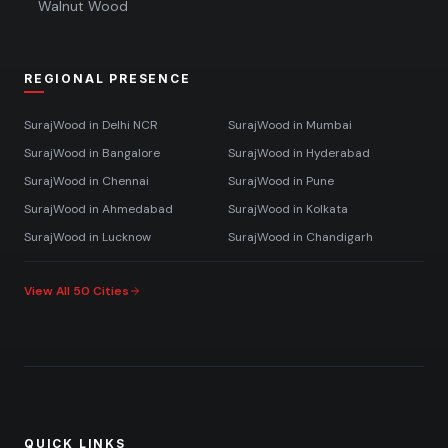
Walnut Wood
REGIONAL PRESENCE
SurajWood in
Delhi NCR
SurajWood in
Mumbai
SurajWood in
Bangalore
SurajWood in
Hyderabad
SurajWood in
Chennai
SurajWood in
Pune
SurajWood in
Ahmedabad
SurajWood in
Kolkata
SurajWood in
Lucknow
SurajWood in
Chandigarh
View All 50 Cities
QUICK LINKS