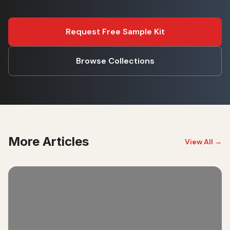
Request Free Sample Kit
Browse Collections
More Articles
View All →