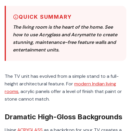
QUICK SUMMARY
The living room is the heart of the home. See
how to use Acryglass and Acrymatte to create
stunning, maintenance-free feature walls and
entertainment units.
The TV unit has evolved from a simple stand to a full-
height architectural feature. For
modern Indian living
rooms
, acrylic panels offer a level of finish that paint or
stone cannot match.
Dramatic High-Gloss Backgrounds
Using
ACRYGLASS
as a backdrop for your TV creates a