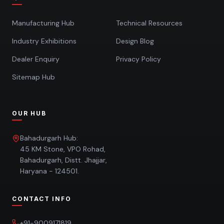
Manufacturing Hub
Technical Resources
Industry Exhibitions
Design Blog
Dealer Enquiry
Privacy Policy
Sitemap Hub
OUR HUB
Bahadurgarh Hub:
45 KM Stone, VPO Rohad,
Bahadurgarh, Distt. Jhajjar,
Haryana - 124501.
CONTACT INFO
+91-9009171819