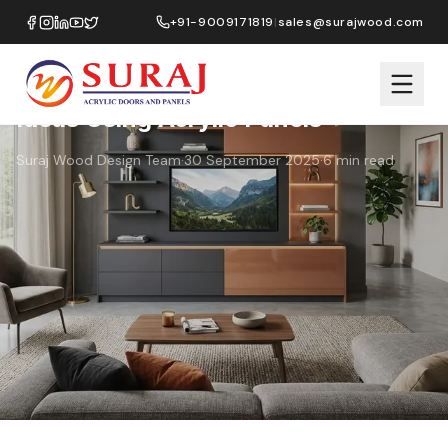
Home
›
Blog
›
TV Units & Feature Walls: Design Ideas Using Acrylic
+91-9009171819
|
sales@surajwood.com
Panels
Living Room
Design Ideas
TV Units & Feature Walls: Design
Ideas Using Acrylic Panels
Suraj Wood Design Team
·
30 September 2025
·
6
min read