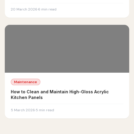
20 March 2026
·
6
min read
Maintenance
How to Clean and Maintain High-Gloss Acrylic
Kitchen Panels
5 March 2026
·
5
min read