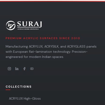
PREMIUM ACRYLIC SURFACES SINCE 2010
Manufacturing ACRYLUX, ACRYSILK, and ACRYGLASS panels
with European flat-lamination technology. Precision-
engineered for modern Indian spaces.
COLLECTIONS
ACRYLUX High-Gloss