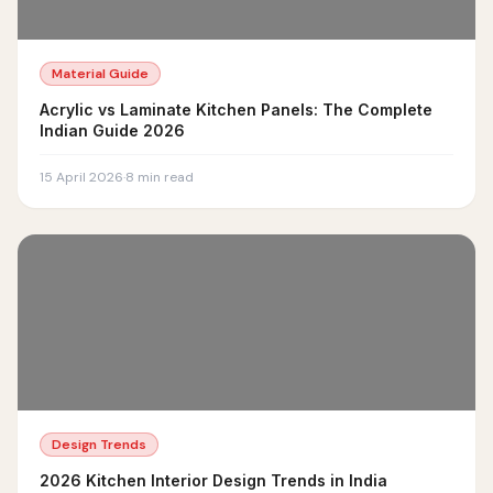
Material Guide
Acrylic vs Laminate Kitchen Panels: The Complete
Indian Guide 2026
15 April 2026
·
8
min read
Design Trends
2026 Kitchen Interior Design Trends in India