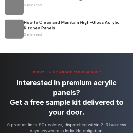
6
min read
How to Clean and Maintain High-Gloss Acrylic
Kitchen Panels
5
min read
READY TO UPGRADE YOUR SPACE?
Interested in premium acrylic
panels?
Get a free sample kit delivered to
your door.
5 product lines, 50+ colours, dispatched within 2–3 business
days anywhere in India. No obligation.