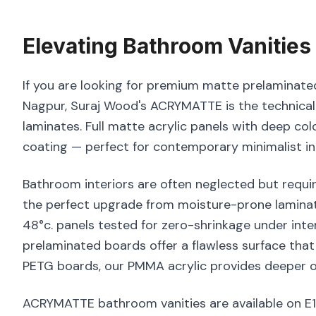
Elevating
Bathroom Vanities
If you are looking for premium matte prelaminated
Nagpur, Suraj Wood's ACRYMATTE is the technicall
laminates. Full matte acrylic panels with deep co
coating — perfect for contemporary minimalist int
Bathroom interiors are often neglected but requir
the perfect upgrade from moisture-prone laminat
48°c. panels tested for zero-shrinkage under int
prelaminated boards offer a flawless surface that
PETG boards, our PMMA acrylic provides deeper op
ACRYMATTE bathroom vanities are available on E