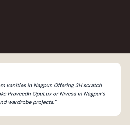
 vanities in Nagpur. Offering 3H scratch
ike Praveedh OpuLux or Nivesa in Nagpur's
 and wardrobe projects.
"