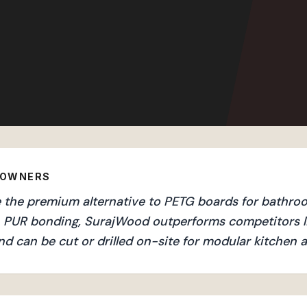
EOWNERS
the premium alternative to PETG boards for bathroom
an PUR bonding, SurajWood outperforms competitors l
nd can be cut or drilled on-site for modular kitchen