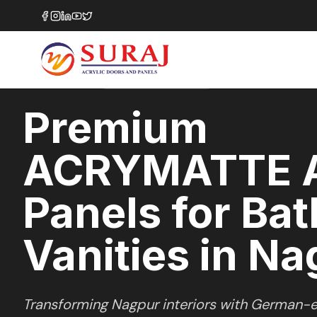
Home
/
ACRYMATTE
/
Bathroom Vanities
/
Nagpur
MATTE
SERIES
NAGPUR
,
MAHARASHTRA
Premium
ACRYMATTE A
Panels for Ba
Vanities in N
Transforming
Nagpur
interiors with German-e