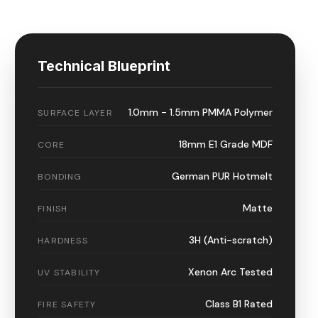
Technical Blueprint
1.0mm - 1.5mm PMMA Polymer
SURFACE LAYER
18mm E1 Grade MDF
CORE
German PUR Hotmelt
BONDING
Matte
FINISH
3H (Anti-scratch)
HARDNESS
Xenon Arc Tested
UV STABILITY
Class B1 Rated
FIRE SAFETY