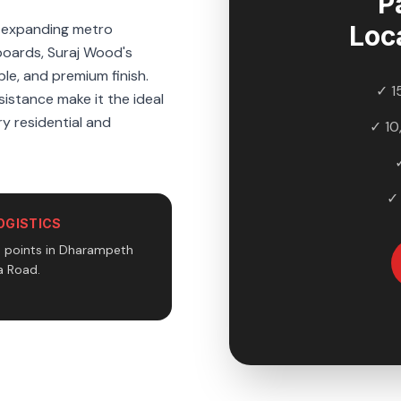
P
e expanding metro
Loc
boards, Suraj Wood's
le, and premium finish.
✓ 1
sistance make it the ideal
y residential and
✓ 10
✓
OGISTICS
n points in Dharampeth
 Road.