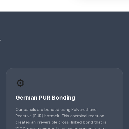
e
⚙️
German PUR Bonding
Our panels are bonded using Polyurethane
Reactive (PUR) hotmelt. This chemical reaction
creates an irreversible cross-linked bond that is
100% moisture-proof and heat-resistant up to