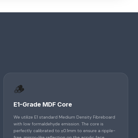
🪵
E1-Grade MDF Core
We utilize E1 standard Medium Density Fibreboard
with low formaldehyde emission. The core is
perfectly calibrated to ±0.1mm to ensure a ripple-
free, mirror-like reflection on the acrylic face.