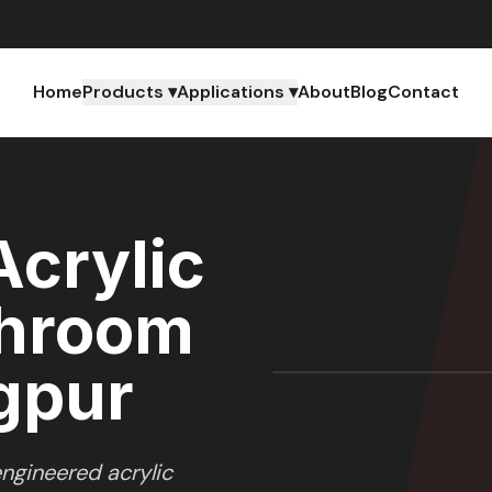
Home
Products ▾
Applications ▾
About
Blog
Contact
crylic
throom
agpur
ngineered acrylic