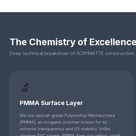
The Chemistry of Excellenc
Deep technical breakdown of
ACRYMATTE
construction.
🔬
PMMA Surface Layer
We use optical-grade Polymethyl Methacrylate
(PMMA), an inorganic polymer known for its
extreme transparency and UV stability. Unlike
cheaper PVC panels, PMMA does not yellow, crack,