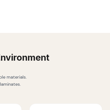
nvironment
le materials.
laminates.