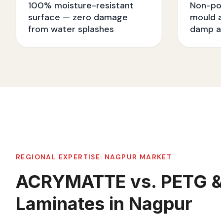
100% moisture-resistant
Non-po
surface — zero damage
mould a
from water splashes
damp a
REGIONAL EXPERTISE:
NAGPUR
MARKET
ACRYMATTE vs. PETG 
Laminates in Nagpur