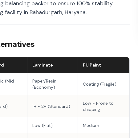
g balancing backer to ensure 100% stability.
 facility in Bahadurgarh, Haryana.
ternatives
rd
Laminate
PU Paint
ic (Mid-
Paper/Resin
Coating (Fragile)
(Economy)
Low - Prone to
ard)
1H - 2H (Standard)
chipping
Low (Flat)
Medium