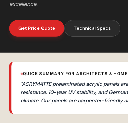
excellence.
Get Price Quote
Technical Specs
QUICK SUMMARY FOR ARCHITECTS & HOM
"
ACRYMATTE prelaminated acrylic panels are 
resistance, 10-year UV stability, and Germ
climate. Our panels are carpenter-friendly a