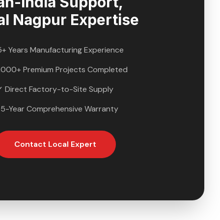
an-India Support,
al
Nagpur
Expertise
5+ Years Manufacturing Experience
,000+ Premium Projects Completed
✓ Direct Factory-to-Site Supply
 5-Year Comprehensive Warranty
Contact Local Expert