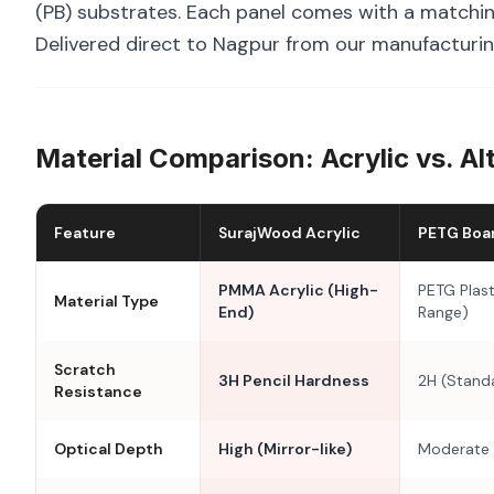
(PB) substrates. Each panel comes with a matchin
Delivered direct to Nagpur from our manufacturing
Material Comparison: Acrylic vs. Al
Feature
SurajWood Acrylic
PETG Boa
PMMA Acrylic (High-
PETG Plast
Material Type
End)
Range)
Scratch
3H Pencil Hardness
2H (Stand
Resistance
Optical Depth
High (Mirror-like)
Moderate