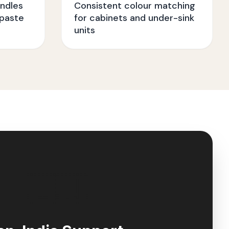
ndles
Consistent colour matching
paste
for cabinets and under-sink
units
🇮🇳