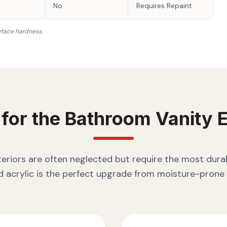
No
Requires Repaint
rface hardness.
 for the
Bathroom Vanity
E
eriors are often neglected but require the most durab
 acrylic is the perfect upgrade from moisture-prone 