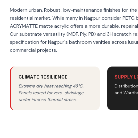
Modern urban. Robust, low-maintenance finishes for th
residential market. While many in Nagpur consider PETG 
ACRYMATTE matte acrylic offers a more durable, repairab
Our substrate versatility (MDF, Ply, PB) and 3H scratch re
specification for Nagpur's bathroom vanities across luxur
commercial projects.
CLIMATE RESILIENCE
SUPPLY L
Extreme dry heat reaching 48°C.
Distributio
Panels tested for zero-shrinkage
and Wardha
under intense thermal stress.