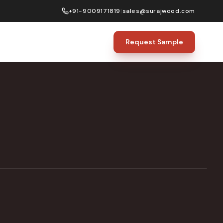
+91-9009171819
|
sales@surajwood.com
Request Sample