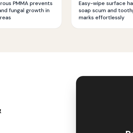
rous PMMA prevents
Easy-wipe surface ha
nd fungal growth in
soap scum and tooth
reas
marks effortlessly
&