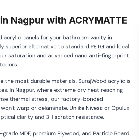
in
Nagpur
with
ACRYMATTE
 acrylic panels for your bathroom vanity in
y superior alternative to standard PETG and local
lour saturation and advanced nano anti-fingerprint
eriors.
e the most durable materials. SurajWood acrylic is
es. In Nagpur, where extreme dry heat reaching
ense thermal stress., our factory-bonded
 won't warp or delaminate. Unlike Nivesa or Opulux
tical clarity and 3H scratch resistance.
1-grade MDF, premium Plywood, and Particle Board