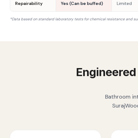
Repairability
Yes (Can be buffed)
Limited
*Data based on standard laboratory tests for chemical resistance and su
Engineered
Bathroom int
SurajWood