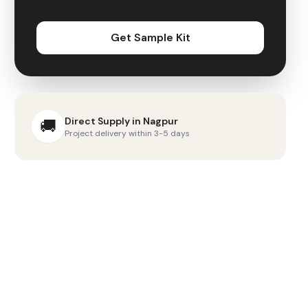
Get Sample Kit
Direct Supply in
Nagpur
🚚
Project delivery within 3-5 days