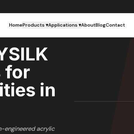
Home
Products ▾
Applications ▾
About
Blog
Contact
YSILK
 for
ties in
n-engineered acrylic