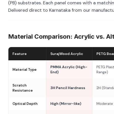
(PB) substrates. Each panel comes with a matchin
Delivered direct to Karnataka from our manufactur
Material Comparison: Acrylic vs. Al
Feature
SurajWood Acrylic
PETG Boa
PMMA Acrylic (High-
PETG Plast
Material Type
End)
Range)
Scratch
3H Pencil Hardness
2H (Stand
Resistance
Optical Depth
High (Mirror-like)
Moderate