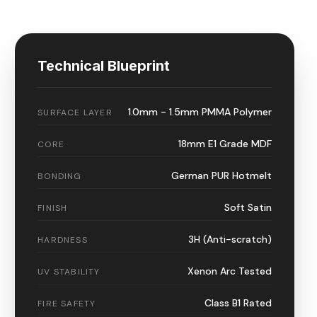
Technical Blueprint
1.0mm - 1.5mm PMMA Polymer
SURFACE LAYER
18mm E1 Grade MDF
CORE
German PUR Hotmelt
BONDING
Soft Satin
FINISH
3H (Anti-scratch)
HARDNESS
Xenon Arc Tested
UV STABILITY
Class B1 Rated
FIRE SAFETY