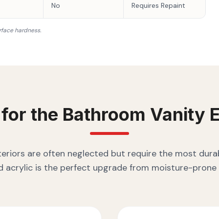
No
Requires Repaint
rface hardness.
 for the
Bathroom Vanity
E
eriors are often neglected but require the most durab
 acrylic is the perfect upgrade from moisture-prone 