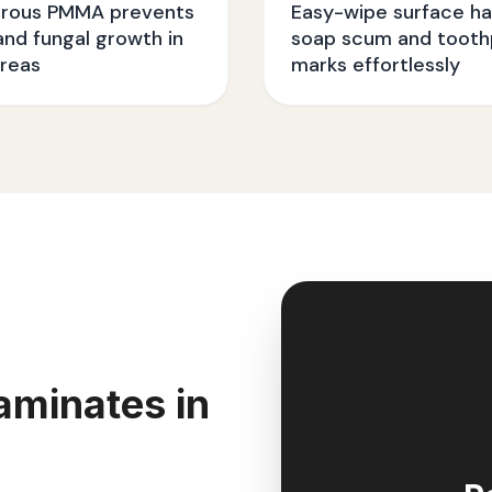
rous PMMA prevents
Easy-wipe surface ha
nd fungal growth in
soap scum and tooth
reas
marks effortlessly
aminates in