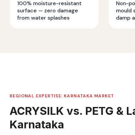
100% moisture-resistant
Non-po
surface — zero damage
mould a
from water splashes
damp a
REGIONAL EXPERTISE:
KARNATAKA
MARKET
ACRYSILK vs. PETG & L
Karnataka