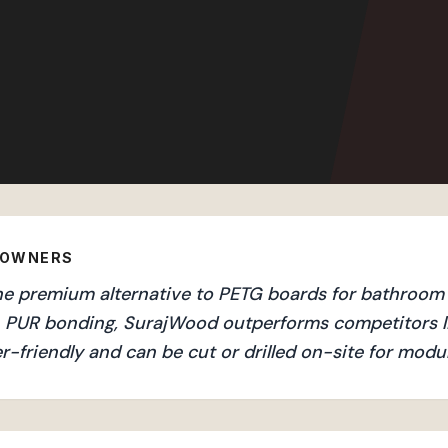
EOWNERS
he premium alternative to PETG boards for bathroom v
an PUR bonding, SurajWood outperforms competitors l
r-friendly and can be cut or drilled on-site for mod