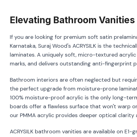
Elevating
Bathroom Vanities
If you are looking for premium soft satin prelamin
Karnataka, Suraj Wood's ACRYSILK is the technical
laminates. A uniquely soft, micro-textured acrylic
marks, and delivers outstanding anti-fingerprint 
Bathroom interiors are often neglected but requir
the perfect upgrade from moisture-prone laminate
100% moisture-proof acrylic is the only long-ter
boards offer a flawless surface that won't warp o
our PMMA acrylic provides deeper optical clarity 
ACRYSILK bathroom vanities are available on E1-