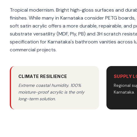
Tropical modernism. Bright high-gloss surfaces and durabl
finishes. While many in Karnataka consider PETG boards,
soft satin acrylic offers a more durable, repairable, and 
substrate versatility (MDF, Ply, PB) and 3H scratch resist
specification for Karnataka's bathroom vanities across l
commercial projects.
CLIMATE RESILIENCE
SUPPLY L
Extreme coastal humidity. 100%
Regional su
moisture-proof acrylic is the only
Karnataka.
long-term solution.