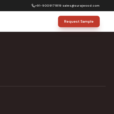
+91-9009171819
|
sales@surajwood.com
Request Sample