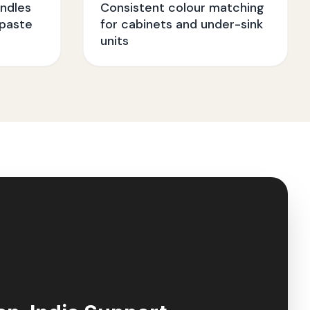
ndles
Consistent colour matching
paste
for cabinets and under-sink
units
🇮🇳