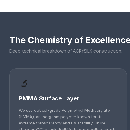
The Chemistry of Excellenc
Deep technical breakdown of
ACRYSILK
construction.
🔬
PMMA Surface Layer
We use optical-grade Polymethyl Methacrylate
(PMMA), an inorganic polymer known for its
extreme transparency and UV stability. Unlike
cheaper PVC panels, PMMA does not yellow, crack,