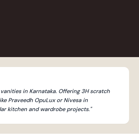
anities in Karnataka. Offering 3H scratch
ike Praveedh OpuLux or Nivesa in
ular kitchen and wardrobe projects.
"