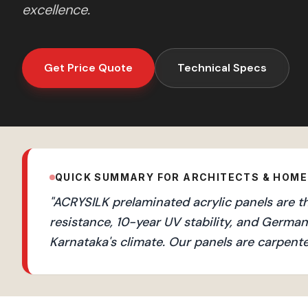
excellence.
Get Price Quote
Technical Specs
QUICK SUMMARY FOR ARCHITECTS & HOM
"
ACRYSILK prelaminated acrylic panels are t
resistance, 10-year UV stability, and Germ
Karnataka's climate. Our panels are carpente