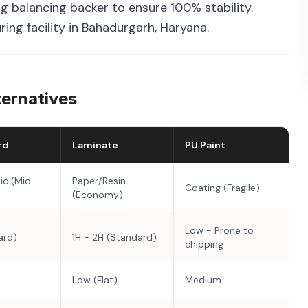
g balancing backer to ensure 100% stability.
ing facility in Bahadurgarh, Haryana.
ternatives
rd
Laminate
PU Paint
ic (Mid-
Paper/Resin
Coating (Fragile)
(Economy)
Low - Prone to
ard)
1H - 2H (Standard)
chipping
Low (Flat)
Medium