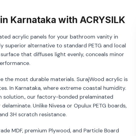
in
Karnataka
with
ACRYSILK
ated acrylic panels for your bathroom vanity in
ly superior alternative to standard PETG and local
 surface that diffuses light evenly, conceals minor
performance.
e the most durable materials. SurajWood acrylic is
s. In Karnataka, where extreme coastal humidity.
m solution., our factory-bonded prelaminated
r delaminate. Unlike Nivesa or Opulux PETG boards,
and 3H scratch resistance.
grade MDF, premium Plywood, and Particle Board