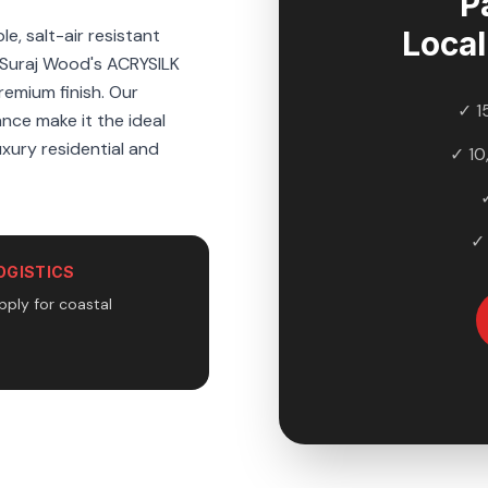
P
e, salt-air resistant
Loca
 Suraj Wood's ACRYSILK
premium finish. Our
✓ 1
ance make it the ideal
uxury residential and
✓ 10
✓
OGISTICS
pply for coastal