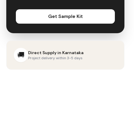
Get Sample Kit
Direct Supply in
Karnataka
🚚
Project delivery within 3-5 days