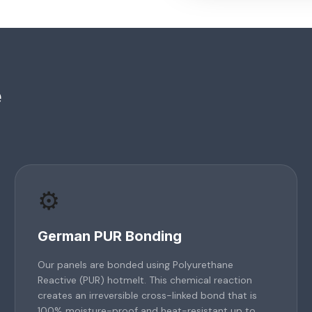
e
⚙️
German PUR Bonding
Our panels are bonded using Polyurethane
Reactive (PUR) hotmelt. This chemical reaction
creates an irreversible cross-linked bond that is
100% moisture-proof and heat-resistant up to