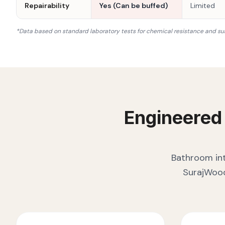
Repairability
Yes (Can be buffed)
Limited
*Data based on standard laboratory tests for chemical resistance and su
Engineered
Bathroom int
SurajWood