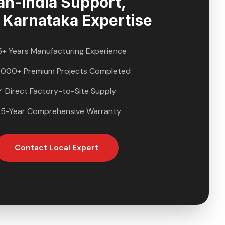
an-India Support,
l
Karnataka
Expertise
5+ Years Manufacturing Experience
,000+ Premium Projects Completed
✓ Direct Factory-to-Site Supply
 5-Year Comprehensive Warranty
Contact Local Expert