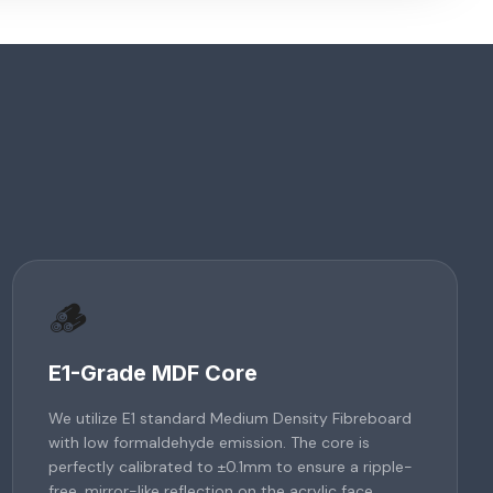
🪵
E1-Grade MDF Core
We utilize E1 standard Medium Density Fibreboard
with low formaldehyde emission. The core is
perfectly calibrated to ±0.1mm to ensure a ripple-
free, mirror-like reflection on the acrylic face.