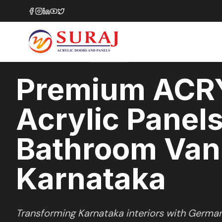
Home
/
ACRYSILK
/
Bathroom Vanities
/
Karnataka
SOFT SATIN
SERIES
KARNATAKA
,
Premium ACR
Acrylic Panels
Bathroom Vani
Karnataka
Transforming
Karnataka
interiors with Germa