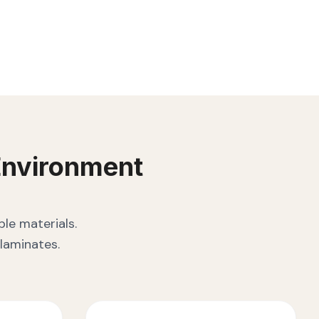
nvironment
le materials.
laminates.